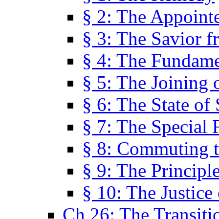
§ 2: The Appoint
§ 3: The Savior f
§ 4: The Fundame
§ 5: The Joining
§ 6: The State of 
§ 7: The Special 
§ 8: Commuting t
§ 9: The Principl
§ 10: The Justice
Ch 26: The Transiti