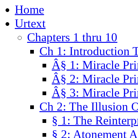
Home
Urtext
Chapters 1 thru 10
Ch 1: Introduction 
Â§ 1: Miracle Pri
Â§ 2: Miracle Pri
Â§ 3: Miracle Pri
Ch 2: The Illusion 
§ 1: The Reinterp
§ 2: Atonement A