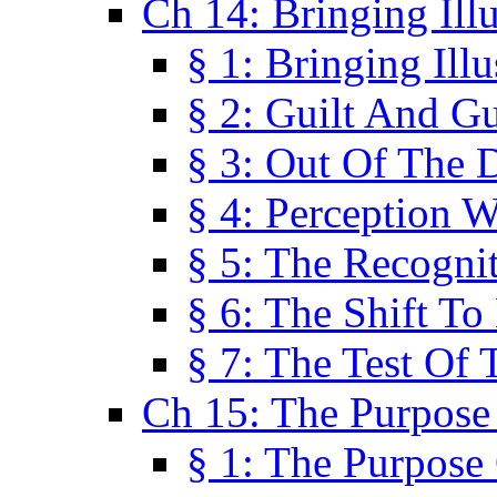
Ch 14: Bringing Ill
§ 1: Bringing Ill
§ 2: Guilt And Gu
§ 3: Out Of The 
§ 4: Perception W
§ 5: The Recogni
§ 6: The Shift To
§ 7: The Test Of 
Ch 15: The Purpose
§ 1: The Purpose