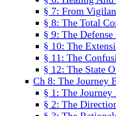
§ 7: From Vigila
§ 8: The Total C
§ 9: The Defense 
§ 10: The Exten
§ 11: The Confus
§ 12: The State O
Ch 8: The Journey 
§ 1: The Journey
§ 2: The Directi
§ 3: The Rational