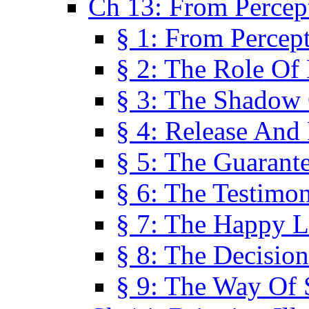
Ch 13: From Percep
§ 1: From Percep
§ 2: The Role Of
§ 3: The Shadow 
§ 4: Release And 
§ 5: The Guarant
§ 6: The Testimo
§ 7: The Happy L
§ 8: The Decision
§ 9: The Way Of 