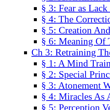
§ 3: Fear as Lack
§ 4: The Correcti
§ 5: Creation An
§ 6: Meaning Of 
Ch 3: Retraining T
§ 1: A Mind Trai
§ 2: Special Prin
§ 3: Atonement W
§ 4: Miracles As 
§ 5: Perception 