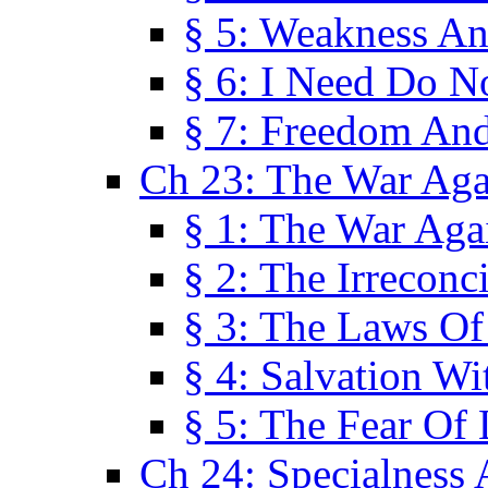
§ 5: Weakness An
§ 6: I Need Do N
§ 7: Freedom And
Ch 23: The War Agai
§ 1: The War Agai
§ 2: The Irreconci
§ 3: The Laws Of
§ 4: Salvation W
§ 5: The Fear Of 
Ch 24: Specialness 