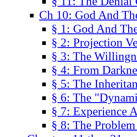
§ 11: The Denial
Ch 10: God And Th
§ 1: God And Th
§ 2: Projection V
§ 3: The Willingn
§ 4: From Darkne
§ 5: The Inherita
§ 6: The "Dynam
§ 7: Experience 
§ 8: The Problem