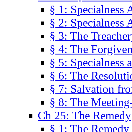
§ 1: Specialness 
§ 2: Specialness 
§ 3: The Treacher
§ 4: The Forgiven
§ 5: Specialness 
§ 6: The Resolut
§ 7: Salvation fr
§ 8: The Meeting
Ch 25: The Remedy
§ 1: The Remedy