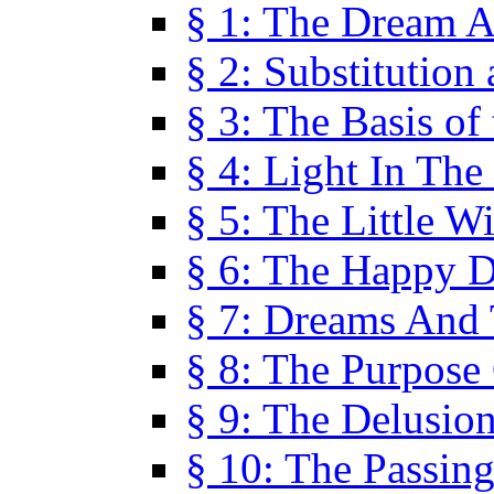
§ 1: The Dream A
§ 2: Substitution
§ 3: The Basis of
§ 4: Light In Th
§ 5: The Little W
§ 6: The Happy 
§ 7: Dreams And
§ 8: The Purpose
§ 9: The Delusio
§ 10: The Passin