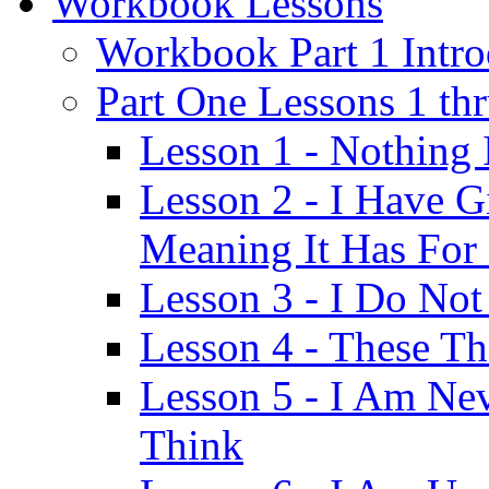
Workbook Lessons
Workbook Part 1 Intro
Part One Lessons 1 th
Lesson 1 - Nothing
Lesson 2 - I Have G
Meaning It Has For
Lesson 3 - I Do Not
Lesson 4 - These T
Lesson 5 - I Am Ne
Think