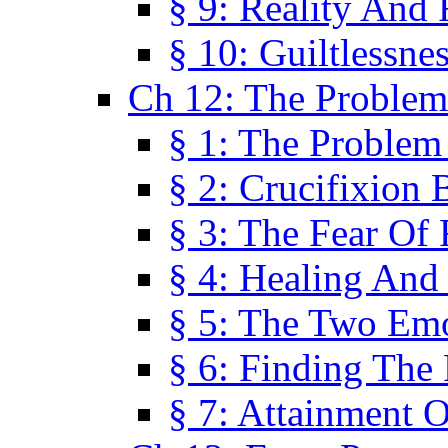
§ 9: Reality And
§ 10: Guiltlessne
Ch 12: The Problem
§ 1: The Problem
§ 2: Crucifixion 
§ 3: The Fear Of
§ 4: Healing And
§ 5: The Two Em
§ 6: Finding The 
§ 7: Attainment 