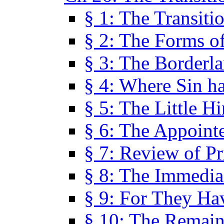
§ 1: The Transiti
§ 2: The Forms of
§ 3: The Borderl
§ 4: Where Sin ha
§ 5: The Little H
§ 6: The Appoint
§ 7: Review of Pr
§ 8: The Immedia
§ 9: For They H
§ 10: The Remain