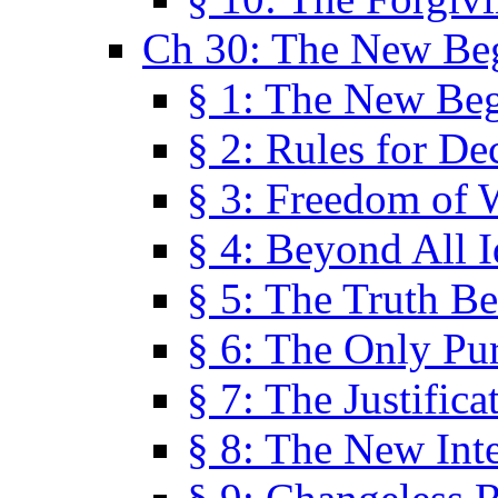
Ch 30: The New Be
§ 1: The New Be
§ 2: Rules for De
§ 3: Freedom of 
§ 4: Beyond All I
§ 5: The Truth Be
§ 6: The Only Pu
§ 7: The Justifica
§ 8: The New Inte