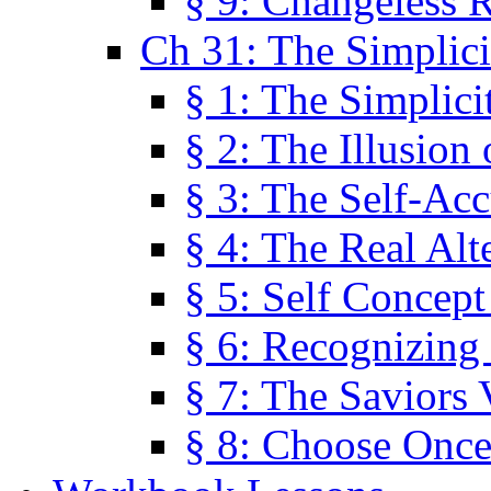
§ 9: Changeless R
Ch 31: The Simplici
§ 1: The Simplici
§ 2: The Illusion
§ 3: The Self-Ac
§ 4: The Real Alt
§ 5: Self Concept
§ 6: Recognizing 
§ 7: The Saviors 
§ 8: Choose Once