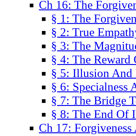
Ch 16: The Forgiven
§ 1: The Forgiven
§ 2: True Empath
§ 3: The Magnitu
§ 4: The Reward 
§ 5: Illusion And
§ 6: Specialness 
§ 7: The Bridge 
§ 8: The End Of I
Ch 17: Forgiveness