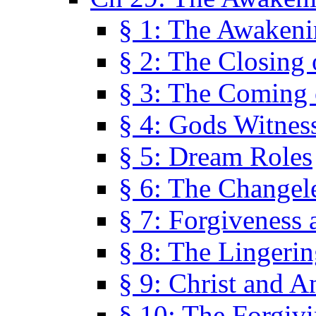
§ 1: The Awaken
§ 2: The Closing 
§ 3: The Coming 
§ 4: Gods Witnes
§ 5: Dream Roles
§ 6: The Changel
§ 7: Forgiveness 
§ 8: The Lingerin
§ 9: Christ and A
§ 10: The Forgiv