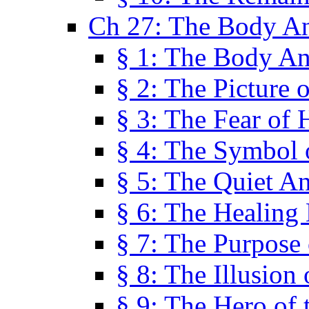
Ch 27: The Body A
§ 1: The Body A
§ 2: The Picture 
§ 3: The Fear of 
§ 4: The Symbol 
§ 5: The Quiet A
§ 6: The Healing
§ 7: The Purpose 
§ 8: The Illusion 
§ 9: The Hero of