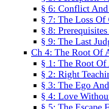
§ 6: Conflict An
§ 7: The Loss Of 
§ 8: Prerequisite
§ 9: The Last Ju
Ch 4: The Root Of A
§ 1: The Root Of 
§ 2: Right Teach
§ 3: The Ego An
§ 4: Love Without
§ 5: The Escape 