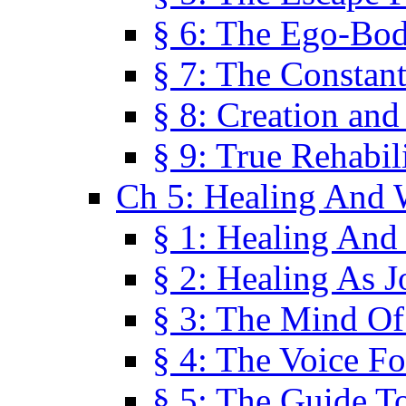
§ 6: The Ego-Bod
§ 7: The Constant
§ 8: Creation an
§ 9: True Rehabil
Ch 5: Healing And 
§ 1: Healing And
§ 2: Healing As J
§ 3: The Mind O
§ 4: The Voice F
§ 5: The Guide T