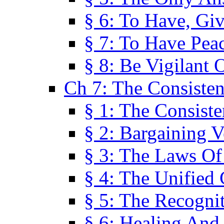
§ 6: To Have, Giv
§ 7: To Have Peac
§ 8: Be Vigilant
Ch 7: The Consiste
§ 1: The Consis
§ 2: Bargaining V
§ 3: The Laws O
§ 4: The Unified
§ 5: The Recognit
§ 6: Healing And