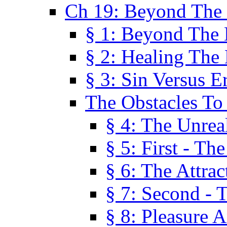
Ch 19: Beyond The
§ 1: Beyond The
§ 2: Healing The
§ 3: Sin Versus E
The Obstacles To
§ 4: The Unreal
§ 5: First - Th
§ 6: The Attrac
§ 7: Second - 
§ 8: Pleasure 