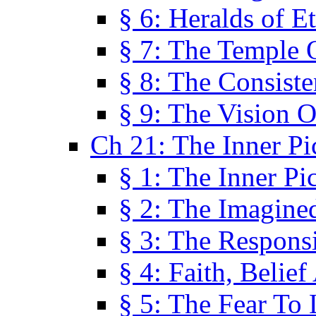
§ 6: Heralds of Et
§ 7: The Temple 
§ 8: The Consis
§ 9: The Vision O
Ch 21: The Inner Pi
§ 1: The Inner Pi
§ 2: The Imagine
§ 3: The Responsi
§ 4: Faith, Belie
§ 5: The Fear To