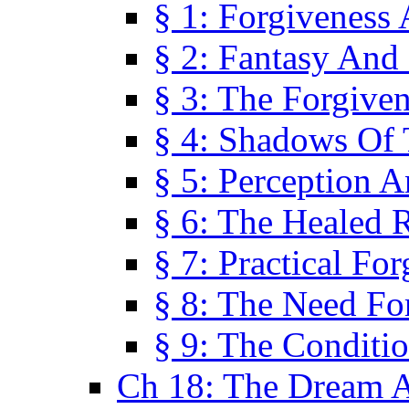
§ 1: Forgiveness
§ 2: Fantasy And 
§ 3: The Forgive
§ 4: Shadows Of 
§ 5: Perception 
§ 6: The Healed R
§ 7: Practical Fo
§ 8: The Need Fo
§ 9: The Conditi
Ch 18: The Dream A