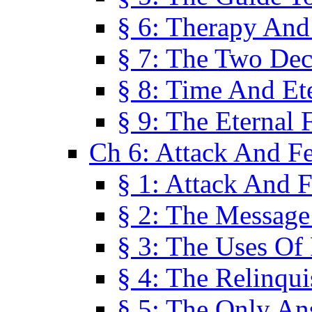
§ 6: Therapy And
§ 7: The Two Dec
§ 8: Time And Et
§ 9: The Eternal 
Ch 6: Attack And F
§ 1: Attack And F
§ 2: The Message
§ 3: The Uses Of 
§ 4: The Relinqu
§ 5: The Only An