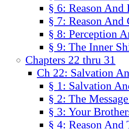
§ 6: Reason And 
§ 7: Reason And 
§ 8: Perception 
§ 9: The Inner Shi
Chapters 22 thru 31
Ch 22: Salvation A
§ 1: Salvation A
§ 2: The Message
§ 3: Your Brother
§ 4: Reason And 