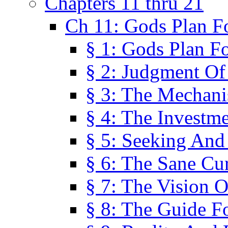
Chapters 11 thru 21
Ch 11: Gods Plan Fo
§ 1: Gods Plan Fo
§ 2: Judgment Of
§ 3: The Mechani
§ 4: The Investme
§ 5: Seeking And
§ 6: The Sane Cu
§ 7: The Vision O
§ 8: The Guide F