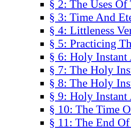
§ 2: The Uses Of
§ 3: Time And Et
§ 4: Littleness V
§ 5: Practicing T
§ 6: Holy Instant
§ 7: The Holy In
§ 8: The Holy In
§ 9: Holy Instant
§ 10: The Time O
§ 11: The End Of 