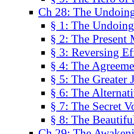
Ch 28: The Undoing
§ 1: The Undoing
§ 2: The Present
§ 3: Reversing Ef
§ 4: The Agreeme
§ 5: The Greater 
§ 6: The Alternat
§ 7: The Secret 
§ 8: The Beautifu
Ch 29: The Awaken