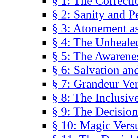
§ 1: The Correcti
§ 2: Sanity and P
§ 3: Atonement as
§ 4: The Unheale
§ 5: The Awarene
§ 6: Salvation an
§ 7: Grandeur Ve
§ 8: The Inclusiv
§ 9: The Decision
§ 10: Magic Vers