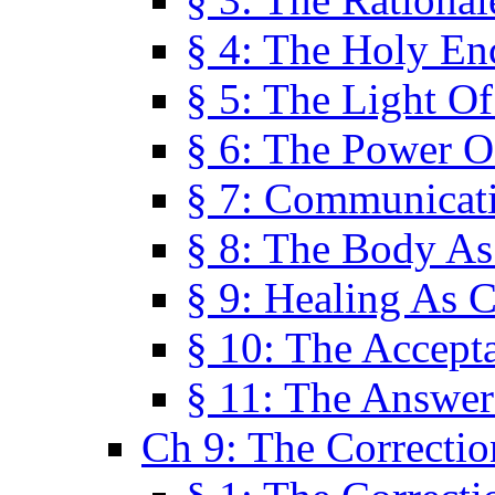
§ 4: The Holy En
§ 5: The Light O
§ 6: The Power O
§ 7: Communicat
§ 8: The Body A
§ 9: Healing As C
§ 10: The Accept
§ 11: The Answer
Ch 9: The Correctio