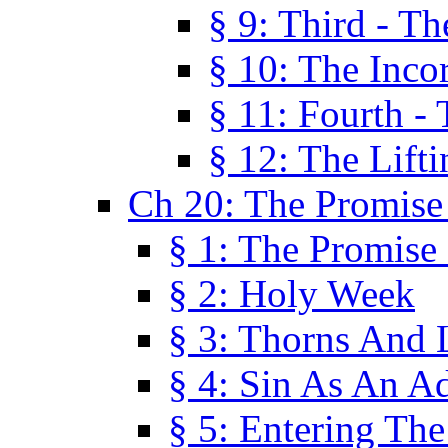
§ 9: Third - Th
§ 10: The Inco
§ 11: Fourth -
§ 12: The Lifti
Ch 20: The Promise
§ 1: The Promise
§ 2: Holy Week
§ 3: Thorns And L
§ 4: Sin As An A
§ 5: Entering Th