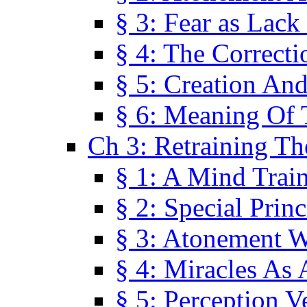
§ 3: Fear as Lack
§ 4: The Correcti
§ 5: Creation An
§ 6: Meaning Of 
Ch 3: Retraining T
§ 1: A Mind Trai
§ 2: Special Prin
§ 3: Atonement W
§ 4: Miracles As 
§ 5: Perception 