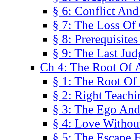
§ 6: Conflict An
§ 7: The Loss Of 
§ 8: Prerequisite
§ 9: The Last Ju
Ch 4: The Root Of A
§ 1: The Root Of 
§ 2: Right Teach
§ 3: The Ego An
§ 4: Love Without
§ 5: The Escape 