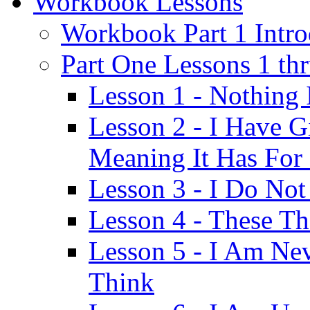
Workbook Lessons
Workbook Part 1 Intro
Part One Lessons 1 th
Lesson 1 - Nothing
Lesson 2 - I Have G
Meaning It Has For
Lesson 3 - I Do Not
Lesson 4 - These T
Lesson 5 - I Am Ne
Think