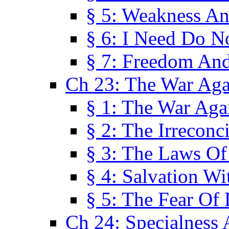
§ 5: Weakness An
§ 6: I Need Do N
§ 7: Freedom And
Ch 23: The War Agai
§ 1: The War Agai
§ 2: The Irreconci
§ 3: The Laws Of
§ 4: Salvation W
§ 5: The Fear Of 
Ch 24: Specialness 