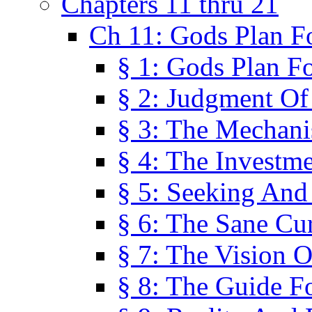
Chapters 11 thru 21
Ch 11: Gods Plan Fo
§ 1: Gods Plan Fo
§ 2: Judgment Of
§ 3: The Mechani
§ 4: The Investme
§ 5: Seeking And
§ 6: The Sane Cu
§ 7: The Vision O
§ 8: The Guide F