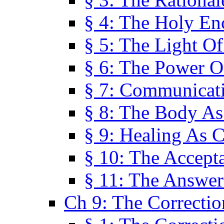
§ 4: The Holy En
§ 5: The Light O
§ 6: The Power O
§ 7: Communicat
§ 8: The Body A
§ 9: Healing As C
§ 10: The Accept
§ 11: The Answer
Ch 9: The Correctio