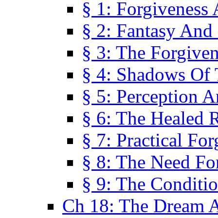
§ 1: Forgiveness
§ 2: Fantasy And 
§ 3: The Forgive
§ 4: Shadows Of 
§ 5: Perception 
§ 6: The Healed R
§ 7: Practical Fo
§ 8: The Need Fo
§ 9: The Conditi
Ch 18: The Dream A