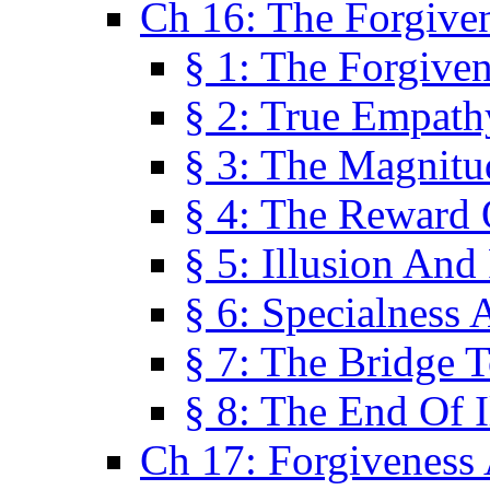
Ch 16: The Forgiven
§ 1: The Forgiven
§ 2: True Empath
§ 3: The Magnitu
§ 4: The Reward 
§ 5: Illusion And
§ 6: Specialness 
§ 7: The Bridge 
§ 8: The End Of I
Ch 17: Forgiveness