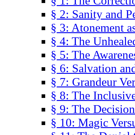
§ 1: The Correcti
§ 2: Sanity and P
§ 3: Atonement as
§ 4: The Unheale
§ 5: The Awarene
§ 6: Salvation an
§ 7: Grandeur Ve
§ 8: The Inclusiv
§ 9: The Decision
§ 10: Magic Vers