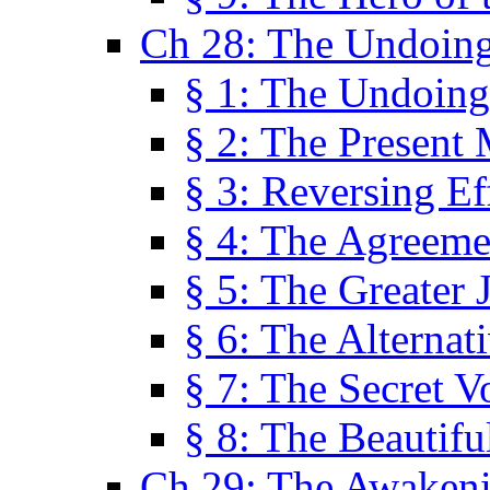
Ch 28: The Undoing
§ 1: The Undoing
§ 2: The Present
§ 3: Reversing Ef
§ 4: The Agreeme
§ 5: The Greater 
§ 6: The Alternat
§ 7: The Secret 
§ 8: The Beautifu
Ch 29: The Awaken