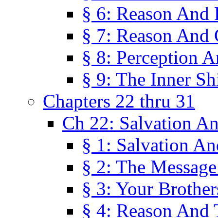
§ 6: Reason And 
§ 7: Reason And 
§ 8: Perception 
§ 9: The Inner Shi
Chapters 22 thru 31
Ch 22: Salvation A
§ 1: Salvation A
§ 2: The Message
§ 3: Your Brother
§ 4: Reason And 