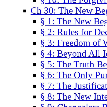
Ch 30: The New Be
§ 1: The New Be
§ 2: Rules for De
§ 3: Freedom of 
§ 4: Beyond All I
§ 5: The Truth Be
§ 6: The Only Pu
§ 7: The Justifica
§ 8: The New Inte