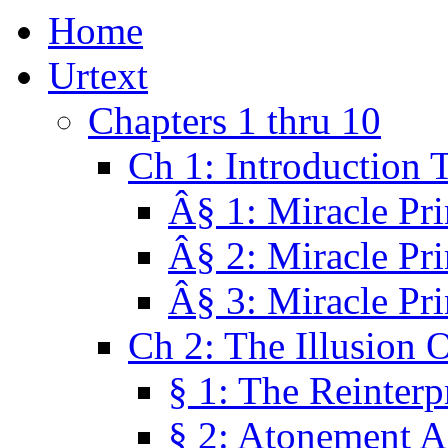
Home
Urtext
Chapters 1 thru 10
Ch 1: Introduction 
Â§ 1: Miracle Pri
Â§ 2: Miracle Pri
Â§ 3: Miracle Pri
Ch 2: The Illusion 
§ 1: The Reinterp
§ 2: Atonement A