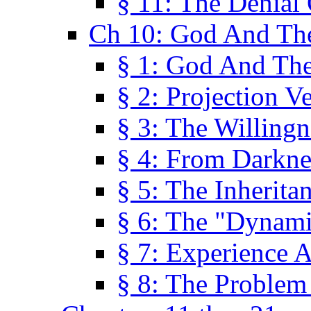
§ 11: The Denial
Ch 10: God And Th
§ 1: God And Th
§ 2: Projection V
§ 3: The Willingn
§ 4: From Darkne
§ 5: The Inherita
§ 6: The "Dynam
§ 7: Experience 
§ 8: The Problem