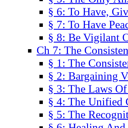
§ 6: To Have, Giv
§ 7: To Have Peac
§ 8: Be Vigilant
Ch 7: The Consiste
§ 1: The Consis
§ 2: Bargaining V
§ 3: The Laws O
§ 4: The Unified
§ 5: The Recognit
§ 6: Healing And