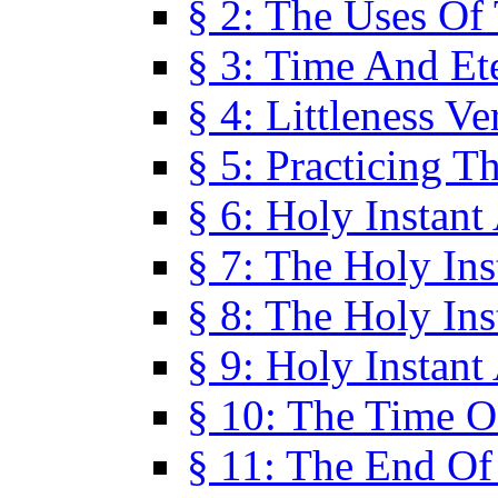
§ 2: The Uses Of
§ 3: Time And Et
§ 4: Littleness V
§ 5: Practicing T
§ 6: Holy Instant
§ 7: The Holy In
§ 8: The Holy In
§ 9: Holy Instant
§ 10: The Time O
§ 11: The End Of 