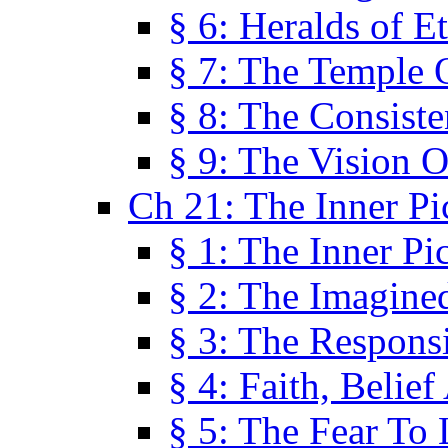
§ 6: Heralds of Et
§ 7: The Temple 
§ 8: The Consis
§ 9: The Vision O
Ch 21: The Inner Pi
§ 1: The Inner Pi
§ 2: The Imagine
§ 3: The Responsi
§ 4: Faith, Belie
§ 5: The Fear To