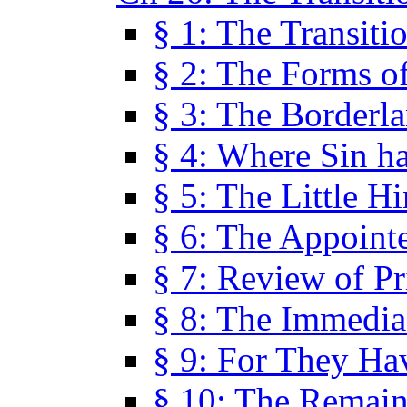
§ 1: The Transiti
§ 2: The Forms of
§ 3: The Borderl
§ 4: Where Sin ha
§ 5: The Little H
§ 6: The Appoint
§ 7: Review of Pr
§ 8: The Immedia
§ 9: For They H
§ 10: The Remain