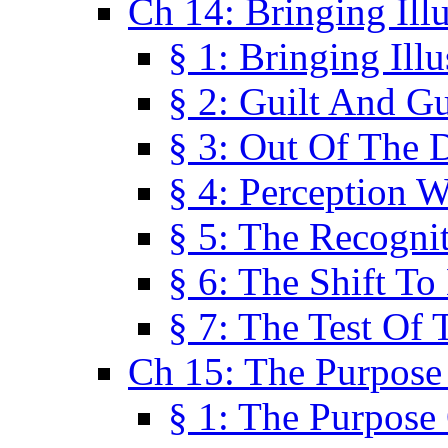
Ch 14: Bringing Ill
§ 1: Bringing Ill
§ 2: Guilt And Gu
§ 3: Out Of The 
§ 4: Perception W
§ 5: The Recogni
§ 6: The Shift To
§ 7: The Test Of 
Ch 15: The Purpose
§ 1: The Purpose