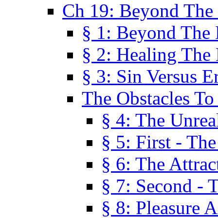
Ch 19: Beyond The
§ 1: Beyond The
§ 2: Healing The
§ 3: Sin Versus E
The Obstacles To
§ 4: The Unreal
§ 5: First - Th
§ 6: The Attrac
§ 7: Second - 
§ 8: Pleasure 