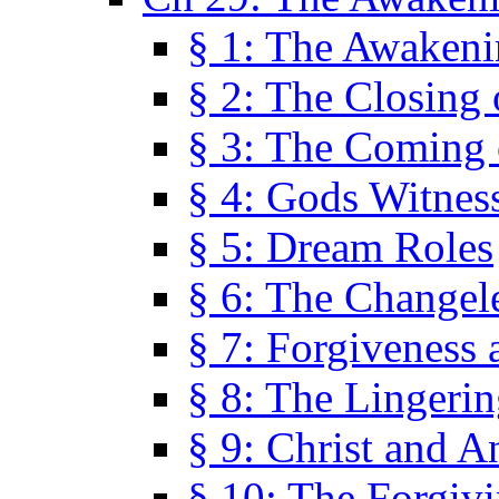
§ 1: The Awaken
§ 2: The Closing 
§ 3: The Coming 
§ 4: Gods Witnes
§ 5: Dream Roles
§ 6: The Changel
§ 7: Forgiveness 
§ 8: The Lingerin
§ 9: Christ and A
§ 10: The Forgiv