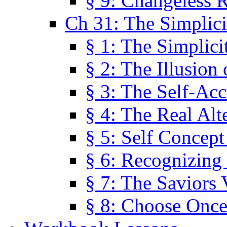
§ 9: Changeless R
Ch 31: The Simplici
§ 1: The Simplici
§ 2: The Illusion
§ 3: The Self-Ac
§ 4: The Real Alt
§ 5: Self Concept
§ 6: Recognizing 
§ 7: The Saviors 
§ 8: Choose Once