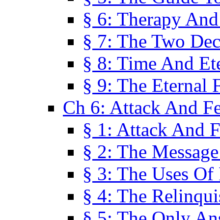
§ 6: Therapy And
§ 7: The Two Dec
§ 8: Time And Et
§ 9: The Eternal 
Ch 6: Attack And F
§ 1: Attack And F
§ 2: The Message
§ 3: The Uses Of 
§ 4: The Relinqu
§ 5: The Only An