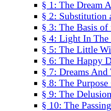
§ 1: The Dream A
§ 2: Substitution
§ 3: The Basis of
§ 4: Light In Th
§ 5: The Little W
§ 6: The Happy 
§ 7: Dreams And
§ 8: The Purpose
§ 9: The Delusio
§ 10: The Passin