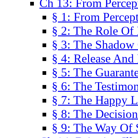
Ch 13: From Percep
§ 1: From Percep
§ 2: The Role Of
§ 3: The Shadow 
§ 4: Release And 
§ 5: The Guarant
§ 6: The Testimo
§ 7: The Happy L
§ 8: The Decision
§ 9: The Way Of 