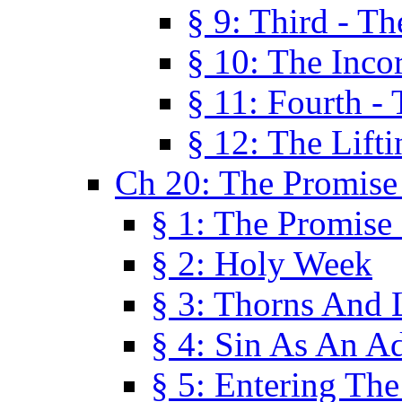
§ 9: Third - Th
§ 10: The Inco
§ 11: Fourth -
§ 12: The Lifti
Ch 20: The Promise
§ 1: The Promise
§ 2: Holy Week
§ 3: Thorns And L
§ 4: Sin As An A
§ 5: Entering Th