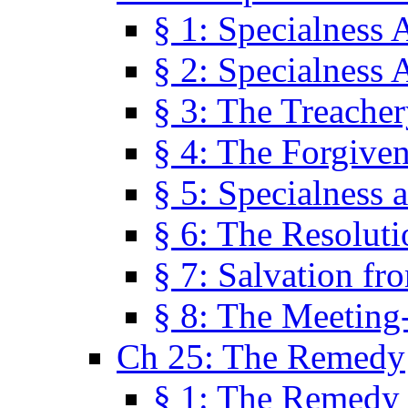
§ 1: Specialness 
§ 2: Specialness 
§ 3: The Treacher
§ 4: The Forgiven
§ 5: Specialness 
§ 6: The Resolut
§ 7: Salvation fr
§ 8: The Meeting
Ch 25: The Remedy
§ 1: The Remedy