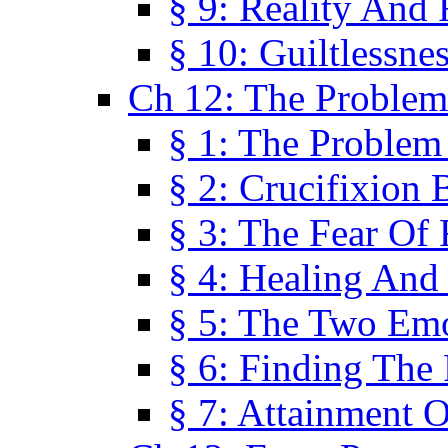
§ 9: Reality And
§ 10: Guiltlessne
Ch 12: The Problem
§ 1: The Problem
§ 2: Crucifixion 
§ 3: The Fear Of
§ 4: Healing And
§ 5: The Two Em
§ 6: Finding The 
§ 7: Attainment 