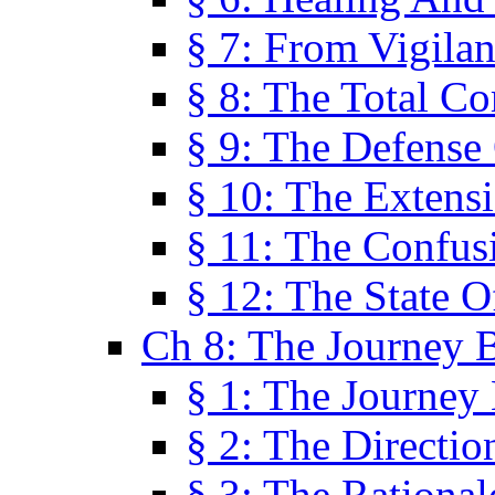
§ 7: From Vigila
§ 8: The Total C
§ 9: The Defense 
§ 10: The Exten
§ 11: The Confus
§ 12: The State O
Ch 8: The Journey 
§ 1: The Journey
§ 2: The Directi
§ 3: The Rational