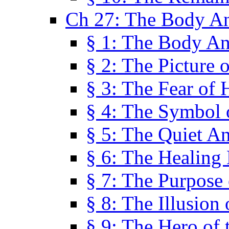
Ch 27: The Body A
§ 1: The Body A
§ 2: The Picture 
§ 3: The Fear of 
§ 4: The Symbol 
§ 5: The Quiet A
§ 6: The Healing
§ 7: The Purpose 
§ 8: The Illusion 
§ 9: The Hero of