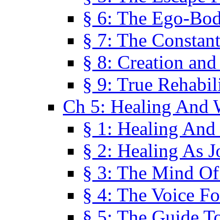
§ 6: The Ego-Bod
§ 7: The Constant
§ 8: Creation an
§ 9: True Rehabil
Ch 5: Healing And 
§ 1: Healing And
§ 2: Healing As J
§ 3: The Mind O
§ 4: The Voice F
§ 5: The Guide T