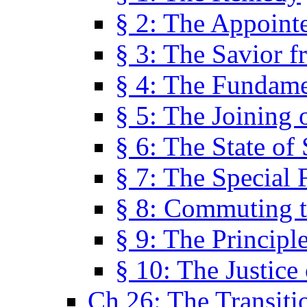
§ 2: The Appoint
§ 3: The Savior f
§ 4: The Fundame
§ 5: The Joining
§ 6: The State of 
§ 7: The Special 
§ 8: Commuting t
§ 9: The Principl
§ 10: The Justice
Ch 26: The Transiti