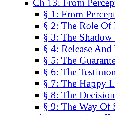
Ch 13: From Percep
§ 1: From Percep
§ 2: The Role Of
§ 3: The Shadow 
§ 4: Release And 
§ 5: The Guarant
§ 6: The Testimo
§ 7: The Happy L
§ 8: The Decision
§ 9: The Way Of 