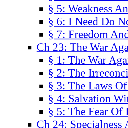
§ 5: Weakness An
§ 6: I Need Do N
§ 7: Freedom And
Ch 23: The War Agai
§ 1: The War Agai
§ 2: The Irreconci
§ 3: The Laws Of
§ 4: Salvation W
§ 5: The Fear Of 
Ch 24: Specialness 