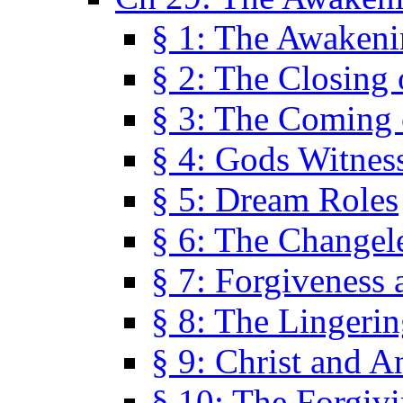
§ 1: The Awaken
§ 2: The Closing 
§ 3: The Coming 
§ 4: Gods Witnes
§ 5: Dream Roles
§ 6: The Changel
§ 7: Forgiveness 
§ 8: The Lingerin
§ 9: Christ and A
§ 10: The Forgiv