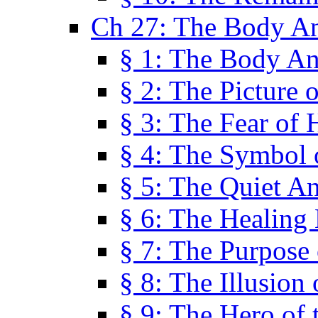
Ch 27: The Body A
§ 1: The Body A
§ 2: The Picture 
§ 3: The Fear of 
§ 4: The Symbol 
§ 5: The Quiet A
§ 6: The Healing
§ 7: The Purpose 
§ 8: The Illusion 
§ 9: The Hero of