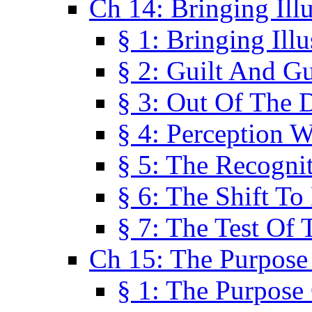
Ch 14: Bringing Ill
§ 1: Bringing Ill
§ 2: Guilt And Gu
§ 3: Out Of The 
§ 4: Perception W
§ 5: The Recogni
§ 6: The Shift To
§ 7: The Test Of 
Ch 15: The Purpose
§ 1: The Purpose