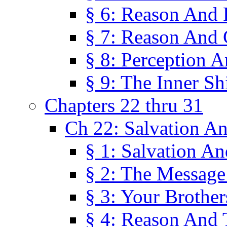
§ 6: Reason And 
§ 7: Reason And 
§ 8: Perception 
§ 9: The Inner Shi
Chapters 22 thru 31
Ch 22: Salvation A
§ 1: Salvation A
§ 2: The Message
§ 3: Your Brother
§ 4: Reason And 