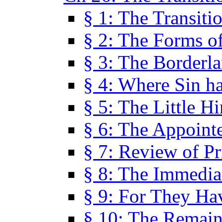
§ 1: The Transiti
§ 2: The Forms of
§ 3: The Borderl
§ 4: Where Sin ha
§ 5: The Little H
§ 6: The Appoint
§ 7: Review of Pr
§ 8: The Immedia
§ 9: For They H
§ 10: The Remain