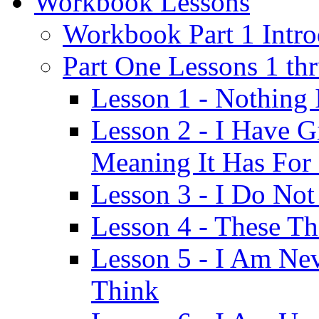
Workbook Lessons
Workbook Part 1 Intro
Part One Lessons 1 th
Lesson 1 - Nothing
Lesson 2 - I Have G
Meaning It Has For
Lesson 3 - I Do Not
Lesson 4 - These T
Lesson 5 - I Am Ne
Think