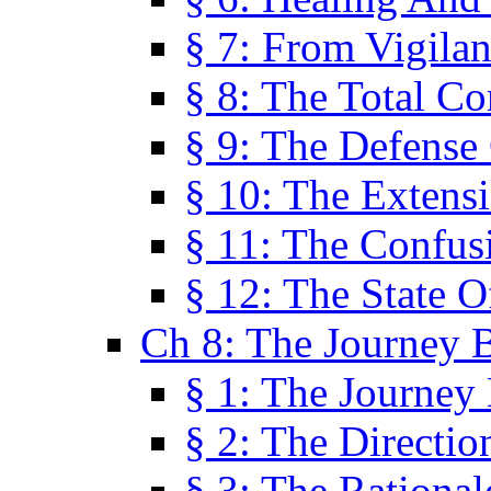
§ 7: From Vigila
§ 8: The Total C
§ 9: The Defense 
§ 10: The Exten
§ 11: The Confus
§ 12: The State O
Ch 8: The Journey 
§ 1: The Journey
§ 2: The Directi
§ 3: The Rational