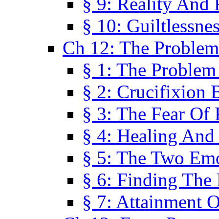
§ 9: Reality And
§ 10: Guiltlessne
Ch 12: The Problem
§ 1: The Problem
§ 2: Crucifixion 
§ 3: The Fear Of
§ 4: Healing And
§ 5: The Two Em
§ 6: Finding The 
§ 7: Attainment 