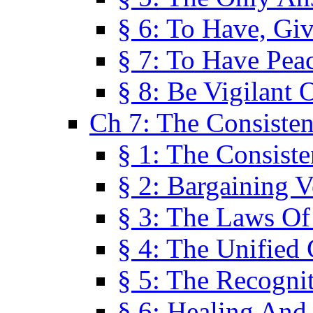
§ 6: To Have, Giv
§ 7: To Have Peac
§ 8: Be Vigilant
Ch 7: The Consiste
§ 1: The Consis
§ 2: Bargaining V
§ 3: The Laws O
§ 4: The Unified
§ 5: The Recognit
§ 6: Healing And