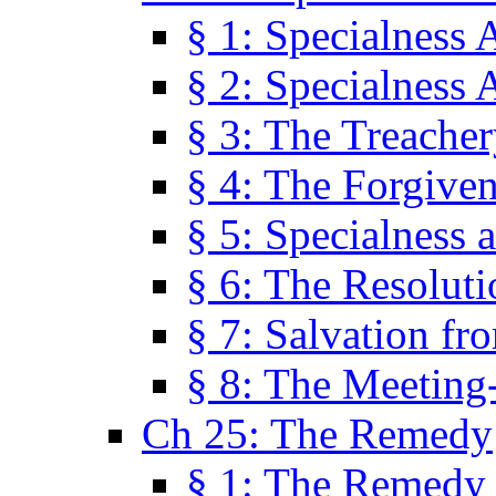
§ 1: Specialness 
§ 2: Specialness 
§ 3: The Treacher
§ 4: The Forgiven
§ 5: Specialness 
§ 6: The Resolut
§ 7: Salvation fr
§ 8: The Meeting
Ch 25: The Remedy
§ 1: The Remedy