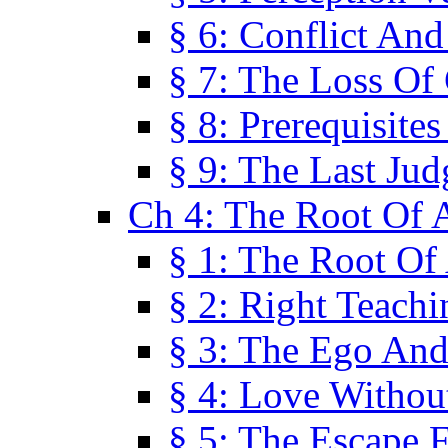
§ 6: Conflict An
§ 7: The Loss Of 
§ 8: Prerequisite
§ 9: The Last Ju
Ch 4: The Root Of A
§ 1: The Root Of 
§ 2: Right Teach
§ 3: The Ego An
§ 4: Love Without
§ 5: The Escape 