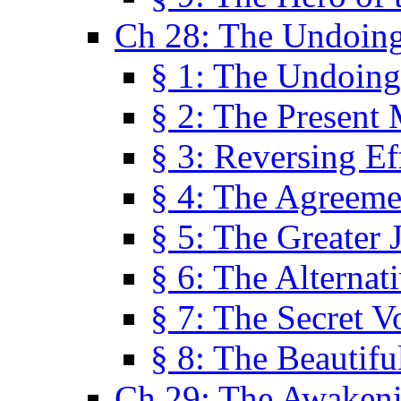
Ch 28: The Undoing
§ 1: The Undoing
§ 2: The Present
§ 3: Reversing Ef
§ 4: The Agreeme
§ 5: The Greater 
§ 6: The Alternat
§ 7: The Secret 
§ 8: The Beautifu
Ch 29: The Awaken