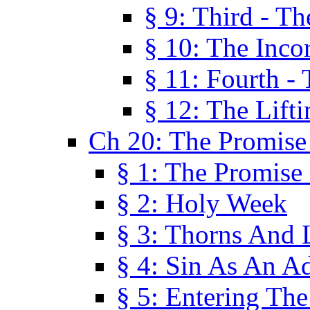
§ 9: Third - Th
§ 10: The Inco
§ 11: Fourth -
§ 12: The Lifti
Ch 20: The Promise
§ 1: The Promise
§ 2: Holy Week
§ 3: Thorns And L
§ 4: Sin As An A
§ 5: Entering Th