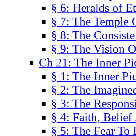
§ 6: Heralds of Et
§ 7: The Temple 
§ 8: The Consis
§ 9: The Vision O
Ch 21: The Inner Pi
§ 1: The Inner Pi
§ 2: The Imagine
§ 3: The Responsi
§ 4: Faith, Belie
§ 5: The Fear To