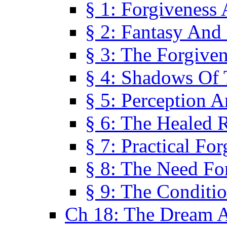
§ 1: Forgiveness
§ 2: Fantasy And 
§ 3: The Forgive
§ 4: Shadows Of 
§ 5: Perception 
§ 6: The Healed R
§ 7: Practical Fo
§ 8: The Need Fo
§ 9: The Conditi
Ch 18: The Dream A