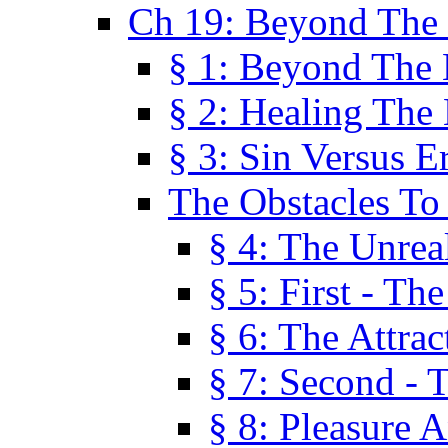
Ch 19: Beyond The
§ 1: Beyond The
§ 2: Healing The
§ 3: Sin Versus E
The Obstacles To
§ 4: The Unreal
§ 5: First - Th
§ 6: The Attrac
§ 7: Second - 
§ 8: Pleasure 