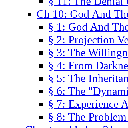
§ 11: The Denial
Ch 10: God And Th
§ 1: God And Th
§ 2: Projection V
§ 3: The Willingn
§ 4: From Darkne
§ 5: The Inherita
§ 6: The "Dynam
§ 7: Experience 
§ 8: The Problem