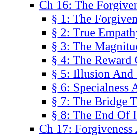
Ch 16: The Forgiven
§ 1: The Forgiven
§ 2: True Empath
§ 3: The Magnitu
§ 4: The Reward 
§ 5: Illusion And
§ 6: Specialness 
§ 7: The Bridge 
§ 8: The End Of I
Ch 17: Forgiveness