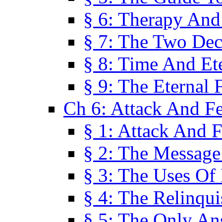
§ 6: Therapy And
§ 7: The Two Dec
§ 8: Time And Et
§ 9: The Eternal 
Ch 6: Attack And F
§ 1: Attack And F
§ 2: The Message
§ 3: The Uses Of 
§ 4: The Relinqu
§ 5: The Only An