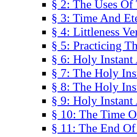
§ 2: The Uses Of
§ 3: Time And Et
§ 4: Littleness V
§ 5: Practicing T
§ 6: Holy Instant
§ 7: The Holy In
§ 8: The Holy In
§ 9: Holy Instant
§ 10: The Time O
§ 11: The End Of 