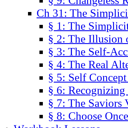
§ 9: Changeless R
Ch 31: The Simplici
§ 1: The Simplici
§ 2: The Illusion
§ 3: The Self-Ac
§ 4: The Real Alt
§ 5: Self Concept
§ 6: Recognizing 
§ 7: The Saviors 
§ 8: Choose Once