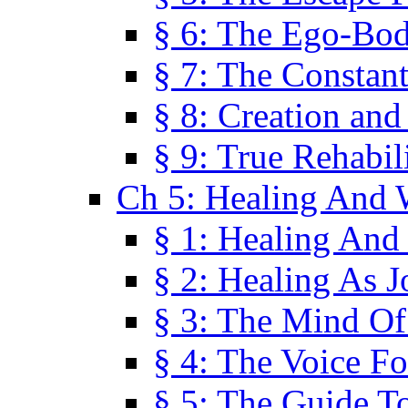
§ 6: The Ego-Bod
§ 7: The Constant
§ 8: Creation an
§ 9: True Rehabil
Ch 5: Healing And 
§ 1: Healing And
§ 2: Healing As J
§ 3: The Mind O
§ 4: The Voice F
§ 5: The Guide T