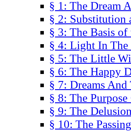
§ 1: The Dream A
§ 2: Substitution
§ 3: The Basis of
§ 4: Light In Th
§ 5: The Little W
§ 6: The Happy 
§ 7: Dreams And
§ 8: The Purpose
§ 9: The Delusio
§ 10: The Passin