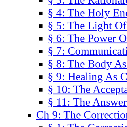
§ 4: The Holy En
§ 5: The Light O
§ 6: The Power O
§ 7: Communicat
§ 8: The Body A
§ 9: Healing As C
§ 10: The Accept
§ 11: The Answer
Ch 9: The Correctio