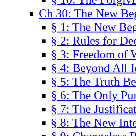
Ch 30: The New Be
§ 1: The New Be
§ 2: Rules for De
§ 3: Freedom of 
§ 4: Beyond All I
§ 5: The Truth Be
§ 6: The Only Pu
§ 7: The Justifica
§ 8: The New Inte