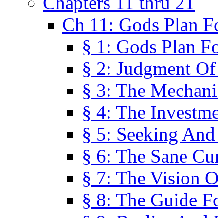
Chapters 11 thru 21
Ch 11: Gods Plan Fo
§ 1: Gods Plan Fo
§ 2: Judgment Of
§ 3: The Mechani
§ 4: The Investme
§ 5: Seeking And
§ 6: The Sane Cu
§ 7: The Vision O
§ 8: The Guide F