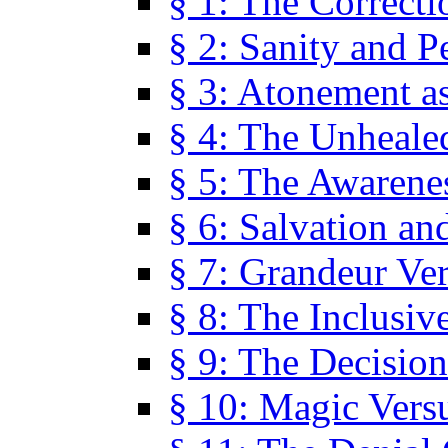
§ 1: The Correcti
§ 2: Sanity and P
§ 3: Atonement as
§ 4: The Unheale
§ 5: The Awarene
§ 6: Salvation an
§ 7: Grandeur Ve
§ 8: The Inclusiv
§ 9: The Decision
§ 10: Magic Vers