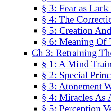
§ 3: Fear as Lack
§ 4: The Correcti
§ 5: Creation An
§ 6: Meaning Of 
Ch 3: Retraining T
§ 1: A Mind Trai
§ 2: Special Prin
§ 3: Atonement W
§ 4: Miracles As 
§ 5: Perception 