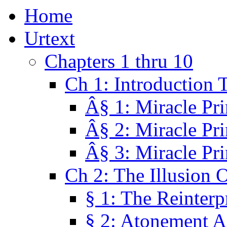
Home
Urtext
Chapters 1 thru 10
Ch 1: Introduction 
Â§ 1: Miracle Pri
Â§ 2: Miracle Pri
Â§ 3: Miracle Pri
Ch 2: The Illusion 
§ 1: The Reinterp
§ 2: Atonement A