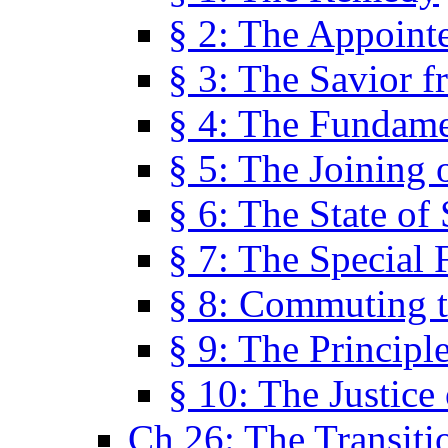
§ 2: The Appoint
§ 3: The Savior f
§ 4: The Fundame
§ 5: The Joining
§ 6: The State of 
§ 7: The Special 
§ 8: Commuting t
§ 9: The Principl
§ 10: The Justice
Ch 26: The Transiti