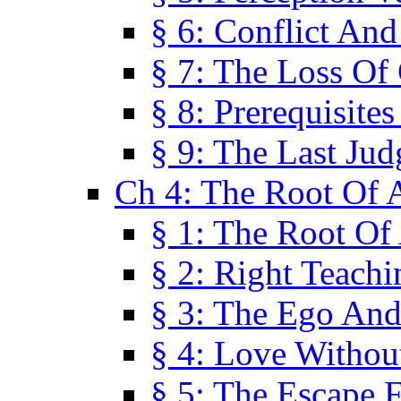
§ 6: Conflict An
§ 7: The Loss Of 
§ 8: Prerequisite
§ 9: The Last Ju
Ch 4: The Root Of A
§ 1: The Root Of 
§ 2: Right Teach
§ 3: The Ego An
§ 4: Love Without
§ 5: The Escape 