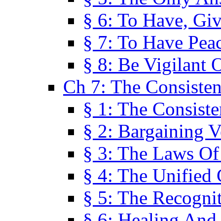
§ 6: To Have, Giv
§ 7: To Have Peac
§ 8: Be Vigilant
Ch 7: The Consiste
§ 1: The Consis
§ 2: Bargaining V
§ 3: The Laws O
§ 4: The Unified
§ 5: The Recognit
§ 6: Healing And