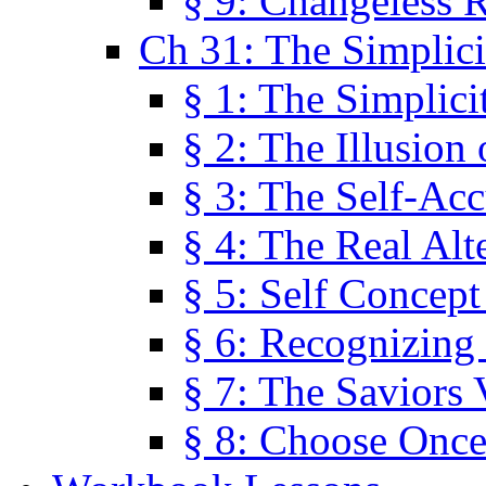
§ 9: Changeless R
Ch 31: The Simplici
§ 1: The Simplici
§ 2: The Illusion
§ 3: The Self-Ac
§ 4: The Real Alt
§ 5: Self Concept
§ 6: Recognizing 
§ 7: The Saviors 
§ 8: Choose Once