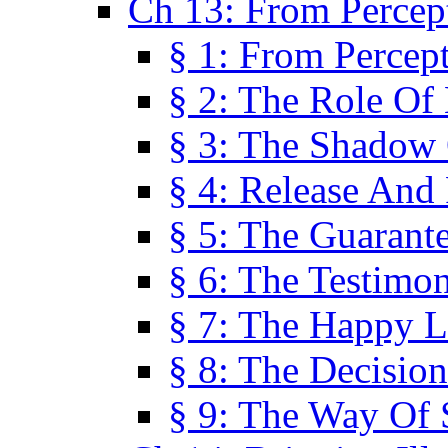
Ch 13: From Percep
§ 1: From Percep
§ 2: The Role Of
§ 3: The Shadow 
§ 4: Release And 
§ 5: The Guarant
§ 6: The Testimo
§ 7: The Happy L
§ 8: The Decision
§ 9: The Way Of 