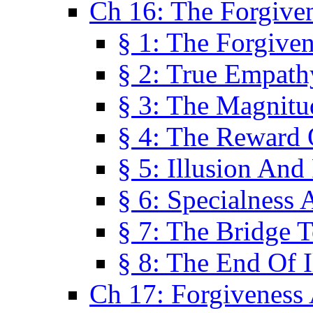
Ch 16: The Forgiven
§ 1: The Forgiven
§ 2: True Empath
§ 3: The Magnitu
§ 4: The Reward 
§ 5: Illusion And
§ 6: Specialness 
§ 7: The Bridge 
§ 8: The End Of I
Ch 17: Forgiveness