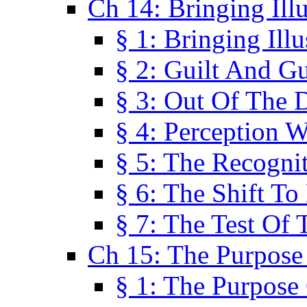
Ch 14: Bringing Ill
§ 1: Bringing Ill
§ 2: Guilt And Gu
§ 3: Out Of The 
§ 4: Perception W
§ 5: The Recogni
§ 6: The Shift To
§ 7: The Test Of 
Ch 15: The Purpose
§ 1: The Purpose