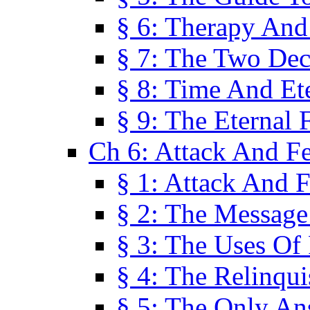
§ 6: Therapy And
§ 7: The Two Dec
§ 8: Time And Et
§ 9: The Eternal 
Ch 6: Attack And F
§ 1: Attack And F
§ 2: The Message
§ 3: The Uses Of 
§ 4: The Relinqu
§ 5: The Only An