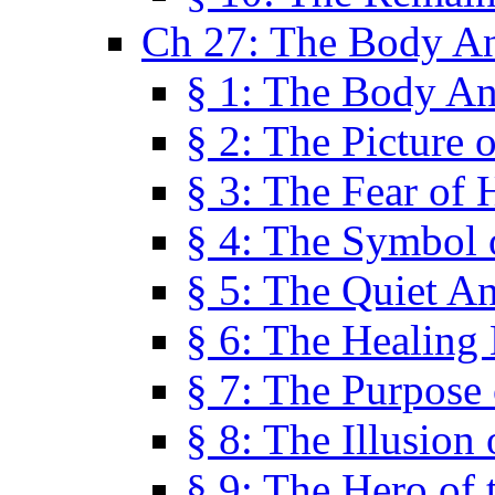
Ch 27: The Body A
§ 1: The Body A
§ 2: The Picture 
§ 3: The Fear of 
§ 4: The Symbol 
§ 5: The Quiet A
§ 6: The Healing
§ 7: The Purpose 
§ 8: The Illusion 
§ 9: The Hero of