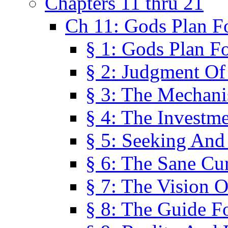
Chapters 11 thru 21
Ch 11: Gods Plan Fo
§ 1: Gods Plan Fo
§ 2: Judgment Of
§ 3: The Mechani
§ 4: The Investme
§ 5: Seeking And
§ 6: The Sane Cu
§ 7: The Vision O
§ 8: The Guide F