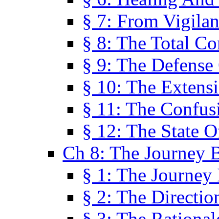
§ 7: From Vigila
§ 8: The Total C
§ 9: The Defense 
§ 10: The Exten
§ 11: The Confus
§ 12: The State O
Ch 8: The Journey 
§ 1: The Journey
§ 2: The Directi
§ 3: The Rational