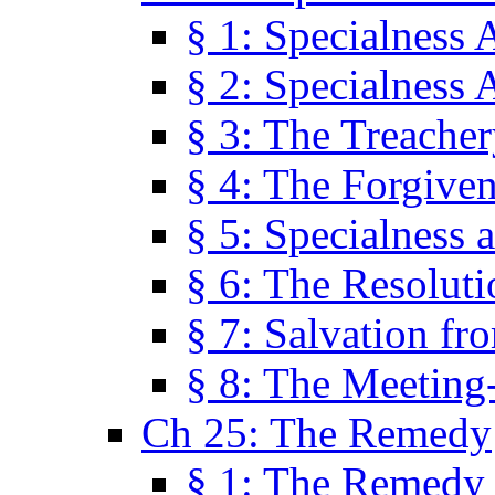
§ 1: Specialness 
§ 2: Specialness 
§ 3: The Treacher
§ 4: The Forgiven
§ 5: Specialness 
§ 6: The Resolut
§ 7: Salvation fr
§ 8: The Meeting
Ch 25: The Remedy
§ 1: The Remedy