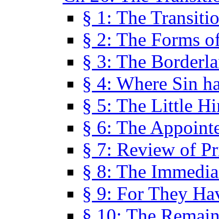
§ 1: The Transiti
§ 2: The Forms of
§ 3: The Borderl
§ 4: Where Sin ha
§ 5: The Little H
§ 6: The Appoint
§ 7: Review of Pr
§ 8: The Immedia
§ 9: For They H
§ 10: The Remain