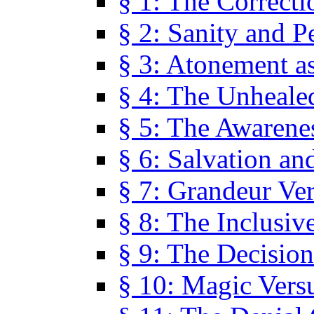
§ 1: The Correcti
§ 2: Sanity and P
§ 3: Atonement as
§ 4: The Unheale
§ 5: The Awarene
§ 6: Salvation an
§ 7: Grandeur Ve
§ 8: The Inclusiv
§ 9: The Decision
§ 10: Magic Vers