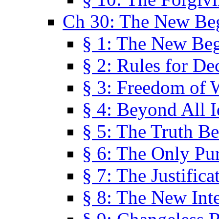
Ch 30: The New Be
§ 1: The New Be
§ 2: Rules for De
§ 3: Freedom of 
§ 4: Beyond All I
§ 5: The Truth Be
§ 6: The Only Pu
§ 7: The Justifica
§ 8: The New Inte