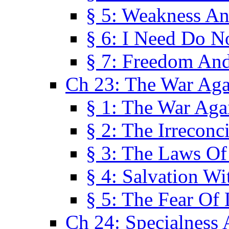
§ 5: Weakness An
§ 6: I Need Do N
§ 7: Freedom And
Ch 23: The War Agai
§ 1: The War Agai
§ 2: The Irreconci
§ 3: The Laws Of
§ 4: Salvation W
§ 5: The Fear Of 
Ch 24: Specialness 