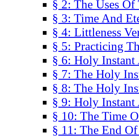
§ 2: The Uses Of
§ 3: Time And Et
§ 4: Littleness V
§ 5: Practicing T
§ 6: Holy Instant
§ 7: The Holy In
§ 8: The Holy In
§ 9: Holy Instant
§ 10: The Time O
§ 11: The End Of 