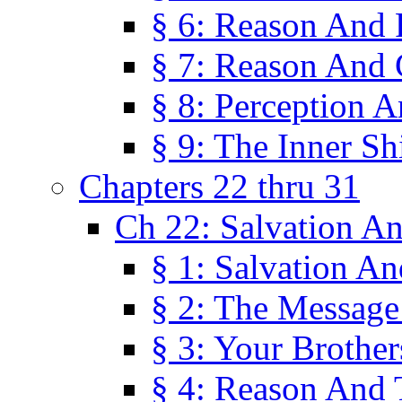
§ 6: Reason And 
§ 7: Reason And 
§ 8: Perception 
§ 9: The Inner Shi
Chapters 22 thru 31
Ch 22: Salvation A
§ 1: Salvation A
§ 2: The Message
§ 3: Your Brother
§ 4: Reason And 