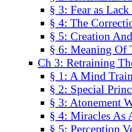
§ 3: Fear as Lack
§ 4: The Correcti
§ 5: Creation An
§ 6: Meaning Of 
Ch 3: Retraining T
§ 1: A Mind Trai
§ 2: Special Prin
§ 3: Atonement W
§ 4: Miracles As 
§ 5: Perception 