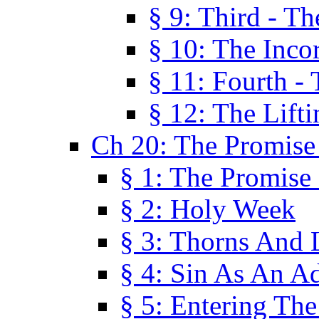
§ 9: Third - Th
§ 10: The Inco
§ 11: Fourth -
§ 12: The Lifti
Ch 20: The Promise
§ 1: The Promise
§ 2: Holy Week
§ 3: Thorns And L
§ 4: Sin As An A
§ 5: Entering Th