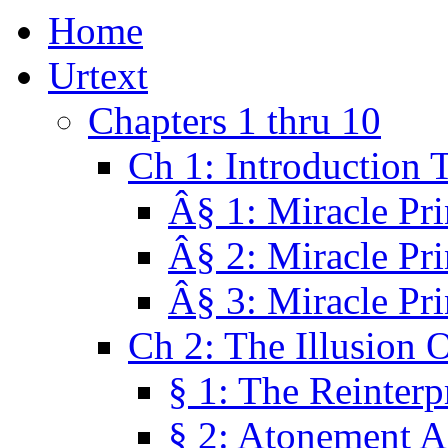
Home
Urtext
Chapters 1 thru 10
Ch 1: Introduction 
Â§ 1: Miracle Pri
Â§ 2: Miracle Pri
Â§ 3: Miracle Pri
Ch 2: The Illusion 
§ 1: The Reinterp
§ 2: Atonement A