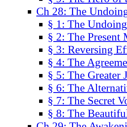
Ch 28: The Undoing
§ 1: The Undoing
§ 2: The Present
§ 3: Reversing Ef
§ 4: The Agreeme
§ 5: The Greater 
§ 6: The Alternat
§ 7: The Secret 
§ 8: The Beautifu
Ch 29: The Awaken