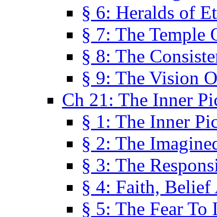
§ 6: Heralds of Et
§ 7: The Temple 
§ 8: The Consis
§ 9: The Vision O
Ch 21: The Inner Pi
§ 1: The Inner Pi
§ 2: The Imagine
§ 3: The Responsi
§ 4: Faith, Belie
§ 5: The Fear To