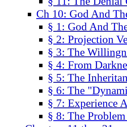
§ 11: The Denial
Ch 10: God And Th
§ 1: God And Th
§ 2: Projection V
§ 3: The Willingn
§ 4: From Darkne
§ 5: The Inherita
§ 6: The "Dynam
§ 7: Experience 
§ 8: The Problem