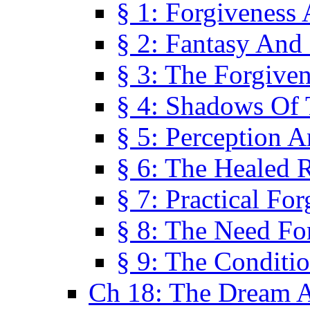
§ 1: Forgiveness
§ 2: Fantasy And 
§ 3: The Forgive
§ 4: Shadows Of 
§ 5: Perception 
§ 6: The Healed R
§ 7: Practical Fo
§ 8: The Need Fo
§ 9: The Conditi
Ch 18: The Dream A