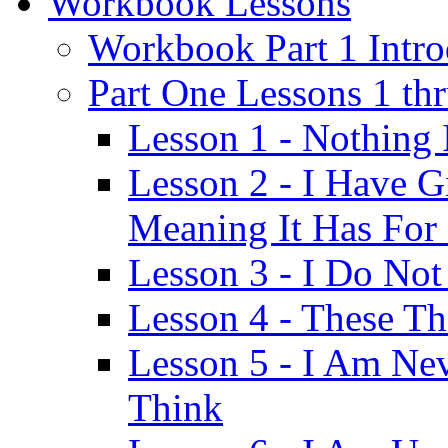
Workbook Lessons
Workbook Part 1 Intro
Part One Lessons 1 th
Lesson 1 - Nothing
Lesson 2 - I Have G
Meaning It Has For
Lesson 3 - I Do Not
Lesson 4 - These T
Lesson 5 - I Am Ne
Think