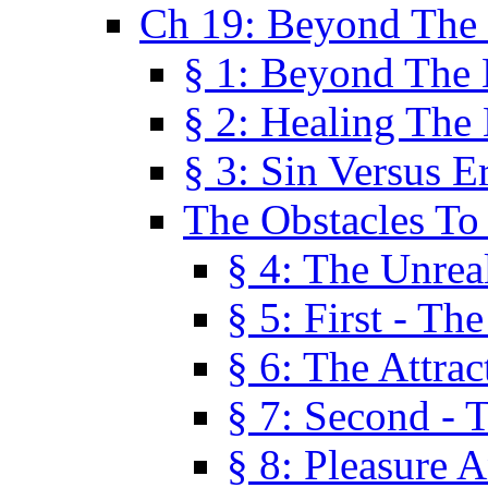
Ch 19: Beyond The
§ 1: Beyond The
§ 2: Healing The
§ 3: Sin Versus E
The Obstacles To
§ 4: The Unreal
§ 5: First - Th
§ 6: The Attrac
§ 7: Second - 
§ 8: Pleasure 