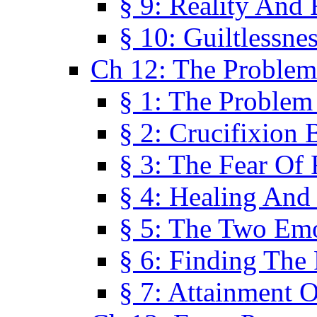
§ 9: Reality And
§ 10: Guiltlessne
Ch 12: The Problem
§ 1: The Problem
§ 2: Crucifixion 
§ 3: The Fear Of
§ 4: Healing And
§ 5: The Two Em
§ 6: Finding The 
§ 7: Attainment 