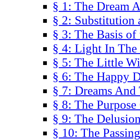
§ 1: The Dream A
§ 2: Substitution
§ 3: The Basis of
§ 4: Light In Th
§ 5: The Little W
§ 6: The Happy 
§ 7: Dreams And
§ 8: The Purpose
§ 9: The Delusio
§ 10: The Passin