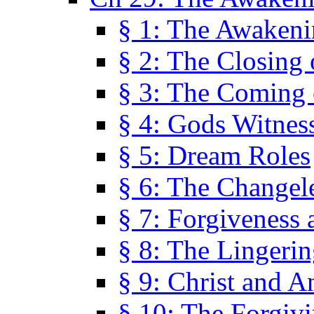
§ 1: The Awaken
§ 2: The Closing 
§ 3: The Coming 
§ 4: Gods Witnes
§ 5: Dream Roles
§ 6: The Changel
§ 7: Forgiveness 
§ 8: The Lingerin
§ 9: Christ and A
§ 10: The Forgiv