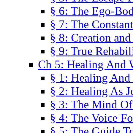
§ 6: The Ego-Bod
§ 7: The Constant
§ 8: Creation an
§ 9: True Rehabil
Ch 5: Healing And 
§ 1: Healing And
§ 2: Healing As J
§ 3: The Mind O
§ 4: The Voice F
§ 5: The Guide T