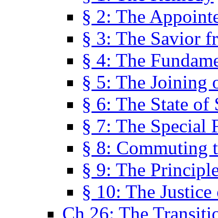
§ 2: The Appoint
§ 3: The Savior f
§ 4: The Fundame
§ 5: The Joining
§ 6: The State of 
§ 7: The Special 
§ 8: Commuting t
§ 9: The Principl
§ 10: The Justice
Ch 26: The Transiti