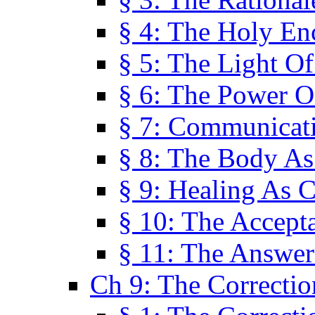
§ 4: The Holy En
§ 5: The Light O
§ 6: The Power O
§ 7: Communicat
§ 8: The Body A
§ 9: Healing As C
§ 10: The Accept
§ 11: The Answer
Ch 9: The Correctio