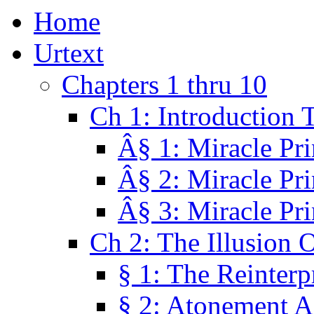
Home
Urtext
Chapters 1 thru 10
Ch 1: Introduction 
Â§ 1: Miracle Pri
Â§ 2: Miracle Pri
Â§ 3: Miracle Pri
Ch 2: The Illusion 
§ 1: The Reinterp
§ 2: Atonement A