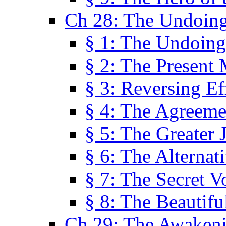
Ch 28: The Undoing
§ 1: The Undoing
§ 2: The Present
§ 3: Reversing Ef
§ 4: The Agreeme
§ 5: The Greater 
§ 6: The Alternat
§ 7: The Secret 
§ 8: The Beautifu
Ch 29: The Awaken