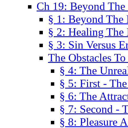
Ch 19: Beyond The
§ 1: Beyond The
§ 2: Healing The
§ 3: Sin Versus E
The Obstacles To
§ 4: The Unreal
§ 5: First - Th
§ 6: The Attrac
§ 7: Second - 
§ 8: Pleasure 