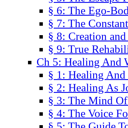
§ 6: The Ego-Bod
§ 7: The Constant
§ 8: Creation an
§ 9: True Rehabil
Ch 5: Healing And 
§ 1: Healing And
§ 2: Healing As J
§ 3: The Mind O
§ 4: The Voice F
§ 5: The Guide T