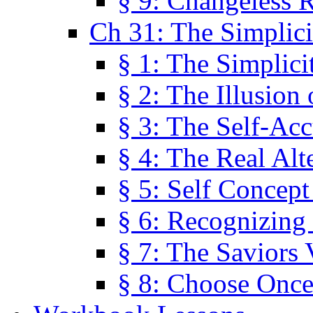
§ 9: Changeless R
Ch 31: The Simplici
§ 1: The Simplici
§ 2: The Illusion
§ 3: The Self-Ac
§ 4: The Real Alt
§ 5: Self Concept
§ 6: Recognizing 
§ 7: The Saviors 
§ 8: Choose Once