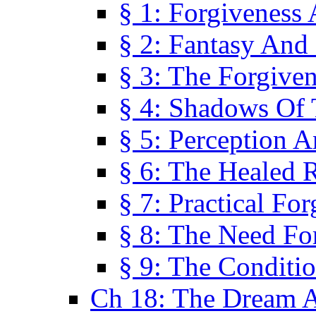
§ 1: Forgiveness
§ 2: Fantasy And 
§ 3: The Forgive
§ 4: Shadows Of 
§ 5: Perception 
§ 6: The Healed R
§ 7: Practical Fo
§ 8: The Need Fo
§ 9: The Conditi
Ch 18: The Dream A