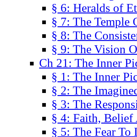
§ 6: Heralds of Et
§ 7: The Temple 
§ 8: The Consis
§ 9: The Vision O
Ch 21: The Inner Pi
§ 1: The Inner Pi
§ 2: The Imagine
§ 3: The Responsi
§ 4: Faith, Belie
§ 5: The Fear To