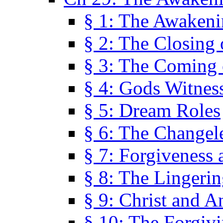
§ 1: The Awaken
§ 2: The Closing 
§ 3: The Coming 
§ 4: Gods Witnes
§ 5: Dream Roles
§ 6: The Changel
§ 7: Forgiveness 
§ 8: The Lingerin
§ 9: Christ and A
§ 10: The Forgiv