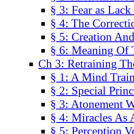
§ 3: Fear as Lack
§ 4: The Correcti
§ 5: Creation An
§ 6: Meaning Of 
Ch 3: Retraining T
§ 1: A Mind Trai
§ 2: Special Prin
§ 3: Atonement W
§ 4: Miracles As 
§ 5: Perception 