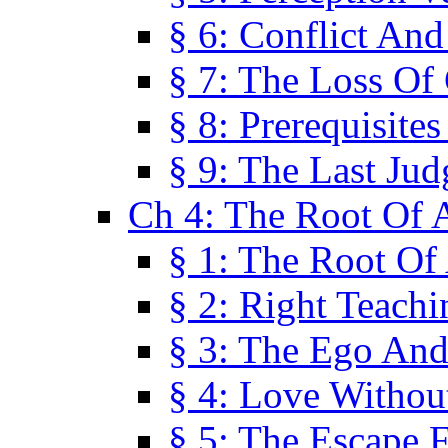
§ 6: Conflict An
§ 7: The Loss Of 
§ 8: Prerequisite
§ 9: The Last Ju
Ch 4: The Root Of A
§ 1: The Root Of 
§ 2: Right Teach
§ 3: The Ego An
§ 4: Love Without
§ 5: The Escape 