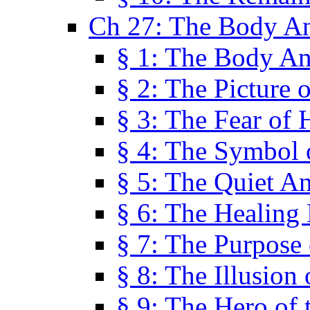
Ch 27: The Body A
§ 1: The Body A
§ 2: The Picture 
§ 3: The Fear of 
§ 4: The Symbol 
§ 5: The Quiet A
§ 6: The Healing
§ 7: The Purpose 
§ 8: The Illusion 
§ 9: The Hero of