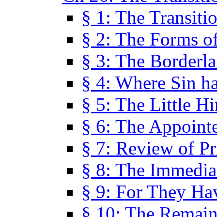
§ 1: The Transiti
§ 2: The Forms of
§ 3: The Borderl
§ 4: Where Sin ha
§ 5: The Little H
§ 6: The Appoint
§ 7: Review of Pr
§ 8: The Immedia
§ 9: For They H
§ 10: The Remain