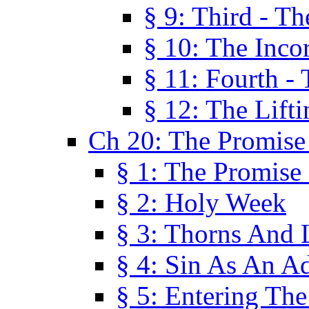
§ 9: Third - Th
§ 10: The Inco
§ 11: Fourth -
§ 12: The Lifti
Ch 20: The Promise
§ 1: The Promise
§ 2: Holy Week
§ 3: Thorns And L
§ 4: Sin As An A
§ 5: Entering Th