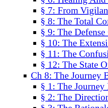
§ 7: From Vigila
§ 8: The Total C
§ 9: The Defense 
§ 10: The Exten
§ 11: The Confus
§ 12: The State O
Ch 8: The Journey 
§ 1: The Journey
§ 2: The Directi
§ 3: The Rational