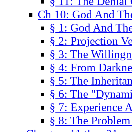
§ 11: The Denial
Ch 10: God And Th
§ 1: God And Th
§ 2: Projection V
§ 3: The Willingn
§ 4: From Darkne
§ 5: The Inherita
§ 6: The "Dynam
§ 7: Experience 
§ 8: The Problem