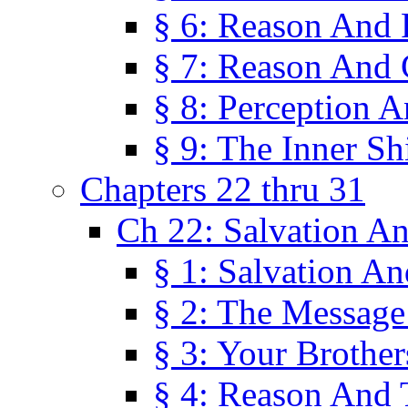
§ 6: Reason And 
§ 7: Reason And 
§ 8: Perception 
§ 9: The Inner Shi
Chapters 22 thru 31
Ch 22: Salvation A
§ 1: Salvation A
§ 2: The Message
§ 3: Your Brother
§ 4: Reason And 