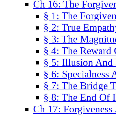
Ch 16: The Forgiven
§ 1: The Forgiven
§ 2: True Empath
§ 3: The Magnitu
§ 4: The Reward 
§ 5: Illusion And
§ 6: Specialness 
§ 7: The Bridge 
§ 8: The End Of I
Ch 17: Forgiveness