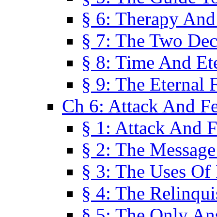
§ 6: Therapy And
§ 7: The Two Dec
§ 8: Time And Et
§ 9: The Eternal 
Ch 6: Attack And F
§ 1: Attack And F
§ 2: The Message
§ 3: The Uses Of 
§ 4: The Relinqu
§ 5: The Only An