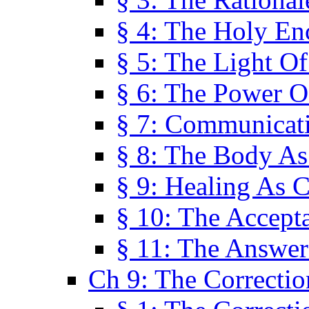
§ 4: The Holy En
§ 5: The Light O
§ 6: The Power O
§ 7: Communicat
§ 8: The Body A
§ 9: Healing As C
§ 10: The Accept
§ 11: The Answer
Ch 9: The Correctio