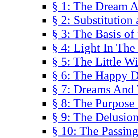
§ 1: The Dream A
§ 2: Substitution
§ 3: The Basis of
§ 4: Light In Th
§ 5: The Little W
§ 6: The Happy 
§ 7: Dreams And
§ 8: The Purpose
§ 9: The Delusio
§ 10: The Passin