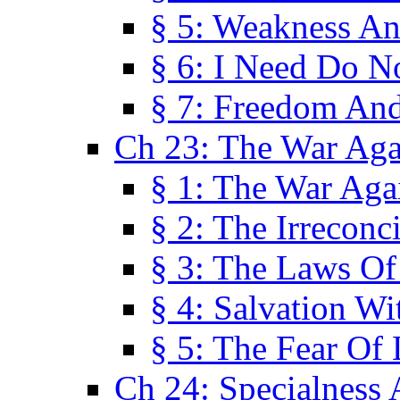
§ 5: Weakness An
§ 6: I Need Do N
§ 7: Freedom And
Ch 23: The War Agai
§ 1: The War Agai
§ 2: The Irreconci
§ 3: The Laws Of
§ 4: Salvation W
§ 5: The Fear Of 
Ch 24: Specialness 