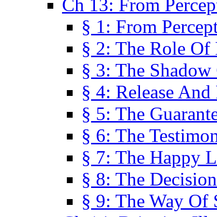
Ch 13: From Percep
§ 1: From Percep
§ 2: The Role Of
§ 3: The Shadow 
§ 4: Release And 
§ 5: The Guarant
§ 6: The Testimo
§ 7: The Happy L
§ 8: The Decision
§ 9: The Way Of 