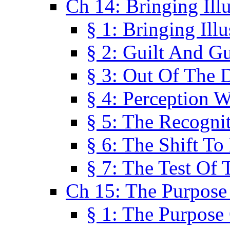
Ch 14: Bringing Ill
§ 1: Bringing Ill
§ 2: Guilt And Gu
§ 3: Out Of The 
§ 4: Perception W
§ 5: The Recogni
§ 6: The Shift To
§ 7: The Test Of 
Ch 15: The Purpose
§ 1: The Purpose