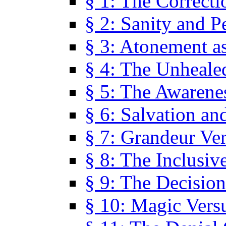
§ 1: The Correcti
§ 2: Sanity and P
§ 3: Atonement as
§ 4: The Unheale
§ 5: The Awarene
§ 6: Salvation an
§ 7: Grandeur Ve
§ 8: The Inclusiv
§ 9: The Decision
§ 10: Magic Vers