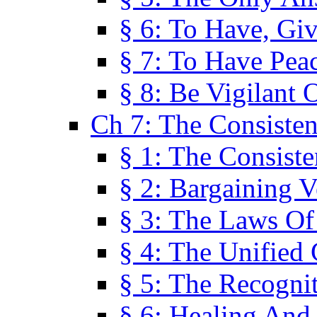
§ 6: To Have, Giv
§ 7: To Have Peac
§ 8: Be Vigilant
Ch 7: The Consiste
§ 1: The Consis
§ 2: Bargaining V
§ 3: The Laws O
§ 4: The Unified
§ 5: The Recognit
§ 6: Healing And