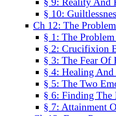
§ 9: Reality And
§ 10: Guiltlessne
Ch 12: The Problem
§ 1: The Problem
§ 2: Crucifixion 
§ 3: The Fear Of
§ 4: Healing And
§ 5: The Two Em
§ 6: Finding The 
§ 7: Attainment 