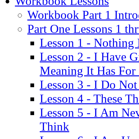
Workbook Lessons
Workbook Part 1 Intro
Part One Lessons 1 th
Lesson 1 - Nothing
Lesson 2 - I Have G
Meaning It Has For
Lesson 3 - I Do Not
Lesson 4 - These T
Lesson 5 - I Am Ne
Think