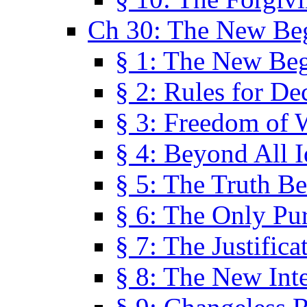
Ch 30: The New Be
§ 1: The New Be
§ 2: Rules for De
§ 3: Freedom of 
§ 4: Beyond All I
§ 5: The Truth Be
§ 6: The Only Pu
§ 7: The Justifica
§ 8: The New Inte