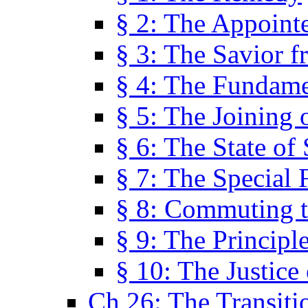
§ 2: The Appoint
§ 3: The Savior f
§ 4: The Fundame
§ 5: The Joining
§ 6: The State of 
§ 7: The Special 
§ 8: Commuting t
§ 9: The Principl
§ 10: The Justice
Ch 26: The Transiti