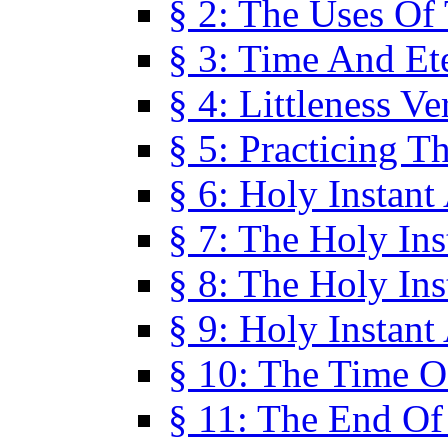
§ 2: The Uses Of
§ 3: Time And Et
§ 4: Littleness V
§ 5: Practicing T
§ 6: Holy Instant
§ 7: The Holy In
§ 8: The Holy In
§ 9: Holy Instant
§ 10: The Time O
§ 11: The End Of 