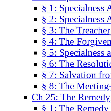
§ 1: Specialness 
§ 2: Specialness 
§ 3: The Treacher
§ 4: The Forgiven
§ 5: Specialness 
§ 6: The Resolut
§ 7: Salvation fr
§ 8: The Meeting
Ch 25: The Remedy
§ 1: The Remedy