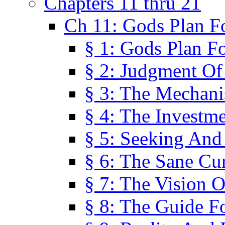
Chapters 11 thru 21
Ch 11: Gods Plan Fo
§ 1: Gods Plan Fo
§ 2: Judgment Of
§ 3: The Mechani
§ 4: The Investme
§ 5: Seeking And
§ 6: The Sane Cu
§ 7: The Vision O
§ 8: The Guide F