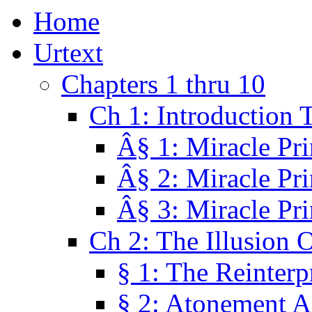
Home
Urtext
Chapters 1 thru 10
Ch 1: Introduction 
Â§ 1: Miracle Pri
Â§ 2: Miracle Pri
Â§ 3: Miracle Pri
Ch 2: The Illusion 
§ 1: The Reinterp
§ 2: Atonement A