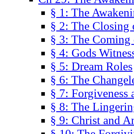
§ 1: The Awaken
§ 2: The Closing 
§ 3: The Coming 
§ 4: Gods Witnes
§ 5: Dream Roles
§ 6: The Changel
§ 7: Forgiveness 
§ 8: The Lingerin
§ 9: Christ and A
§ 10: The Forgiv