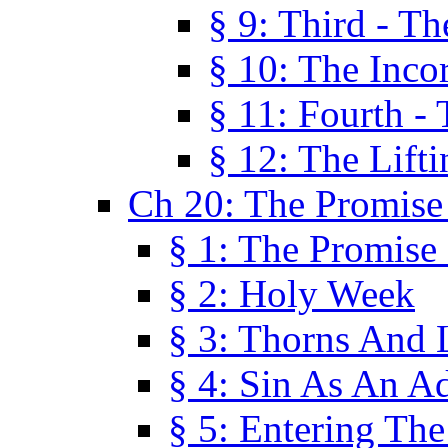
§ 9: Third - Th
§ 10: The Inco
§ 11: Fourth -
§ 12: The Lifti
Ch 20: The Promise
§ 1: The Promise
§ 2: Holy Week
§ 3: Thorns And L
§ 4: Sin As An A
§ 5: Entering Th