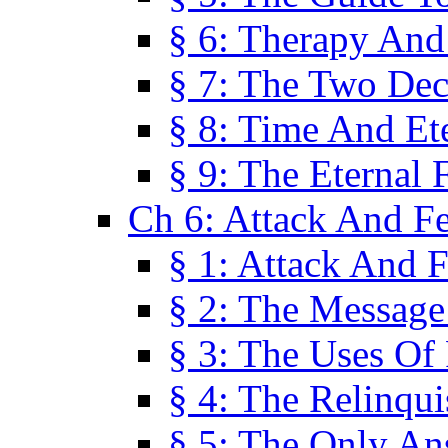
§ 6: Therapy And
§ 7: The Two Dec
§ 8: Time And Et
§ 9: The Eternal 
Ch 6: Attack And F
§ 1: Attack And F
§ 2: The Message
§ 3: The Uses Of 
§ 4: The Relinqu
§ 5: The Only An