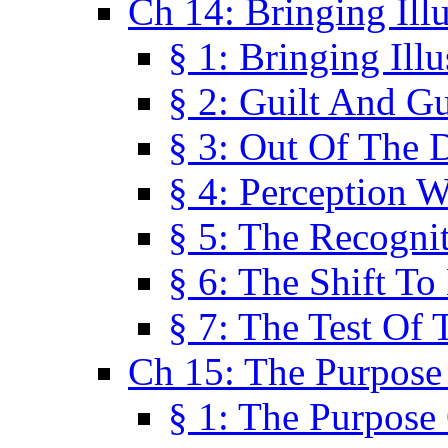
Ch 14: Bringing Ill
§ 1: Bringing Ill
§ 2: Guilt And Gu
§ 3: Out Of The 
§ 4: Perception W
§ 5: The Recogni
§ 6: The Shift To
§ 7: The Test Of 
Ch 15: The Purpose
§ 1: The Purpose