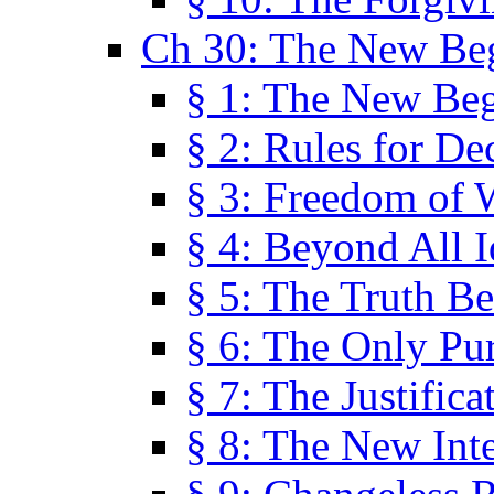
Ch 30: The New Be
§ 1: The New Be
§ 2: Rules for De
§ 3: Freedom of 
§ 4: Beyond All I
§ 5: The Truth Be
§ 6: The Only Pu
§ 7: The Justifica
§ 8: The New Inte