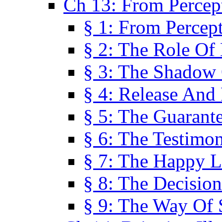
Ch 13: From Percep
§ 1: From Percep
§ 2: The Role Of
§ 3: The Shadow 
§ 4: Release And 
§ 5: The Guarant
§ 6: The Testimo
§ 7: The Happy L
§ 8: The Decision
§ 9: The Way Of 