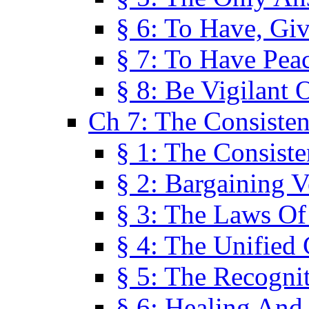
§ 6: To Have, Giv
§ 7: To Have Peac
§ 8: Be Vigilant
Ch 7: The Consiste
§ 1: The Consis
§ 2: Bargaining V
§ 3: The Laws O
§ 4: The Unified
§ 5: The Recognit
§ 6: Healing And