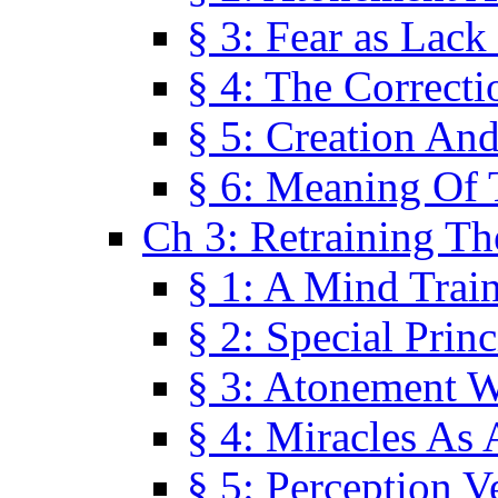
§ 3: Fear as Lack
§ 4: The Correcti
§ 5: Creation An
§ 6: Meaning Of 
Ch 3: Retraining T
§ 1: A Mind Trai
§ 2: Special Prin
§ 3: Atonement W
§ 4: Miracles As 
§ 5: Perception 