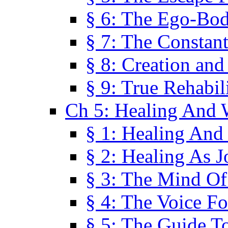
§ 6: The Ego-Bod
§ 7: The Constant
§ 8: Creation an
§ 9: True Rehabil
Ch 5: Healing And 
§ 1: Healing And
§ 2: Healing As J
§ 3: The Mind O
§ 4: The Voice F
§ 5: The Guide T