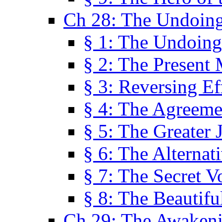
Ch 28: The Undoing
§ 1: The Undoing
§ 2: The Present
§ 3: Reversing Ef
§ 4: The Agreeme
§ 5: The Greater 
§ 6: The Alternat
§ 7: The Secret 
§ 8: The Beautifu
Ch 29: The Awaken