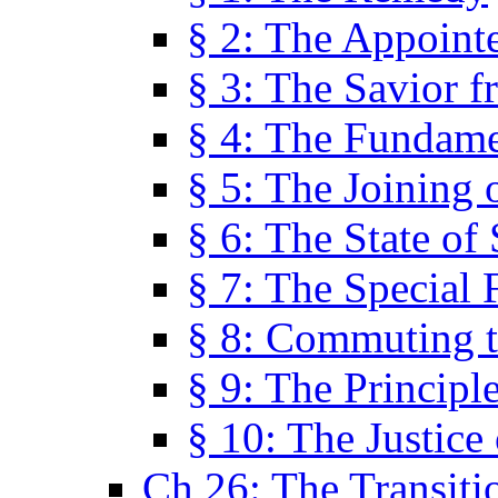
§ 2: The Appoint
§ 3: The Savior f
§ 4: The Fundame
§ 5: The Joining
§ 6: The State of 
§ 7: The Special 
§ 8: Commuting t
§ 9: The Principl
§ 10: The Justice
Ch 26: The Transiti