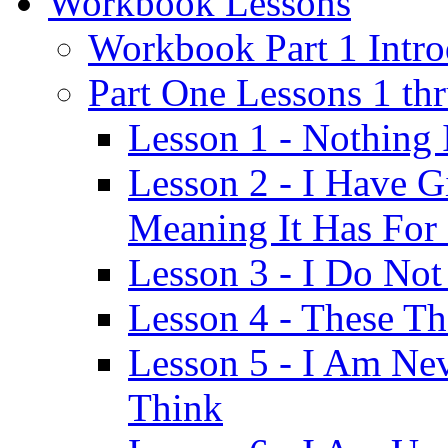
Workbook Lessons
Workbook Part 1 Intro
Part One Lessons 1 th
Lesson 1 - Nothing
Lesson 2 - I Have G
Meaning It Has For
Lesson 3 - I Do Not
Lesson 4 - These T
Lesson 5 - I Am Ne
Think