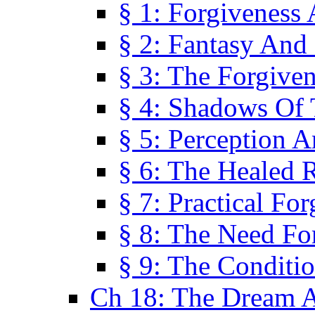
§ 1: Forgiveness
§ 2: Fantasy And 
§ 3: The Forgive
§ 4: Shadows Of 
§ 5: Perception 
§ 6: The Healed R
§ 7: Practical Fo
§ 8: The Need Fo
§ 9: The Conditi
Ch 18: The Dream A