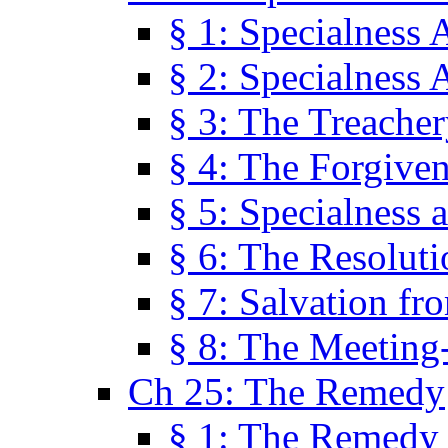
§ 1: Specialness 
§ 2: Specialness 
§ 3: The Treacher
§ 4: The Forgiven
§ 5: Specialness 
§ 6: The Resolut
§ 7: Salvation fr
§ 8: The Meeting
Ch 25: The Remedy
§ 1: The Remedy