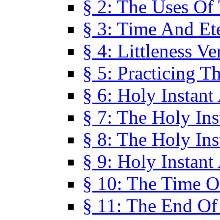
§ 2: The Uses Of
§ 3: Time And Et
§ 4: Littleness V
§ 5: Practicing T
§ 6: Holy Instant
§ 7: The Holy In
§ 8: The Holy In
§ 9: Holy Instant
§ 10: The Time O
§ 11: The End Of 