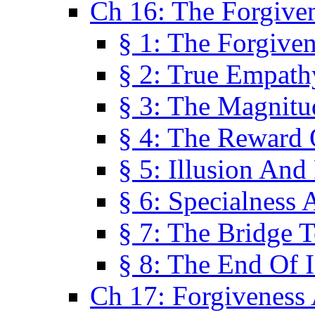
Ch 16: The Forgiven
§ 1: The Forgiven
§ 2: True Empath
§ 3: The Magnitu
§ 4: The Reward 
§ 5: Illusion And
§ 6: Specialness 
§ 7: The Bridge 
§ 8: The End Of I
Ch 17: Forgiveness