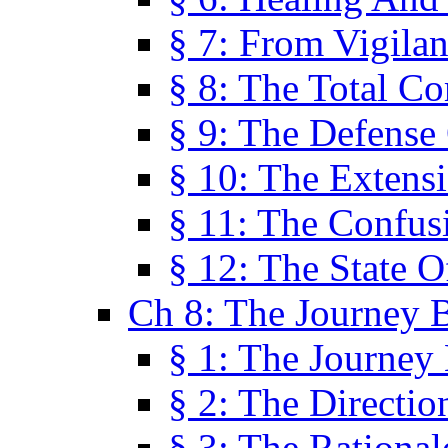
§ 7: From Vigila
§ 8: The Total C
§ 9: The Defense 
§ 10: The Exten
§ 11: The Confus
§ 12: The State O
Ch 8: The Journey 
§ 1: The Journey
§ 2: The Directi
§ 3: The Rational