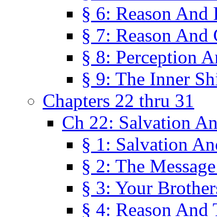
§ 6: Reason And 
§ 7: Reason And 
§ 8: Perception 
§ 9: The Inner Shi
Chapters 22 thru 31
Ch 22: Salvation A
§ 1: Salvation A
§ 2: The Message
§ 3: Your Brother
§ 4: Reason And 