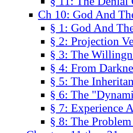
§ 11: The Denial
Ch 10: God And Th
§ 1: God And Th
§ 2: Projection V
§ 3: The Willingn
§ 4: From Darkne
§ 5: The Inherita
§ 6: The "Dynam
§ 7: Experience 
§ 8: The Problem