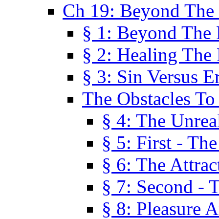
Ch 19: Beyond The
§ 1: Beyond The
§ 2: Healing The
§ 3: Sin Versus E
The Obstacles To
§ 4: The Unreal
§ 5: First - Th
§ 6: The Attrac
§ 7: Second - 
§ 8: Pleasure 