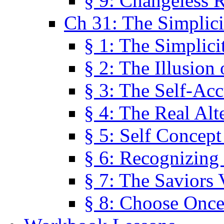
§ 9: Changeless R
Ch 31: The Simplici
§ 1: The Simplici
§ 2: The Illusion
§ 3: The Self-Ac
§ 4: The Real Alt
§ 5: Self Concept
§ 6: Recognizing 
§ 7: The Saviors 
§ 8: Choose Once