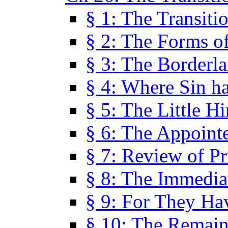
§ 1: The Transiti
§ 2: The Forms of
§ 3: The Borderl
§ 4: Where Sin ha
§ 5: The Little H
§ 6: The Appoint
§ 7: Review of Pr
§ 8: The Immedia
§ 9: For They H
§ 10: The Remain