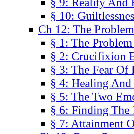
§ 9: Reality And
§ 10: Guiltlessne
Ch 12: The Problem
§ 1: The Problem
§ 2: Crucifixion 
§ 3: The Fear Of
§ 4: Healing And
§ 5: The Two Em
§ 6: Finding The 
§ 7: Attainment 