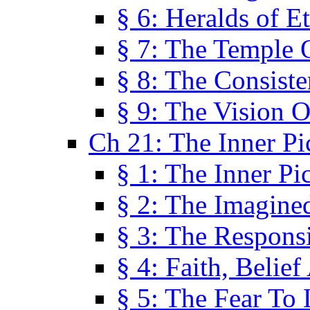
§ 6: Heralds of Et
§ 7: The Temple 
§ 8: The Consis
§ 9: The Vision O
Ch 21: The Inner Pi
§ 1: The Inner Pi
§ 2: The Imagine
§ 3: The Responsi
§ 4: Faith, Belie
§ 5: The Fear To