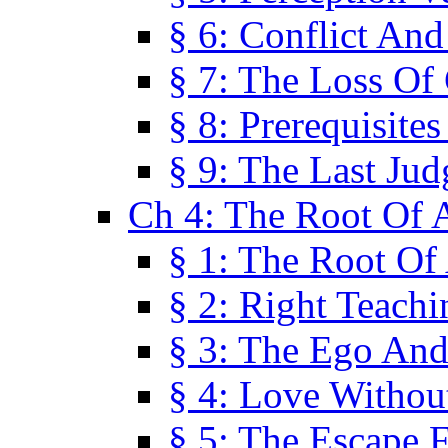
§ 6: Conflict An
§ 7: The Loss Of 
§ 8: Prerequisite
§ 9: The Last Ju
Ch 4: The Root Of A
§ 1: The Root Of 
§ 2: Right Teach
§ 3: The Ego An
§ 4: Love Without
§ 5: The Escape 