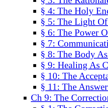
§ 4: The Holy En
§ 5: The Light O
§ 6: The Power O
§ 7: Communicat
§ 8: The Body A
§ 9: Healing As C
§ 10: The Accept
§ 11: The Answer
Ch 9: The Correctio