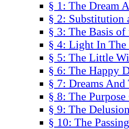
§ 1: The Dream A
§ 2: Substitution
§ 3: The Basis of
§ 4: Light In Th
§ 5: The Little W
§ 6: The Happy 
§ 7: Dreams And
§ 8: The Purpose
§ 9: The Delusio
§ 10: The Passin