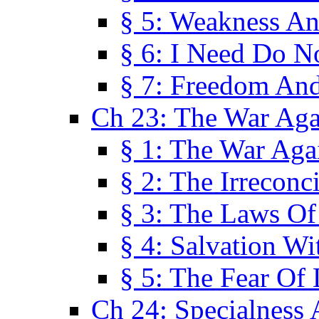
§ 5: Weakness An
§ 6: I Need Do N
§ 7: Freedom And
Ch 23: The War Agai
§ 1: The War Agai
§ 2: The Irreconci
§ 3: The Laws Of
§ 4: Salvation W
§ 5: The Fear Of 
Ch 24: Specialness 