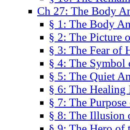
Ch 27: The Body A
§ 1: The Body A
§ 2: The Picture 
§ 3: The Fear of 
§ 4: The Symbol 
§ 5: The Quiet A
§ 6: The Healing
§ 7: The Purpose 
§ 8: The Illusion 
§ 9: The Hero of