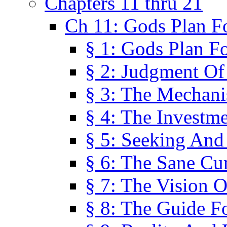
Chapters 11 thru 21
Ch 11: Gods Plan Fo
§ 1: Gods Plan Fo
§ 2: Judgment Of
§ 3: The Mechani
§ 4: The Investme
§ 5: Seeking And
§ 6: The Sane Cu
§ 7: The Vision O
§ 8: The Guide F