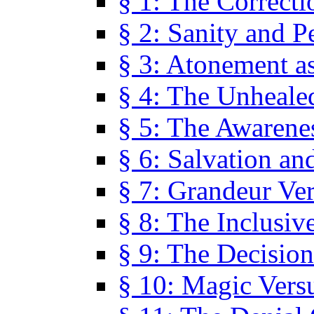
§ 1: The Correcti
§ 2: Sanity and P
§ 3: Atonement as
§ 4: The Unheale
§ 5: The Awarene
§ 6: Salvation an
§ 7: Grandeur Ve
§ 8: The Inclusiv
§ 9: The Decision
§ 10: Magic Vers