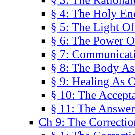
§ 4: The Holy En
§ 5: The Light O
§ 6: The Power O
§ 7: Communicat
§ 8: The Body A
§ 9: Healing As C
§ 10: The Accept
§ 11: The Answer
Ch 9: The Correctio