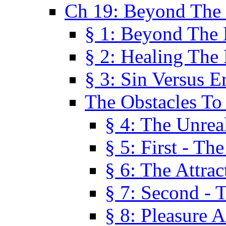
Ch 19: Beyond The
§ 1: Beyond The
§ 2: Healing The
§ 3: Sin Versus E
The Obstacles To
§ 4: The Unreal
§ 5: First - Th
§ 6: The Attrac
§ 7: Second - 
§ 8: Pleasure 