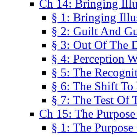
Ch 14: Bringing Ill
§ 1: Bringing Ill
§ 2: Guilt And Gu
§ 3: Out Of The 
§ 4: Perception W
§ 5: The Recogni
§ 6: The Shift To
§ 7: The Test Of 
Ch 15: The Purpose
§ 1: The Purpose