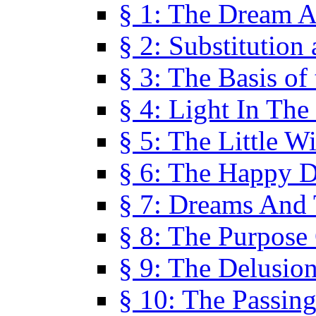
§ 1: The Dream A
§ 2: Substitution
§ 3: The Basis of
§ 4: Light In Th
§ 5: The Little W
§ 6: The Happy 
§ 7: Dreams And
§ 8: The Purpose
§ 9: The Delusio
§ 10: The Passin