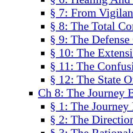
§ 7: From Vigila
§ 8: The Total C
§ 9: The Defense 
§ 10: The Exten
§ 11: The Confus
§ 12: The State O
Ch 8: The Journey 
§ 1: The Journey
§ 2: The Directi
§ 3: The Rational