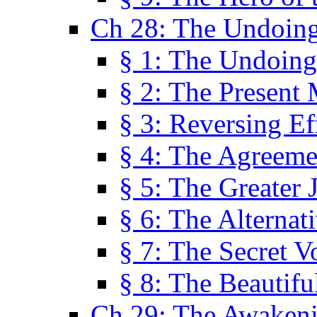
Ch 28: The Undoing
§ 1: The Undoing
§ 2: The Present
§ 3: Reversing Ef
§ 4: The Agreeme
§ 5: The Greater 
§ 6: The Alternat
§ 7: The Secret 
§ 8: The Beautifu
Ch 29: The Awaken