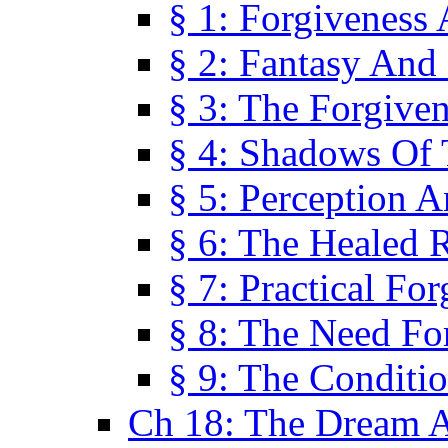
§ 1: Forgiveness
§ 2: Fantasy And 
§ 3: The Forgive
§ 4: Shadows Of 
§ 5: Perception 
§ 6: The Healed R
§ 7: Practical Fo
§ 8: The Need Fo
§ 9: The Conditi
Ch 18: The Dream A