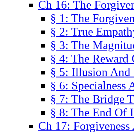
Ch 16: The Forgiven
§ 1: The Forgiven
§ 2: True Empath
§ 3: The Magnitu
§ 4: The Reward 
§ 5: Illusion And
§ 6: Specialness 
§ 7: The Bridge 
§ 8: The End Of I
Ch 17: Forgiveness