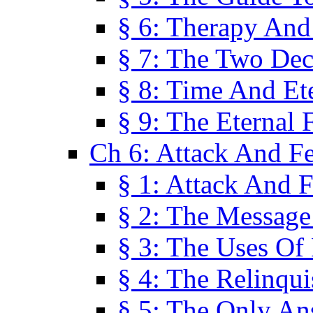
§ 6: Therapy And
§ 7: The Two Dec
§ 8: Time And Et
§ 9: The Eternal 
Ch 6: Attack And F
§ 1: Attack And F
§ 2: The Message
§ 3: The Uses Of 
§ 4: The Relinqu
§ 5: The Only An