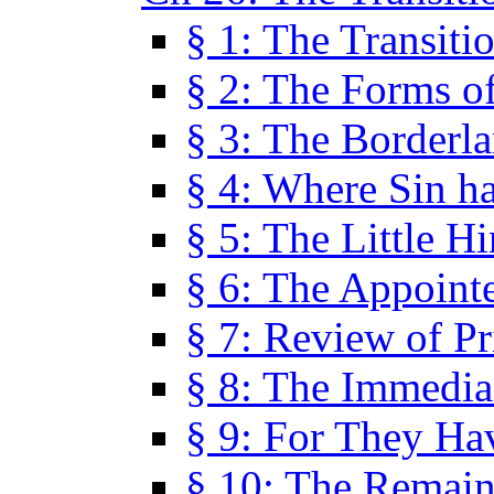
§ 1: The Transiti
§ 2: The Forms of
§ 3: The Borderl
§ 4: Where Sin ha
§ 5: The Little H
§ 6: The Appoint
§ 7: Review of Pr
§ 8: The Immedia
§ 9: For They H
§ 10: The Remain