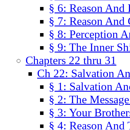
§ 6: Reason And 
§ 7: Reason And 
§ 8: Perception 
§ 9: The Inner Shi
Chapters 22 thru 31
Ch 22: Salvation A
§ 1: Salvation A
§ 2: The Message
§ 3: Your Brother
§ 4: Reason And 