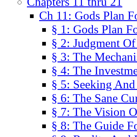
Chapters 11 thru 21
Ch 11: Gods Plan Fo
§ 1: Gods Plan Fo
§ 2: Judgment Of
§ 3: The Mechani
§ 4: The Investme
§ 5: Seeking And
§ 6: The Sane Cu
§ 7: The Vision O
§ 8: The Guide F