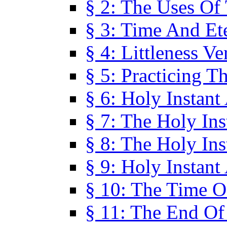
§ 2: The Uses Of
§ 3: Time And Et
§ 4: Littleness V
§ 5: Practicing T
§ 6: Holy Instant
§ 7: The Holy In
§ 8: The Holy In
§ 9: Holy Instant
§ 10: The Time O
§ 11: The End Of 