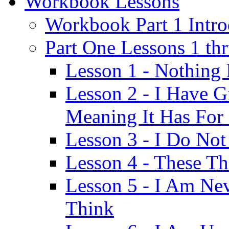
Workbook Lessons
Workbook Part 1 Intro
Part One Lessons 1 th
Lesson 1 - Nothing
Lesson 2 - I Have G
Meaning It Has For
Lesson 3 - I Do Not
Lesson 4 - These T
Lesson 5 - I Am Ne
Think