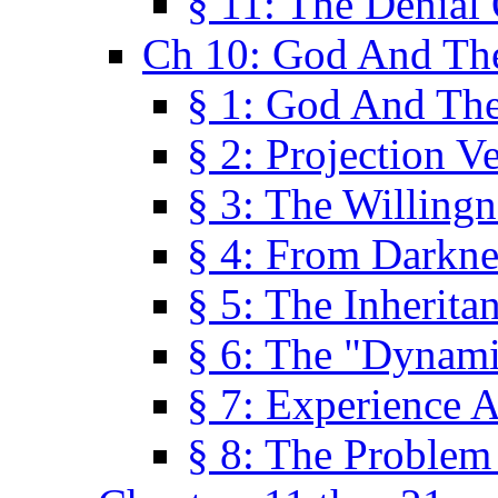
§ 11: The Denial
Ch 10: God And Th
§ 1: God And Th
§ 2: Projection V
§ 3: The Willingn
§ 4: From Darkne
§ 5: The Inherita
§ 6: The "Dynam
§ 7: Experience 
§ 8: The Problem