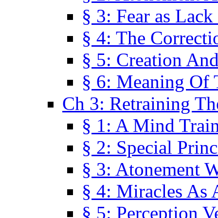
§ 3: Fear as Lack
§ 4: The Correcti
§ 5: Creation An
§ 6: Meaning Of 
Ch 3: Retraining T
§ 1: A Mind Trai
§ 2: Special Prin
§ 3: Atonement W
§ 4: Miracles As 
§ 5: Perception 