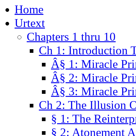
Home
Urtext
Chapters 1 thru 10
Ch 1: Introduction 
Â§ 1: Miracle Pri
Â§ 2: Miracle Pri
Â§ 3: Miracle Pri
Ch 2: The Illusion 
§ 1: The Reinterp
§ 2: Atonement A