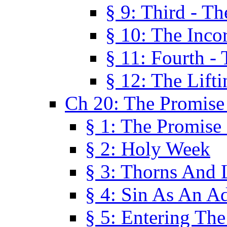
§ 9: Third - Th
§ 10: The Inco
§ 11: Fourth -
§ 12: The Lifti
Ch 20: The Promise
§ 1: The Promise
§ 2: Holy Week
§ 3: Thorns And L
§ 4: Sin As An A
§ 5: Entering Th