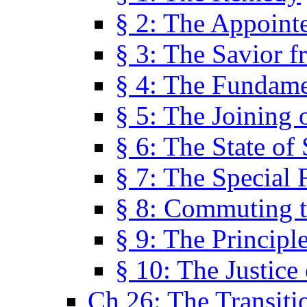
§ 2: The Appoint
§ 3: The Savior f
§ 4: The Fundame
§ 5: The Joining
§ 6: The State of 
§ 7: The Special 
§ 8: Commuting t
§ 9: The Principl
§ 10: The Justice
Ch 26: The Transiti