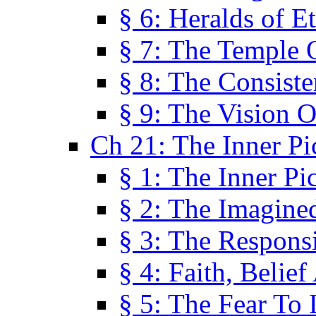
§ 6: Heralds of Et
§ 7: The Temple 
§ 8: The Consis
§ 9: The Vision O
Ch 21: The Inner Pi
§ 1: The Inner Pi
§ 2: The Imagine
§ 3: The Responsi
§ 4: Faith, Belie
§ 5: The Fear To