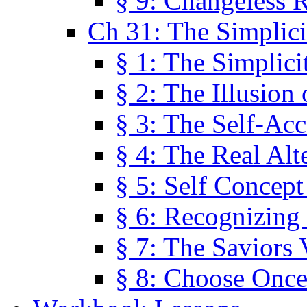
§ 9: Changeless R
Ch 31: The Simplici
§ 1: The Simplici
§ 2: The Illusion
§ 3: The Self-Ac
§ 4: The Real Alt
§ 5: Self Concept
§ 6: Recognizing 
§ 7: The Saviors 
§ 8: Choose Once