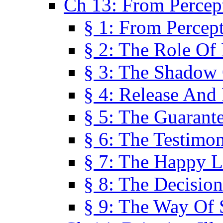
Ch 13: From Percep
§ 1: From Percep
§ 2: The Role Of
§ 3: The Shadow 
§ 4: Release And 
§ 5: The Guarant
§ 6: The Testimo
§ 7: The Happy L
§ 8: The Decision
§ 9: The Way Of 