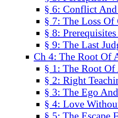
§ 6: Conflict An
§ 7: The Loss Of 
§ 8: Prerequisite
§ 9: The Last Ju
Ch 4: The Root Of A
§ 1: The Root Of 
§ 2: Right Teach
§ 3: The Ego An
§ 4: Love Without
§ 5: The Escape 