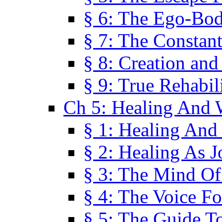
§ 6: The Ego-Bod
§ 7: The Constant
§ 8: Creation an
§ 9: True Rehabil
Ch 5: Healing And 
§ 1: Healing And
§ 2: Healing As J
§ 3: The Mind O
§ 4: The Voice F
§ 5: The Guide T