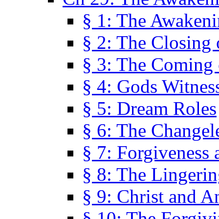
§ 1: The Awaken
§ 2: The Closing 
§ 3: The Coming 
§ 4: Gods Witnes
§ 5: Dream Roles
§ 6: The Changel
§ 7: Forgiveness 
§ 8: The Lingerin
§ 9: Christ and A
§ 10: The Forgiv