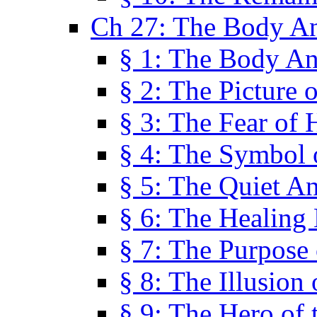
Ch 27: The Body A
§ 1: The Body A
§ 2: The Picture 
§ 3: The Fear of 
§ 4: The Symbol 
§ 5: The Quiet A
§ 6: The Healing
§ 7: The Purpose 
§ 8: The Illusion 
§ 9: The Hero of