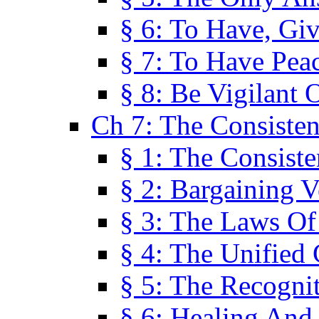
§ 6: To Have, Giv
§ 7: To Have Peac
§ 8: Be Vigilant
Ch 7: The Consiste
§ 1: The Consis
§ 2: Bargaining V
§ 3: The Laws O
§ 4: The Unified
§ 5: The Recognit
§ 6: Healing And