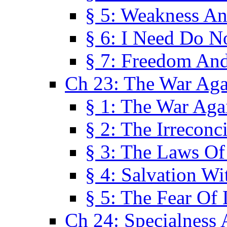
§ 5: Weakness An
§ 6: I Need Do N
§ 7: Freedom And
Ch 23: The War Agai
§ 1: The War Agai
§ 2: The Irreconci
§ 3: The Laws Of
§ 4: Salvation W
§ 5: The Fear Of 
Ch 24: Specialness 