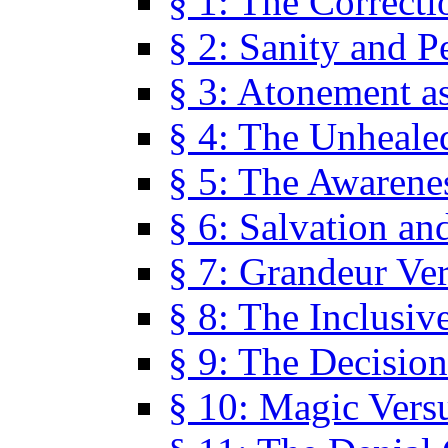
§ 1: The Correcti
§ 2: Sanity and P
§ 3: Atonement as
§ 4: The Unheale
§ 5: The Awarene
§ 6: Salvation an
§ 7: Grandeur Ve
§ 8: The Inclusiv
§ 9: The Decision
§ 10: Magic Vers