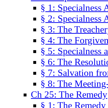
§ 1: Specialness 
§ 2: Specialness 
§ 3: The Treacher
§ 4: The Forgiven
§ 5: Specialness 
§ 6: The Resolut
§ 7: Salvation fr
§ 8: The Meeting
Ch 25: The Remedy
§ 1: The Remedy