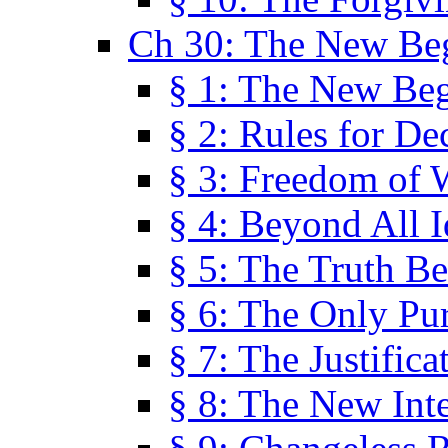
Ch 30: The New Be
§ 1: The New Be
§ 2: Rules for De
§ 3: Freedom of 
§ 4: Beyond All I
§ 5: The Truth Be
§ 6: The Only Pu
§ 7: The Justifica
§ 8: The New Inte