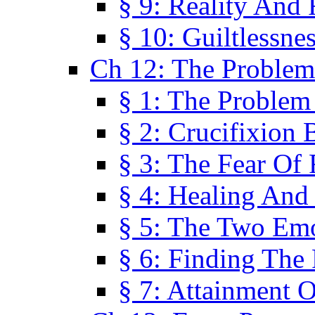
§ 9: Reality And
§ 10: Guiltlessne
Ch 12: The Problem
§ 1: The Problem
§ 2: Crucifixion 
§ 3: The Fear Of
§ 4: Healing And
§ 5: The Two Em
§ 6: Finding The 
§ 7: Attainment 