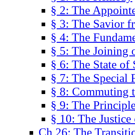
§ 2: The Appoint
§ 3: The Savior f
§ 4: The Fundame
§ 5: The Joining
§ 6: The State of 
§ 7: The Special 
§ 8: Commuting t
§ 9: The Principl
§ 10: The Justice
Ch 26: The Transiti