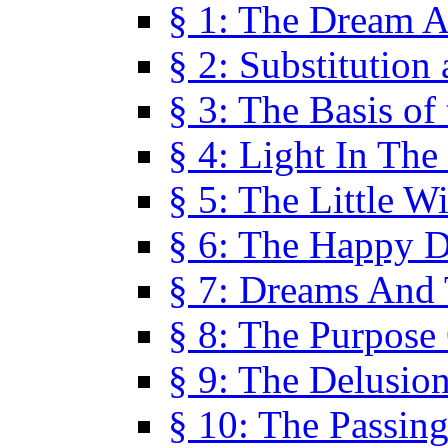
§ 1: The Dream A
§ 2: Substitution
§ 3: The Basis of
§ 4: Light In Th
§ 5: The Little W
§ 6: The Happy 
§ 7: Dreams And
§ 8: The Purpose
§ 9: The Delusio
§ 10: The Passin