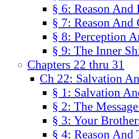
§ 6: Reason And 
§ 7: Reason And 
§ 8: Perception 
§ 9: The Inner Shi
Chapters 22 thru 31
Ch 22: Salvation A
§ 1: Salvation A
§ 2: The Message
§ 3: Your Brother
§ 4: Reason And 