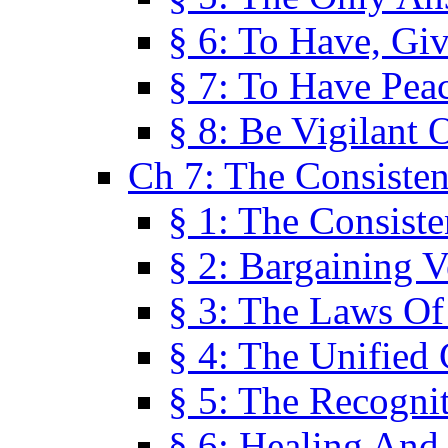
§ 6: To Have, Giv
§ 7: To Have Peac
§ 8: Be Vigilant
Ch 7: The Consiste
§ 1: The Consis
§ 2: Bargaining V
§ 3: The Laws O
§ 4: The Unified
§ 5: The Recognit
§ 6: Healing And