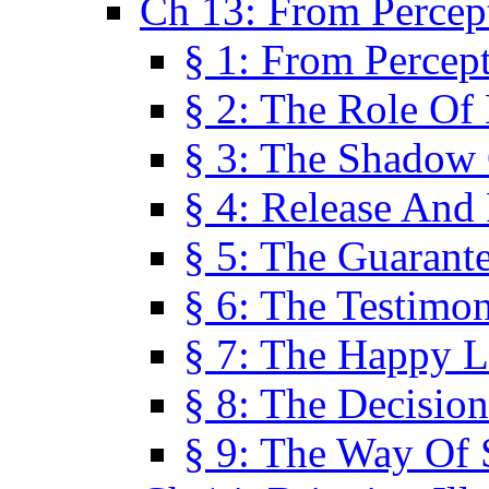
Ch 13: From Percep
§ 1: From Percep
§ 2: The Role Of
§ 3: The Shadow 
§ 4: Release And 
§ 5: The Guarant
§ 6: The Testimo
§ 7: The Happy L
§ 8: The Decision
§ 9: The Way Of 