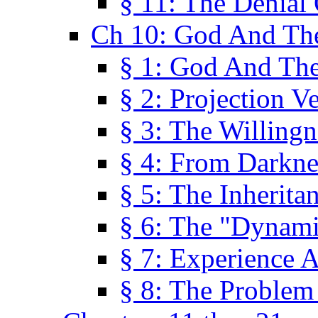
§ 11: The Denial
Ch 10: God And Th
§ 1: God And Th
§ 2: Projection V
§ 3: The Willingn
§ 4: From Darkne
§ 5: The Inherita
§ 6: The "Dynam
§ 7: Experience 
§ 8: The Problem