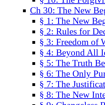
Ch 30: The New Be
§ 1: The New Be
§ 2: Rules for De
§ 3: Freedom of 
§ 4: Beyond All I
§ 5: The Truth Be
§ 6: The Only Pu
§ 7: The Justifica
§ 8: The New Inte