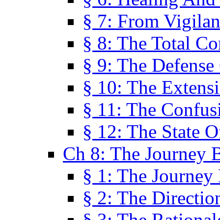
§ 7: From Vigila
§ 8: The Total C
§ 9: The Defense 
§ 10: The Exten
§ 11: The Confus
§ 12: The State O
Ch 8: The Journey 
§ 1: The Journey
§ 2: The Directi
§ 3: The Rational