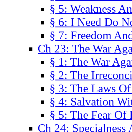
§ 5: Weakness An
§ 6: I Need Do N
§ 7: Freedom And
Ch 23: The War Agai
§ 1: The War Agai
§ 2: The Irreconci
§ 3: The Laws Of
§ 4: Salvation W
§ 5: The Fear Of 
Ch 24: Specialness 