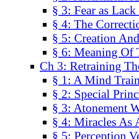
§ 3: Fear as Lack
§ 4: The Correcti
§ 5: Creation An
§ 6: Meaning Of 
Ch 3: Retraining T
§ 1: A Mind Trai
§ 2: Special Prin
§ 3: Atonement W
§ 4: Miracles As 
§ 5: Perception 