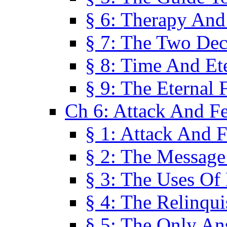
§ 6: Therapy And
§ 7: The Two Dec
§ 8: Time And Et
§ 9: The Eternal 
Ch 6: Attack And F
§ 1: Attack And F
§ 2: The Message
§ 3: The Uses Of 
§ 4: The Relinqu
§ 5: The Only An