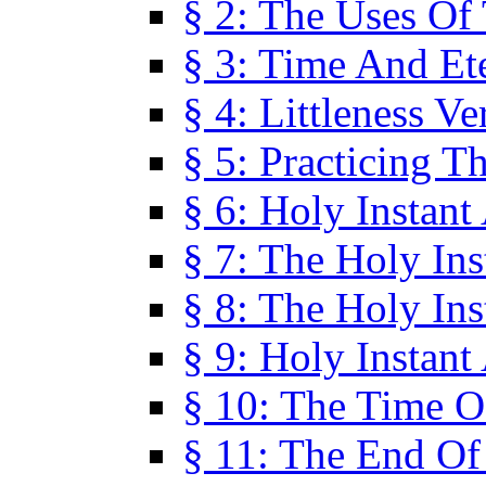
§ 2: The Uses Of
§ 3: Time And Et
§ 4: Littleness V
§ 5: Practicing T
§ 6: Holy Instant
§ 7: The Holy In
§ 8: The Holy In
§ 9: Holy Instant
§ 10: The Time O
§ 11: The End Of 