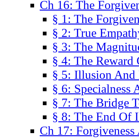
Ch 16: The Forgiven
§ 1: The Forgiven
§ 2: True Empath
§ 3: The Magnitu
§ 4: The Reward 
§ 5: Illusion And
§ 6: Specialness 
§ 7: The Bridge 
§ 8: The End Of I
Ch 17: Forgiveness