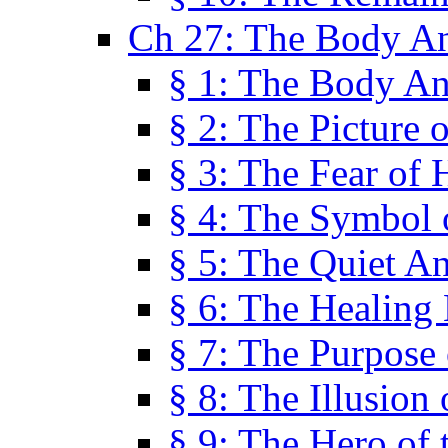
Ch 27: The Body A
§ 1: The Body A
§ 2: The Picture 
§ 3: The Fear of 
§ 4: The Symbol 
§ 5: The Quiet A
§ 6: The Healing
§ 7: The Purpose 
§ 8: The Illusion 
§ 9: The Hero of