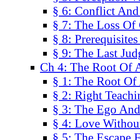
§ 6: Conflict An
§ 7: The Loss Of 
§ 8: Prerequisite
§ 9: The Last Ju
Ch 4: The Root Of A
§ 1: The Root Of 
§ 2: Right Teach
§ 3: The Ego An
§ 4: Love Without
§ 5: The Escape 