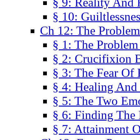
§ 9: Reality And
§ 10: Guiltlessne
Ch 12: The Problem
§ 1: The Problem
§ 2: Crucifixion 
§ 3: The Fear Of
§ 4: Healing And
§ 5: The Two Em
§ 6: Finding The 
§ 7: Attainment 