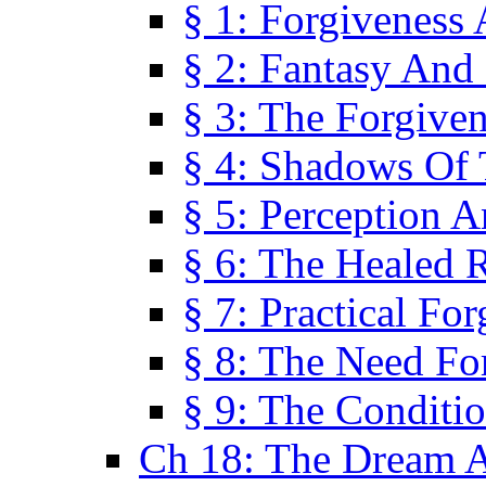
§ 1: Forgiveness
§ 2: Fantasy And 
§ 3: The Forgive
§ 4: Shadows Of 
§ 5: Perception 
§ 6: The Healed R
§ 7: Practical Fo
§ 8: The Need Fo
§ 9: The Conditi
Ch 18: The Dream A