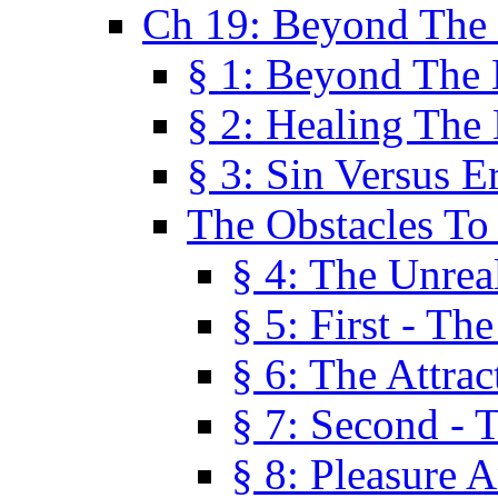
Ch 19: Beyond The
§ 1: Beyond The
§ 2: Healing The
§ 3: Sin Versus E
The Obstacles To
§ 4: The Unreal
§ 5: First - Th
§ 6: The Attrac
§ 7: Second - 
§ 8: Pleasure 