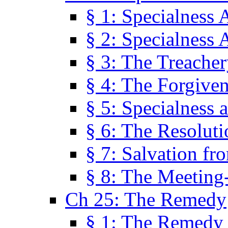
§ 1: Specialness 
§ 2: Specialness 
§ 3: The Treacher
§ 4: The Forgiven
§ 5: Specialness 
§ 6: The Resolut
§ 7: Salvation fr
§ 8: The Meeting
Ch 25: The Remedy
§ 1: The Remedy