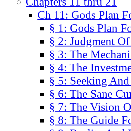
Chapters 11 thru 21
Ch 11: Gods Plan Fo
§ 1: Gods Plan Fo
§ 2: Judgment Of
§ 3: The Mechani
§ 4: The Investme
§ 5: Seeking And
§ 6: The Sane Cu
§ 7: The Vision O
§ 8: The Guide F