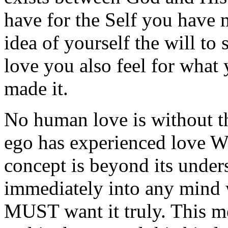
have for the Self you have
idea of yourself the will to 
love you also feel for wha
made it.
No human love is without t
ego has experienced love 
concept is beyond its under
immediately into any mind w
MUST want it truly. This m