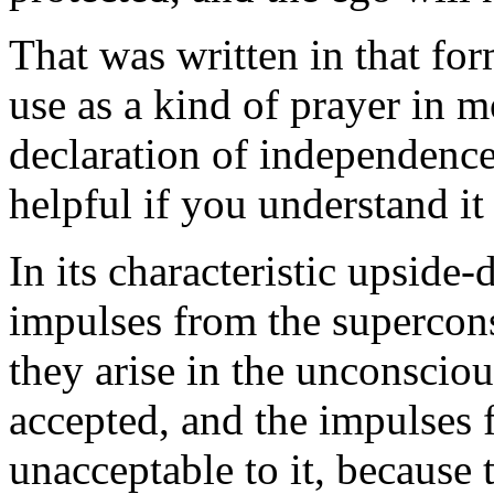
That was written in that for
use as a kind of prayer in m
declaration of independence.
helpful if you understand it 
In its characteristic upside
impulses from the supercons
they arise in the unconsciou
accepted, and the impulses 
unacceptable to it, because 