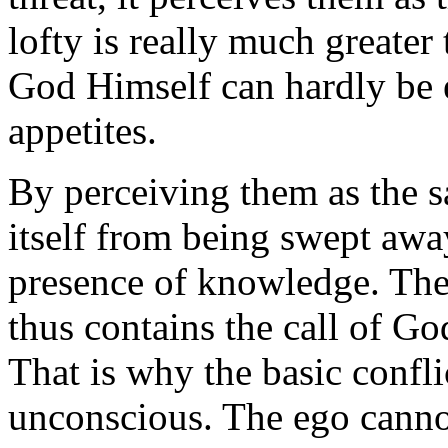
lofty is really much greater 
God Himself can hardly be 
appetites.
By perceiving them as the s
itself from being swept away
presence of knowledge. The
thus contains the call of God
That is why the basic confli
unconscious. The ego cannot