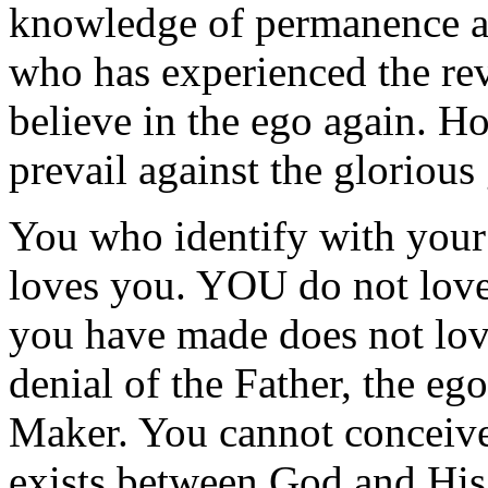
knowledge of permanence 
who has experienced the reve
believe in the ego again. H
prevail against the glorious
You who identify with your
loves you. YOU do not lov
you have made does not lov
denial of the Father, the eg
Maker. You cannot conceive 
exists between God and His 