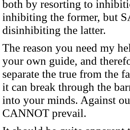
both by resorting to inhibi
inhibiting the former, bu
disinhibiting the latter.
The reason you need my hel
your own guide, and therefo
separate the true from the 
it can break through the bar
into your minds. Against ou
CANNOT prevail.