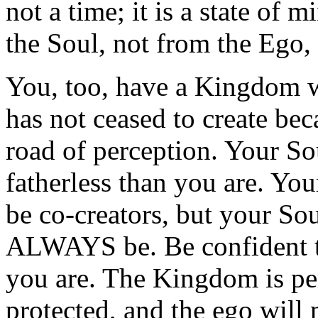
not a time; it is a state of
the Soul, not from the Ego,
You, too, have a Kingdom w
has not ceased to create be
road of perception. Your So
fatherless than you are. Yo
be co-creators, but your S
ALWAYS be. Be confident tha
you are. The Kingdom is per
protected, and the ego will 