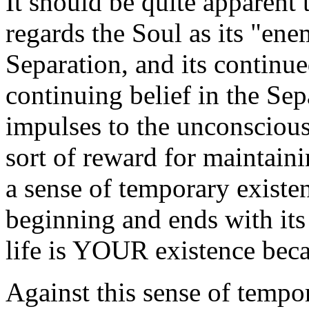
It should be quite apparent
regards the Soul as its "en
Separation, and its continu
continuing belief in the Se
impulses to the unconscious
sort of reward for maintainin
a sense of temporary existe
beginning and ends with its 
life is YOUR existence becau
Against this sense of tempor