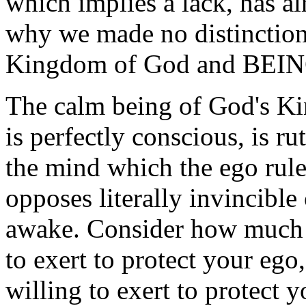
which implies a lack, has a
why we made no distinctio
Kingdom of God and BEIN
The calm being of God's K
is perfectly conscious, is r
the mind which the ego rule
opposes literally invincible
awake. Consider how much 
to exert to protect your ego
willing to exert to protect