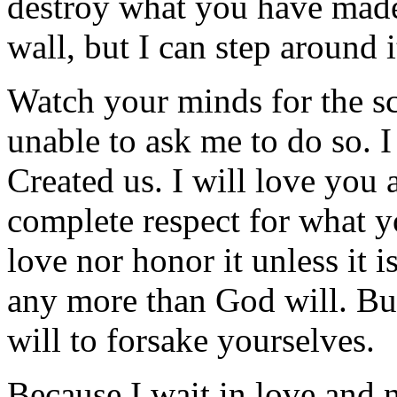
destroy what you have ma
wall, but I can step around i
Watch your minds for the sc
unable to ask me to do so. I
Created us. I will love you
complete respect for what y
love nor honor it unless it i
any more than God will. Bu
will to forsake yourselves.
Because I wait in love and n