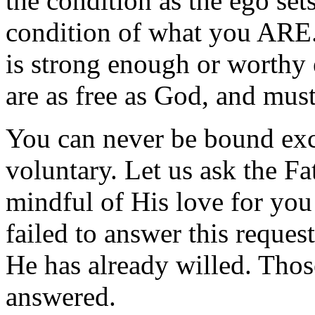
the condition as the ego sets
condition of what you ARE.
is strong enough or worthy 
are as free as God, and must
You can never be bound exce
voluntary. Let us ask the F
mindful of His love for you
failed to answer this reques
He has already willed. Tho
answered.