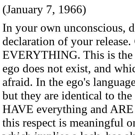
(January 7, 1966)
In your own unconscious, de
declaration of your rele
EVERYTHING. This is the 
ego does not exist, and whi
afraid. In the ego's language
but they are identical to th
HAVE everything and ARE e
this respect is meaningful o