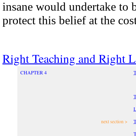
insane would undertake to b
protect this belief at the cos
Right Teaching and Right L
CHAPTER 4
T
L
next section >
T
T