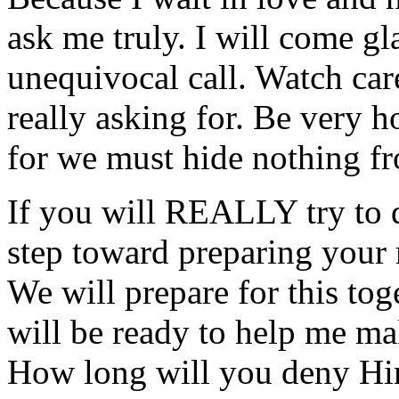
ask me truly. I will come gl
unequivocal call. Watch care
really asking for. Be very h
for we must hide nothing fr
If you will REALLY try to d
step toward preparing your 
We will prepare for this to
will be ready to help me m
How long will you deny H