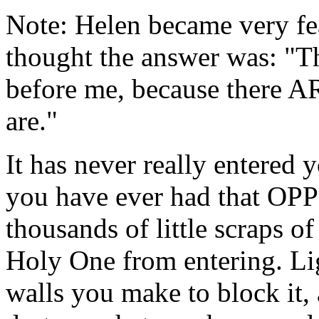
Note: Helen became very fea
thought the answer was: "T
before me, because there AR
are."
It has never really entered 
you have ever had that OP
thousands of little scraps 
Holy One from entering. Lig
walls you make to block it, 