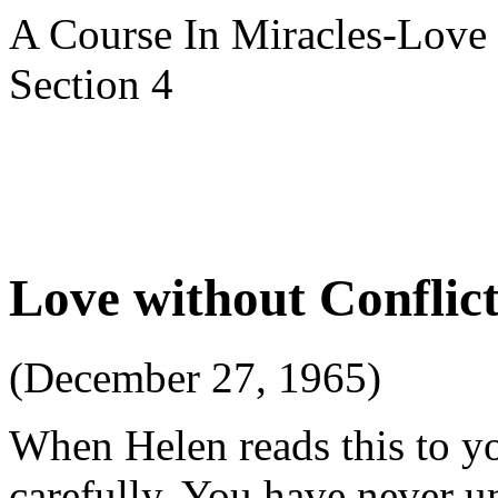
A Course In Miracles-Love 
Section 4
Love without Conflic
(December 27, 1965)
When Helen reads this to you
carefully. You have never 