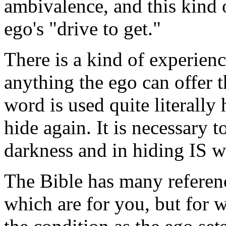
ambivalence, and this kind 
ego's "drive to get."
There is a kind of experienc
anything the ego can offer t
word is used quite literally 
hide again. It is necessary t
darkness and in hiding IS wh
The Bible has many referenc
which are for you, but for 