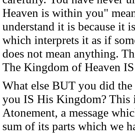
Heaven is within you" mean
understand it is because it 
which interprets it as if so
does not mean anything. Th
The Kingdom of Heaven IS
What else BUT you did the C
you IS His Kingdom? This i
Atonement, a message which 
sum of its parts which we h