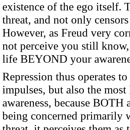
existence of the ego itself.
threat, and not only censors 
However, as Freud very cor
not perceive you still know, 
life BEYOND your awarene
Repression thus operates to
impulses, but also the most 
awareness, because BOTH ar
being concerned primarily wi
threat, it perceives them as 