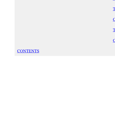
T
C
T
CONTENTS