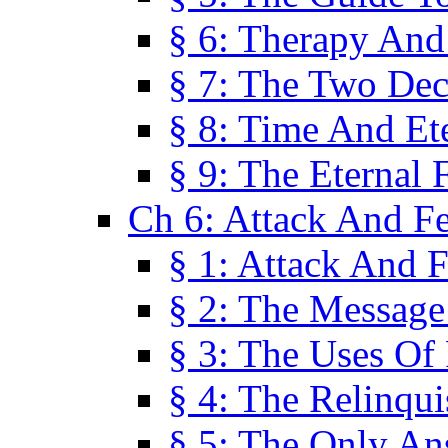
§ 6: Therapy And
§ 7: The Two Dec
§ 8: Time And Et
§ 9: The Eternal 
Ch 6: Attack And F
§ 1: Attack And F
§ 2: The Message
§ 3: The Uses Of 
§ 4: The Relinqu
§ 5: The Only An