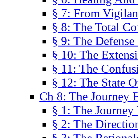
§ 7: From Vigila
§ 8: The Total C
§ 9: The Defense 
§ 10: The Exten
§ 11: The Confus
§ 12: The State O
Ch 8: The Journey 
§ 1: The Journey
§ 2: The Directi
§ 3: The Rational