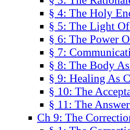
§ 4: The Holy En
§ 5: The Light O
§ 6: The Power O
§ 7: Communicat
§ 8: The Body A
§ 9: Healing As C
§ 10: The Accept
§ 11: The Answer
Ch 9: The Correctio