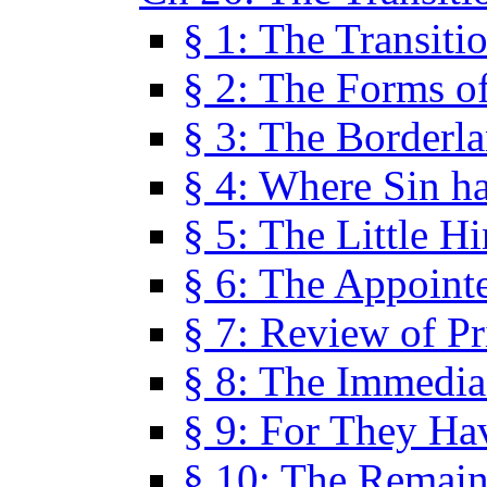
§ 1: The Transiti
§ 2: The Forms of
§ 3: The Borderl
§ 4: Where Sin ha
§ 5: The Little H
§ 6: The Appoint
§ 7: Review of Pr
§ 8: The Immedia
§ 9: For They H
§ 10: The Remain