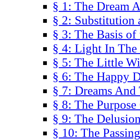
§ 1: The Dream A
§ 2: Substitution
§ 3: The Basis of
§ 4: Light In Th
§ 5: The Little W
§ 6: The Happy 
§ 7: Dreams And
§ 8: The Purpose
§ 9: The Delusio
§ 10: The Passin