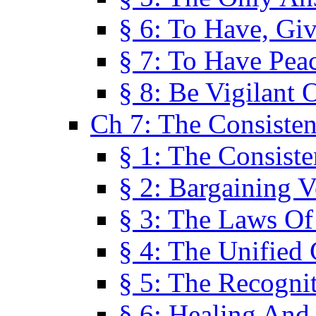
§ 6: To Have, Giv
§ 7: To Have Peac
§ 8: Be Vigilant
Ch 7: The Consiste
§ 1: The Consis
§ 2: Bargaining V
§ 3: The Laws O
§ 4: The Unified
§ 5: The Recognit
§ 6: Healing And