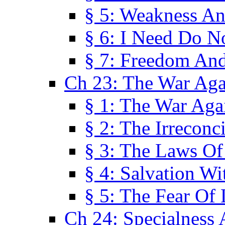
§ 5: Weakness An
§ 6: I Need Do N
§ 7: Freedom And
Ch 23: The War Agai
§ 1: The War Agai
§ 2: The Irreconci
§ 3: The Laws Of
§ 4: Salvation W
§ 5: The Fear Of 
Ch 24: Specialness 