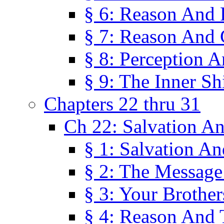
§ 6: Reason And 
§ 7: Reason And 
§ 8: Perception 
§ 9: The Inner Shi
Chapters 22 thru 31
Ch 22: Salvation A
§ 1: Salvation A
§ 2: The Message
§ 3: Your Brother
§ 4: Reason And 