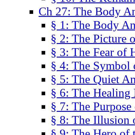
Ch 27: The Body A
§ 1: The Body A
§ 2: The Picture 
§ 3: The Fear of 
§ 4: The Symbol 
§ 5: The Quiet A
§ 6: The Healing
§ 7: The Purpose 
§ 8: The Illusion 
§ 9: The Hero of