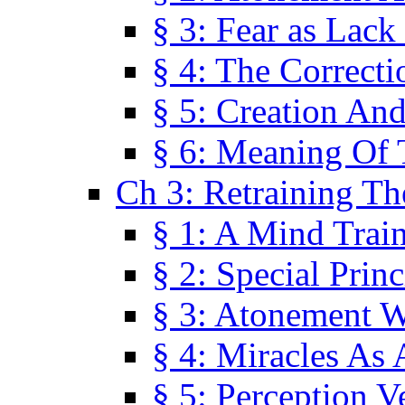
§ 3: Fear as Lack
§ 4: The Correcti
§ 5: Creation An
§ 6: Meaning Of 
Ch 3: Retraining T
§ 1: A Mind Trai
§ 2: Special Prin
§ 3: Atonement W
§ 4: Miracles As 
§ 5: Perception 