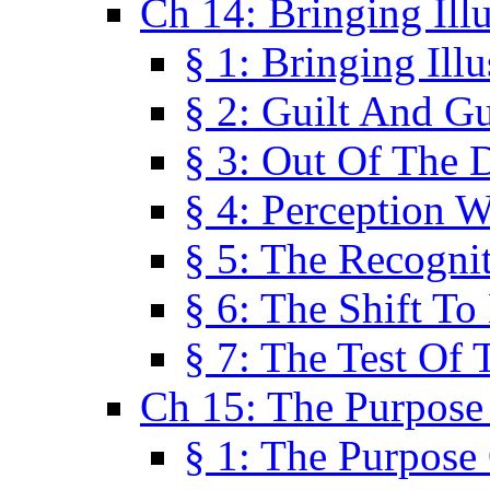
Ch 14: Bringing Ill
§ 1: Bringing Ill
§ 2: Guilt And Gu
§ 3: Out Of The 
§ 4: Perception W
§ 5: The Recogni
§ 6: The Shift To
§ 7: The Test Of 
Ch 15: The Purpose
§ 1: The Purpose