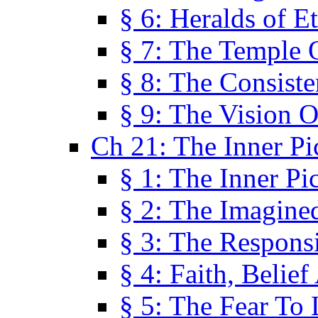
§ 6: Heralds of Et
§ 7: The Temple 
§ 8: The Consis
§ 9: The Vision O
Ch 21: The Inner Pi
§ 1: The Inner Pi
§ 2: The Imagine
§ 3: The Responsi
§ 4: Faith, Belie
§ 5: The Fear To