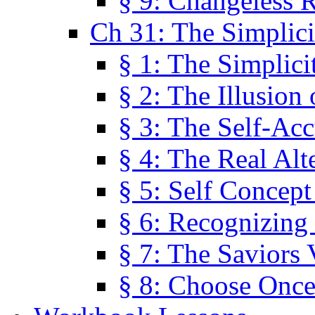
§ 9: Changeless R
Ch 31: The Simplici
§ 1: The Simplici
§ 2: The Illusion
§ 3: The Self-Ac
§ 4: The Real Alt
§ 5: Self Concept
§ 6: Recognizing 
§ 7: The Saviors 
§ 8: Choose Once