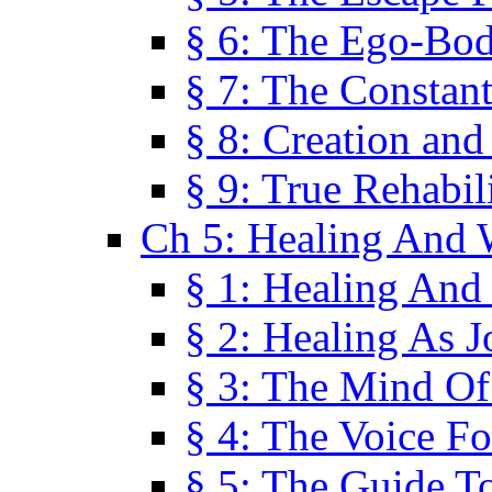
§ 6: The Ego-Bod
§ 7: The Constant
§ 8: Creation an
§ 9: True Rehabil
Ch 5: Healing And 
§ 1: Healing And
§ 2: Healing As J
§ 3: The Mind O
§ 4: The Voice F
§ 5: The Guide T