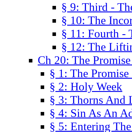
§ 9: Third - Th
§ 10: The Inco
§ 11: Fourth -
§ 12: The Lifti
Ch 20: The Promise
§ 1: The Promise
§ 2: Holy Week
§ 3: Thorns And L
§ 4: Sin As An A
§ 5: Entering Th