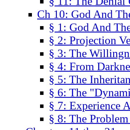
§ 11: The Denial
Ch 10: God And Th
§ 1: God And Th
§ 2: Projection V
§ 3: The Willingn
§ 4: From Darkne
§ 5: The Inherita
§ 6: The "Dynam
§ 7: Experience 
§ 8: The Problem