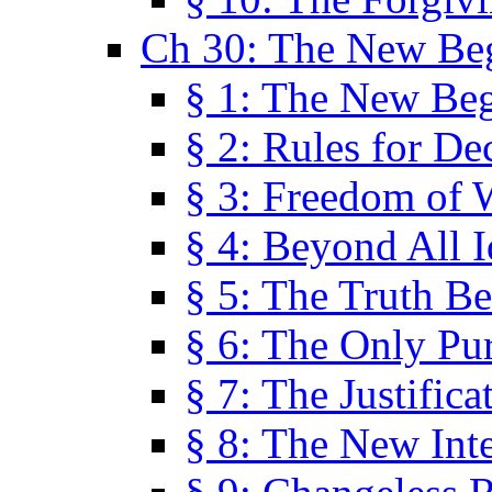
Ch 30: The New Be
§ 1: The New Be
§ 2: Rules for De
§ 3: Freedom of 
§ 4: Beyond All I
§ 5: The Truth Be
§ 6: The Only Pu
§ 7: The Justifica
§ 8: The New Inte