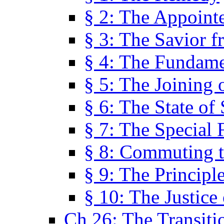
§ 2: The Appoint
§ 3: The Savior f
§ 4: The Fundame
§ 5: The Joining
§ 6: The State of 
§ 7: The Special 
§ 8: Commuting t
§ 9: The Principl
§ 10: The Justice
Ch 26: The Transiti