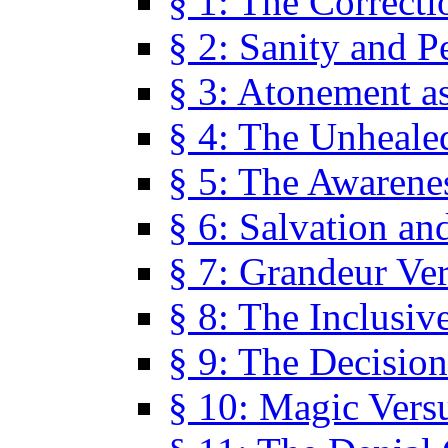
§ 1: The Correcti
§ 2: Sanity and P
§ 3: Atonement as
§ 4: The Unheale
§ 5: The Awarene
§ 6: Salvation an
§ 7: Grandeur Ve
§ 8: The Inclusiv
§ 9: The Decision
§ 10: Magic Vers