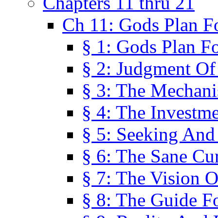
Chapters 11 thru 21
Ch 11: Gods Plan Fo
§ 1: Gods Plan Fo
§ 2: Judgment Of
§ 3: The Mechani
§ 4: The Investme
§ 5: Seeking And
§ 6: The Sane Cu
§ 7: The Vision O
§ 8: The Guide F