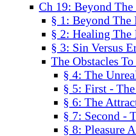
Ch 19: Beyond The
§ 1: Beyond The
§ 2: Healing The
§ 3: Sin Versus E
The Obstacles To
§ 4: The Unreal
§ 5: First - Th
§ 6: The Attrac
§ 7: Second - 
§ 8: Pleasure 