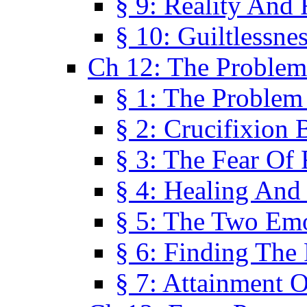
§ 9: Reality And
§ 10: Guiltlessne
Ch 12: The Problem
§ 1: The Problem
§ 2: Crucifixion 
§ 3: The Fear Of
§ 4: Healing And
§ 5: The Two Em
§ 6: Finding The 
§ 7: Attainment 