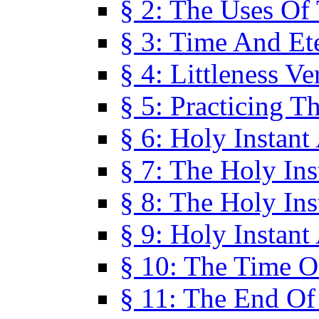
§ 2: The Uses Of
§ 3: Time And Et
§ 4: Littleness V
§ 5: Practicing T
§ 6: Holy Instant
§ 7: The Holy In
§ 8: The Holy In
§ 9: Holy Instant
§ 10: The Time O
§ 11: The End Of 