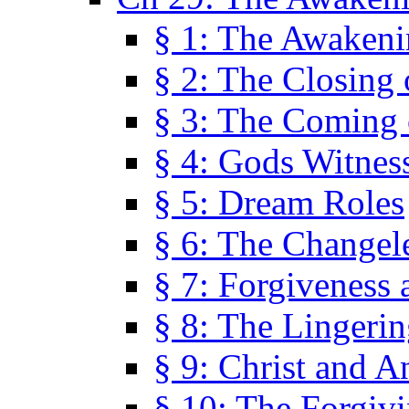
§ 1: The Awaken
§ 2: The Closing 
§ 3: The Coming 
§ 4: Gods Witnes
§ 5: Dream Roles
§ 6: The Changel
§ 7: Forgiveness 
§ 8: The Lingerin
§ 9: Christ and A
§ 10: The Forgiv