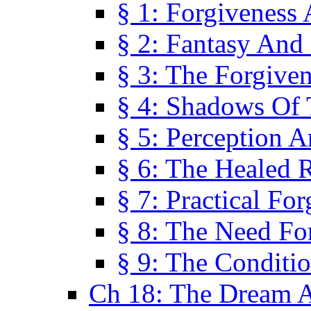
§ 1: Forgiveness
§ 2: Fantasy And 
§ 3: The Forgive
§ 4: Shadows Of 
§ 5: Perception 
§ 6: The Healed R
§ 7: Practical Fo
§ 8: The Need Fo
§ 9: The Conditi
Ch 18: The Dream A