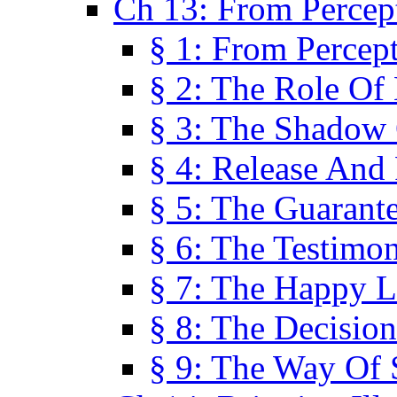
Ch 13: From Percep
§ 1: From Percep
§ 2: The Role Of
§ 3: The Shadow 
§ 4: Release And 
§ 5: The Guarant
§ 6: The Testimo
§ 7: The Happy L
§ 8: The Decision
§ 9: The Way Of 