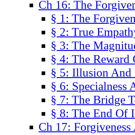
Ch 16: The Forgiven
§ 1: The Forgiven
§ 2: True Empath
§ 3: The Magnitu
§ 4: The Reward 
§ 5: Illusion And
§ 6: Specialness 
§ 7: The Bridge 
§ 8: The End Of I
Ch 17: Forgiveness