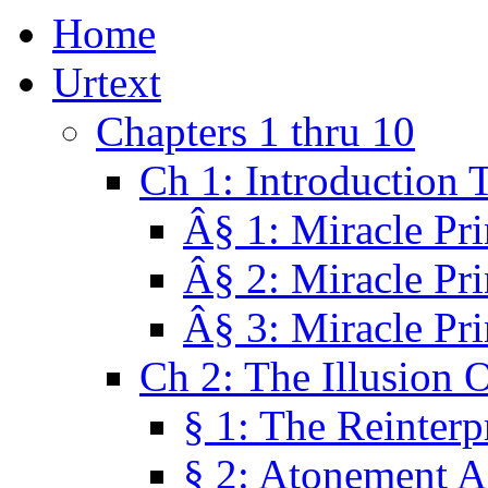
Home
Urtext
Chapters 1 thru 10
Ch 1: Introduction 
Â§ 1: Miracle Pri
Â§ 2: Miracle Pri
Â§ 3: Miracle Pri
Ch 2: The Illusion 
§ 1: The Reinterp
§ 2: Atonement A