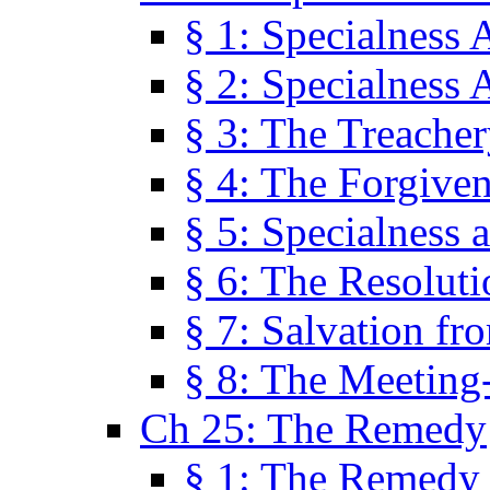
§ 1: Specialness 
§ 2: Specialness 
§ 3: The Treacher
§ 4: The Forgiven
§ 5: Specialness 
§ 6: The Resolut
§ 7: Salvation fr
§ 8: The Meeting
Ch 25: The Remedy
§ 1: The Remedy