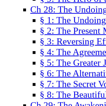
Ch 28: The Undoing
§ 1: The Undoing
§ 2: The Present
§ 3: Reversing Ef
§ 4: The Agreeme
§ 5: The Greater 
§ 6: The Alternat
§ 7: The Secret 
§ 8: The Beautifu
Ch 29: The Awaken