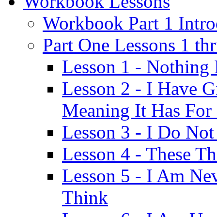
Workbook Lessons
Workbook Part 1 Intro
Part One Lessons 1 th
Lesson 1 - Nothing
Lesson 2 - I Have G
Meaning It Has For
Lesson 3 - I Do Not
Lesson 4 - These T
Lesson 5 - I Am Ne
Think