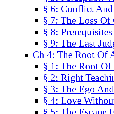
§ 6: Conflict An
§ 7: The Loss Of 
§ 8: Prerequisite
§ 9: The Last Ju
Ch 4: The Root Of A
§ 1: The Root Of 
§ 2: Right Teach
§ 3: The Ego An
§ 4: Love Without
§ 5: The Escape 