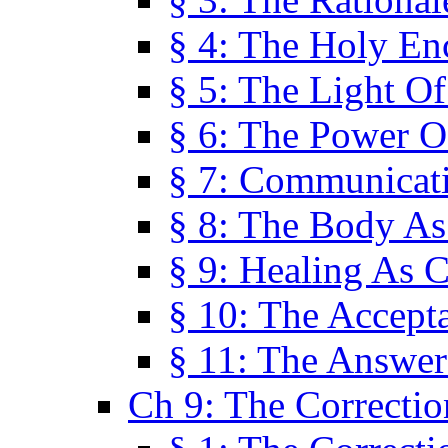
§ 4: The Holy En
§ 5: The Light O
§ 6: The Power O
§ 7: Communicat
§ 8: The Body A
§ 9: Healing As C
§ 10: The Accept
§ 11: The Answer
Ch 9: The Correctio