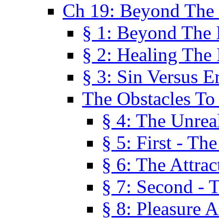
Ch 19: Beyond The
§ 1: Beyond The
§ 2: Healing The
§ 3: Sin Versus E
The Obstacles To
§ 4: The Unreal
§ 5: First - Th
§ 6: The Attrac
§ 7: Second - 
§ 8: Pleasure 