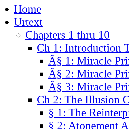
Home
Urtext
Chapters 1 thru 10
Ch 1: Introduction 
Â§ 1: Miracle Pri
Â§ 2: Miracle Pri
Â§ 3: Miracle Pri
Ch 2: The Illusion 
§ 1: The Reinterp
§ 2: Atonement A