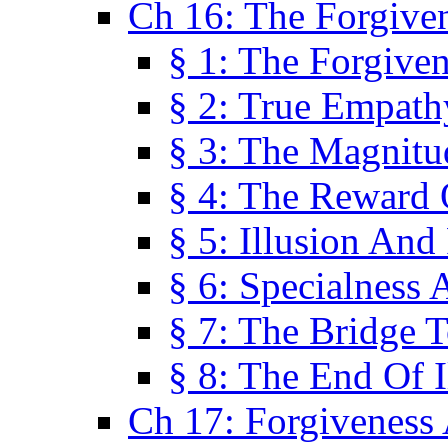
Ch 16: The Forgiven
§ 1: The Forgiven
§ 2: True Empath
§ 3: The Magnitu
§ 4: The Reward 
§ 5: Illusion And
§ 6: Specialness 
§ 7: The Bridge 
§ 8: The End Of I
Ch 17: Forgiveness