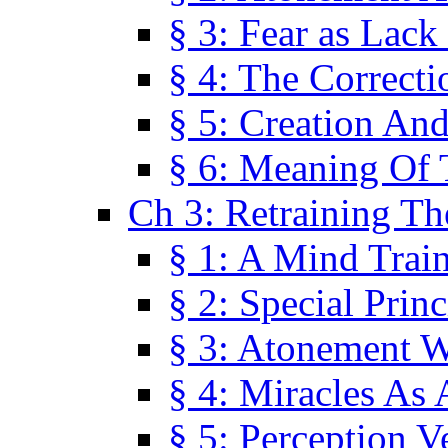
§ 3: Fear as Lack
§ 4: The Correcti
§ 5: Creation An
§ 6: Meaning Of 
Ch 3: Retraining T
§ 1: A Mind Trai
§ 2: Special Prin
§ 3: Atonement W
§ 4: Miracles As 
§ 5: Perception 