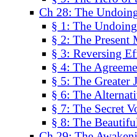
Ch 28: The Undoing
§ 1: The Undoing
§ 2: The Present
§ 3: Reversing Ef
§ 4: The Agreeme
§ 5: The Greater 
§ 6: The Alternat
§ 7: The Secret 
§ 8: The Beautifu
Ch 29: The Awaken