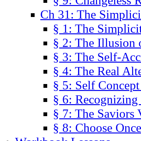
§ 9: Changeless R
Ch 31: The Simplici
§ 1: The Simplici
§ 2: The Illusion
§ 3: The Self-Ac
§ 4: The Real Alt
§ 5: Self Concept
§ 6: Recognizing 
§ 7: The Saviors 
§ 8: Choose Once