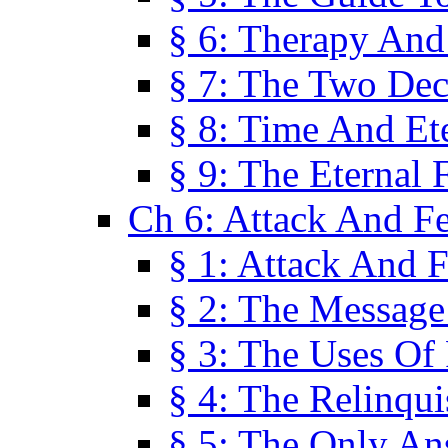
§ 6: Therapy And
§ 7: The Two Dec
§ 8: Time And Et
§ 9: The Eternal 
Ch 6: Attack And F
§ 1: Attack And F
§ 2: The Message
§ 3: The Uses Of 
§ 4: The Relinqu
§ 5: The Only An