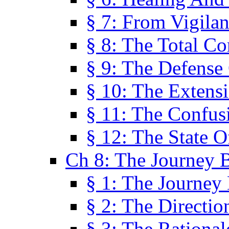
§ 7: From Vigila
§ 8: The Total C
§ 9: The Defense 
§ 10: The Exten
§ 11: The Confus
§ 12: The State O
Ch 8: The Journey 
§ 1: The Journey
§ 2: The Directi
§ 3: The Rational