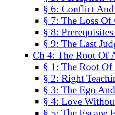
§ 6: Conflict An
§ 7: The Loss Of 
§ 8: Prerequisite
§ 9: The Last Ju
Ch 4: The Root Of A
§ 1: The Root Of 
§ 2: Right Teach
§ 3: The Ego An
§ 4: Love Without
§ 5: The Escape 