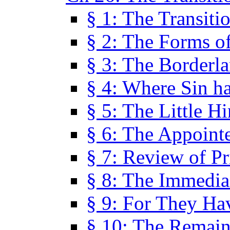
§ 1: The Transiti
§ 2: The Forms of
§ 3: The Borderl
§ 4: Where Sin ha
§ 5: The Little H
§ 6: The Appoint
§ 7: Review of Pr
§ 8: The Immedia
§ 9: For They H
§ 10: The Remain