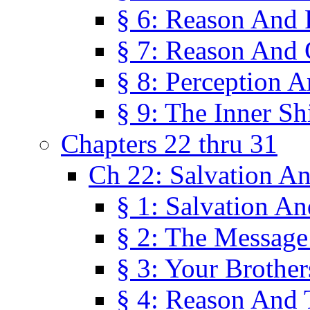
§ 6: Reason And 
§ 7: Reason And 
§ 8: Perception 
§ 9: The Inner Shi
Chapters 22 thru 31
Ch 22: Salvation A
§ 1: Salvation A
§ 2: The Message
§ 3: Your Brother
§ 4: Reason And 