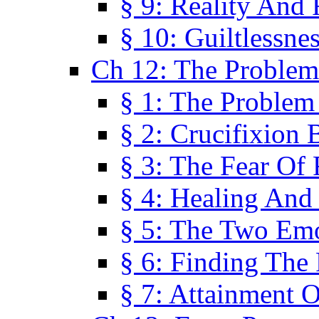
§ 9: Reality And
§ 10: Guiltlessne
Ch 12: The Problem
§ 1: The Problem
§ 2: Crucifixion 
§ 3: The Fear Of
§ 4: Healing And
§ 5: The Two Em
§ 6: Finding The 
§ 7: Attainment 