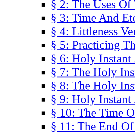
§ 2: The Uses Of
§ 3: Time And Et
§ 4: Littleness V
§ 5: Practicing T
§ 6: Holy Instant
§ 7: The Holy In
§ 8: The Holy In
§ 9: Holy Instant
§ 10: The Time O
§ 11: The End Of 