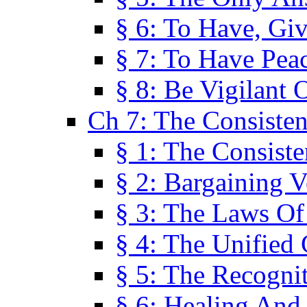
§ 6: To Have, Giv
§ 7: To Have Peac
§ 8: Be Vigilant
Ch 7: The Consiste
§ 1: The Consis
§ 2: Bargaining V
§ 3: The Laws O
§ 4: The Unified
§ 5: The Recognit
§ 6: Healing And