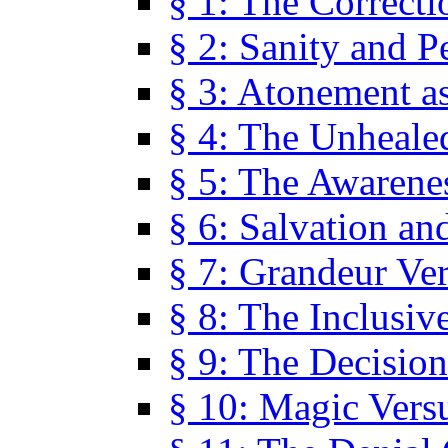
§ 1: The Correcti
§ 2: Sanity and P
§ 3: Atonement as
§ 4: The Unheale
§ 5: The Awarene
§ 6: Salvation an
§ 7: Grandeur Ve
§ 8: The Inclusiv
§ 9: The Decision
§ 10: Magic Vers