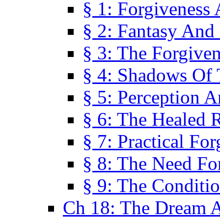
§ 1: Forgiveness
§ 2: Fantasy And 
§ 3: The Forgive
§ 4: Shadows Of 
§ 5: Perception 
§ 6: The Healed R
§ 7: Practical Fo
§ 8: The Need Fo
§ 9: The Conditi
Ch 18: The Dream A