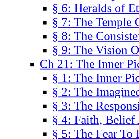
§ 6: Heralds of Et
§ 7: The Temple 
§ 8: The Consis
§ 9: The Vision O
Ch 21: The Inner Pi
§ 1: The Inner Pi
§ 2: The Imagine
§ 3: The Responsi
§ 4: Faith, Belie
§ 5: The Fear To