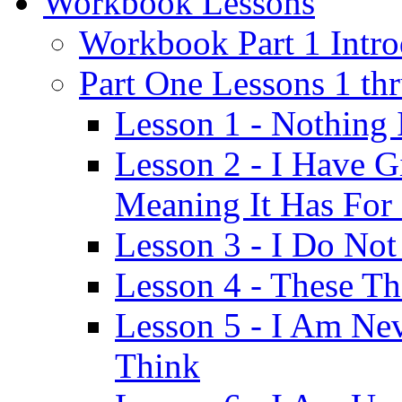
Workbook Lessons
Workbook Part 1 Intro
Part One Lessons 1 th
Lesson 1 - Nothing
Lesson 2 - I Have G
Meaning It Has For
Lesson 3 - I Do Not
Lesson 4 - These T
Lesson 5 - I Am Ne
Think