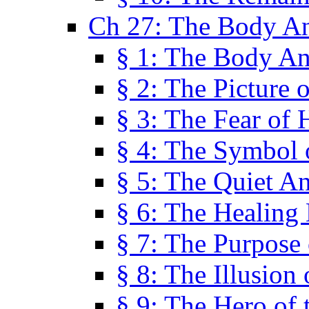
Ch 27: The Body A
§ 1: The Body A
§ 2: The Picture 
§ 3: The Fear of 
§ 4: The Symbol 
§ 5: The Quiet A
§ 6: The Healing
§ 7: The Purpose 
§ 8: The Illusion 
§ 9: The Hero of