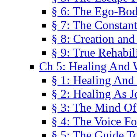
§ 6: The Ego-Bod
§ 7: The Constant
§ 8: Creation an
§ 9: True Rehabil
Ch 5: Healing And 
§ 1: Healing And
§ 2: Healing As J
§ 3: The Mind O
§ 4: The Voice F
§ 5: The Guide T