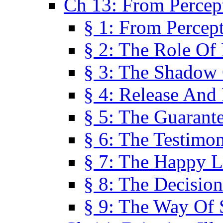
Ch 13: From Percep
§ 1: From Percep
§ 2: The Role Of
§ 3: The Shadow 
§ 4: Release And 
§ 5: The Guarant
§ 6: The Testimo
§ 7: The Happy L
§ 8: The Decision
§ 9: The Way Of 