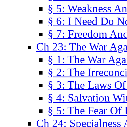
§ 5: Weakness An
§ 6: I Need Do N
§ 7: Freedom And
Ch 23: The War Agai
§ 1: The War Agai
§ 2: The Irreconci
§ 3: The Laws Of
§ 4: Salvation W
§ 5: The Fear Of 
Ch 24: Specialness 