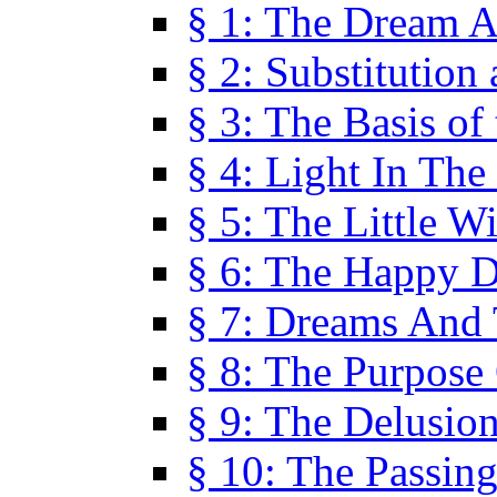
§ 1: The Dream A
§ 2: Substitution
§ 3: The Basis of
§ 4: Light In Th
§ 5: The Little W
§ 6: The Happy 
§ 7: Dreams And
§ 8: The Purpose
§ 9: The Delusio
§ 10: The Passin