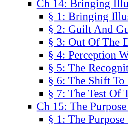
Ch 14: Bringing Ill
§ 1: Bringing Ill
§ 2: Guilt And Gu
§ 3: Out Of The 
§ 4: Perception W
§ 5: The Recogni
§ 6: The Shift To
§ 7: The Test Of 
Ch 15: The Purpose
§ 1: The Purpose