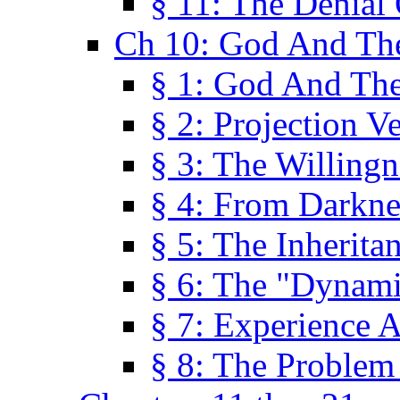
§ 11: The Denial
Ch 10: God And Th
§ 1: God And Th
§ 2: Projection V
§ 3: The Willingn
§ 4: From Darkne
§ 5: The Inherita
§ 6: The "Dynam
§ 7: Experience 
§ 8: The Problem