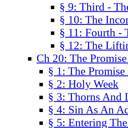
§ 9: Third - Th
§ 10: The Inco
§ 11: Fourth -
§ 12: The Lifti
Ch 20: The Promise
§ 1: The Promise
§ 2: Holy Week
§ 3: Thorns And L
§ 4: Sin As An A
§ 5: Entering Th