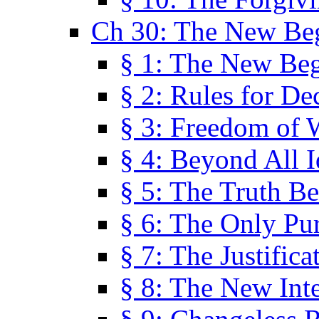
Ch 30: The New Be
§ 1: The New Be
§ 2: Rules for De
§ 3: Freedom of 
§ 4: Beyond All I
§ 5: The Truth Be
§ 6: The Only Pu
§ 7: The Justifica
§ 8: The New Inte