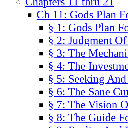
Chapters 11 thru 21
Ch 11: Gods Plan Fo
§ 1: Gods Plan Fo
§ 2: Judgment Of
§ 3: The Mechani
§ 4: The Investme
§ 5: Seeking And
§ 6: The Sane Cu
§ 7: The Vision O
§ 8: The Guide F