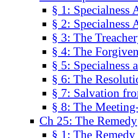
§ 1: Specialness 
§ 2: Specialness 
§ 3: The Treacher
§ 4: The Forgiven
§ 5: Specialness 
§ 6: The Resolut
§ 7: Salvation fr
§ 8: The Meeting
Ch 25: The Remedy
§ 1: The Remedy