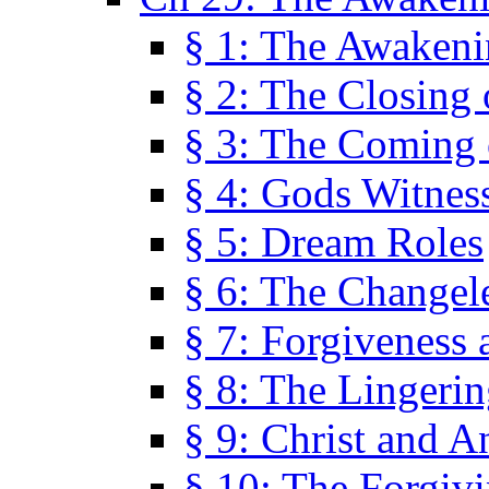
§ 1: The Awaken
§ 2: The Closing 
§ 3: The Coming 
§ 4: Gods Witnes
§ 5: Dream Roles
§ 6: The Changel
§ 7: Forgiveness 
§ 8: The Lingerin
§ 9: Christ and A
§ 10: The Forgiv