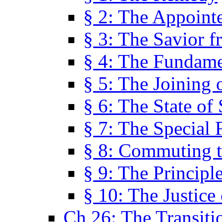
§ 2: The Appoint
§ 3: The Savior f
§ 4: The Fundame
§ 5: The Joining
§ 6: The State of 
§ 7: The Special 
§ 8: Commuting t
§ 9: The Principl
§ 10: The Justice
Ch 26: The Transiti