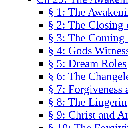
§ 1: The Awaken
§ 2: The Closing 
§ 3: The Coming 
§ 4: Gods Witnes
§ 5: Dream Roles
§ 6: The Changel
§ 7: Forgiveness 
§ 8: The Lingerin
§ 9: Christ and A
§ 10: The Forgiv