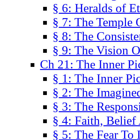
§ 6: Heralds of Et
§ 7: The Temple 
§ 8: The Consis
§ 9: The Vision O
Ch 21: The Inner Pi
§ 1: The Inner Pi
§ 2: The Imagine
§ 3: The Responsi
§ 4: Faith, Belie
§ 5: The Fear To