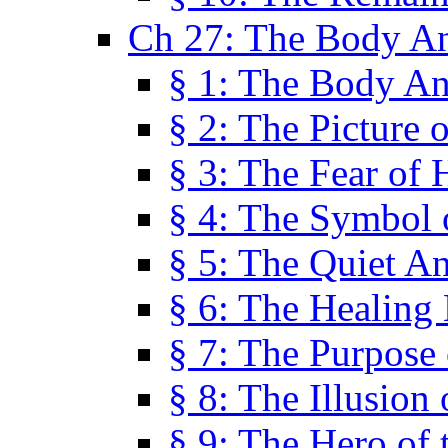
Ch 27: The Body A
§ 1: The Body A
§ 2: The Picture 
§ 3: The Fear of 
§ 4: The Symbol 
§ 5: The Quiet A
§ 6: The Healing
§ 7: The Purpose 
§ 8: The Illusion 
§ 9: The Hero of