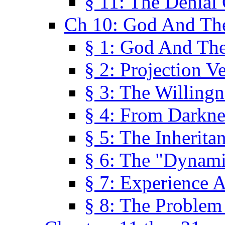
§ 11: The Denial
Ch 10: God And Th
§ 1: God And Th
§ 2: Projection V
§ 3: The Willingn
§ 4: From Darkne
§ 5: The Inherita
§ 6: The "Dynam
§ 7: Experience 
§ 8: The Problem