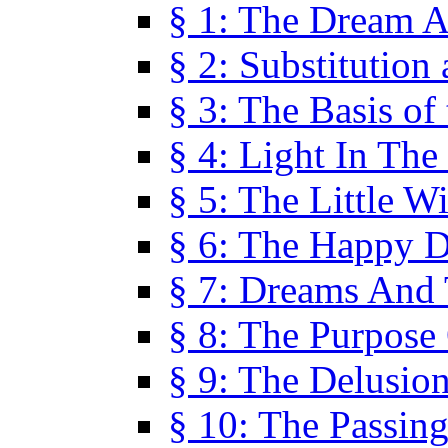
§ 1: The Dream A
§ 2: Substitution
§ 3: The Basis of
§ 4: Light In Th
§ 5: The Little W
§ 6: The Happy 
§ 7: Dreams And
§ 8: The Purpose
§ 9: The Delusio
§ 10: The Passin