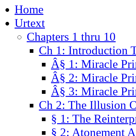
Home
Urtext
Chapters 1 thru 10
Ch 1: Introduction 
Â§ 1: Miracle Pri
Â§ 2: Miracle Pri
Â§ 3: Miracle Pri
Ch 2: The Illusion 
§ 1: The Reinterp
§ 2: Atonement A