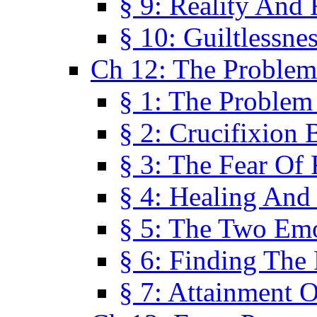
§ 9: Reality And
§ 10: Guiltlessne
Ch 12: The Problem
§ 1: The Problem
§ 2: Crucifixion 
§ 3: The Fear Of
§ 4: Healing And
§ 5: The Two Em
§ 6: Finding The 
§ 7: Attainment 