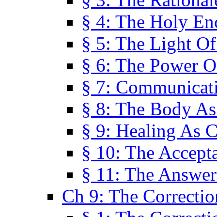
§ 4: The Holy En
§ 5: The Light O
§ 6: The Power O
§ 7: Communicat
§ 8: The Body A
§ 9: Healing As C
§ 10: The Accept
§ 11: The Answer
Ch 9: The Correctio