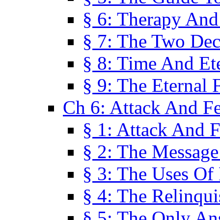
§ 6: Therapy And
§ 7: The Two Dec
§ 8: Time And Et
§ 9: The Eternal 
Ch 6: Attack And F
§ 1: Attack And F
§ 2: The Message
§ 3: The Uses Of 
§ 4: The Relinqu
§ 5: The Only An