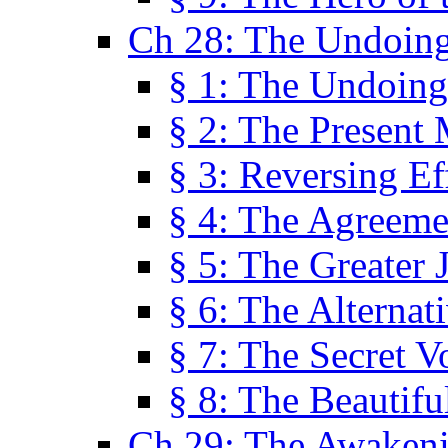
Ch 28: The Undoing
§ 1: The Undoing
§ 2: The Present
§ 3: Reversing Ef
§ 4: The Agreeme
§ 5: The Greater 
§ 6: The Alternat
§ 7: The Secret 
§ 8: The Beautifu
Ch 29: The Awaken