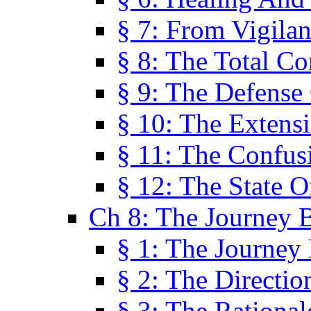
§ 7: From Vigila
§ 8: The Total C
§ 9: The Defense 
§ 10: The Exten
§ 11: The Confus
§ 12: The State O
Ch 8: The Journey 
§ 1: The Journey
§ 2: The Directi
§ 3: The Rational