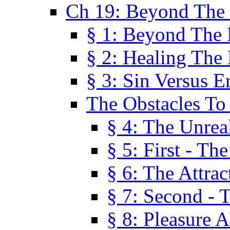
Ch 19: Beyond The
§ 1: Beyond The
§ 2: Healing The
§ 3: Sin Versus E
The Obstacles To
§ 4: The Unreal
§ 5: First - Th
§ 6: The Attrac
§ 7: Second - 
§ 8: Pleasure 