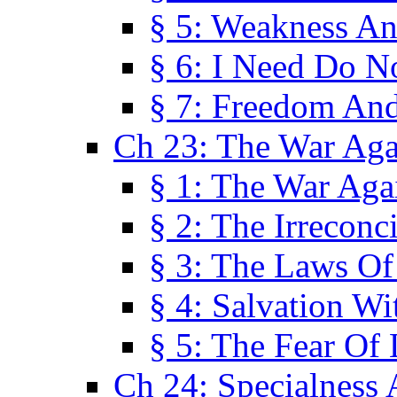
§ 5: Weakness An
§ 6: I Need Do N
§ 7: Freedom And
Ch 23: The War Agai
§ 1: The War Agai
§ 2: The Irreconci
§ 3: The Laws Of
§ 4: Salvation W
§ 5: The Fear Of 
Ch 24: Specialness 