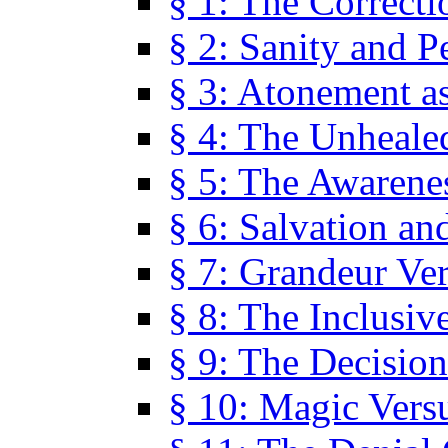
§ 1: The Correcti
§ 2: Sanity and P
§ 3: Atonement as
§ 4: The Unheale
§ 5: The Awarene
§ 6: Salvation an
§ 7: Grandeur Ve
§ 8: The Inclusiv
§ 9: The Decision
§ 10: Magic Vers