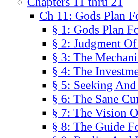
Chapters 11 thru 21
Ch 11: Gods Plan Fo
§ 1: Gods Plan Fo
§ 2: Judgment Of
§ 3: The Mechani
§ 4: The Investme
§ 5: Seeking And
§ 6: The Sane Cu
§ 7: The Vision O
§ 8: The Guide F