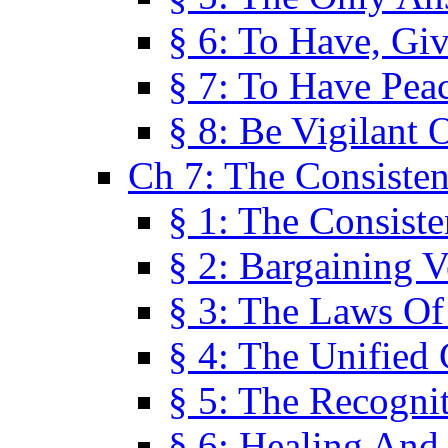
§ 6: To Have, Giv
§ 7: To Have Peac
§ 8: Be Vigilant
Ch 7: The Consiste
§ 1: The Consis
§ 2: Bargaining V
§ 3: The Laws O
§ 4: The Unified
§ 5: The Recognit
§ 6: Healing And