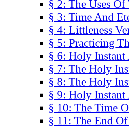
§ 2: The Uses Of
§ 3: Time And Et
§ 4: Littleness V
§ 5: Practicing T
§ 6: Holy Instant
§ 7: The Holy In
§ 8: The Holy In
§ 9: Holy Instant
§ 10: The Time O
§ 11: The End Of 