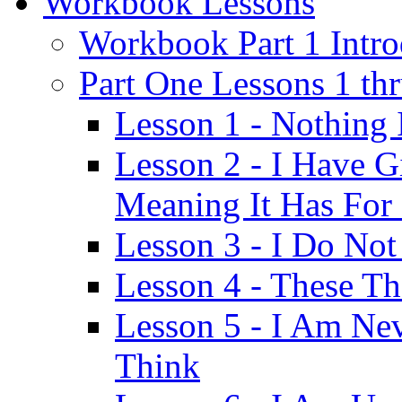
Workbook Lessons
Workbook Part 1 Intro
Part One Lessons 1 th
Lesson 1 - Nothing
Lesson 2 - I Have G
Meaning It Has For
Lesson 3 - I Do Not
Lesson 4 - These T
Lesson 5 - I Am Ne
Think