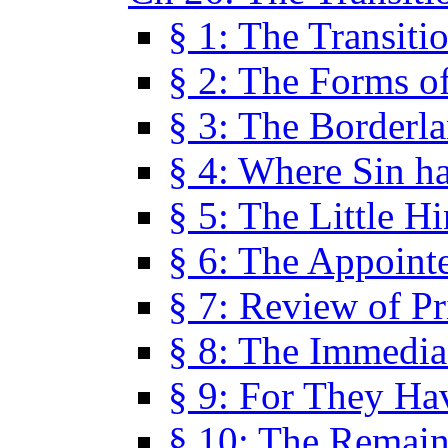
§ 1: The Transiti
§ 2: The Forms of
§ 3: The Borderl
§ 4: Where Sin ha
§ 5: The Little H
§ 6: The Appoint
§ 7: Review of Pr
§ 8: The Immedia
§ 9: For They H
§ 10: The Remain