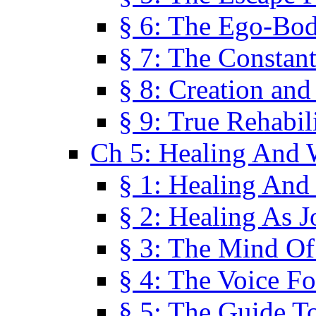
§ 6: The Ego-Bod
§ 7: The Constant
§ 8: Creation an
§ 9: True Rehabil
Ch 5: Healing And 
§ 1: Healing And
§ 2: Healing As J
§ 3: The Mind O
§ 4: The Voice F
§ 5: The Guide T