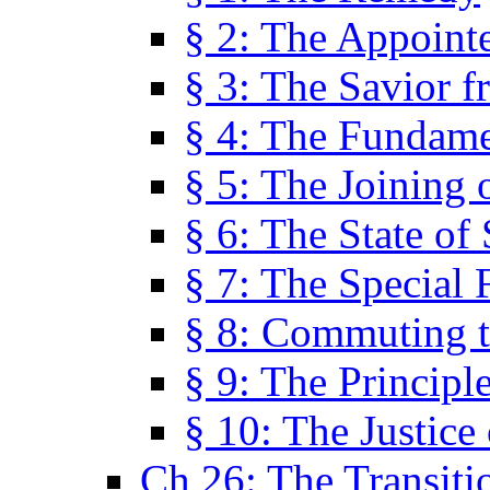
§ 2: The Appoint
§ 3: The Savior f
§ 4: The Fundame
§ 5: The Joining
§ 6: The State of 
§ 7: The Special 
§ 8: Commuting t
§ 9: The Principl
§ 10: The Justice
Ch 26: The Transiti