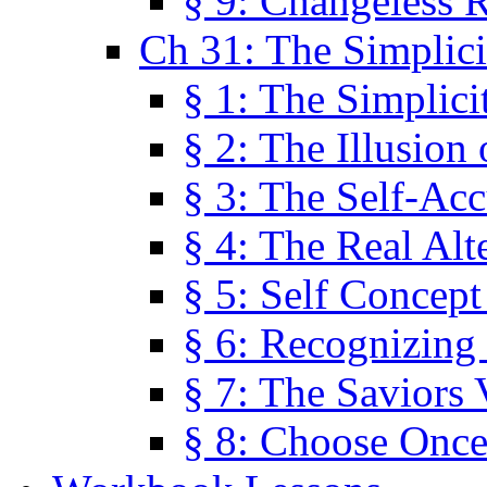
§ 9: Changeless R
Ch 31: The Simplici
§ 1: The Simplici
§ 2: The Illusion
§ 3: The Self-Ac
§ 4: The Real Alt
§ 5: Self Concept
§ 6: Recognizing 
§ 7: The Saviors 
§ 8: Choose Once