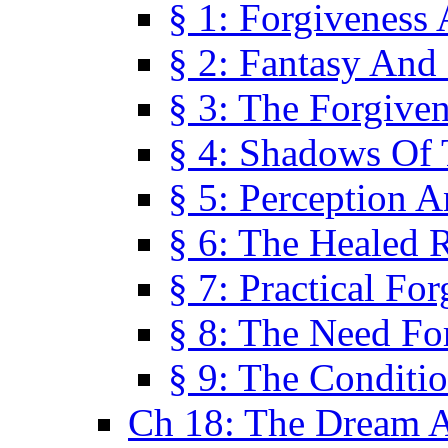
§ 1: Forgiveness
§ 2: Fantasy And 
§ 3: The Forgive
§ 4: Shadows Of 
§ 5: Perception 
§ 6: The Healed R
§ 7: Practical Fo
§ 8: The Need Fo
§ 9: The Conditi
Ch 18: The Dream A