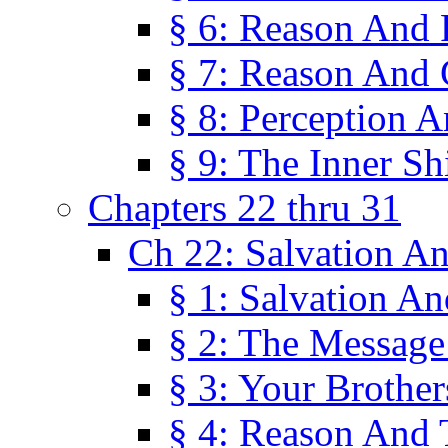
§ 6: Reason And 
§ 7: Reason And 
§ 8: Perception 
§ 9: The Inner Shi
Chapters 22 thru 31
Ch 22: Salvation A
§ 1: Salvation A
§ 2: The Message
§ 3: Your Brother
§ 4: Reason And 