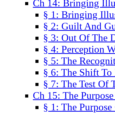
Ch 14: Bringing Ill
§ 1: Bringing Ill
§ 2: Guilt And Gu
§ 3: Out Of The 
§ 4: Perception W
§ 5: The Recogni
§ 6: The Shift To
§ 7: The Test Of 
Ch 15: The Purpose
§ 1: The Purpose