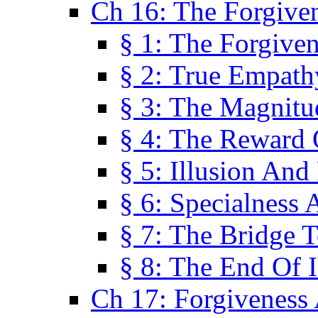
Ch 16: The Forgiven
§ 1: The Forgiven
§ 2: True Empath
§ 3: The Magnitu
§ 4: The Reward 
§ 5: Illusion And
§ 6: Specialness 
§ 7: The Bridge 
§ 8: The End Of I
Ch 17: Forgiveness