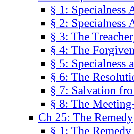
§ 1: Specialness 
§ 2: Specialness 
§ 3: The Treacher
§ 4: The Forgiven
§ 5: Specialness 
§ 6: The Resolut
§ 7: Salvation fr
§ 8: The Meeting
Ch 25: The Remedy
§ 1: The Remedy