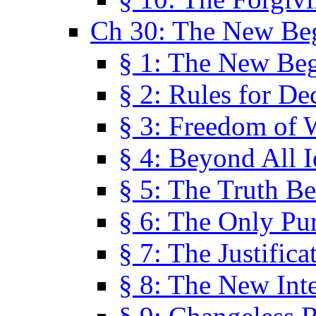
Ch 30: The New Be
§ 1: The New Be
§ 2: Rules for De
§ 3: Freedom of 
§ 4: Beyond All I
§ 5: The Truth Be
§ 6: The Only Pu
§ 7: The Justifica
§ 8: The New Inte