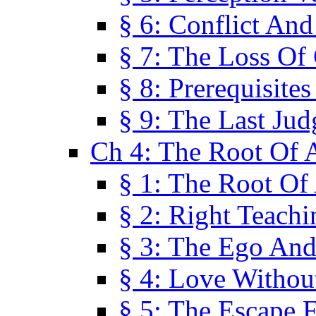
§ 6: Conflict An
§ 7: The Loss Of 
§ 8: Prerequisite
§ 9: The Last Ju
Ch 4: The Root Of A
§ 1: The Root Of 
§ 2: Right Teach
§ 3: The Ego An
§ 4: Love Without
§ 5: The Escape 