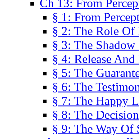
Ch 13: From Percep
§ 1: From Percep
§ 2: The Role Of
§ 3: The Shadow 
§ 4: Release And 
§ 5: The Guarant
§ 6: The Testimo
§ 7: The Happy L
§ 8: The Decision
§ 9: The Way Of 