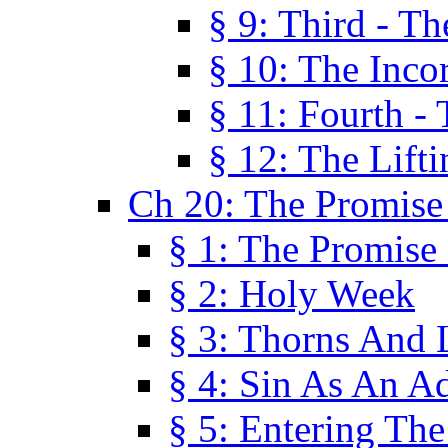
§ 9: Third - Th
§ 10: The Inco
§ 11: Fourth -
§ 12: The Lifti
Ch 20: The Promise
§ 1: The Promise
§ 2: Holy Week
§ 3: Thorns And L
§ 4: Sin As An A
§ 5: Entering Th