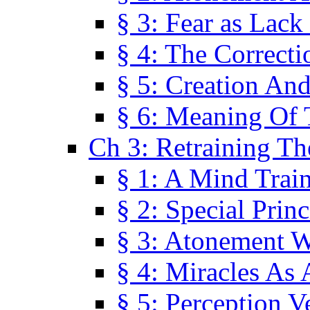
§ 3: Fear as Lack
§ 4: The Correcti
§ 5: Creation An
§ 6: Meaning Of 
Ch 3: Retraining T
§ 1: A Mind Trai
§ 2: Special Prin
§ 3: Atonement W
§ 4: Miracles As 
§ 5: Perception 