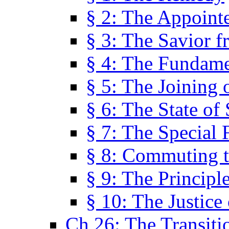
§ 2: The Appoint
§ 3: The Savior f
§ 4: The Fundame
§ 5: The Joining
§ 6: The State of 
§ 7: The Special 
§ 8: Commuting t
§ 9: The Principl
§ 10: The Justice
Ch 26: The Transiti