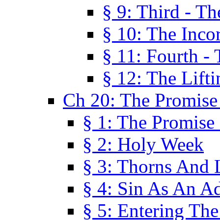
§ 9: Third - Th
§ 10: The Inco
§ 11: Fourth -
§ 12: The Lifti
Ch 20: The Promise
§ 1: The Promise
§ 2: Holy Week
§ 3: Thorns And L
§ 4: Sin As An A
§ 5: Entering Th