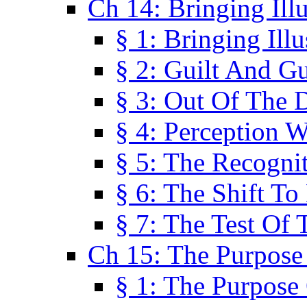
Ch 14: Bringing Ill
§ 1: Bringing Ill
§ 2: Guilt And Gu
§ 3: Out Of The 
§ 4: Perception W
§ 5: The Recogni
§ 6: The Shift To
§ 7: The Test Of 
Ch 15: The Purpose
§ 1: The Purpose