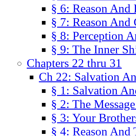
§ 6: Reason And 
§ 7: Reason And 
§ 8: Perception 
§ 9: The Inner Shi
Chapters 22 thru 31
Ch 22: Salvation A
§ 1: Salvation A
§ 2: The Message
§ 3: Your Brother
§ 4: Reason And 