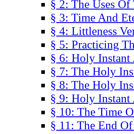
§ 2: The Uses Of
§ 3: Time And Et
§ 4: Littleness V
§ 5: Practicing T
§ 6: Holy Instant
§ 7: The Holy In
§ 8: The Holy In
§ 9: Holy Instant
§ 10: The Time O
§ 11: The End Of 