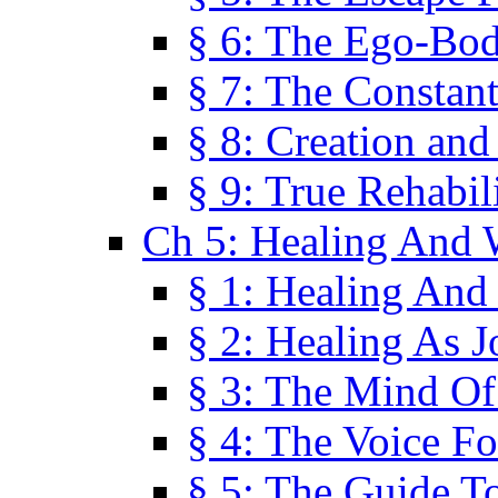
§ 6: The Ego-Bod
§ 7: The Constant
§ 8: Creation an
§ 9: True Rehabil
Ch 5: Healing And 
§ 1: Healing And
§ 2: Healing As J
§ 3: The Mind O
§ 4: The Voice F
§ 5: The Guide T