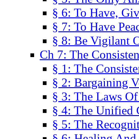
§ 6: To Have, Giv
§ 7: To Have Peac
§ 8: Be Vigilant
Ch 7: The Consiste
§ 1: The Consis
§ 2: Bargaining V
§ 3: The Laws O
§ 4: The Unified
§ 5: The Recognit
§ 6: Healing And