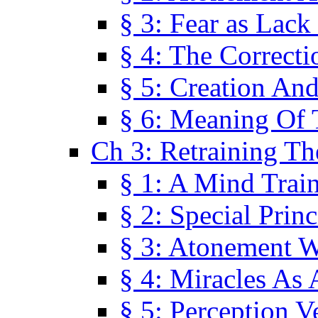
§ 3: Fear as Lack
§ 4: The Correcti
§ 5: Creation An
§ 6: Meaning Of 
Ch 3: Retraining T
§ 1: A Mind Trai
§ 2: Special Prin
§ 3: Atonement W
§ 4: Miracles As 
§ 5: Perception 