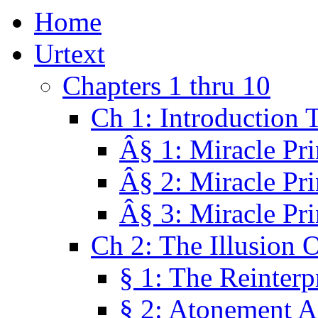
Home
Urtext
Chapters 1 thru 10
Ch 1: Introduction 
Â§ 1: Miracle Pri
Â§ 2: Miracle Pri
Â§ 3: Miracle Pri
Ch 2: The Illusion 
§ 1: The Reinterp
§ 2: Atonement A