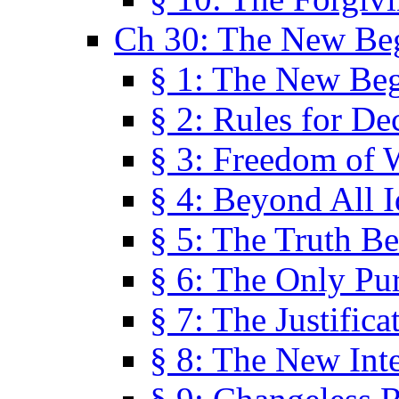
Ch 30: The New Be
§ 1: The New Be
§ 2: Rules for De
§ 3: Freedom of 
§ 4: Beyond All I
§ 5: The Truth Be
§ 6: The Only Pu
§ 7: The Justifica
§ 8: The New Inte