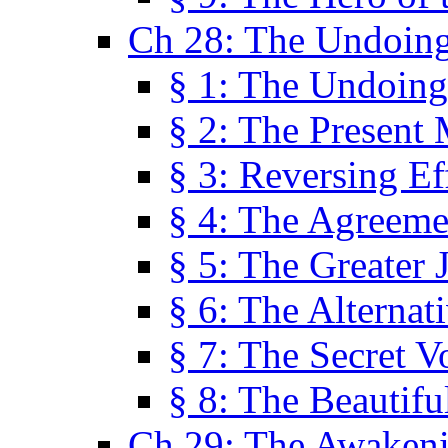
Ch 28: The Undoing
§ 1: The Undoing
§ 2: The Present
§ 3: Reversing Ef
§ 4: The Agreeme
§ 5: The Greater 
§ 6: The Alternat
§ 7: The Secret 
§ 8: The Beautifu
Ch 29: The Awaken