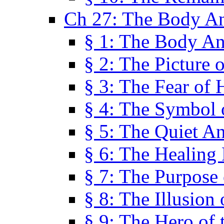
Ch 27: The Body A
§ 1: The Body A
§ 2: The Picture 
§ 3: The Fear of 
§ 4: The Symbol 
§ 5: The Quiet A
§ 6: The Healing
§ 7: The Purpose 
§ 8: The Illusion 
§ 9: The Hero of