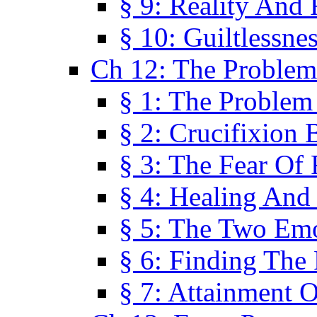
§ 9: Reality And
§ 10: Guiltlessne
Ch 12: The Problem
§ 1: The Problem
§ 2: Crucifixion 
§ 3: The Fear Of
§ 4: Healing And
§ 5: The Two Em
§ 6: Finding The 
§ 7: Attainment 