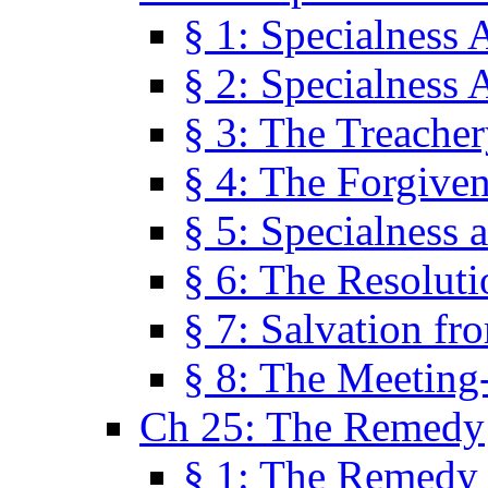
§ 1: Specialness 
§ 2: Specialness 
§ 3: The Treacher
§ 4: The Forgiven
§ 5: Specialness 
§ 6: The Resolut
§ 7: Salvation fr
§ 8: The Meeting
Ch 25: The Remedy
§ 1: The Remedy