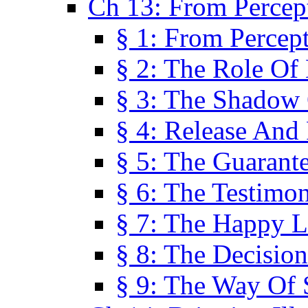
Ch 13: From Percep
§ 1: From Percep
§ 2: The Role Of
§ 3: The Shadow 
§ 4: Release And 
§ 5: The Guarant
§ 6: The Testimo
§ 7: The Happy L
§ 8: The Decision
§ 9: The Way Of 