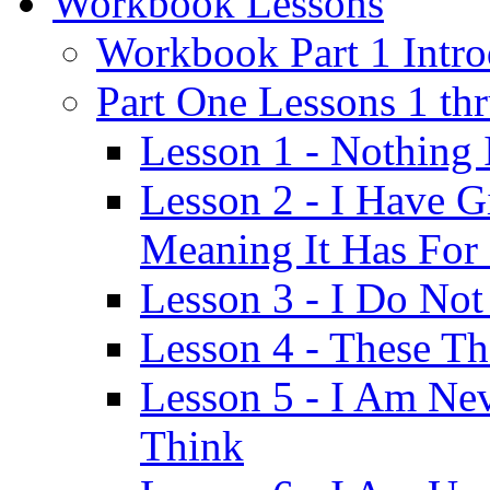
Workbook Lessons
Workbook Part 1 Intro
Part One Lessons 1 th
Lesson 1 - Nothing
Lesson 2 - I Have G
Meaning It Has For
Lesson 3 - I Do Not
Lesson 4 - These T
Lesson 5 - I Am Ne
Think