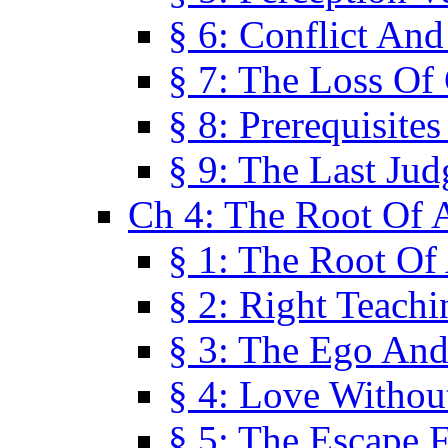
§ 6: Conflict An
§ 7: The Loss Of 
§ 8: Prerequisite
§ 9: The Last Ju
Ch 4: The Root Of A
§ 1: The Root Of 
§ 2: Right Teach
§ 3: The Ego An
§ 4: Love Without
§ 5: The Escape 