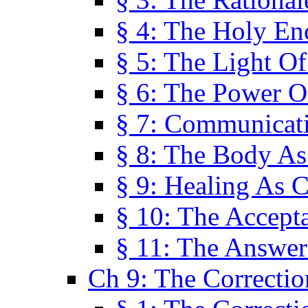
§ 4: The Holy En
§ 5: The Light O
§ 6: The Power O
§ 7: Communicat
§ 8: The Body A
§ 9: Healing As C
§ 10: The Accept
§ 11: The Answer
Ch 9: The Correctio