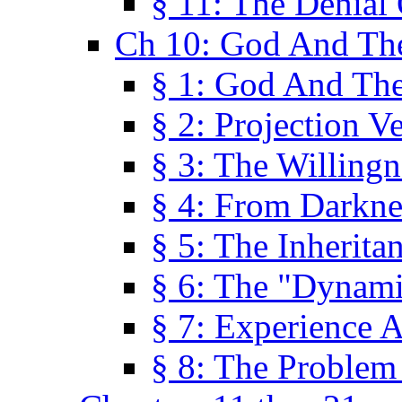
§ 11: The Denial
Ch 10: God And Th
§ 1: God And Th
§ 2: Projection V
§ 3: The Willingn
§ 4: From Darkne
§ 5: The Inherita
§ 6: The "Dynam
§ 7: Experience 
§ 8: The Problem