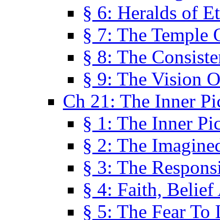
§ 6: Heralds of Et
§ 7: The Temple 
§ 8: The Consis
§ 9: The Vision O
Ch 21: The Inner Pi
§ 1: The Inner Pi
§ 2: The Imagine
§ 3: The Responsi
§ 4: Faith, Belie
§ 5: The Fear To