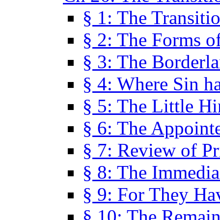
§ 1: The Transiti
§ 2: The Forms of
§ 3: The Borderl
§ 4: Where Sin ha
§ 5: The Little H
§ 6: The Appoint
§ 7: Review of Pr
§ 8: The Immedia
§ 9: For They H
§ 10: The Remain