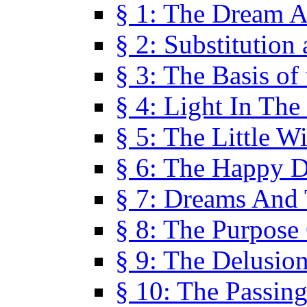
§ 1: The Dream A
§ 2: Substitution
§ 3: The Basis of
§ 4: Light In Th
§ 5: The Little W
§ 6: The Happy 
§ 7: Dreams And
§ 8: The Purpose
§ 9: The Delusio
§ 10: The Passin