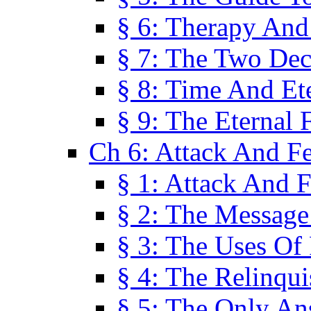
§ 6: Therapy And
§ 7: The Two Dec
§ 8: Time And Et
§ 9: The Eternal 
Ch 6: Attack And F
§ 1: Attack And F
§ 2: The Message
§ 3: The Uses Of 
§ 4: The Relinqu
§ 5: The Only An