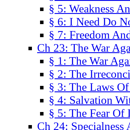
§ 5: Weakness An
§ 6: I Need Do N
§ 7: Freedom And
Ch 23: The War Agai
§ 1: The War Agai
§ 2: The Irreconci
§ 3: The Laws Of
§ 4: Salvation W
§ 5: The Fear Of 
Ch 24: Specialness 