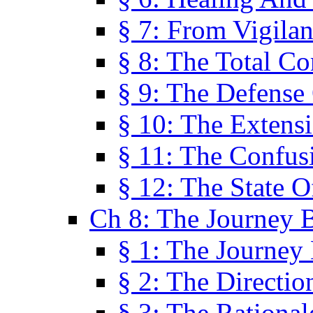
§ 7: From Vigila
§ 8: The Total C
§ 9: The Defense 
§ 10: The Exten
§ 11: The Confus
§ 12: The State O
Ch 8: The Journey 
§ 1: The Journey
§ 2: The Directi
§ 3: The Rational