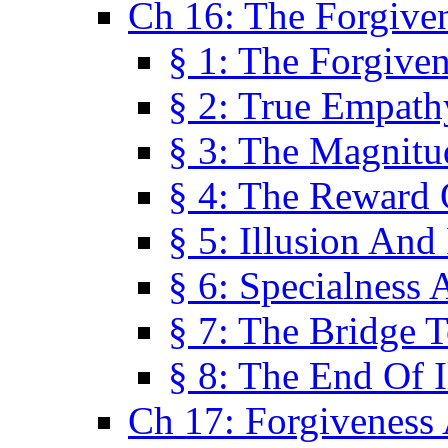
Ch 16: The Forgiven
§ 1: The Forgiven
§ 2: True Empath
§ 3: The Magnitu
§ 4: The Reward 
§ 5: Illusion And
§ 6: Specialness 
§ 7: The Bridge 
§ 8: The End Of I
Ch 17: Forgiveness