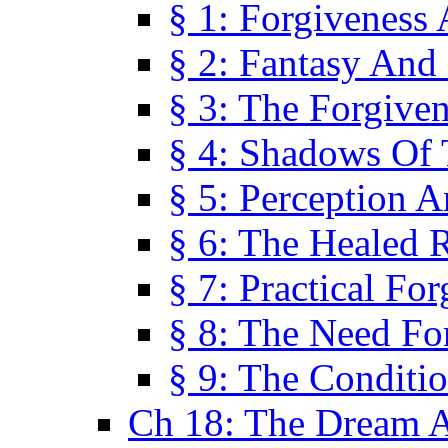
§ 1: Forgiveness
§ 2: Fantasy And 
§ 3: The Forgive
§ 4: Shadows Of 
§ 5: Perception 
§ 6: The Healed R
§ 7: Practical Fo
§ 8: The Need Fo
§ 9: The Conditi
Ch 18: The Dream A