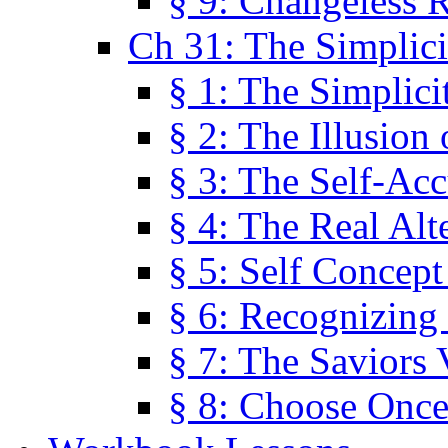
§ 9: Changeless R
Ch 31: The Simplici
§ 1: The Simplici
§ 2: The Illusion
§ 3: The Self-Ac
§ 4: The Real Alt
§ 5: Self Concept
§ 6: Recognizing 
§ 7: The Saviors 
§ 8: Choose Once