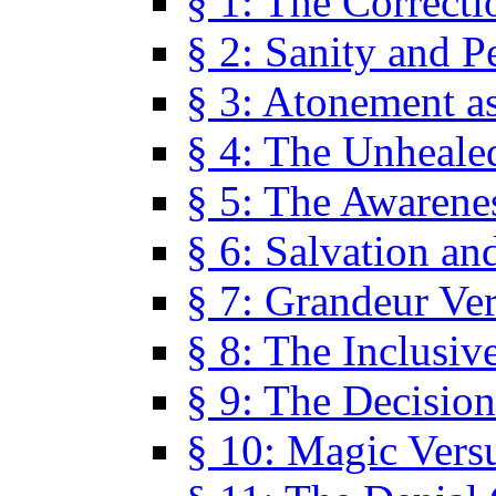
§ 1: The Correcti
§ 2: Sanity and P
§ 3: Atonement as
§ 4: The Unheale
§ 5: The Awarene
§ 6: Salvation an
§ 7: Grandeur Ve
§ 8: The Inclusiv
§ 9: The Decision
§ 10: Magic Vers