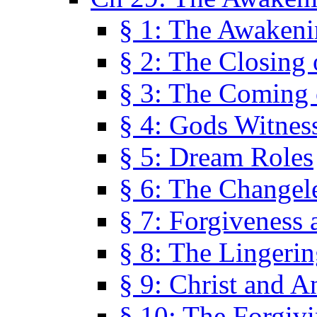
§ 1: The Awaken
§ 2: The Closing 
§ 3: The Coming 
§ 4: Gods Witnes
§ 5: Dream Roles
§ 6: The Changel
§ 7: Forgiveness 
§ 8: The Lingerin
§ 9: Christ and A
§ 10: The Forgiv