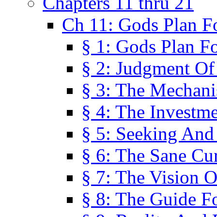
Chapters 11 thru 21
Ch 11: Gods Plan Fo
§ 1: Gods Plan Fo
§ 2: Judgment Of
§ 3: The Mechani
§ 4: The Investme
§ 5: Seeking And
§ 6: The Sane Cu
§ 7: The Vision O
§ 8: The Guide F