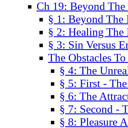
Ch 19: Beyond The
§ 1: Beyond The
§ 2: Healing The
§ 3: Sin Versus E
The Obstacles To
§ 4: The Unreal
§ 5: First - Th
§ 6: The Attrac
§ 7: Second - 
§ 8: Pleasure 