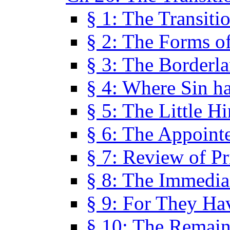
§ 1: The Transiti
§ 2: The Forms of
§ 3: The Borderl
§ 4: Where Sin ha
§ 5: The Little H
§ 6: The Appoint
§ 7: Review of Pr
§ 8: The Immedia
§ 9: For They H
§ 10: The Remain