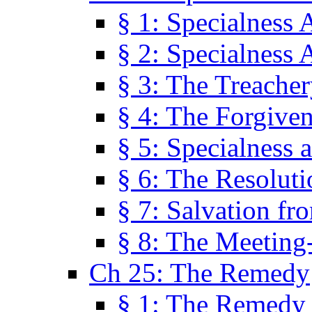
§ 1: Specialness 
§ 2: Specialness 
§ 3: The Treacher
§ 4: The Forgiven
§ 5: Specialness 
§ 6: The Resolut
§ 7: Salvation fr
§ 8: The Meeting
Ch 25: The Remedy
§ 1: The Remedy