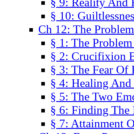
§ 9: Reality And
§ 10: Guiltlessne
Ch 12: The Problem
§ 1: The Problem
§ 2: Crucifixion 
§ 3: The Fear Of
§ 4: Healing And
§ 5: The Two Em
§ 6: Finding The 
§ 7: Attainment 