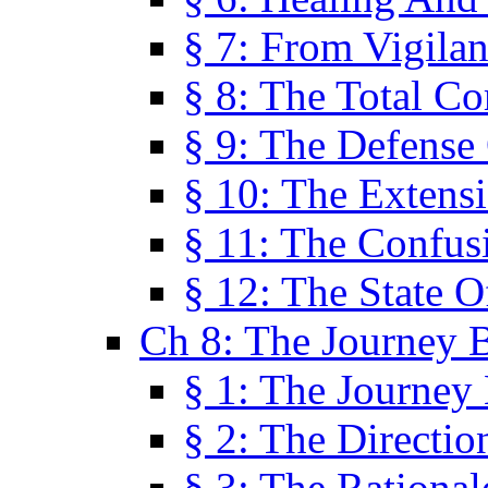
§ 7: From Vigila
§ 8: The Total C
§ 9: The Defense 
§ 10: The Exten
§ 11: The Confus
§ 12: The State O
Ch 8: The Journey 
§ 1: The Journey
§ 2: The Directi
§ 3: The Rational