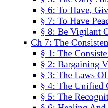
§ 6: To Have, Giv
§ 7: To Have Peac
§ 8: Be Vigilant
Ch 7: The Consiste
§ 1: The Consis
§ 2: Bargaining V
§ 3: The Laws O
§ 4: The Unified
§ 5: The Recognit
§ 6: Healing And