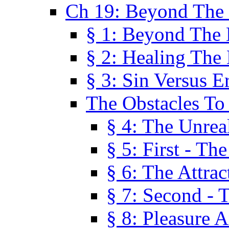
Ch 19: Beyond The
§ 1: Beyond The
§ 2: Healing The
§ 3: Sin Versus E
The Obstacles To
§ 4: The Unreal
§ 5: First - Th
§ 6: The Attrac
§ 7: Second - 
§ 8: Pleasure 