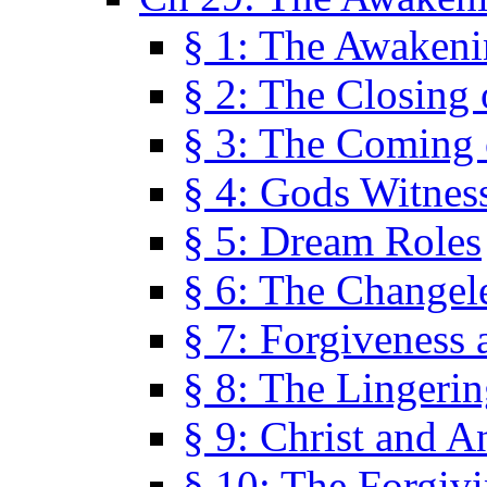
§ 1: The Awaken
§ 2: The Closing 
§ 3: The Coming 
§ 4: Gods Witnes
§ 5: Dream Roles
§ 6: The Changel
§ 7: Forgiveness 
§ 8: The Lingerin
§ 9: Christ and A
§ 10: The Forgiv