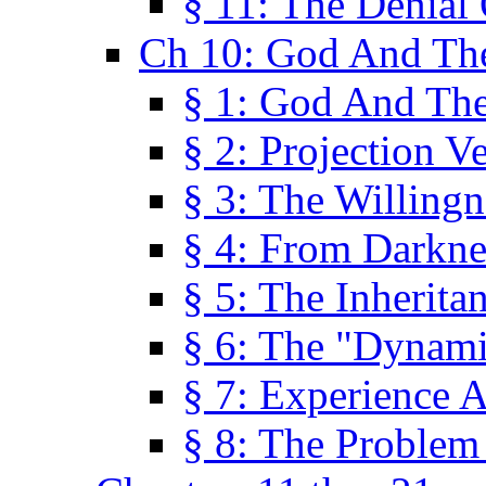
§ 11: The Denial
Ch 10: God And Th
§ 1: God And Th
§ 2: Projection V
§ 3: The Willingn
§ 4: From Darkne
§ 5: The Inherita
§ 6: The "Dynam
§ 7: Experience 
§ 8: The Problem