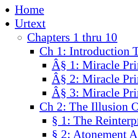
Home
Urtext
Chapters 1 thru 10
Ch 1: Introduction 
Â§ 1: Miracle Pri
Â§ 2: Miracle Pri
Â§ 3: Miracle Pri
Ch 2: The Illusion 
§ 1: The Reinterp
§ 2: Atonement A