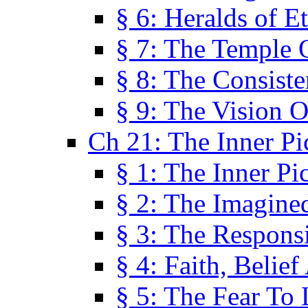
§ 6: Heralds of Et
§ 7: The Temple 
§ 8: The Consis
§ 9: The Vision O
Ch 21: The Inner Pi
§ 1: The Inner Pi
§ 2: The Imagine
§ 3: The Responsi
§ 4: Faith, Belie
§ 5: The Fear To