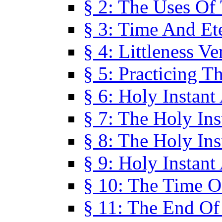
§ 2: The Uses Of
§ 3: Time And Et
§ 4: Littleness V
§ 5: Practicing T
§ 6: Holy Instant
§ 7: The Holy In
§ 8: The Holy In
§ 9: Holy Instant
§ 10: The Time O
§ 11: The End Of 