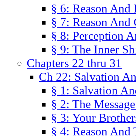
§ 6: Reason And 
§ 7: Reason And 
§ 8: Perception 
§ 9: The Inner Shi
Chapters 22 thru 31
Ch 22: Salvation A
§ 1: Salvation A
§ 2: The Message
§ 3: Your Brother
§ 4: Reason And 