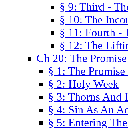
§ 9: Third - Th
§ 10: The Inco
§ 11: Fourth -
§ 12: The Lifti
Ch 20: The Promise
§ 1: The Promise
§ 2: Holy Week
§ 3: Thorns And L
§ 4: Sin As An A
§ 5: Entering Th