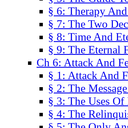
§ 6: Therapy And
§ 7: The Two Dec
§ 8: Time And Et
§ 9: The Eternal 
Ch 6: Attack And F
§ 1: Attack And F
§ 2: The Message
§ 3: The Uses Of 
§ 4: The Relinqu
§ 5: The Only An