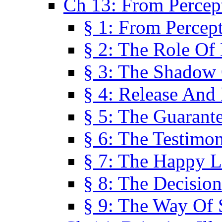
Ch 13: From Percep
§ 1: From Percep
§ 2: The Role Of
§ 3: The Shadow 
§ 4: Release And 
§ 5: The Guarant
§ 6: The Testimo
§ 7: The Happy L
§ 8: The Decision
§ 9: The Way Of 