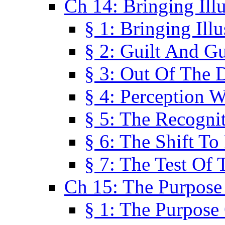
Ch 14: Bringing Ill
§ 1: Bringing Ill
§ 2: Guilt And Gu
§ 3: Out Of The 
§ 4: Perception W
§ 5: The Recogni
§ 6: The Shift To
§ 7: The Test Of 
Ch 15: The Purpose
§ 1: The Purpose