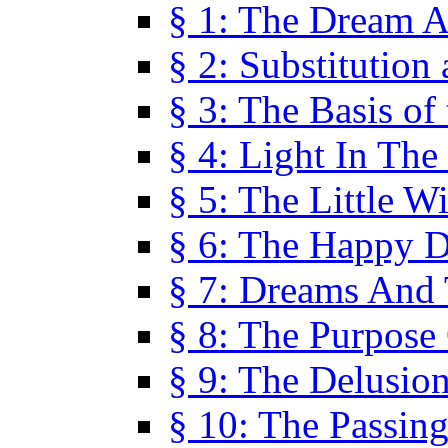
§ 1: The Dream A
§ 2: Substitution
§ 3: The Basis of
§ 4: Light In Th
§ 5: The Little W
§ 6: The Happy 
§ 7: Dreams And
§ 8: The Purpose
§ 9: The Delusio
§ 10: The Passin