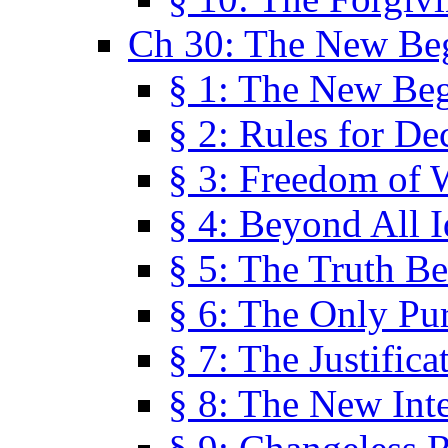
Ch 30: The New Be
§ 1: The New Be
§ 2: Rules for De
§ 3: Freedom of 
§ 4: Beyond All I
§ 5: The Truth Be
§ 6: The Only Pu
§ 7: The Justifica
§ 8: The New Inte