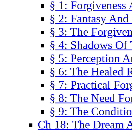
§ 1: Forgiveness
§ 2: Fantasy And 
§ 3: The Forgive
§ 4: Shadows Of 
§ 5: Perception 
§ 6: The Healed R
§ 7: Practical Fo
§ 8: The Need Fo
§ 9: The Conditi
Ch 18: The Dream A