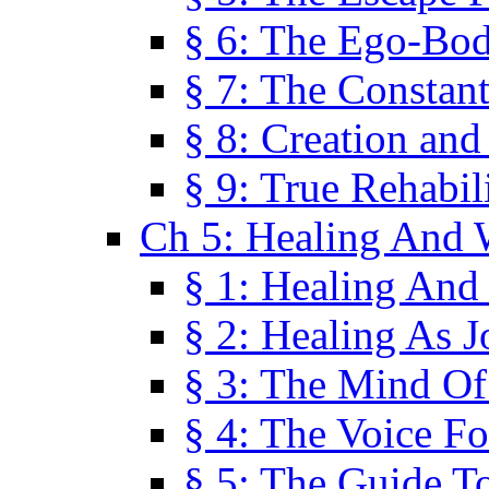
§ 6: The Ego-Bod
§ 7: The Constant
§ 8: Creation an
§ 9: True Rehabil
Ch 5: Healing And 
§ 1: Healing And
§ 2: Healing As J
§ 3: The Mind O
§ 4: The Voice F
§ 5: The Guide T