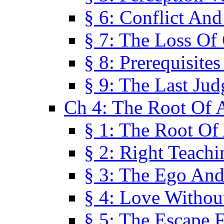
§ 6: Conflict An
§ 7: The Loss Of 
§ 8: Prerequisite
§ 9: The Last Ju
Ch 4: The Root Of A
§ 1: The Root Of 
§ 2: Right Teach
§ 3: The Ego An
§ 4: Love Without
§ 5: The Escape 