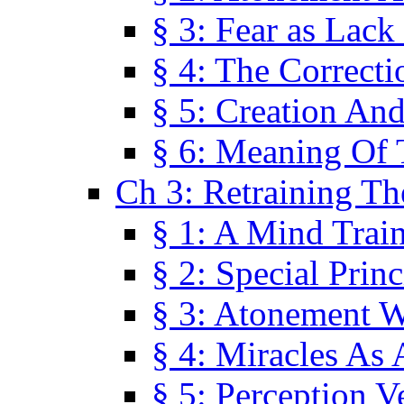
§ 3: Fear as Lack
§ 4: The Correcti
§ 5: Creation An
§ 6: Meaning Of 
Ch 3: Retraining T
§ 1: A Mind Trai
§ 2: Special Prin
§ 3: Atonement W
§ 4: Miracles As 
§ 5: Perception 