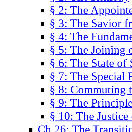
§ 2: The Appoint
§ 3: The Savior f
§ 4: The Fundame
§ 5: The Joining
§ 6: The State of 
§ 7: The Special 
§ 8: Commuting t
§ 9: The Principl
§ 10: The Justice
Ch 26: The Transiti