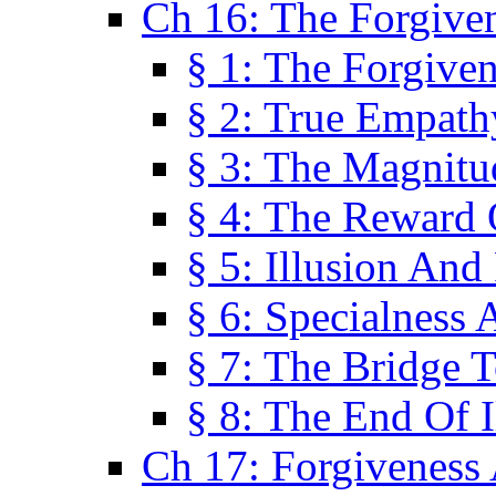
Ch 16: The Forgiven
§ 1: The Forgiven
§ 2: True Empath
§ 3: The Magnitu
§ 4: The Reward 
§ 5: Illusion And
§ 6: Specialness 
§ 7: The Bridge 
§ 8: The End Of I
Ch 17: Forgiveness