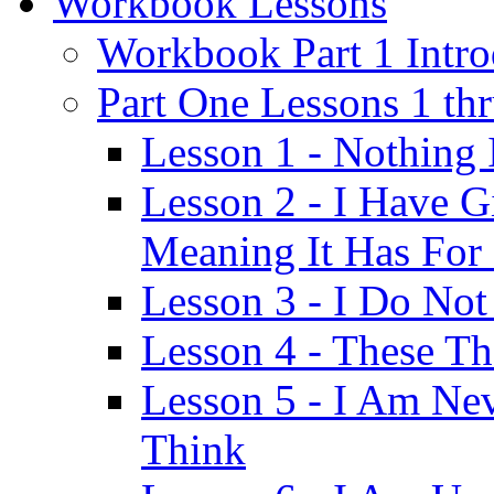
Workbook Lessons
Workbook Part 1 Intro
Part One Lessons 1 th
Lesson 1 - Nothing
Lesson 2 - I Have G
Meaning It Has For
Lesson 3 - I Do Not
Lesson 4 - These T
Lesson 5 - I Am Ne
Think