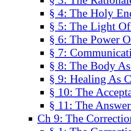
§ 4: The Holy En
§ 5: The Light O
§ 6: The Power O
§ 7: Communicat
§ 8: The Body A
§ 9: Healing As C
§ 10: The Accept
§ 11: The Answer
Ch 9: The Correctio