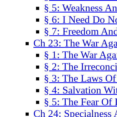
§ 5: Weakness An
§ 6: I Need Do N
§ 7: Freedom And
Ch 23: The War Agai
§ 1: The War Agai
§ 2: The Irreconci
§ 3: The Laws Of
§ 4: Salvation W
§ 5: The Fear Of 
Ch 24: Specialness 