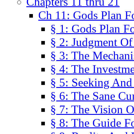
Chapters 11 thru 21
Ch 11: Gods Plan Fo
§ 1: Gods Plan Fo
§ 2: Judgment Of
§ 3: The Mechani
§ 4: The Investme
§ 5: Seeking And
§ 6: The Sane Cu
§ 7: The Vision O
§ 8: The Guide F