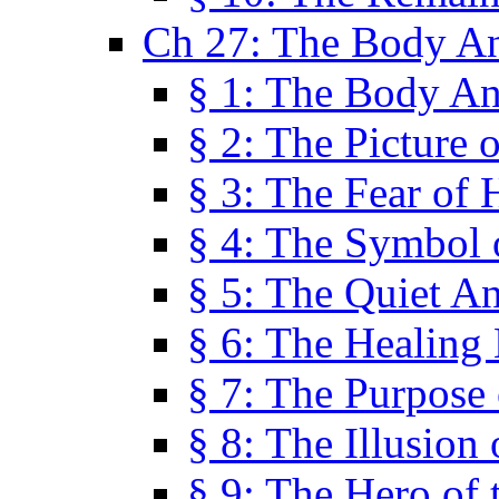
Ch 27: The Body A
§ 1: The Body A
§ 2: The Picture 
§ 3: The Fear of 
§ 4: The Symbol 
§ 5: The Quiet A
§ 6: The Healing
§ 7: The Purpose 
§ 8: The Illusion 
§ 9: The Hero of