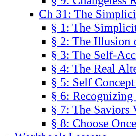
§ 9: Changeless R
Ch 31: The Simplici
§ 1: The Simplici
§ 2: The Illusion
§ 3: The Self-Ac
§ 4: The Real Alt
§ 5: Self Concept
§ 6: Recognizing 
§ 7: The Saviors 
§ 8: Choose Once