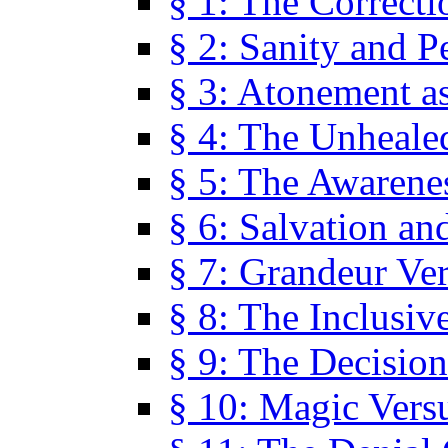
§ 1: The Correcti
§ 2: Sanity and P
§ 3: Atonement as
§ 4: The Unheale
§ 5: The Awarene
§ 6: Salvation an
§ 7: Grandeur Ve
§ 8: The Inclusiv
§ 9: The Decision
§ 10: Magic Vers