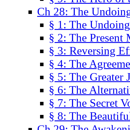
Ch 28: The Undoing
§ 1: The Undoing
§ 2: The Present
§ 3: Reversing Ef
§ 4: The Agreeme
§ 5: The Greater 
§ 6: The Alternat
§ 7: The Secret 
§ 8: The Beautifu
Ch 29: The Awaken