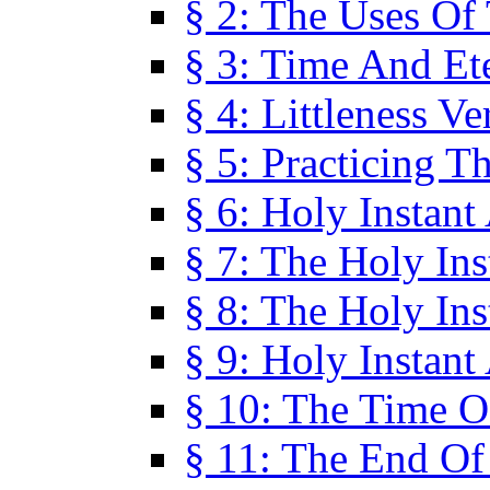
§ 2: The Uses Of
§ 3: Time And Et
§ 4: Littleness V
§ 5: Practicing T
§ 6: Holy Instant
§ 7: The Holy In
§ 8: The Holy In
§ 9: Holy Instant
§ 10: The Time O
§ 11: The End Of 