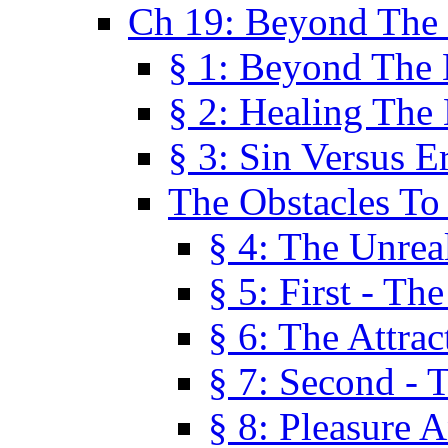
Ch 19: Beyond The
§ 1: Beyond The
§ 2: Healing The
§ 3: Sin Versus E
The Obstacles To
§ 4: The Unreal
§ 5: First - Th
§ 6: The Attrac
§ 7: Second - 
§ 8: Pleasure 