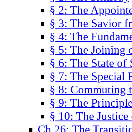
§ 2: The Appoint
§ 3: The Savior f
§ 4: The Fundame
§ 5: The Joining
§ 6: The State of 
§ 7: The Special 
§ 8: Commuting t
§ 9: The Principl
§ 10: The Justice
Ch 26: The Transiti