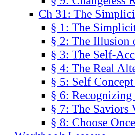
§ 9: Changeless R
Ch 31: The Simplici
§ 1: The Simplici
§ 2: The Illusion
§ 3: The Self-Ac
§ 4: The Real Alt
§ 5: Self Concept
§ 6: Recognizing 
§ 7: The Saviors 
§ 8: Choose Once