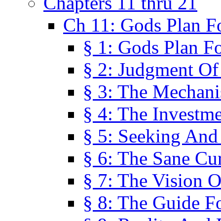
Chapters 11 thru 21
Ch 11: Gods Plan Fo
§ 1: Gods Plan Fo
§ 2: Judgment Of
§ 3: The Mechani
§ 4: The Investme
§ 5: Seeking And
§ 6: The Sane Cu
§ 7: The Vision O
§ 8: The Guide F