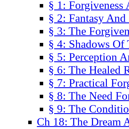
§ 1: Forgiveness
§ 2: Fantasy And 
§ 3: The Forgive
§ 4: Shadows Of 
§ 5: Perception 
§ 6: The Healed R
§ 7: Practical Fo
§ 8: The Need Fo
§ 9: The Conditi
Ch 18: The Dream A