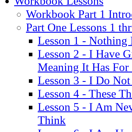
Workbook Lessons
Workbook Part 1 Intro
Part One Lessons 1 th
Lesson 1 - Nothing
Lesson 2 - I Have G
Meaning It Has For
Lesson 3 - I Do Not
Lesson 4 - These T
Lesson 5 - I Am Ne
Think