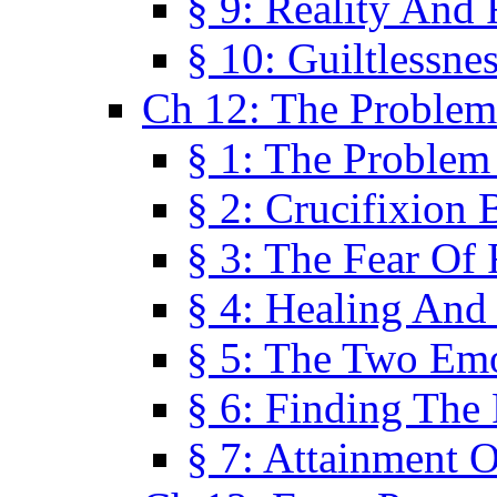
§ 9: Reality And
§ 10: Guiltlessne
Ch 12: The Problem
§ 1: The Problem
§ 2: Crucifixion 
§ 3: The Fear Of
§ 4: Healing And
§ 5: The Two Em
§ 6: Finding The 
§ 7: Attainment 