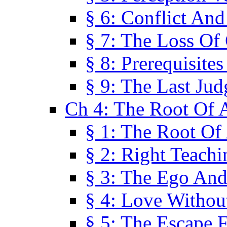
§ 6: Conflict An
§ 7: The Loss Of 
§ 8: Prerequisite
§ 9: The Last Ju
Ch 4: The Root Of A
§ 1: The Root Of 
§ 2: Right Teach
§ 3: The Ego An
§ 4: Love Without
§ 5: The Escape 