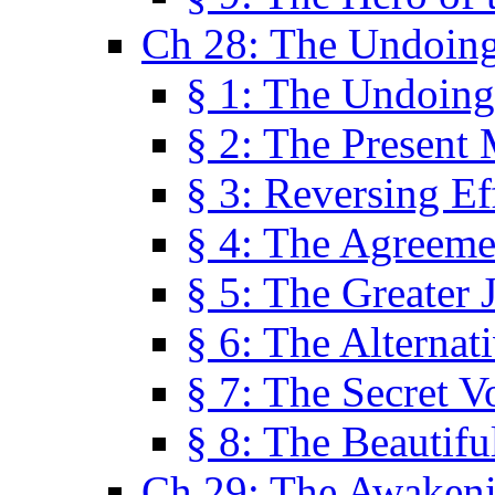
Ch 28: The Undoing
§ 1: The Undoing
§ 2: The Present
§ 3: Reversing Ef
§ 4: The Agreeme
§ 5: The Greater 
§ 6: The Alternat
§ 7: The Secret 
§ 8: The Beautifu
Ch 29: The Awaken