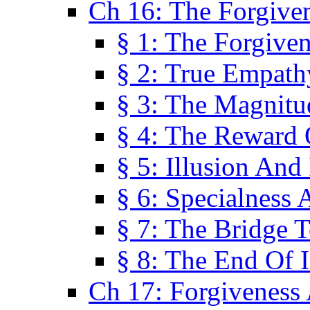
Ch 16: The Forgiven
§ 1: The Forgiven
§ 2: True Empath
§ 3: The Magnitu
§ 4: The Reward 
§ 5: Illusion And
§ 6: Specialness 
§ 7: The Bridge 
§ 8: The End Of I
Ch 17: Forgiveness