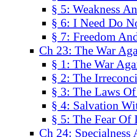
§ 5: Weakness An
§ 6: I Need Do N
§ 7: Freedom And
Ch 23: The War Agai
§ 1: The War Agai
§ 2: The Irreconci
§ 3: The Laws Of
§ 4: Salvation W
§ 5: The Fear Of 
Ch 24: Specialness 