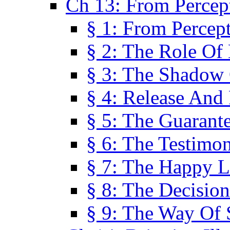
Ch 13: From Percep
§ 1: From Percep
§ 2: The Role Of
§ 3: The Shadow 
§ 4: Release And 
§ 5: The Guarant
§ 6: The Testimo
§ 7: The Happy L
§ 8: The Decision
§ 9: The Way Of 