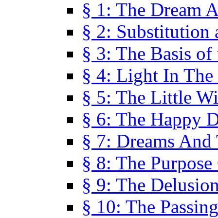
§ 1: The Dream A
§ 2: Substitution
§ 3: The Basis of
§ 4: Light In Th
§ 5: The Little W
§ 6: The Happy 
§ 7: Dreams And
§ 8: The Purpose
§ 9: The Delusio
§ 10: The Passin