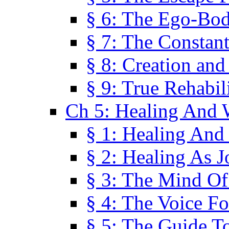
§ 6: The Ego-Bod
§ 7: The Constant
§ 8: Creation an
§ 9: True Rehabil
Ch 5: Healing And 
§ 1: Healing And
§ 2: Healing As J
§ 3: The Mind O
§ 4: The Voice F
§ 5: The Guide T