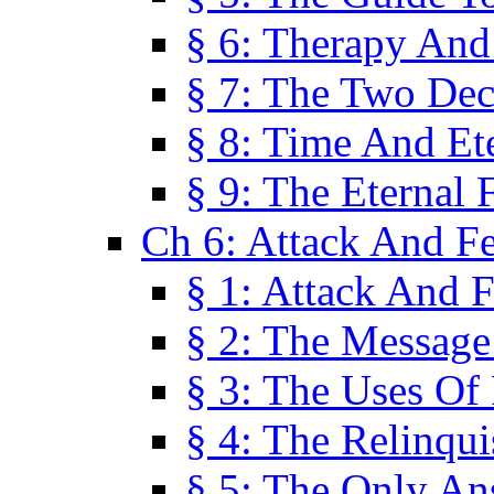
§ 6: Therapy And
§ 7: The Two Dec
§ 8: Time And Et
§ 9: The Eternal 
Ch 6: Attack And F
§ 1: Attack And F
§ 2: The Message
§ 3: The Uses Of 
§ 4: The Relinqu
§ 5: The Only An