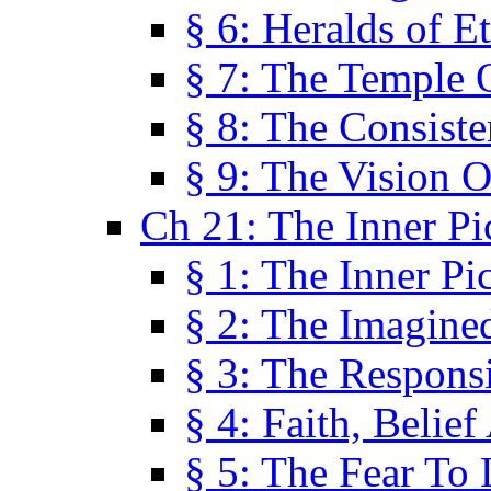
§ 6: Heralds of Et
§ 7: The Temple 
§ 8: The Consis
§ 9: The Vision O
Ch 21: The Inner Pi
§ 1: The Inner Pi
§ 2: The Imagine
§ 3: The Responsi
§ 4: Faith, Belie
§ 5: The Fear To