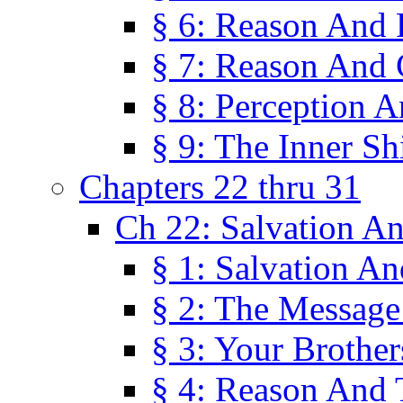
§ 6: Reason And 
§ 7: Reason And 
§ 8: Perception 
§ 9: The Inner Shi
Chapters 22 thru 31
Ch 22: Salvation A
§ 1: Salvation A
§ 2: The Message
§ 3: Your Brother
§ 4: Reason And 