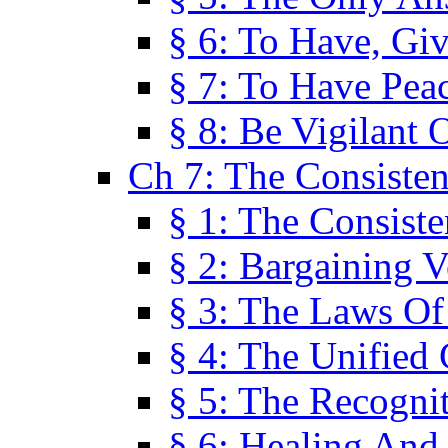
§ 6: To Have, Giv
§ 7: To Have Peac
§ 8: Be Vigilant
Ch 7: The Consiste
§ 1: The Consis
§ 2: Bargaining V
§ 3: The Laws O
§ 4: The Unified
§ 5: The Recognit
§ 6: Healing And