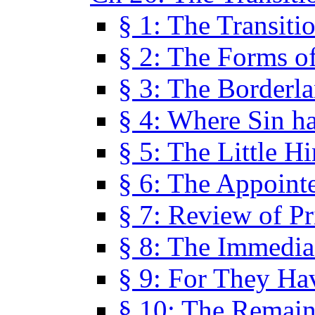
§ 1: The Transiti
§ 2: The Forms of
§ 3: The Borderl
§ 4: Where Sin ha
§ 5: The Little H
§ 6: The Appoint
§ 7: Review of Pr
§ 8: The Immedia
§ 9: For They H
§ 10: The Remain