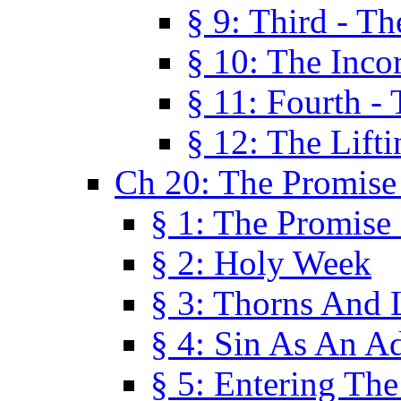
§ 9: Third - Th
§ 10: The Inco
§ 11: Fourth -
§ 12: The Lifti
Ch 20: The Promise
§ 1: The Promise
§ 2: Holy Week
§ 3: Thorns And L
§ 4: Sin As An A
§ 5: Entering Th