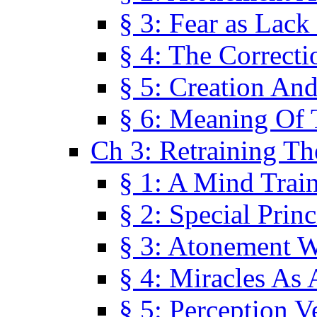
§ 3: Fear as Lack
§ 4: The Correcti
§ 5: Creation An
§ 6: Meaning Of 
Ch 3: Retraining T
§ 1: A Mind Trai
§ 2: Special Prin
§ 3: Atonement W
§ 4: Miracles As 
§ 5: Perception 