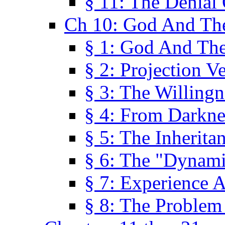
§ 11: The Denial
Ch 10: God And Th
§ 1: God And Th
§ 2: Projection V
§ 3: The Willingn
§ 4: From Darkne
§ 5: The Inherita
§ 6: The "Dynam
§ 7: Experience 
§ 8: The Problem