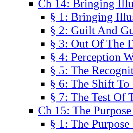
Ch 14: Bringing Ill
§ 1: Bringing Ill
§ 2: Guilt And Gu
§ 3: Out Of The 
§ 4: Perception W
§ 5: The Recogni
§ 6: The Shift To
§ 7: The Test Of 
Ch 15: The Purpose
§ 1: The Purpose