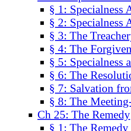
§ 1: Specialness 
§ 2: Specialness 
§ 3: The Treacher
§ 4: The Forgiven
§ 5: Specialness 
§ 6: The Resolut
§ 7: Salvation fr
§ 8: The Meeting
Ch 25: The Remedy
§ 1: The Remedy