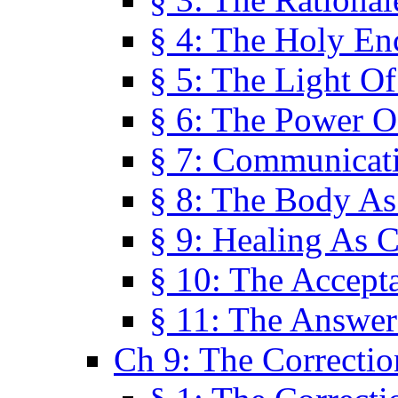
§ 4: The Holy En
§ 5: The Light O
§ 6: The Power O
§ 7: Communicat
§ 8: The Body A
§ 9: Healing As C
§ 10: The Accept
§ 11: The Answer
Ch 9: The Correctio