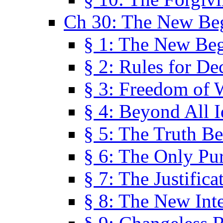
Ch 30: The New Be
§ 1: The New Be
§ 2: Rules for De
§ 3: Freedom of 
§ 4: Beyond All I
§ 5: The Truth Be
§ 6: The Only Pu
§ 7: The Justifica
§ 8: The New Inte