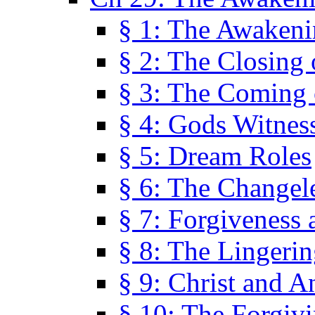
§ 1: The Awaken
§ 2: The Closing 
§ 3: The Coming 
§ 4: Gods Witnes
§ 5: Dream Roles
§ 6: The Changel
§ 7: Forgiveness 
§ 8: The Lingerin
§ 9: Christ and A
§ 10: The Forgiv