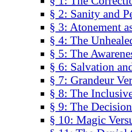
§ 1: The Correcti
§ 2: Sanity and P
§ 3: Atonement as
§ 4: The Unheale
§ 5: The Awarene
§ 6: Salvation an
§ 7: Grandeur Ve
§ 8: The Inclusiv
§ 9: The Decision
§ 10: Magic Vers