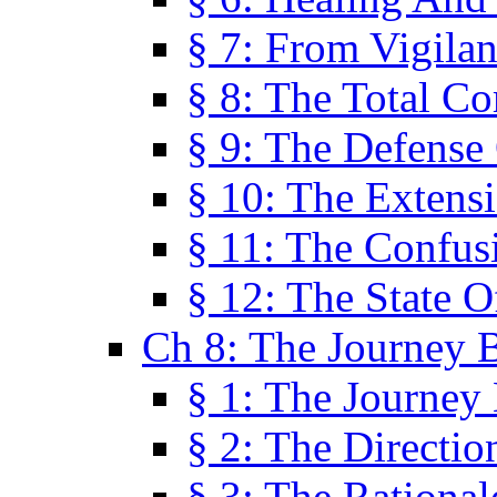
§ 7: From Vigila
§ 8: The Total C
§ 9: The Defense 
§ 10: The Exten
§ 11: The Confus
§ 12: The State O
Ch 8: The Journey 
§ 1: The Journey
§ 2: The Directi
§ 3: The Rational