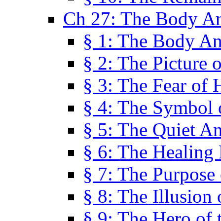
Ch 27: The Body A
§ 1: The Body A
§ 2: The Picture 
§ 3: The Fear of 
§ 4: The Symbol 
§ 5: The Quiet A
§ 6: The Healing
§ 7: The Purpose 
§ 8: The Illusion 
§ 9: The Hero of