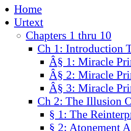
Home
Urtext
Chapters 1 thru 10
Ch 1: Introduction 
Â§ 1: Miracle Pri
Â§ 2: Miracle Pri
Â§ 3: Miracle Pri
Ch 2: The Illusion 
§ 1: The Reinterp
§ 2: Atonement A