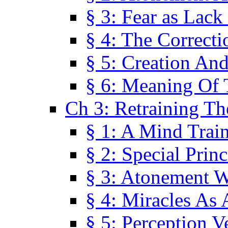
§ 3: Fear as Lack
§ 4: The Correcti
§ 5: Creation An
§ 6: Meaning Of 
Ch 3: Retraining T
§ 1: A Mind Trai
§ 2: Special Prin
§ 3: Atonement W
§ 4: Miracles As 
§ 5: Perception 