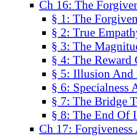
Ch 16: The Forgiven
§ 1: The Forgiven
§ 2: True Empath
§ 3: The Magnitu
§ 4: The Reward 
§ 5: Illusion And
§ 6: Specialness 
§ 7: The Bridge 
§ 8: The End Of I
Ch 17: Forgiveness