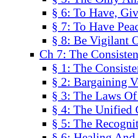
§ 6: To Have, Giv
§ 7: To Have Peac
§ 8: Be Vigilant
Ch 7: The Consiste
§ 1: The Consis
§ 2: Bargaining V
§ 3: The Laws O
§ 4: The Unified
§ 5: The Recognit
§ 6: Healing And