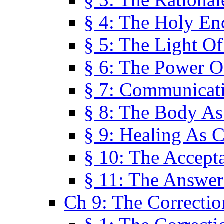
§ 4: The Holy En
§ 5: The Light O
§ 6: The Power O
§ 7: Communicat
§ 8: The Body A
§ 9: Healing As C
§ 10: The Accept
§ 11: The Answer
Ch 9: The Correctio