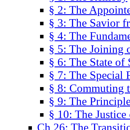
§ 2: The Appoint
§ 3: The Savior f
§ 4: The Fundame
§ 5: The Joining
§ 6: The State of 
§ 7: The Special 
§ 8: Commuting t
§ 9: The Principl
§ 10: The Justice
Ch 26: The Transiti