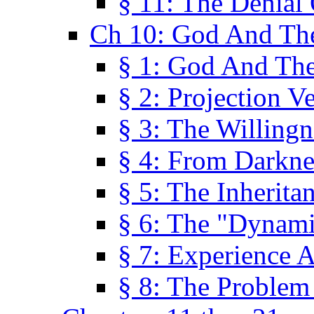
§ 11: The Denial
Ch 10: God And Th
§ 1: God And Th
§ 2: Projection V
§ 3: The Willingn
§ 4: From Darkne
§ 5: The Inherita
§ 6: The "Dynam
§ 7: Experience 
§ 8: The Problem