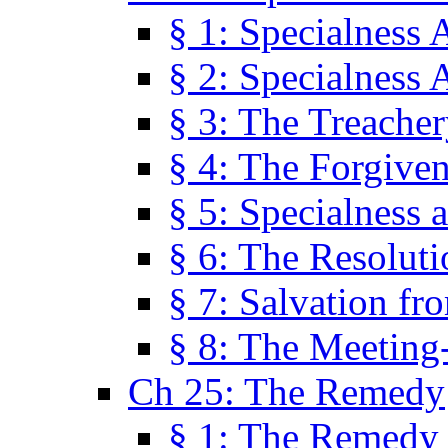
§ 1: Specialness 
§ 2: Specialness 
§ 3: The Treacher
§ 4: The Forgiven
§ 5: Specialness 
§ 6: The Resolut
§ 7: Salvation fr
§ 8: The Meeting
Ch 25: The Remedy
§ 1: The Remedy