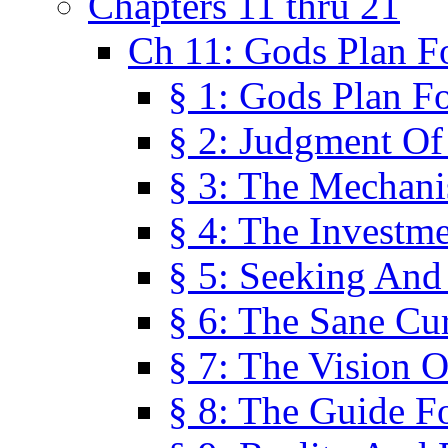
Chapters 11 thru 21
Ch 11: Gods Plan Fo
§ 1: Gods Plan Fo
§ 2: Judgment Of
§ 3: The Mechani
§ 4: The Investme
§ 5: Seeking And
§ 6: The Sane Cu
§ 7: The Vision O
§ 8: The Guide F