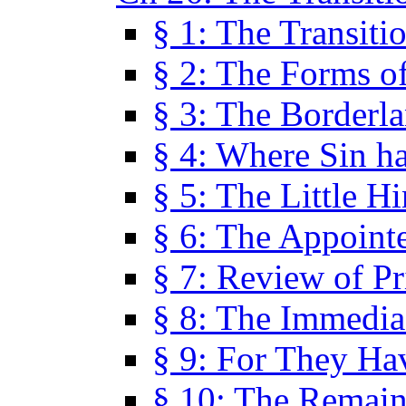
§ 1: The Transiti
§ 2: The Forms of
§ 3: The Borderl
§ 4: Where Sin ha
§ 5: The Little H
§ 6: The Appoint
§ 7: Review of Pr
§ 8: The Immedia
§ 9: For They H
§ 10: The Remain