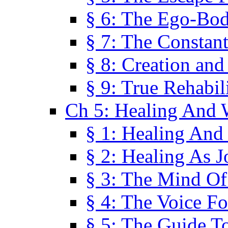
§ 6: The Ego-Bod
§ 7: The Constant
§ 8: Creation an
§ 9: True Rehabil
Ch 5: Healing And 
§ 1: Healing And
§ 2: Healing As J
§ 3: The Mind O
§ 4: The Voice F
§ 5: The Guide T