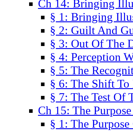
Ch 14: Bringing Ill
§ 1: Bringing Ill
§ 2: Guilt And Gu
§ 3: Out Of The 
§ 4: Perception W
§ 5: The Recogni
§ 6: The Shift To
§ 7: The Test Of 
Ch 15: The Purpose
§ 1: The Purpose