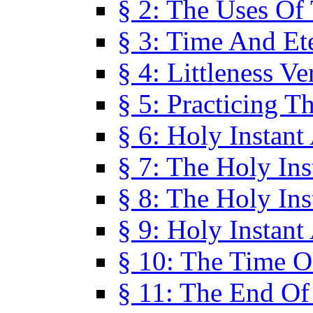
§ 2: The Uses Of
§ 3: Time And Et
§ 4: Littleness V
§ 5: Practicing T
§ 6: Holy Instant
§ 7: The Holy In
§ 8: The Holy In
§ 9: Holy Instant
§ 10: The Time O
§ 11: The End Of 