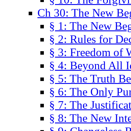
Ch 30: The New Be
§ 1: The New Be
§ 2: Rules for De
§ 3: Freedom of 
§ 4: Beyond All I
§ 5: The Truth Be
§ 6: The Only Pu
§ 7: The Justifica
§ 8: The New Inte