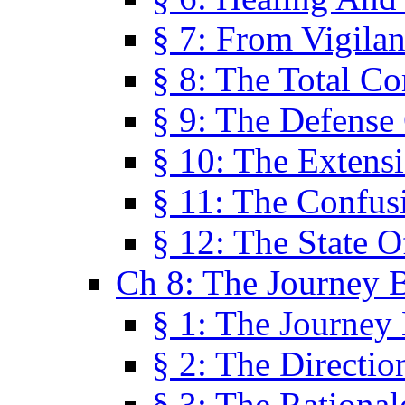
§ 7: From Vigila
§ 8: The Total C
§ 9: The Defense 
§ 10: The Exten
§ 11: The Confus
§ 12: The State O
Ch 8: The Journey 
§ 1: The Journey
§ 2: The Directi
§ 3: The Rational