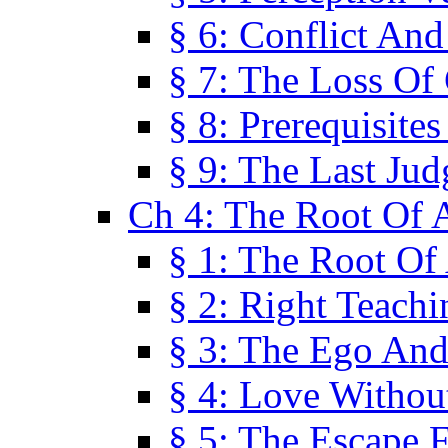
§ 6: Conflict An
§ 7: The Loss Of 
§ 8: Prerequisite
§ 9: The Last Ju
Ch 4: The Root Of A
§ 1: The Root Of 
§ 2: Right Teach
§ 3: The Ego An
§ 4: Love Without
§ 5: The Escape 