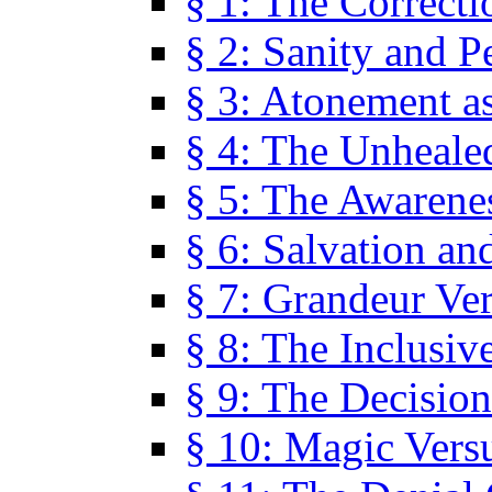
§ 1: The Correcti
§ 2: Sanity and P
§ 3: Atonement as
§ 4: The Unheale
§ 5: The Awarene
§ 6: Salvation an
§ 7: Grandeur Ve
§ 8: The Inclusiv
§ 9: The Decision
§ 10: Magic Vers