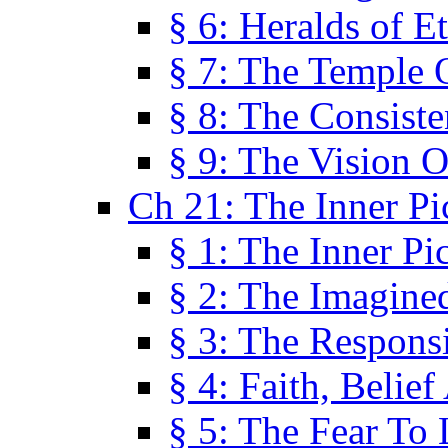
§ 6: Heralds of Et
§ 7: The Temple 
§ 8: The Consis
§ 9: The Vision O
Ch 21: The Inner Pi
§ 1: The Inner Pi
§ 2: The Imagine
§ 3: The Responsi
§ 4: Faith, Belie
§ 5: The Fear To