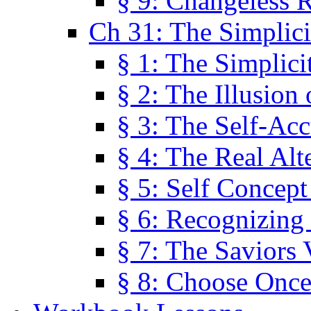
§ 9: Changeless R
Ch 31: The Simplici
§ 1: The Simplici
§ 2: The Illusion
§ 3: The Self-Ac
§ 4: The Real Alt
§ 5: Self Concept
§ 6: Recognizing 
§ 7: The Saviors 
§ 8: Choose Once