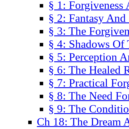
§ 1: Forgiveness
§ 2: Fantasy And 
§ 3: The Forgive
§ 4: Shadows Of 
§ 5: Perception 
§ 6: The Healed R
§ 7: Practical Fo
§ 8: The Need Fo
§ 9: The Conditi
Ch 18: The Dream A