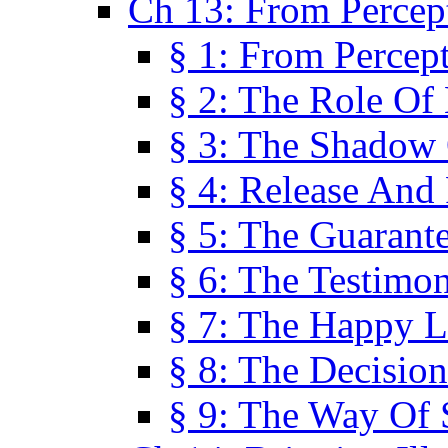
Ch 13: From Percep
§ 1: From Percep
§ 2: The Role Of
§ 3: The Shadow 
§ 4: Release And 
§ 5: The Guarant
§ 6: The Testimo
§ 7: The Happy L
§ 8: The Decision
§ 9: The Way Of 