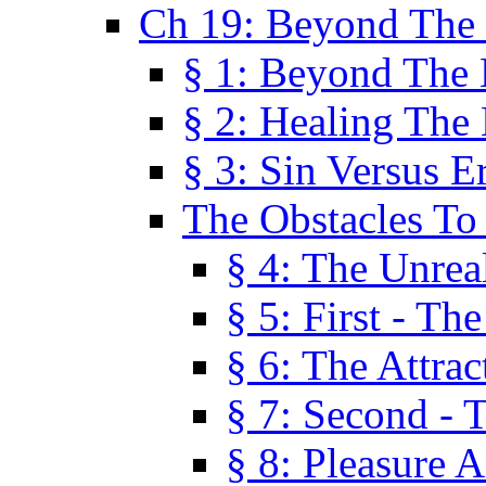
Ch 19: Beyond The
§ 1: Beyond The
§ 2: Healing The
§ 3: Sin Versus E
The Obstacles To
§ 4: The Unreal
§ 5: First - Th
§ 6: The Attrac
§ 7: Second - 
§ 8: Pleasure 