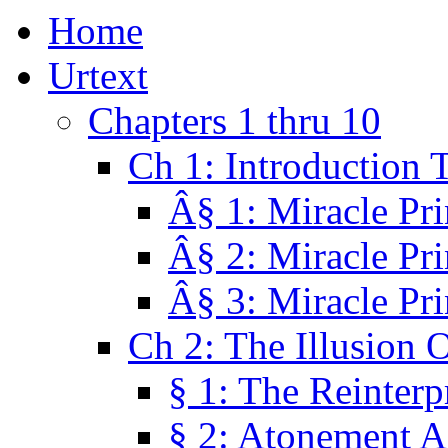
Home
Urtext
Chapters 1 thru 10
Ch 1: Introduction 
Â§ 1: Miracle Pri
Â§ 2: Miracle Pri
Â§ 3: Miracle Pri
Ch 2: The Illusion 
§ 1: The Reinterp
§ 2: Atonement A