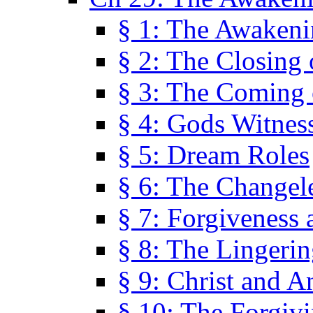
§ 1: The Awaken
§ 2: The Closing 
§ 3: The Coming 
§ 4: Gods Witnes
§ 5: Dream Roles
§ 6: The Changel
§ 7: Forgiveness 
§ 8: The Lingerin
§ 9: Christ and A
§ 10: The Forgiv