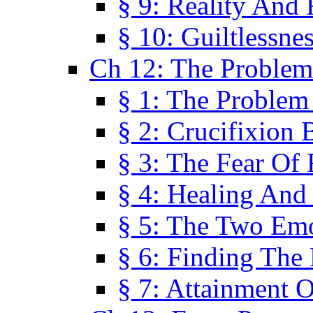
§ 9: Reality And
§ 10: Guiltlessne
Ch 12: The Problem
§ 1: The Problem
§ 2: Crucifixion 
§ 3: The Fear Of
§ 4: Healing And
§ 5: The Two Em
§ 6: Finding The 
§ 7: Attainment 