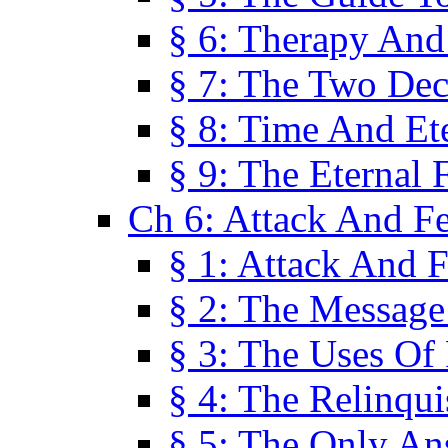
§ 6: Therapy And
§ 7: The Two Dec
§ 8: Time And Et
§ 9: The Eternal 
Ch 6: Attack And F
§ 1: Attack And F
§ 2: The Message
§ 3: The Uses Of 
§ 4: The Relinqu
§ 5: The Only An