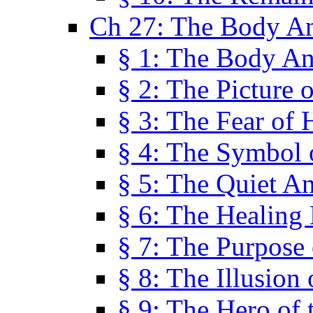
Ch 27: The Body A
§ 1: The Body A
§ 2: The Picture 
§ 3: The Fear of 
§ 4: The Symbol 
§ 5: The Quiet A
§ 6: The Healing
§ 7: The Purpose 
§ 8: The Illusion 
§ 9: The Hero of