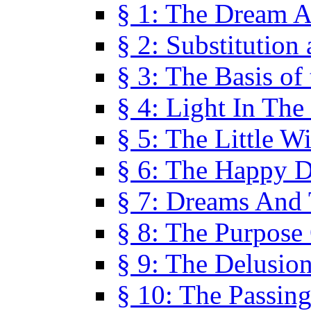
§ 1: The Dream A
§ 2: Substitution
§ 3: The Basis of
§ 4: Light In Th
§ 5: The Little W
§ 6: The Happy 
§ 7: Dreams And
§ 8: The Purpose
§ 9: The Delusio
§ 10: The Passin