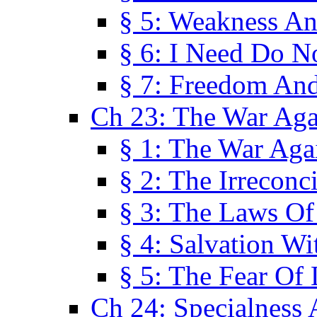
§ 5: Weakness An
§ 6: I Need Do N
§ 7: Freedom And
Ch 23: The War Agai
§ 1: The War Agai
§ 2: The Irreconci
§ 3: The Laws Of
§ 4: Salvation W
§ 5: The Fear Of 
Ch 24: Specialness 