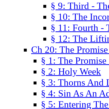
§ 9: Third - Th
§ 10: The Inco
§ 11: Fourth -
§ 12: The Lifti
Ch 20: The Promise
§ 1: The Promise
§ 2: Holy Week
§ 3: Thorns And L
§ 4: Sin As An A
§ 5: Entering Th