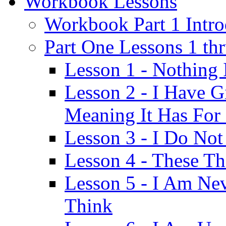
Workbook Lessons
Workbook Part 1 Intro
Part One Lessons 1 th
Lesson 1 - Nothing
Lesson 2 - I Have G
Meaning It Has For
Lesson 3 - I Do Not
Lesson 4 - These T
Lesson 5 - I Am Ne
Think