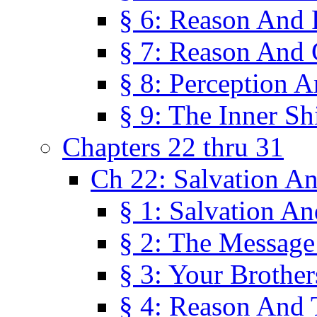
§ 6: Reason And 
§ 7: Reason And 
§ 8: Perception 
§ 9: The Inner Shi
Chapters 22 thru 31
Ch 22: Salvation A
§ 1: Salvation A
§ 2: The Message
§ 3: Your Brother
§ 4: Reason And 