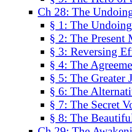
Ch 28: The Undoing
§ 1: The Undoing
§ 2: The Present
§ 3: Reversing Ef
§ 4: The Agreeme
§ 5: The Greater 
§ 6: The Alternat
§ 7: The Secret 
§ 8: The Beautifu
Ch 29: The Awaken