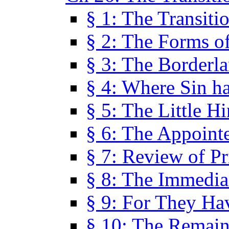
§ 1: The Transiti
§ 2: The Forms of
§ 3: The Borderl
§ 4: Where Sin ha
§ 5: The Little H
§ 6: The Appoint
§ 7: Review of Pr
§ 8: The Immedia
§ 9: For They H
§ 10: The Remain