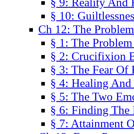
§ 9: Reality And
§ 10: Guiltlessne
Ch 12: The Problem
§ 1: The Problem
§ 2: Crucifixion 
§ 3: The Fear Of
§ 4: Healing And
§ 5: The Two Em
§ 6: Finding The 
§ 7: Attainment 