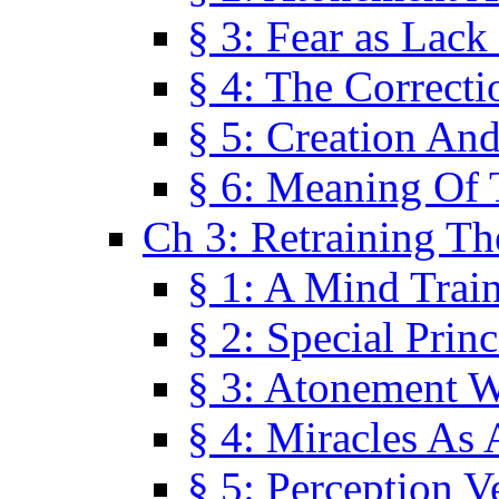
§ 3: Fear as Lack
§ 4: The Correcti
§ 5: Creation An
§ 6: Meaning Of 
Ch 3: Retraining T
§ 1: A Mind Trai
§ 2: Special Prin
§ 3: Atonement W
§ 4: Miracles As 
§ 5: Perception 