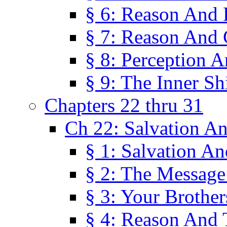
§ 6: Reason And 
§ 7: Reason And 
§ 8: Perception 
§ 9: The Inner Shi
Chapters 22 thru 31
Ch 22: Salvation A
§ 1: Salvation A
§ 2: The Message
§ 3: Your Brother
§ 4: Reason And 