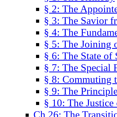
§ 2: The Appoint
§ 3: The Savior f
§ 4: The Fundame
§ 5: The Joining
§ 6: The State of 
§ 7: The Special 
§ 8: Commuting t
§ 9: The Principl
§ 10: The Justice
Ch 26: The Transiti