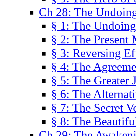
Ch 28: The Undoing
§ 1: The Undoing
§ 2: The Present
§ 3: Reversing Ef
§ 4: The Agreeme
§ 5: The Greater 
§ 6: The Alternat
§ 7: The Secret 
§ 8: The Beautifu
Ch 29: The Awaken