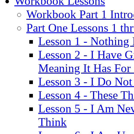
Workbook Lessons
Workbook Part 1 Intro
Part One Lessons 1 th
Lesson 1 - Nothing
Lesson 2 - I Have G
Meaning It Has For
Lesson 3 - I Do Not
Lesson 4 - These T
Lesson 5 - I Am Ne
Think