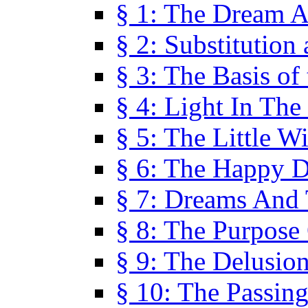
§ 1: The Dream A
§ 2: Substitution
§ 3: The Basis of
§ 4: Light In Th
§ 5: The Little W
§ 6: The Happy 
§ 7: Dreams And
§ 8: The Purpose
§ 9: The Delusio
§ 10: The Passin