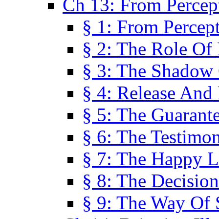
Ch 13: From Percep
§ 1: From Percep
§ 2: The Role Of
§ 3: The Shadow 
§ 4: Release And 
§ 5: The Guarant
§ 6: The Testimo
§ 7: The Happy L
§ 8: The Decision
§ 9: The Way Of 