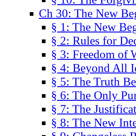
Ch 30: The New Be
§ 1: The New Be
§ 2: Rules for De
§ 3: Freedom of 
§ 4: Beyond All I
§ 5: The Truth Be
§ 6: The Only Pu
§ 7: The Justifica
§ 8: The New Inte