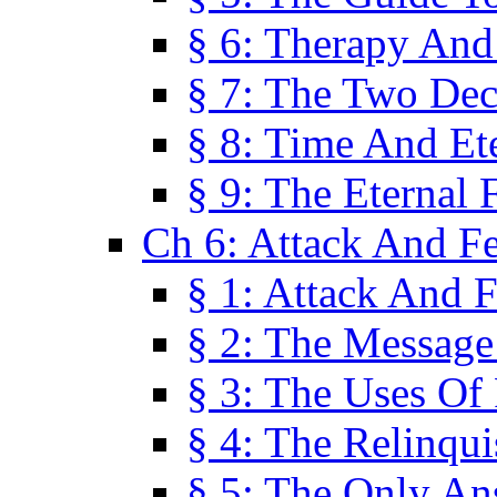
§ 6: Therapy And
§ 7: The Two Dec
§ 8: Time And Et
§ 9: The Eternal 
Ch 6: Attack And F
§ 1: Attack And F
§ 2: The Message
§ 3: The Uses Of 
§ 4: The Relinqu
§ 5: The Only An