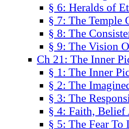
§ 6: Heralds of Et
§ 7: The Temple 
§ 8: The Consis
§ 9: The Vision O
Ch 21: The Inner Pi
§ 1: The Inner Pi
§ 2: The Imagine
§ 3: The Responsi
§ 4: Faith, Belie
§ 5: The Fear To