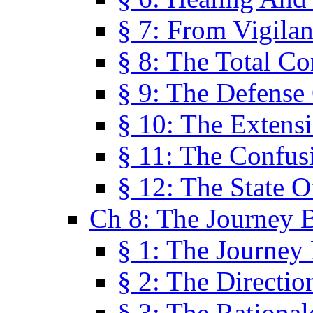
§ 7: From Vigila
§ 8: The Total C
§ 9: The Defense 
§ 10: The Exten
§ 11: The Confus
§ 12: The State O
Ch 8: The Journey 
§ 1: The Journey
§ 2: The Directi
§ 3: The Rational