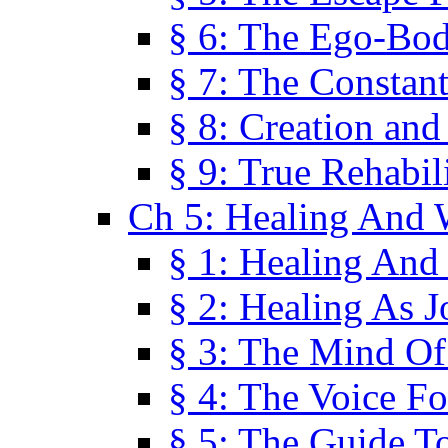
§ 6: The Ego-Bod
§ 7: The Constant
§ 8: Creation an
§ 9: True Rehabil
Ch 5: Healing And 
§ 1: Healing And
§ 2: Healing As J
§ 3: The Mind O
§ 4: The Voice F
§ 5: The Guide T