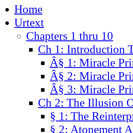
Home
Urtext
Chapters 1 thru 10
Ch 1: Introduction 
Â§ 1: Miracle Pri
Â§ 2: Miracle Pri
Â§ 3: Miracle Pri
Ch 2: The Illusion 
§ 1: The Reinterp
§ 2: Atonement A