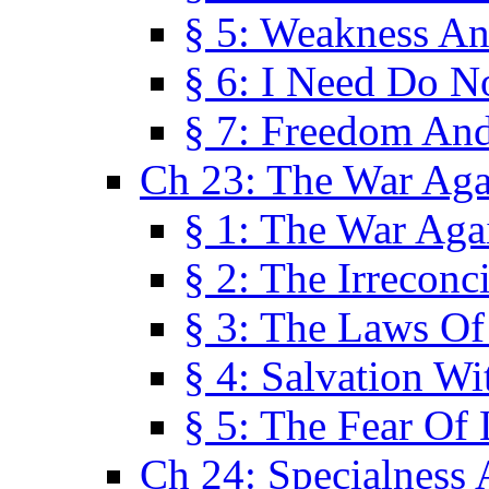
§ 5: Weakness An
§ 6: I Need Do N
§ 7: Freedom And
Ch 23: The War Agai
§ 1: The War Agai
§ 2: The Irreconci
§ 3: The Laws Of
§ 4: Salvation W
§ 5: The Fear Of 
Ch 24: Specialness 