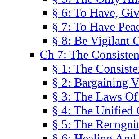
§ 6: To Have, Giv
§ 7: To Have Peac
§ 8: Be Vigilant
Ch 7: The Consiste
§ 1: The Consis
§ 2: Bargaining V
§ 3: The Laws O
§ 4: The Unified
§ 5: The Recognit
§ 6: Healing And