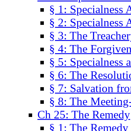
§ 1: Specialness 
§ 2: Specialness 
§ 3: The Treacher
§ 4: The Forgiven
§ 5: Specialness 
§ 6: The Resolut
§ 7: Salvation fr
§ 8: The Meeting
Ch 25: The Remedy
§ 1: The Remedy