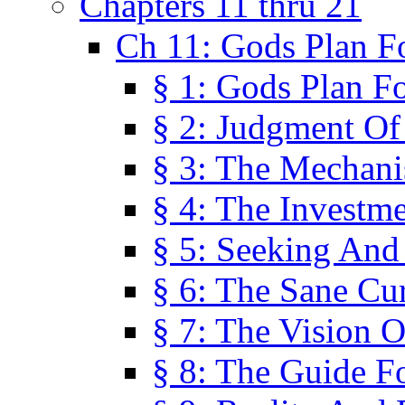
Chapters 11 thru 21
Ch 11: Gods Plan Fo
§ 1: Gods Plan Fo
§ 2: Judgment Of
§ 3: The Mechani
§ 4: The Investme
§ 5: Seeking And
§ 6: The Sane Cu
§ 7: The Vision O
§ 8: The Guide F