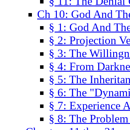
§ 11: The Denial
Ch 10: God And Th
§ 1: God And Th
§ 2: Projection V
§ 3: The Willingn
§ 4: From Darkne
§ 5: The Inherita
§ 6: The "Dynam
§ 7: Experience 
§ 8: The Problem