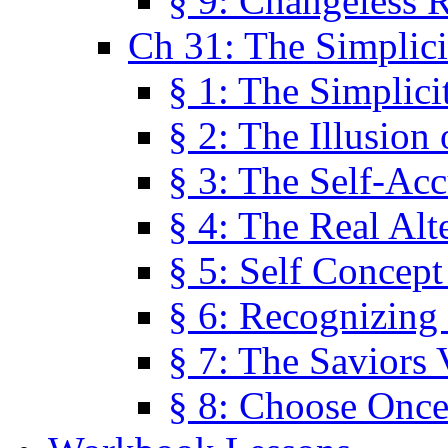
§ 9: Changeless R
Ch 31: The Simplici
§ 1: The Simplici
§ 2: The Illusion
§ 3: The Self-Ac
§ 4: The Real Alt
§ 5: Self Concept
§ 6: Recognizing 
§ 7: The Saviors 
§ 8: Choose Once