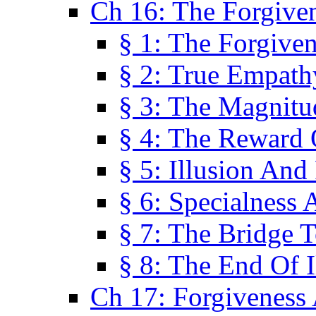
Ch 16: The Forgiven
§ 1: The Forgiven
§ 2: True Empath
§ 3: The Magnitu
§ 4: The Reward 
§ 5: Illusion And
§ 6: Specialness 
§ 7: The Bridge 
§ 8: The End Of I
Ch 17: Forgiveness