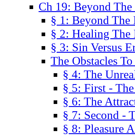
Ch 19: Beyond The
§ 1: Beyond The
§ 2: Healing The
§ 3: Sin Versus E
The Obstacles To
§ 4: The Unreal
§ 5: First - Th
§ 6: The Attrac
§ 7: Second - 
§ 8: Pleasure 