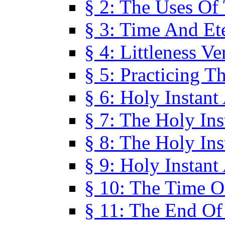
§ 2: The Uses Of
§ 3: Time And Et
§ 4: Littleness V
§ 5: Practicing T
§ 6: Holy Instant
§ 7: The Holy In
§ 8: The Holy In
§ 9: Holy Instant
§ 10: The Time O
§ 11: The End Of 