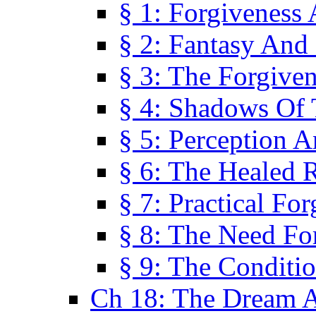
§ 1: Forgiveness
§ 2: Fantasy And 
§ 3: The Forgive
§ 4: Shadows Of 
§ 5: Perception 
§ 6: The Healed R
§ 7: Practical Fo
§ 8: The Need Fo
§ 9: The Conditi
Ch 18: The Dream A