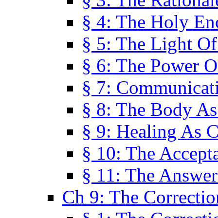
§ 4: The Holy En
§ 5: The Light O
§ 6: The Power O
§ 7: Communicat
§ 8: The Body A
§ 9: Healing As C
§ 10: The Accept
§ 11: The Answer
Ch 9: The Correctio