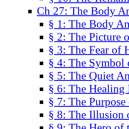
Ch 27: The Body A
§ 1: The Body A
§ 2: The Picture 
§ 3: The Fear of 
§ 4: The Symbol 
§ 5: The Quiet A
§ 6: The Healing
§ 7: The Purpose 
§ 8: The Illusion 
§ 9: The Hero of