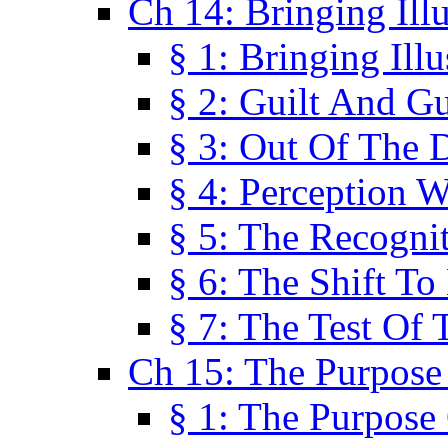
Ch 14: Bringing Ill
§ 1: Bringing Ill
§ 2: Guilt And Gu
§ 3: Out Of The 
§ 4: Perception W
§ 5: The Recogni
§ 6: The Shift To
§ 7: The Test Of 
Ch 15: The Purpose
§ 1: The Purpose