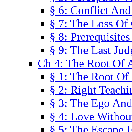
§ 6: Conflict An
§ 7: The Loss Of 
§ 8: Prerequisite
§ 9: The Last Ju
Ch 4: The Root Of A
§ 1: The Root Of 
§ 2: Right Teach
§ 3: The Ego An
§ 4: Love Without
§ 5: The Escape 