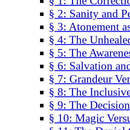
§ 1: The Correcti
§ 2: Sanity and P
§ 3: Atonement as
§ 4: The Unheale
§ 5: The Awarene
§ 6: Salvation an
§ 7: Grandeur Ve
§ 8: The Inclusiv
§ 9: The Decision
§ 10: Magic Vers