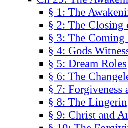
§ 1: The Awaken
§ 2: The Closing 
§ 3: The Coming 
§ 4: Gods Witnes
§ 5: Dream Roles
§ 6: The Changel
§ 7: Forgiveness 
§ 8: The Lingerin
§ 9: Christ and A
§ 10: The Forgiv