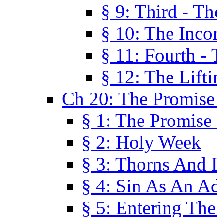
§ 9: Third - Th
§ 10: The Inco
§ 11: Fourth -
§ 12: The Lifti
Ch 20: The Promise
§ 1: The Promise
§ 2: Holy Week
§ 3: Thorns And L
§ 4: Sin As An A
§ 5: Entering Th