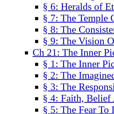
§ 6: Heralds of Et
§ 7: The Temple 
§ 8: The Consis
§ 9: The Vision O
Ch 21: The Inner Pi
§ 1: The Inner Pi
§ 2: The Imagine
§ 3: The Responsi
§ 4: Faith, Belie
§ 5: The Fear To