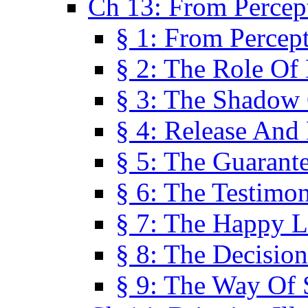
Ch 13: From Percep
§ 1: From Percep
§ 2: The Role Of
§ 3: The Shadow 
§ 4: Release And 
§ 5: The Guarant
§ 6: The Testimo
§ 7: The Happy L
§ 8: The Decision
§ 9: The Way Of 