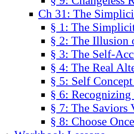
§ 9: Changeless R
Ch 31: The Simplici
§ 1: The Simplici
§ 2: The Illusion
§ 3: The Self-Ac
§ 4: The Real Alt
§ 5: Self Concept
§ 6: Recognizing 
§ 7: The Saviors 
§ 8: Choose Once