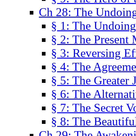
Ch 28: The Undoing
§ 1: The Undoing
§ 2: The Present
§ 3: Reversing Ef
§ 4: The Agreeme
§ 5: The Greater 
§ 6: The Alternat
§ 7: The Secret 
§ 8: The Beautifu
Ch 29: The Awaken