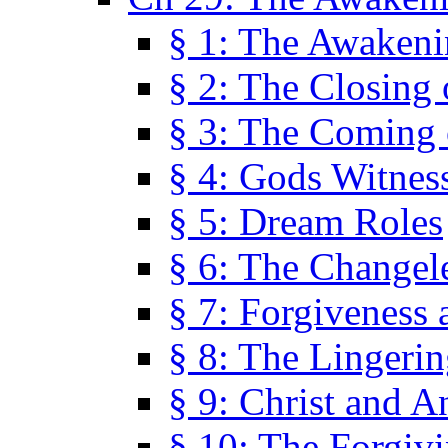
§ 1: The Awaken
§ 2: The Closing 
§ 3: The Coming 
§ 4: Gods Witnes
§ 5: Dream Roles
§ 6: The Changel
§ 7: Forgiveness 
§ 8: The Lingerin
§ 9: Christ and A
§ 10: The Forgiv