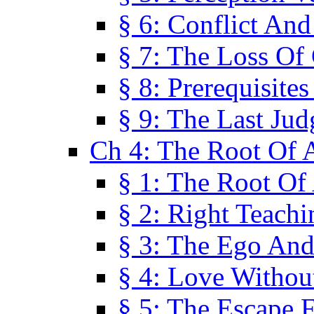
§ 6: Conflict An
§ 7: The Loss Of 
§ 8: Prerequisite
§ 9: The Last Ju
Ch 4: The Root Of A
§ 1: The Root Of 
§ 2: Right Teach
§ 3: The Ego An
§ 4: Love Without
§ 5: The Escape 