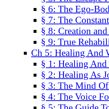
§ 6: The Ego-Bod
§ 7: The Constant
§ 8: Creation an
§ 9: True Rehabil
Ch 5: Healing And 
§ 1: Healing And
§ 2: Healing As J
§ 3: The Mind O
§ 4: The Voice F
§ 5: The Guide T