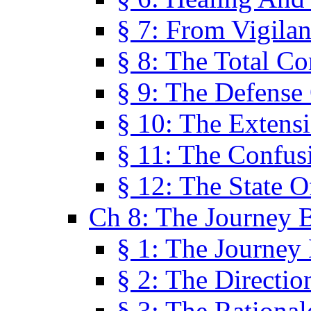
§ 7: From Vigila
§ 8: The Total C
§ 9: The Defense 
§ 10: The Exten
§ 11: The Confus
§ 12: The State O
Ch 8: The Journey 
§ 1: The Journey
§ 2: The Directi
§ 3: The Rational