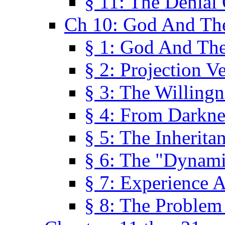
§ 11: The Denial
Ch 10: God And Th
§ 1: God And Th
§ 2: Projection V
§ 3: The Willingn
§ 4: From Darkne
§ 5: The Inherita
§ 6: The "Dynam
§ 7: Experience 
§ 8: The Problem