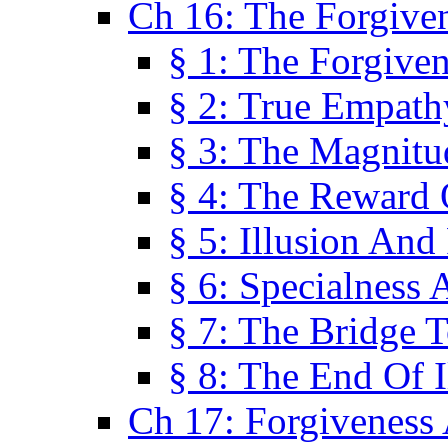
Ch 16: The Forgiven
§ 1: The Forgiven
§ 2: True Empath
§ 3: The Magnitu
§ 4: The Reward 
§ 5: Illusion And
§ 6: Specialness 
§ 7: The Bridge 
§ 8: The End Of I
Ch 17: Forgiveness