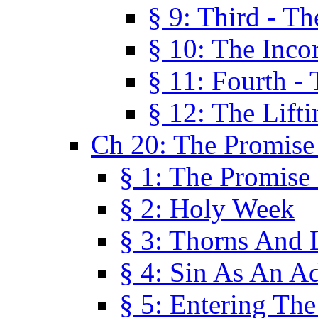
§ 9: Third - Th
§ 10: The Inco
§ 11: Fourth -
§ 12: The Lifti
Ch 20: The Promise
§ 1: The Promise
§ 2: Holy Week
§ 3: Thorns And L
§ 4: Sin As An A
§ 5: Entering Th