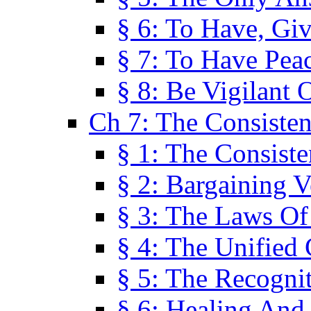
§ 6: To Have, Giv
§ 7: To Have Peac
§ 8: Be Vigilant
Ch 7: The Consiste
§ 1: The Consis
§ 2: Bargaining V
§ 3: The Laws O
§ 4: The Unified
§ 5: The Recognit
§ 6: Healing And