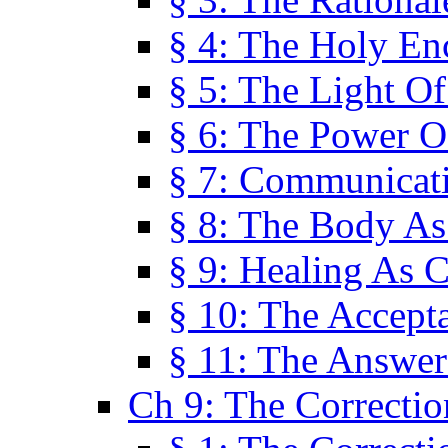
§ 4: The Holy En
§ 5: The Light O
§ 6: The Power O
§ 7: Communicat
§ 8: The Body A
§ 9: Healing As C
§ 10: The Accept
§ 11: The Answer
Ch 9: The Correctio