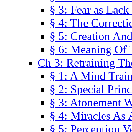
§ 3: Fear as Lack
§ 4: The Correcti
§ 5: Creation An
§ 6: Meaning Of 
Ch 3: Retraining T
§ 1: A Mind Trai
§ 2: Special Prin
§ 3: Atonement W
§ 4: Miracles As 
§ 5: Perception 