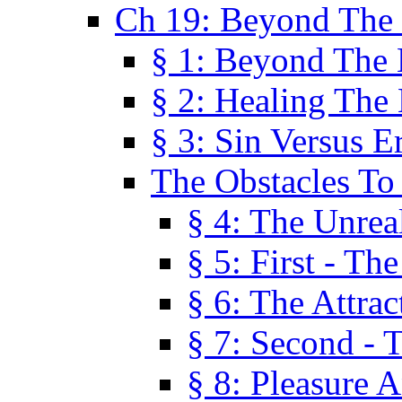
Ch 19: Beyond The
§ 1: Beyond The
§ 2: Healing The
§ 3: Sin Versus E
The Obstacles To
§ 4: The Unreal
§ 5: First - Th
§ 6: The Attrac
§ 7: Second - 
§ 8: Pleasure 