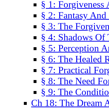
§ 1: Forgiveness
§ 2: Fantasy And 
§ 3: The Forgive
§ 4: Shadows Of 
§ 5: Perception 
§ 6: The Healed R
§ 7: Practical Fo
§ 8: The Need Fo
§ 9: The Conditi
Ch 18: The Dream A