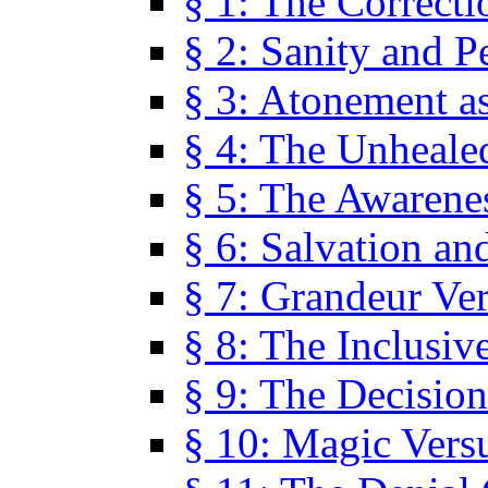
§ 1: The Correcti
§ 2: Sanity and P
§ 3: Atonement as
§ 4: The Unheale
§ 5: The Awarene
§ 6: Salvation an
§ 7: Grandeur Ve
§ 8: The Inclusiv
§ 9: The Decision
§ 10: Magic Vers