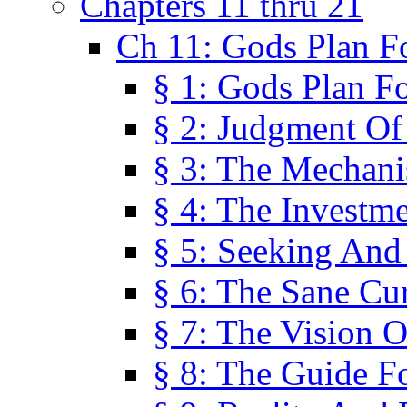
Chapters 11 thru 21
Ch 11: Gods Plan Fo
§ 1: Gods Plan Fo
§ 2: Judgment Of
§ 3: The Mechani
§ 4: The Investme
§ 5: Seeking And
§ 6: The Sane Cu
§ 7: The Vision O
§ 8: The Guide F