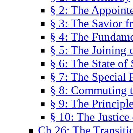
§ 2: The Appoint
§ 3: The Savior f
§ 4: The Fundame
§ 5: The Joining
§ 6: The State of 
§ 7: The Special 
§ 8: Commuting t
§ 9: The Principl
§ 10: The Justice
Ch 26: The Transiti