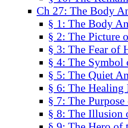
Ch 27: The Body A
§ 1: The Body A
§ 2: The Picture 
§ 3: The Fear of 
§ 4: The Symbol 
§ 5: The Quiet A
§ 6: The Healing
§ 7: The Purpose 
§ 8: The Illusion 
§ 9: The Hero of