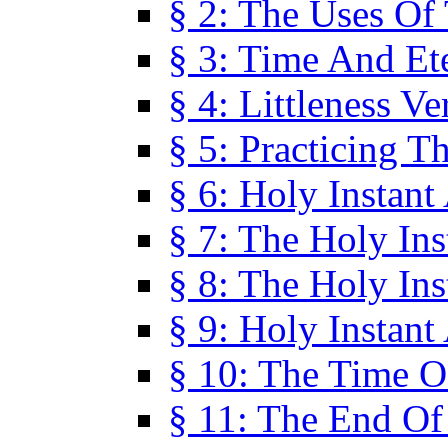
§ 2: The Uses Of
§ 3: Time And Et
§ 4: Littleness V
§ 5: Practicing T
§ 6: Holy Instant
§ 7: The Holy In
§ 8: The Holy In
§ 9: Holy Instant
§ 10: The Time O
§ 11: The End Of 