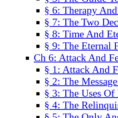
§ 6: Therapy And
§ 7: The Two Dec
§ 8: Time And Et
§ 9: The Eternal 
Ch 6: Attack And F
§ 1: Attack And F
§ 2: The Message
§ 3: The Uses Of 
§ 4: The Relinqu
§ 5: The Only An