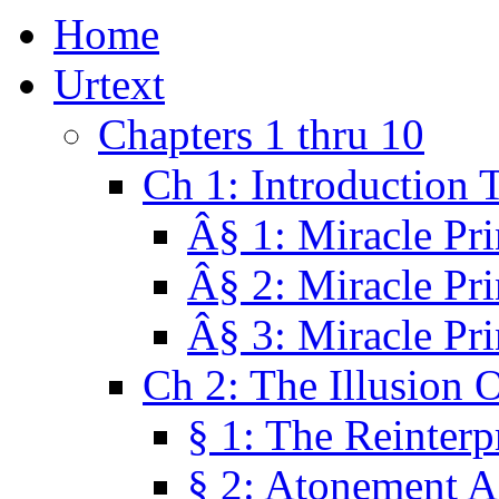
Home
Urtext
Chapters 1 thru 10
Ch 1: Introduction 
Â§ 1: Miracle Pri
Â§ 2: Miracle Pri
Â§ 3: Miracle Pri
Ch 2: The Illusion 
§ 1: The Reinterp
§ 2: Atonement A