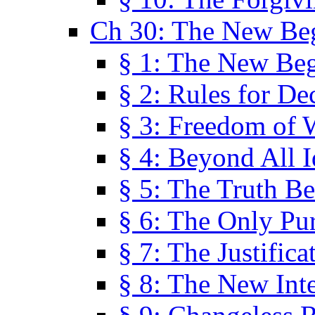
Ch 30: The New Be
§ 1: The New Be
§ 2: Rules for De
§ 3: Freedom of 
§ 4: Beyond All I
§ 5: The Truth Be
§ 6: The Only Pu
§ 7: The Justifica
§ 8: The New Inte