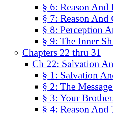
§ 6: Reason And 
§ 7: Reason And 
§ 8: Perception 
§ 9: The Inner Shi
Chapters 22 thru 31
Ch 22: Salvation A
§ 1: Salvation A
§ 2: The Message
§ 3: Your Brother
§ 4: Reason And 