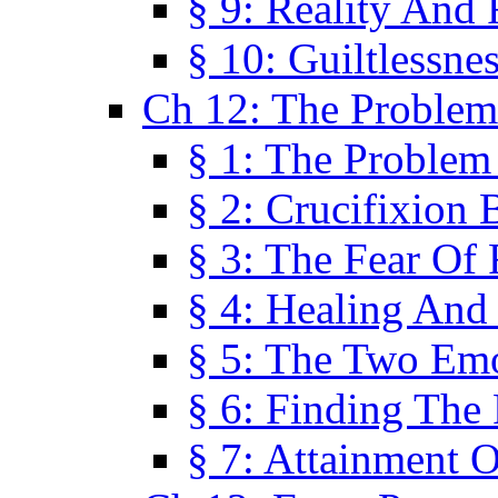
§ 9: Reality And
§ 10: Guiltlessne
Ch 12: The Problem
§ 1: The Problem
§ 2: Crucifixion 
§ 3: The Fear Of
§ 4: Healing And
§ 5: The Two Em
§ 6: Finding The 
§ 7: Attainment 