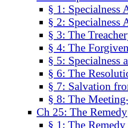
§ 1: Specialness 
§ 2: Specialness 
§ 3: The Treacher
§ 4: The Forgiven
§ 5: Specialness 
§ 6: The Resolut
§ 7: Salvation fr
§ 8: The Meeting
Ch 25: The Remedy
§ 1: The Remedy