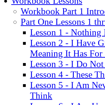
Workbook Lessons
Workbook Part 1 Intro
Part One Lessons 1 th
Lesson 1 - Nothing
Lesson 2 - I Have G
Meaning It Has For
Lesson 3 - I Do Not
Lesson 4 - These T
Lesson 5 - I Am Ne
Think