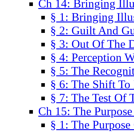
Ch 14: Bringing Ill
§ 1: Bringing Ill
§ 2: Guilt And Gu
§ 3: Out Of The 
§ 4: Perception W
§ 5: The Recogni
§ 6: The Shift To
§ 7: The Test Of 
Ch 15: The Purpose
§ 1: The Purpose