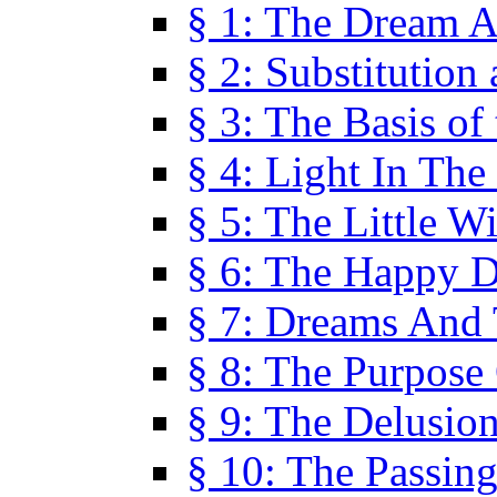
§ 1: The Dream A
§ 2: Substitution
§ 3: The Basis of
§ 4: Light In Th
§ 5: The Little W
§ 6: The Happy 
§ 7: Dreams And
§ 8: The Purpose
§ 9: The Delusio
§ 10: The Passin