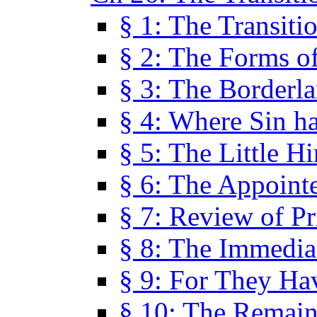
§ 1: The Transiti
§ 2: The Forms of
§ 3: The Borderl
§ 4: Where Sin ha
§ 5: The Little H
§ 6: The Appoint
§ 7: Review of Pr
§ 8: The Immedia
§ 9: For They H
§ 10: The Remain