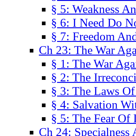
§ 5: Weakness An
§ 6: I Need Do N
§ 7: Freedom And
Ch 23: The War Agai
§ 1: The War Agai
§ 2: The Irreconci
§ 3: The Laws Of
§ 4: Salvation W
§ 5: The Fear Of 
Ch 24: Specialness 