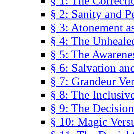
§ 1: The Correcti
§ 2: Sanity and P
§ 3: Atonement as
§ 4: The Unheale
§ 5: The Awarene
§ 6: Salvation an
§ 7: Grandeur Ve
§ 8: The Inclusiv
§ 9: The Decision
§ 10: Magic Vers