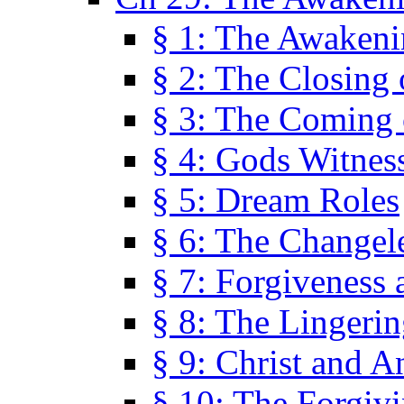
§ 1: The Awaken
§ 2: The Closing 
§ 3: The Coming 
§ 4: Gods Witnes
§ 5: Dream Roles
§ 6: The Changel
§ 7: Forgiveness 
§ 8: The Lingerin
§ 9: Christ and A
§ 10: The Forgiv