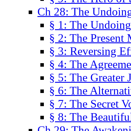
Ch 28: The Undoing
§ 1: The Undoing
§ 2: The Present
§ 3: Reversing Ef
§ 4: The Agreeme
§ 5: The Greater 
§ 6: The Alternat
§ 7: The Secret 
§ 8: The Beautifu
Ch 29: The Awaken