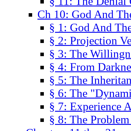
§ 11: The Denial
Ch 10: God And Th
§ 1: God And Th
§ 2: Projection V
§ 3: The Willingn
§ 4: From Darkne
§ 5: The Inherita
§ 6: The "Dynam
§ 7: Experience 
§ 8: The Problem