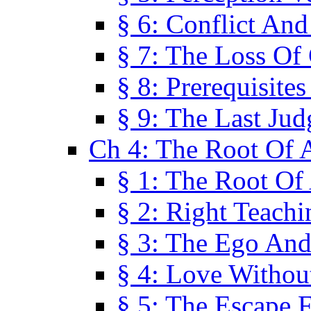
§ 6: Conflict An
§ 7: The Loss Of 
§ 8: Prerequisite
§ 9: The Last Ju
Ch 4: The Root Of A
§ 1: The Root Of 
§ 2: Right Teach
§ 3: The Ego An
§ 4: Love Without
§ 5: The Escape 