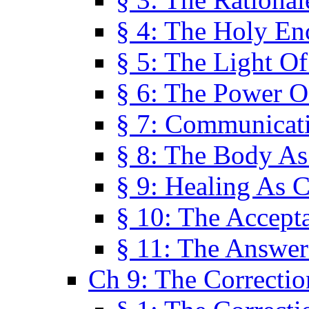
§ 4: The Holy En
§ 5: The Light O
§ 6: The Power O
§ 7: Communicat
§ 8: The Body A
§ 9: Healing As C
§ 10: The Accept
§ 11: The Answer
Ch 9: The Correctio