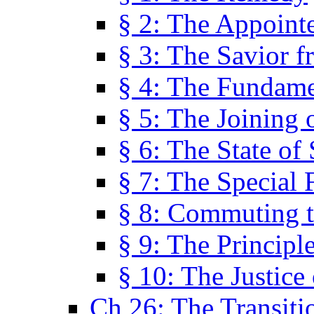
§ 2: The Appoint
§ 3: The Savior f
§ 4: The Fundame
§ 5: The Joining
§ 6: The State of 
§ 7: The Special 
§ 8: Commuting t
§ 9: The Principl
§ 10: The Justice
Ch 26: The Transiti