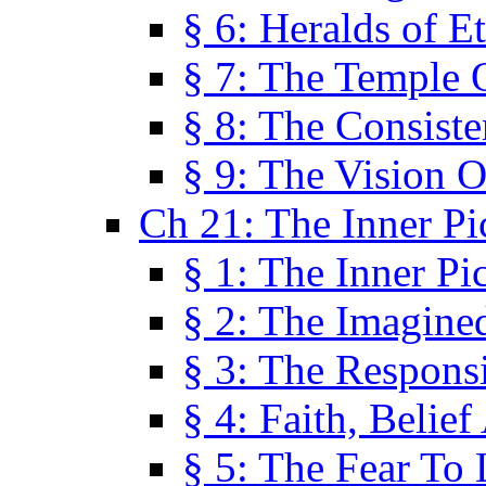
§ 6: Heralds of Et
§ 7: The Temple 
§ 8: The Consis
§ 9: The Vision O
Ch 21: The Inner Pi
§ 1: The Inner Pi
§ 2: The Imagine
§ 3: The Responsi
§ 4: Faith, Belie
§ 5: The Fear To