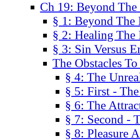
Ch 19: Beyond The
§ 1: Beyond The
§ 2: Healing The
§ 3: Sin Versus E
The Obstacles To
§ 4: The Unreal
§ 5: First - Th
§ 6: The Attrac
§ 7: Second - 
§ 8: Pleasure 