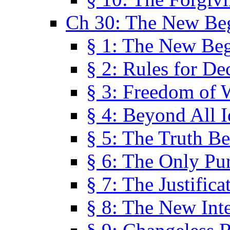
Ch 30: The New Be
§ 1: The New Be
§ 2: Rules for De
§ 3: Freedom of 
§ 4: Beyond All I
§ 5: The Truth Be
§ 6: The Only Pu
§ 7: The Justifica
§ 8: The New Inte