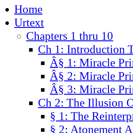
Home
Urtext
Chapters 1 thru 10
Ch 1: Introduction 
Â§ 1: Miracle Pri
Â§ 2: Miracle Pri
Â§ 3: Miracle Pri
Ch 2: The Illusion 
§ 1: The Reinterp
§ 2: Atonement A