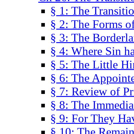
§ 1: The Transiti
§ 2: The Forms of
§ 3: The Borderl
§ 4: Where Sin ha
§ 5: The Little H
§ 6: The Appoint
§ 7: Review of Pr
§ 8: The Immedia
§ 9: For They H
§ 10: The Remain