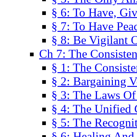
§ 6: To Have, Giv
§ 7: To Have Peac
§ 8: Be Vigilant
Ch 7: The Consiste
§ 1: The Consis
§ 2: Bargaining V
§ 3: The Laws O
§ 4: The Unified
§ 5: The Recognit
§ 6: Healing And