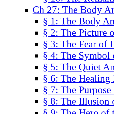
Ch 27: The Body A
§ 1: The Body A
§ 2: The Picture 
§ 3: The Fear of 
§ 4: The Symbol 
§ 5: The Quiet A
§ 6: The Healing
§ 7: The Purpose 
§ 8: The Illusion 
§ 9: The Hero of