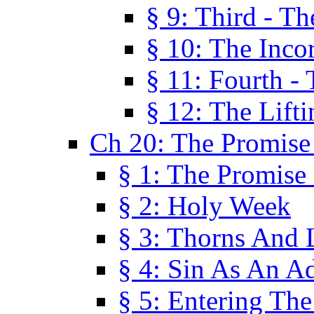
§ 9: Third - Th
§ 10: The Inco
§ 11: Fourth -
§ 12: The Lifti
Ch 20: The Promise
§ 1: The Promise
§ 2: Holy Week
§ 3: Thorns And L
§ 4: Sin As An A
§ 5: Entering Th