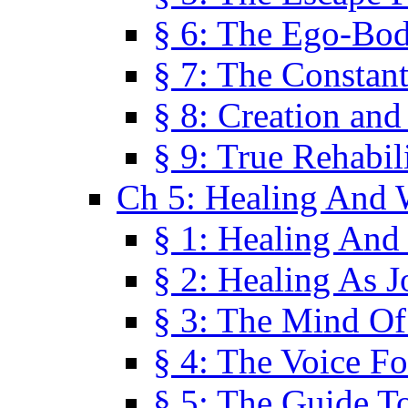
§ 6: The Ego-Bod
§ 7: The Constant
§ 8: Creation an
§ 9: True Rehabil
Ch 5: Healing And 
§ 1: Healing And
§ 2: Healing As J
§ 3: The Mind O
§ 4: The Voice F
§ 5: The Guide T