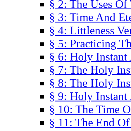
§ 2: The Uses Of
§ 3: Time And Et
§ 4: Littleness V
§ 5: Practicing T
§ 6: Holy Instant
§ 7: The Holy In
§ 8: The Holy In
§ 9: Holy Instant
§ 10: The Time O
§ 11: The End Of 