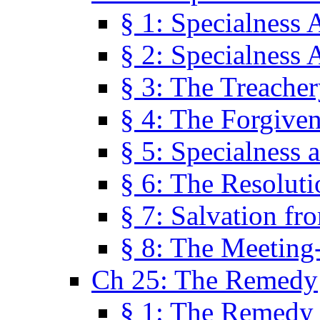
§ 1: Specialness 
§ 2: Specialness 
§ 3: The Treacher
§ 4: The Forgiven
§ 5: Specialness 
§ 6: The Resolut
§ 7: Salvation fr
§ 8: The Meeting
Ch 25: The Remedy
§ 1: The Remedy