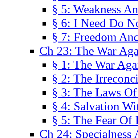
§ 5: Weakness An
§ 6: I Need Do N
§ 7: Freedom And
Ch 23: The War Agai
§ 1: The War Agai
§ 2: The Irreconci
§ 3: The Laws Of
§ 4: Salvation W
§ 5: The Fear Of 
Ch 24: Specialness 