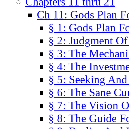
Chapters 11 thru 21
Ch 11: Gods Plan Fo
§ 1: Gods Plan Fo
§ 2: Judgment Of
§ 3: The Mechani
§ 4: The Investme
§ 5: Seeking And
§ 6: The Sane Cu
§ 7: The Vision O
§ 8: The Guide F