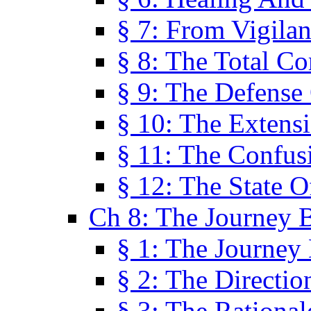
§ 7: From Vigila
§ 8: The Total C
§ 9: The Defense 
§ 10: The Exten
§ 11: The Confus
§ 12: The State O
Ch 8: The Journey 
§ 1: The Journey
§ 2: The Directi
§ 3: The Rational