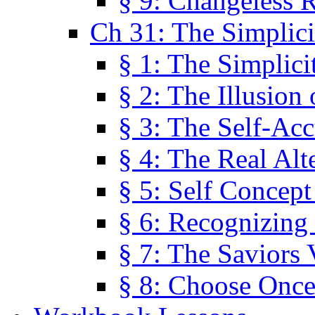
§ 9: Changeless R
Ch 31: The Simplici
§ 1: The Simplici
§ 2: The Illusion
§ 3: The Self-Ac
§ 4: The Real Alt
§ 5: Self Concept
§ 6: Recognizing 
§ 7: The Saviors 
§ 8: Choose Once