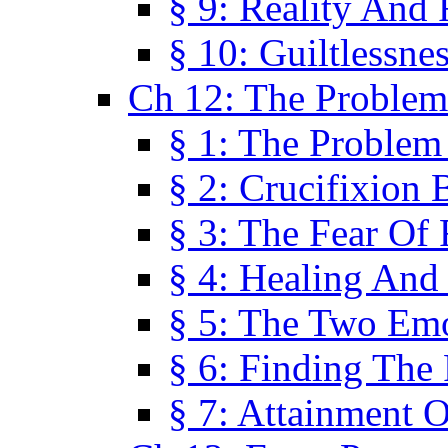
§ 9: Reality And
§ 10: Guiltlessne
Ch 12: The Problem
§ 1: The Problem
§ 2: Crucifixion 
§ 3: The Fear Of
§ 4: Healing And
§ 5: The Two Em
§ 6: Finding The 
§ 7: Attainment 