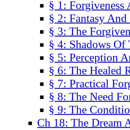
§ 1: Forgiveness
§ 2: Fantasy And 
§ 3: The Forgive
§ 4: Shadows Of 
§ 5: Perception 
§ 6: The Healed R
§ 7: Practical Fo
§ 8: The Need Fo
§ 9: The Conditi
Ch 18: The Dream A