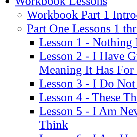
Workbook Lessons
Workbook Part 1 Intro
Part One Lessons 1 th
Lesson 1 - Nothing
Lesson 2 - I Have G
Meaning It Has For
Lesson 3 - I Do Not
Lesson 4 - These T
Lesson 5 - I Am Ne
Think