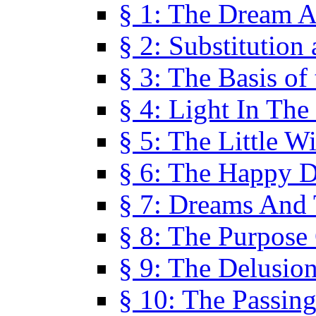
§ 1: The Dream A
§ 2: Substitution
§ 3: The Basis of
§ 4: Light In Th
§ 5: The Little W
§ 6: The Happy 
§ 7: Dreams And
§ 8: The Purpose
§ 9: The Delusio
§ 10: The Passin