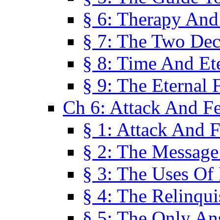
§ 6: Therapy And
§ 7: The Two Dec
§ 8: Time And Et
§ 9: The Eternal 
Ch 6: Attack And F
§ 1: Attack And F
§ 2: The Message
§ 3: The Uses Of 
§ 4: The Relinqu
§ 5: The Only An