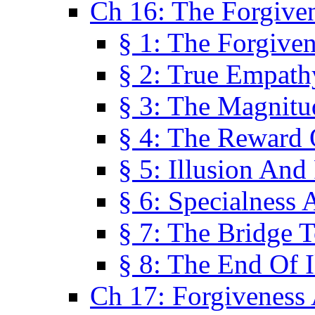
Ch 16: The Forgiven
§ 1: The Forgiven
§ 2: True Empath
§ 3: The Magnitu
§ 4: The Reward 
§ 5: Illusion And
§ 6: Specialness 
§ 7: The Bridge 
§ 8: The End Of I
Ch 17: Forgiveness