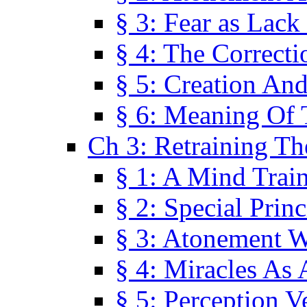
§ 3: Fear as Lack
§ 4: The Correcti
§ 5: Creation An
§ 6: Meaning Of 
Ch 3: Retraining T
§ 1: A Mind Trai
§ 2: Special Prin
§ 3: Atonement W
§ 4: Miracles As 
§ 5: Perception 