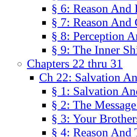
§ 6: Reason And 
§ 7: Reason And 
§ 8: Perception 
§ 9: The Inner Shi
Chapters 22 thru 31
Ch 22: Salvation A
§ 1: Salvation A
§ 2: The Message
§ 3: Your Brother
§ 4: Reason And 