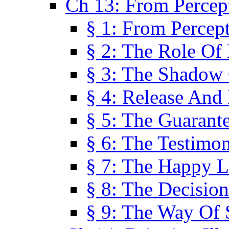
Ch 13: From Percep
§ 1: From Percep
§ 2: The Role Of
§ 3: The Shadow 
§ 4: Release And 
§ 5: The Guarant
§ 6: The Testimo
§ 7: The Happy L
§ 8: The Decision
§ 9: The Way Of 