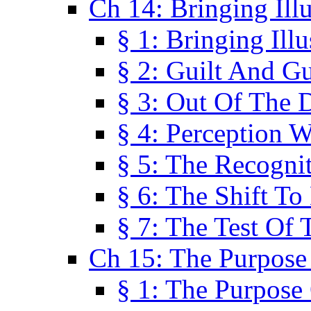
Ch 14: Bringing Ill
§ 1: Bringing Ill
§ 2: Guilt And Gu
§ 3: Out Of The 
§ 4: Perception W
§ 5: The Recogni
§ 6: The Shift To
§ 7: The Test Of 
Ch 15: The Purpose
§ 1: The Purpose