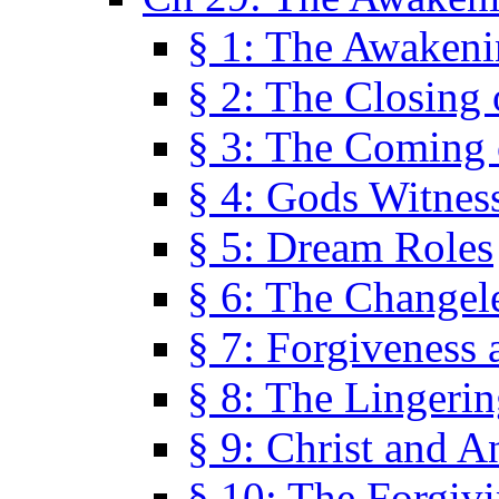
§ 1: The Awaken
§ 2: The Closing 
§ 3: The Coming 
§ 4: Gods Witnes
§ 5: Dream Roles
§ 6: The Changel
§ 7: Forgiveness 
§ 8: The Lingerin
§ 9: Christ and A
§ 10: The Forgiv