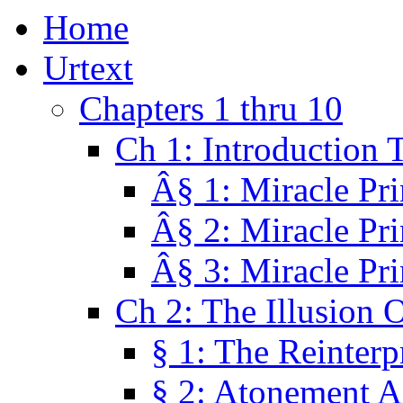
Home
Urtext
Chapters 1 thru 10
Ch 1: Introduction 
Â§ 1: Miracle Pri
Â§ 2: Miracle Pri
Â§ 3: Miracle Pri
Ch 2: The Illusion 
§ 1: The Reinterp
§ 2: Atonement A