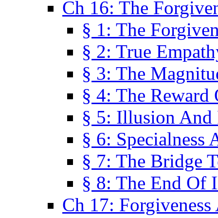
Ch 16: The Forgiven
§ 1: The Forgiven
§ 2: True Empath
§ 3: The Magnitu
§ 4: The Reward 
§ 5: Illusion And
§ 6: Specialness 
§ 7: The Bridge 
§ 8: The End Of I
Ch 17: Forgiveness