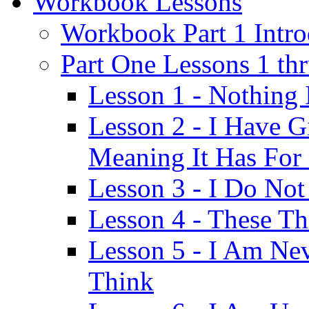
Workbook Lessons
Workbook Part 1 Intro
Part One Lessons 1 th
Lesson 1 - Nothing
Lesson 2 - I Have G
Meaning It Has For
Lesson 3 - I Do Not
Lesson 4 - These T
Lesson 5 - I Am Ne
Think