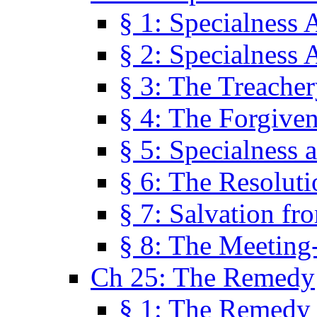
§ 1: Specialness 
§ 2: Specialness 
§ 3: The Treacher
§ 4: The Forgiven
§ 5: Specialness 
§ 6: The Resolut
§ 7: Salvation fr
§ 8: The Meeting
Ch 25: The Remedy
§ 1: The Remedy