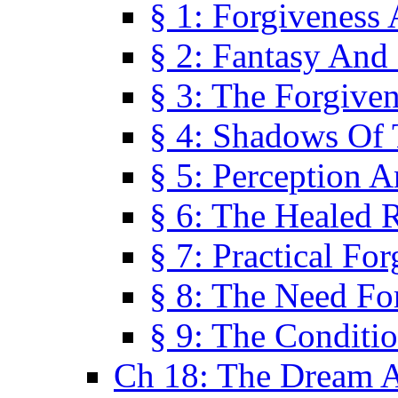
§ 1: Forgiveness
§ 2: Fantasy And 
§ 3: The Forgive
§ 4: Shadows Of 
§ 5: Perception 
§ 6: The Healed R
§ 7: Practical Fo
§ 8: The Need Fo
§ 9: The Conditi
Ch 18: The Dream A