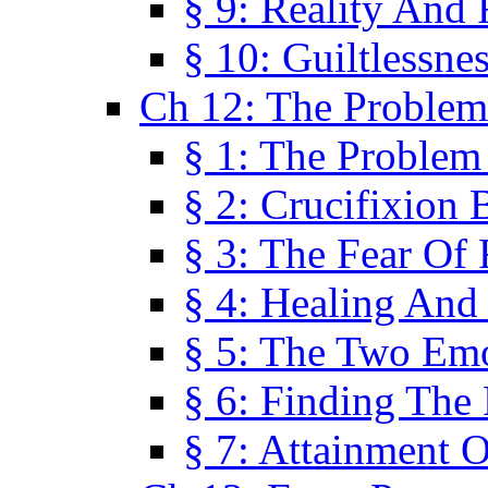
§ 9: Reality And
§ 10: Guiltlessne
Ch 12: The Problem
§ 1: The Problem
§ 2: Crucifixion 
§ 3: The Fear Of
§ 4: Healing And
§ 5: The Two Em
§ 6: Finding The 
§ 7: Attainment 