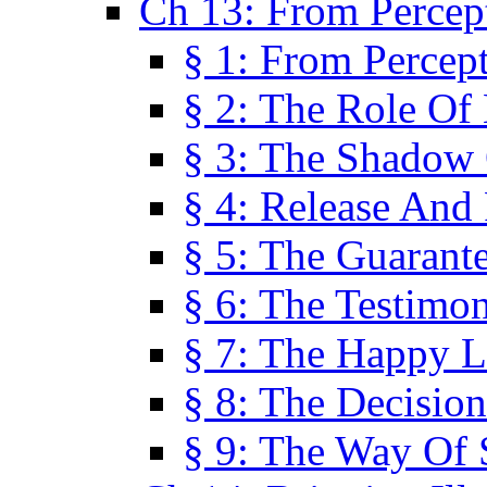
Ch 13: From Percep
§ 1: From Percep
§ 2: The Role Of
§ 3: The Shadow 
§ 4: Release And 
§ 5: The Guarant
§ 6: The Testimo
§ 7: The Happy L
§ 8: The Decision
§ 9: The Way Of 