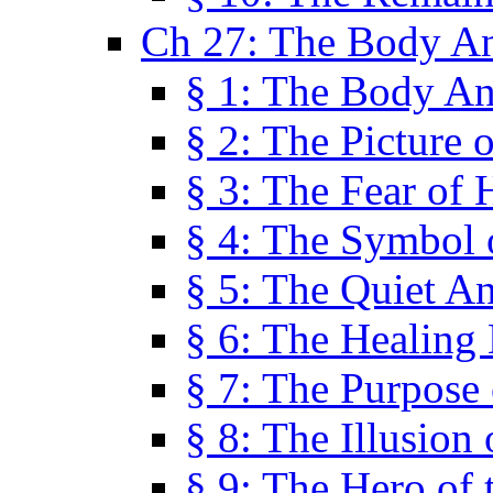
Ch 27: The Body A
§ 1: The Body A
§ 2: The Picture 
§ 3: The Fear of 
§ 4: The Symbol 
§ 5: The Quiet A
§ 6: The Healing
§ 7: The Purpose 
§ 8: The Illusion 
§ 9: The Hero of