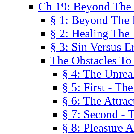
Ch 19: Beyond The
§ 1: Beyond The
§ 2: Healing The
§ 3: Sin Versus E
The Obstacles To
§ 4: The Unreal
§ 5: First - Th
§ 6: The Attrac
§ 7: Second - 
§ 8: Pleasure 