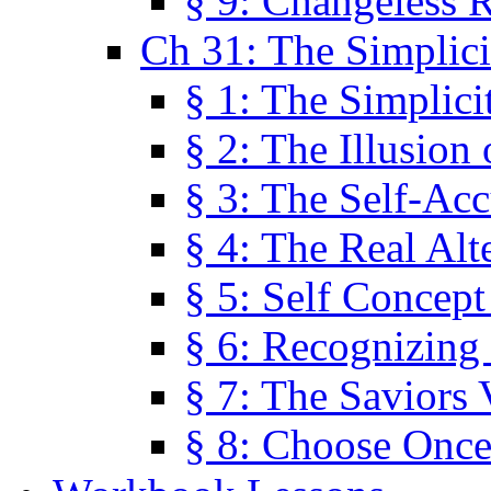
§ 9: Changeless R
Ch 31: The Simplici
§ 1: The Simplici
§ 2: The Illusion
§ 3: The Self-Ac
§ 4: The Real Alt
§ 5: Self Concept
§ 6: Recognizing 
§ 7: The Saviors 
§ 8: Choose Once