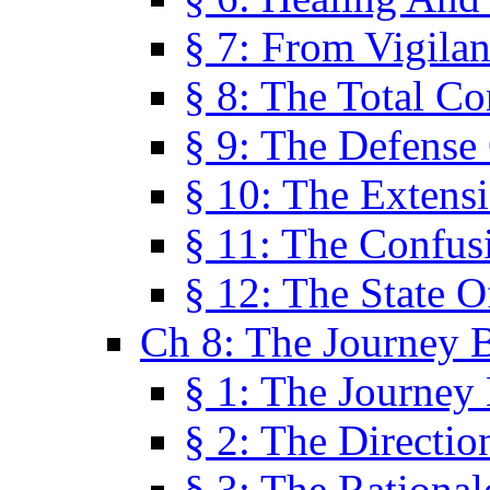
§ 7: From Vigila
§ 8: The Total C
§ 9: The Defense 
§ 10: The Exten
§ 11: The Confus
§ 12: The State O
Ch 8: The Journey 
§ 1: The Journey
§ 2: The Directi
§ 3: The Rational