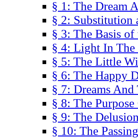
§ 1: The Dream A
§ 2: Substitution
§ 3: The Basis of
§ 4: Light In Th
§ 5: The Little W
§ 6: The Happy 
§ 7: Dreams And
§ 8: The Purpose
§ 9: The Delusio
§ 10: The Passin