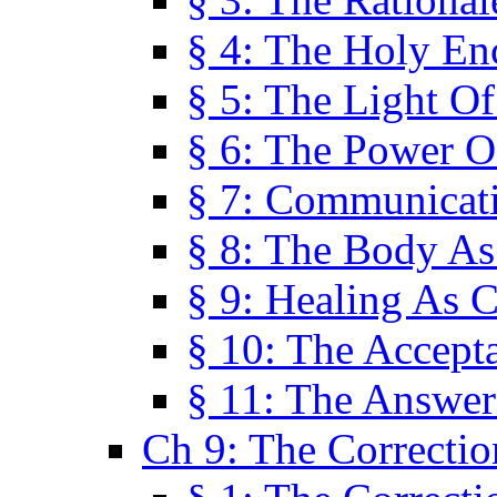
§ 4: The Holy En
§ 5: The Light O
§ 6: The Power O
§ 7: Communicat
§ 8: The Body A
§ 9: Healing As C
§ 10: The Accept
§ 11: The Answer
Ch 9: The Correctio