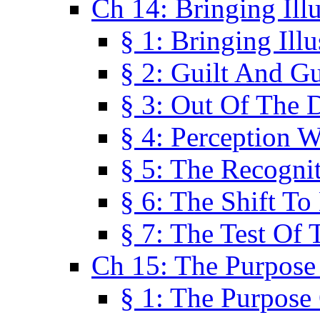
Ch 14: Bringing Ill
§ 1: Bringing Ill
§ 2: Guilt And Gu
§ 3: Out Of The 
§ 4: Perception W
§ 5: The Recogni
§ 6: The Shift To
§ 7: The Test Of 
Ch 15: The Purpose
§ 1: The Purpose