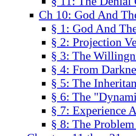
§ 11: The Denial
Ch 10: God And Th
§ 1: God And Th
§ 2: Projection V
§ 3: The Willingn
§ 4: From Darkne
§ 5: The Inherita
§ 6: The "Dynam
§ 7: Experience 
§ 8: The Problem