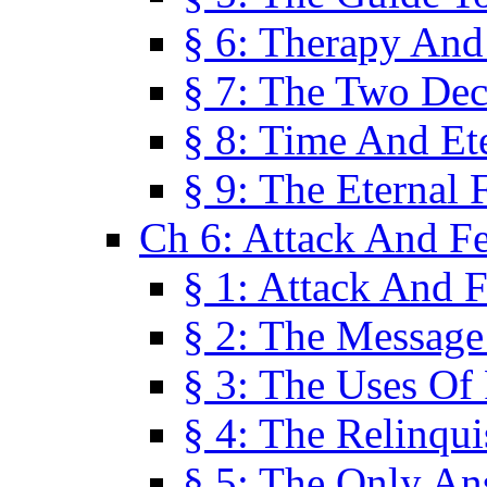
§ 6: Therapy And
§ 7: The Two Dec
§ 8: Time And Et
§ 9: The Eternal 
Ch 6: Attack And F
§ 1: Attack And F
§ 2: The Message
§ 3: The Uses Of 
§ 4: The Relinqu
§ 5: The Only An