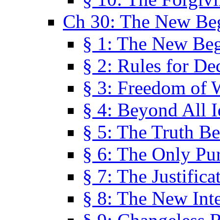
Ch 30: The New Be
§ 1: The New Be
§ 2: Rules for De
§ 3: Freedom of 
§ 4: Beyond All I
§ 5: The Truth Be
§ 6: The Only Pu
§ 7: The Justifica
§ 8: The New Inte