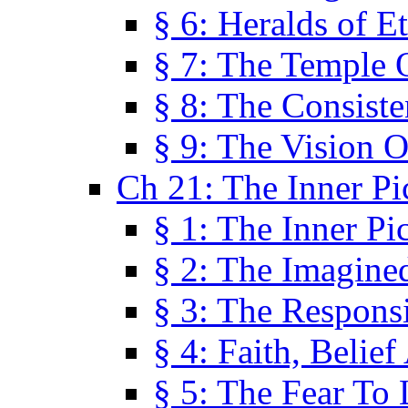
§ 6: Heralds of Et
§ 7: The Temple 
§ 8: The Consis
§ 9: The Vision O
Ch 21: The Inner Pi
§ 1: The Inner Pi
§ 2: The Imagine
§ 3: The Responsi
§ 4: Faith, Belie
§ 5: The Fear To