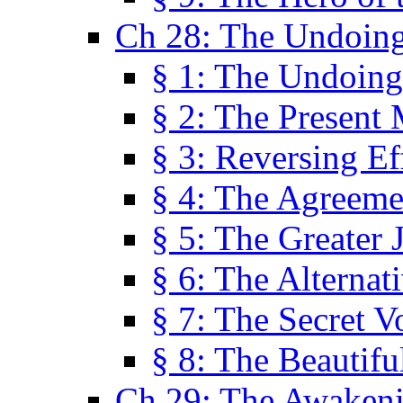
Ch 28: The Undoing
§ 1: The Undoing
§ 2: The Present
§ 3: Reversing Ef
§ 4: The Agreeme
§ 5: The Greater 
§ 6: The Alternat
§ 7: The Secret 
§ 8: The Beautifu
Ch 29: The Awaken