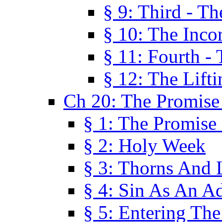
§ 9: Third - Th
§ 10: The Inco
§ 11: Fourth -
§ 12: The Lifti
Ch 20: The Promise
§ 1: The Promise
§ 2: Holy Week
§ 3: Thorns And L
§ 4: Sin As An A
§ 5: Entering Th