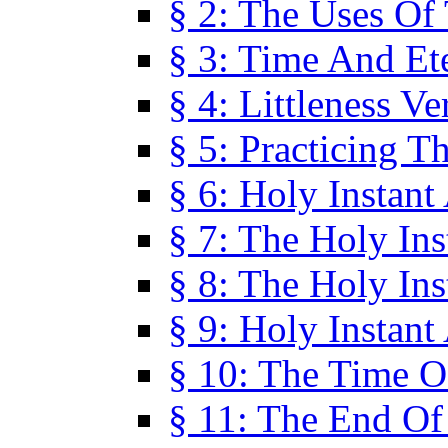
§ 2: The Uses Of
§ 3: Time And Et
§ 4: Littleness V
§ 5: Practicing T
§ 6: Holy Instant
§ 7: The Holy In
§ 8: The Holy In
§ 9: Holy Instant
§ 10: The Time O
§ 11: The End Of 