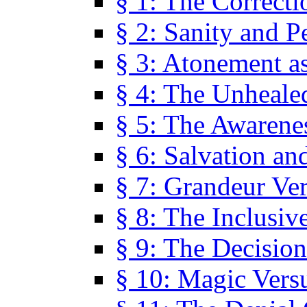
§ 1: The Correcti
§ 2: Sanity and P
§ 3: Atonement as
§ 4: The Unheale
§ 5: The Awarene
§ 6: Salvation an
§ 7: Grandeur Ve
§ 8: The Inclusiv
§ 9: The Decision
§ 10: Magic Vers