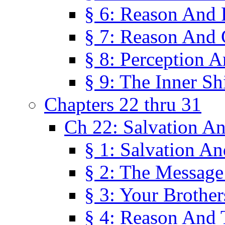
§ 6: Reason And 
§ 7: Reason And 
§ 8: Perception 
§ 9: The Inner Shi
Chapters 22 thru 31
Ch 22: Salvation A
§ 1: Salvation A
§ 2: The Message
§ 3: Your Brother
§ 4: Reason And 