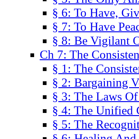
§ 6: To Have, Giv
§ 7: To Have Peac
§ 8: Be Vigilant
Ch 7: The Consiste
§ 1: The Consis
§ 2: Bargaining V
§ 3: The Laws O
§ 4: The Unified
§ 5: The Recognit
§ 6: Healing And