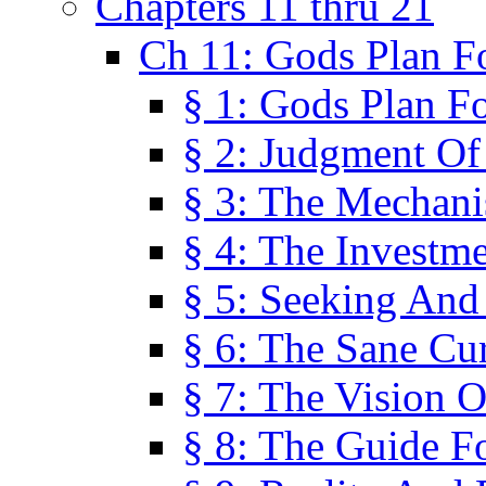
Chapters 11 thru 21
Ch 11: Gods Plan Fo
§ 1: Gods Plan Fo
§ 2: Judgment Of
§ 3: The Mechani
§ 4: The Investme
§ 5: Seeking And
§ 6: The Sane Cu
§ 7: The Vision O
§ 8: The Guide F