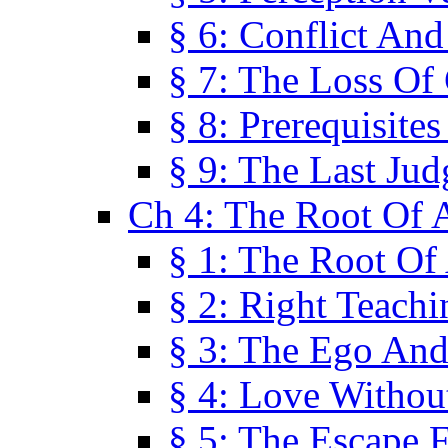
§ 6: Conflict An
§ 7: The Loss Of 
§ 8: Prerequisite
§ 9: The Last Ju
Ch 4: The Root Of A
§ 1: The Root Of 
§ 2: Right Teach
§ 3: The Ego An
§ 4: Love Without
§ 5: The Escape 