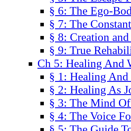
§ 6: The Ego-Bod
§ 7: The Constant
§ 8: Creation an
§ 9: True Rehabil
Ch 5: Healing And 
§ 1: Healing And
§ 2: Healing As J
§ 3: The Mind O
§ 4: The Voice F
§ 5: The Guide T