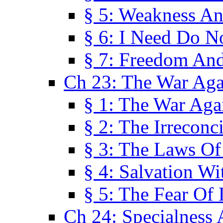
§ 5: Weakness An
§ 6: I Need Do N
§ 7: Freedom And
Ch 23: The War Agai
§ 1: The War Agai
§ 2: The Irreconci
§ 3: The Laws Of
§ 4: Salvation W
§ 5: The Fear Of 
Ch 24: Specialness 