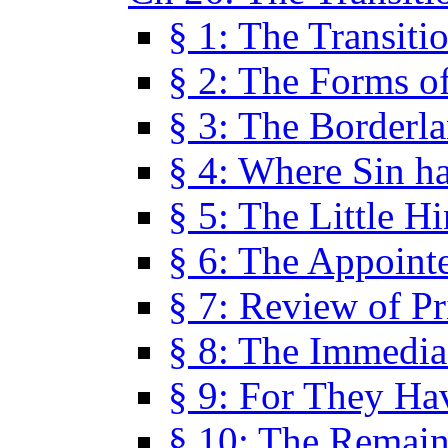
§ 1: The Transiti
§ 2: The Forms of
§ 3: The Borderl
§ 4: Where Sin ha
§ 5: The Little H
§ 6: The Appoint
§ 7: Review of Pr
§ 8: The Immedia
§ 9: For They H
§ 10: The Remain