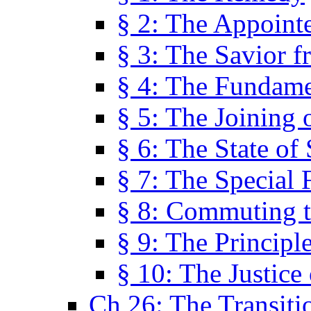
§ 2: The Appoint
§ 3: The Savior f
§ 4: The Fundame
§ 5: The Joining
§ 6: The State of 
§ 7: The Special 
§ 8: Commuting t
§ 9: The Principl
§ 10: The Justice
Ch 26: The Transiti