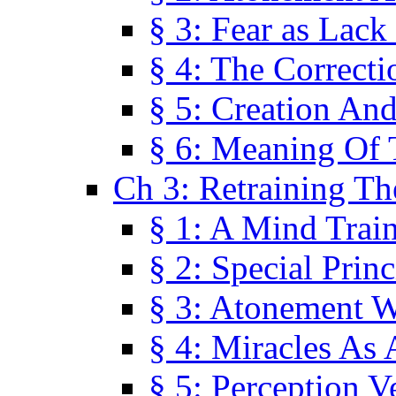
§ 3: Fear as Lack
§ 4: The Correcti
§ 5: Creation An
§ 6: Meaning Of 
Ch 3: Retraining T
§ 1: A Mind Trai
§ 2: Special Prin
§ 3: Atonement W
§ 4: Miracles As 
§ 5: Perception 