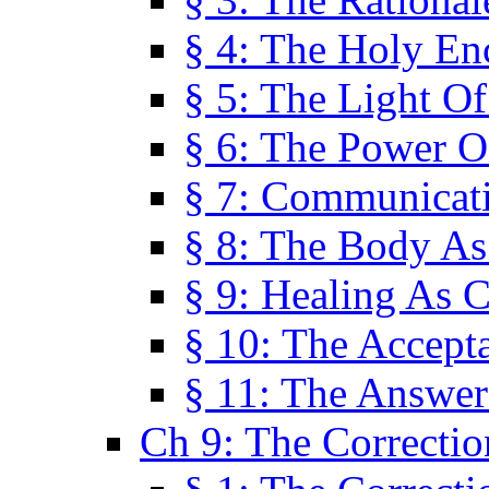
§ 4: The Holy En
§ 5: The Light O
§ 6: The Power O
§ 7: Communicat
§ 8: The Body A
§ 9: Healing As C
§ 10: The Accept
§ 11: The Answer
Ch 9: The Correctio