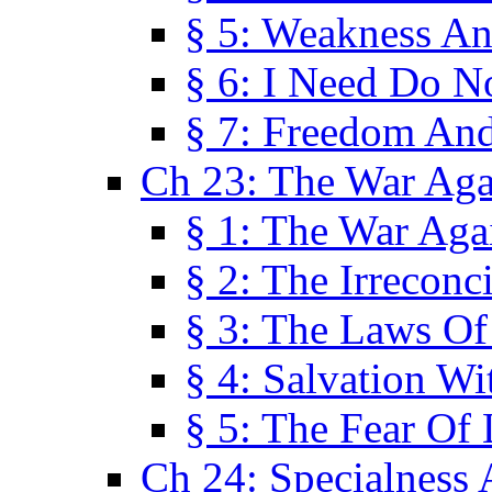
§ 5: Weakness An
§ 6: I Need Do N
§ 7: Freedom And
Ch 23: The War Agai
§ 1: The War Agai
§ 2: The Irreconci
§ 3: The Laws Of
§ 4: Salvation W
§ 5: The Fear Of 
Ch 24: Specialness 