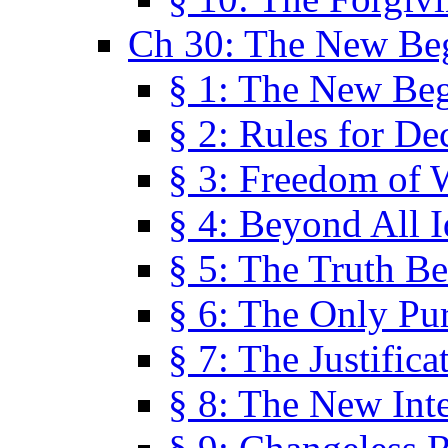
Ch 30: The New Be
§ 1: The New Be
§ 2: Rules for De
§ 3: Freedom of 
§ 4: Beyond All I
§ 5: The Truth Be
§ 6: The Only Pu
§ 7: The Justifica
§ 8: The New Inte