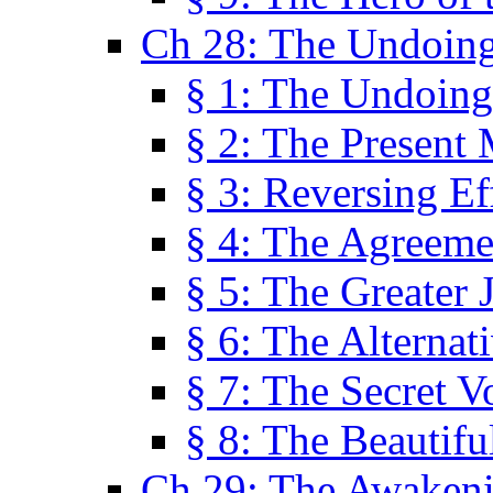
Ch 28: The Undoing
§ 1: The Undoing
§ 2: The Present
§ 3: Reversing Ef
§ 4: The Agreeme
§ 5: The Greater 
§ 6: The Alternat
§ 7: The Secret 
§ 8: The Beautifu
Ch 29: The Awaken