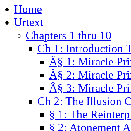
Home
Urtext
Chapters 1 thru 10
Ch 1: Introduction 
Â§ 1: Miracle Pri
Â§ 2: Miracle Pri
Â§ 3: Miracle Pri
Ch 2: The Illusion 
§ 1: The Reinterp
§ 2: Atonement A