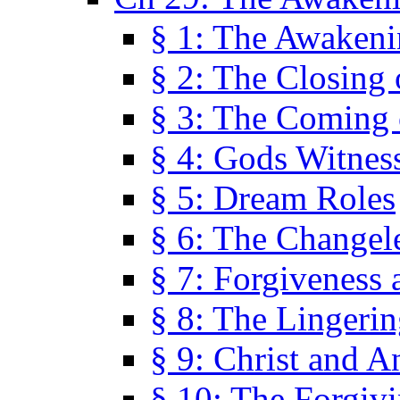
§ 1: The Awaken
§ 2: The Closing 
§ 3: The Coming 
§ 4: Gods Witnes
§ 5: Dream Roles
§ 6: The Changel
§ 7: Forgiveness 
§ 8: The Lingerin
§ 9: Christ and A
§ 10: The Forgiv