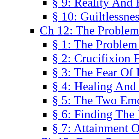
§ 9: Reality And
§ 10: Guiltlessne
Ch 12: The Problem
§ 1: The Problem
§ 2: Crucifixion 
§ 3: The Fear Of
§ 4: Healing And
§ 5: The Two Em
§ 6: Finding The 
§ 7: Attainment 