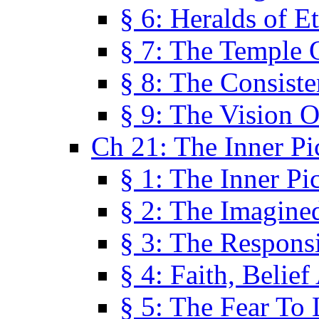
§ 6: Heralds of Et
§ 7: The Temple 
§ 8: The Consis
§ 9: The Vision O
Ch 21: The Inner Pi
§ 1: The Inner Pi
§ 2: The Imagine
§ 3: The Responsi
§ 4: Faith, Belie
§ 5: The Fear To