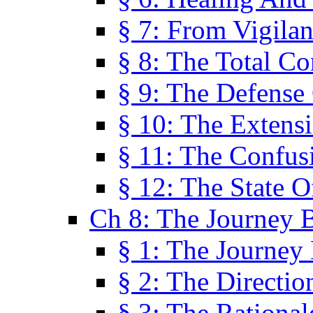
§ 7: From Vigila
§ 8: The Total C
§ 9: The Defense 
§ 10: The Exten
§ 11: The Confus
§ 12: The State O
Ch 8: The Journey 
§ 1: The Journey
§ 2: The Directi
§ 3: The Rational