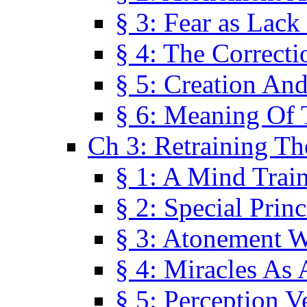
§ 3: Fear as Lack
§ 4: The Correcti
§ 5: Creation An
§ 6: Meaning Of 
Ch 3: Retraining T
§ 1: A Mind Trai
§ 2: Special Prin
§ 3: Atonement W
§ 4: Miracles As 
§ 5: Perception 