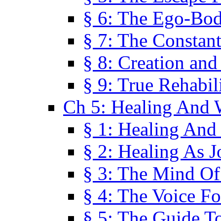
§ 6: The Ego-Bod
§ 7: The Constant
§ 8: Creation an
§ 9: True Rehabil
Ch 5: Healing And 
§ 1: Healing And
§ 2: Healing As J
§ 3: The Mind O
§ 4: The Voice F
§ 5: The Guide T