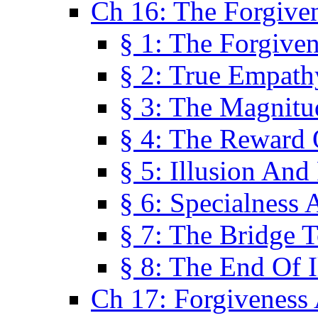
Ch 16: The Forgiven
§ 1: The Forgiven
§ 2: True Empath
§ 3: The Magnitu
§ 4: The Reward 
§ 5: Illusion And
§ 6: Specialness 
§ 7: The Bridge 
§ 8: The End Of I
Ch 17: Forgiveness