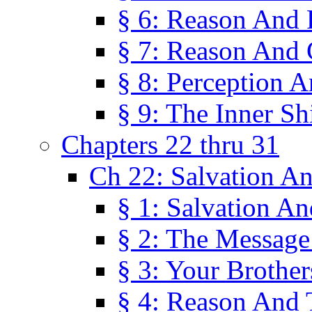
§ 6: Reason And 
§ 7: Reason And 
§ 8: Perception 
§ 9: The Inner Shi
Chapters 22 thru 31
Ch 22: Salvation A
§ 1: Salvation A
§ 2: The Message
§ 3: Your Brother
§ 4: Reason And 