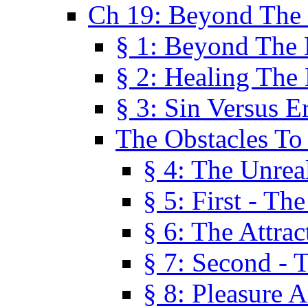
Ch 19: Beyond The
§ 1: Beyond The
§ 2: Healing The
§ 3: Sin Versus E
The Obstacles To
§ 4: The Unreal
§ 5: First - Th
§ 6: The Attrac
§ 7: Second - 
§ 8: Pleasure 