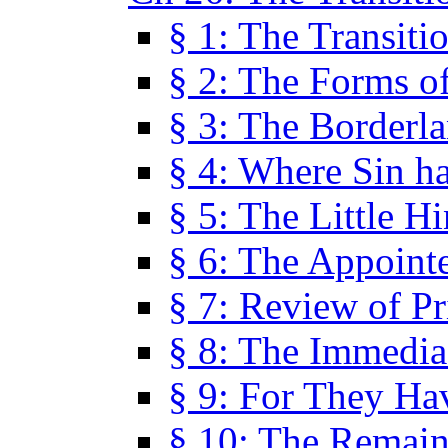
§ 1: The Transiti
§ 2: The Forms of
§ 3: The Borderl
§ 4: Where Sin ha
§ 5: The Little H
§ 6: The Appoint
§ 7: Review of Pr
§ 8: The Immedia
§ 9: For They H
§ 10: The Remain