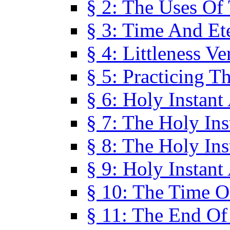
§ 2: The Uses Of
§ 3: Time And Et
§ 4: Littleness V
§ 5: Practicing T
§ 6: Holy Instant
§ 7: The Holy In
§ 8: The Holy In
§ 9: Holy Instant
§ 10: The Time O
§ 11: The End Of 