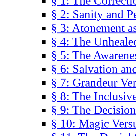
§ 1: The Correcti
§ 2: Sanity and P
§ 3: Atonement as
§ 4: The Unheale
§ 5: The Awarene
§ 6: Salvation an
§ 7: Grandeur Ve
§ 8: The Inclusiv
§ 9: The Decision
§ 10: Magic Vers