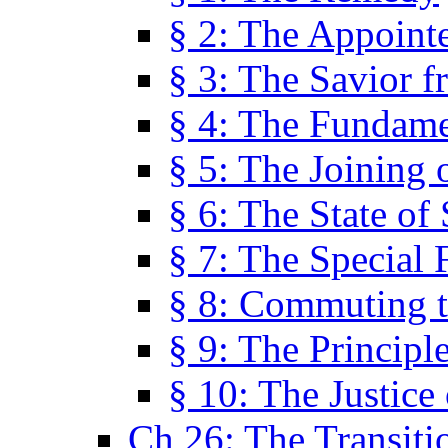
§ 2: The Appoint
§ 3: The Savior f
§ 4: The Fundame
§ 5: The Joining
§ 6: The State of 
§ 7: The Special 
§ 8: Commuting t
§ 9: The Principl
§ 10: The Justice
Ch 26: The Transiti