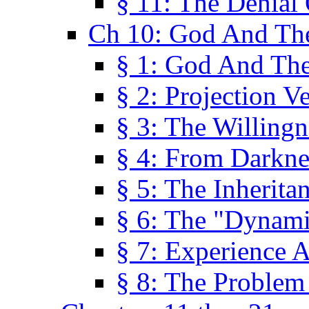
§ 11: The Denial
Ch 10: God And Th
§ 1: God And Th
§ 2: Projection V
§ 3: The Willingn
§ 4: From Darkne
§ 5: The Inherita
§ 6: The "Dynam
§ 7: Experience 
§ 8: The Problem