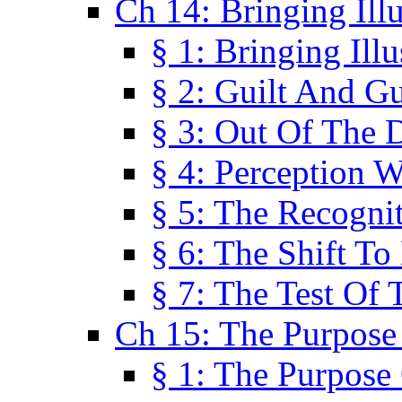
Ch 14: Bringing Ill
§ 1: Bringing Ill
§ 2: Guilt And Gu
§ 3: Out Of The 
§ 4: Perception W
§ 5: The Recogni
§ 6: The Shift To
§ 7: The Test Of 
Ch 15: The Purpose
§ 1: The Purpose