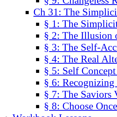
§ 9: Changeless R
Ch 31: The Simplici
§ 1: The Simplici
§ 2: The Illusion
§ 3: The Self-Ac
§ 4: The Real Alt
§ 5: Self Concept
§ 6: Recognizing 
§ 7: The Saviors 
§ 8: Choose Once