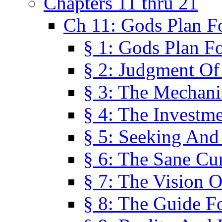
Chapters 11 thru 21
Ch 11: Gods Plan Fo
§ 1: Gods Plan Fo
§ 2: Judgment Of
§ 3: The Mechani
§ 4: The Investme
§ 5: Seeking And
§ 6: The Sane Cu
§ 7: The Vision O
§ 8: The Guide F