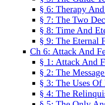
§ 6: Therapy And
§ 7: The Two Dec
§ 8: Time And Et
§ 9: The Eternal 
Ch 6: Attack And F
§ 1: Attack And F
§ 2: The Message
§ 3: The Uses Of 
§ 4: The Relinqu
§ 5: The Only An