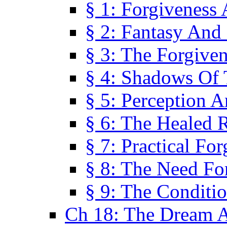
§ 1: Forgiveness
§ 2: Fantasy And 
§ 3: The Forgive
§ 4: Shadows Of 
§ 5: Perception 
§ 6: The Healed R
§ 7: Practical Fo
§ 8: The Need Fo
§ 9: The Conditi
Ch 18: The Dream A