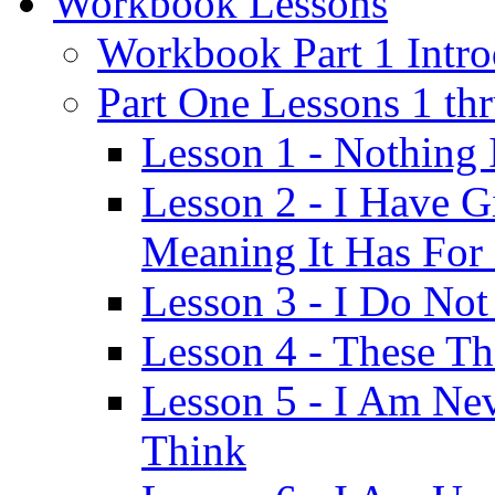
Workbook Lessons
Workbook Part 1 Intro
Part One Lessons 1 th
Lesson 1 - Nothing
Lesson 2 - I Have G
Meaning It Has For
Lesson 3 - I Do Not
Lesson 4 - These T
Lesson 5 - I Am Ne
Think