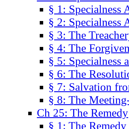
§ 1: Specialness 
§ 2: Specialness 
§ 3: The Treacher
§ 4: The Forgiven
§ 5: Specialness 
§ 6: The Resolut
§ 7: Salvation fr
§ 8: The Meeting
Ch 25: The Remedy
§ 1: The Remedy