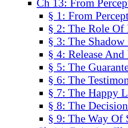
Ch 13: From Percep
§ 1: From Percep
§ 2: The Role Of
§ 3: The Shadow 
§ 4: Release And 
§ 5: The Guarant
§ 6: The Testimo
§ 7: The Happy L
§ 8: The Decision
§ 9: The Way Of 