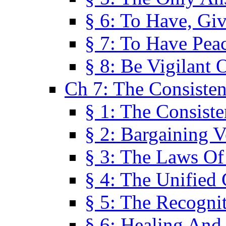
§ 6: To Have, Giv
§ 7: To Have Peac
§ 8: Be Vigilant
Ch 7: The Consiste
§ 1: The Consis
§ 2: Bargaining V
§ 3: The Laws O
§ 4: The Unified
§ 5: The Recognit
§ 6: Healing And