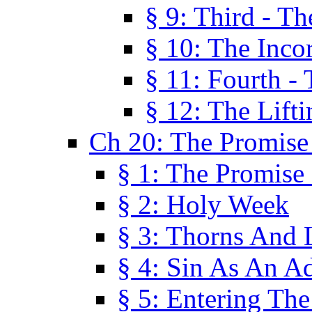
§ 9: Third - Th
§ 10: The Inco
§ 11: Fourth -
§ 12: The Lifti
Ch 20: The Promise
§ 1: The Promise
§ 2: Holy Week
§ 3: Thorns And L
§ 4: Sin As An A
§ 5: Entering Th