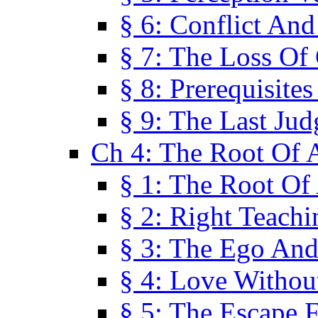
§ 6: Conflict An
§ 7: The Loss Of 
§ 8: Prerequisite
§ 9: The Last Ju
Ch 4: The Root Of A
§ 1: The Root Of 
§ 2: Right Teach
§ 3: The Ego An
§ 4: Love Without
§ 5: The Escape 