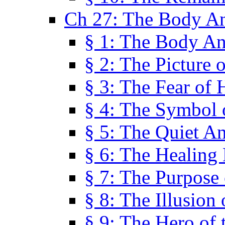
Ch 27: The Body A
§ 1: The Body A
§ 2: The Picture 
§ 3: The Fear of 
§ 4: The Symbol 
§ 5: The Quiet A
§ 6: The Healing
§ 7: The Purpose 
§ 8: The Illusion 
§ 9: The Hero of