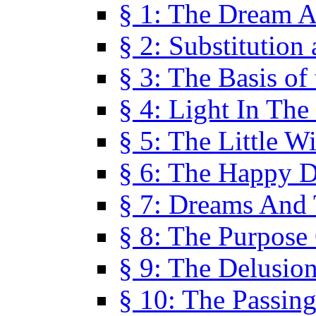
§ 1: The Dream A
§ 2: Substitution
§ 3: The Basis of
§ 4: Light In Th
§ 5: The Little W
§ 6: The Happy 
§ 7: Dreams And
§ 8: The Purpose
§ 9: The Delusio
§ 10: The Passin