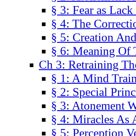
§ 3: Fear as Lack
§ 4: The Correcti
§ 5: Creation An
§ 6: Meaning Of 
Ch 3: Retraining T
§ 1: A Mind Trai
§ 2: Special Prin
§ 3: Atonement W
§ 4: Miracles As 
§ 5: Perception 