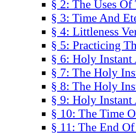
§ 2: The Uses Of
§ 3: Time And Et
§ 4: Littleness V
§ 5: Practicing T
§ 6: Holy Instant
§ 7: The Holy In
§ 8: The Holy In
§ 9: Holy Instant
§ 10: The Time O
§ 11: The End Of 