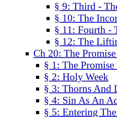
§ 9: Third - Th
§ 10: The Inco
§ 11: Fourth -
§ 12: The Lifti
Ch 20: The Promise
§ 1: The Promise
§ 2: Holy Week
§ 3: Thorns And L
§ 4: Sin As An A
§ 5: Entering Th