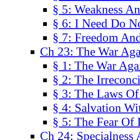
§ 5: Weakness An
§ 6: I Need Do N
§ 7: Freedom And
Ch 23: The War Agai
§ 1: The War Agai
§ 2: The Irreconci
§ 3: The Laws Of
§ 4: Salvation W
§ 5: The Fear Of 
Ch 24: Specialness 