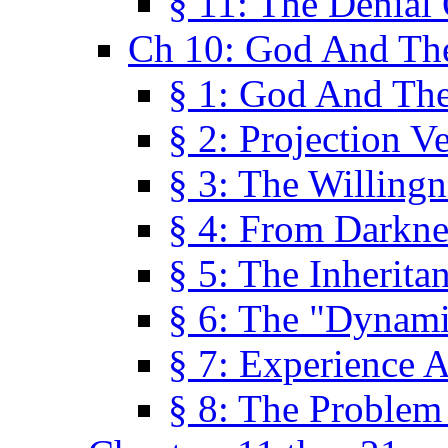
§ 11: The Denial
Ch 10: God And Th
§ 1: God And Th
§ 2: Projection V
§ 3: The Willingn
§ 4: From Darkne
§ 5: The Inherita
§ 6: The "Dynam
§ 7: Experience 
§ 8: The Problem