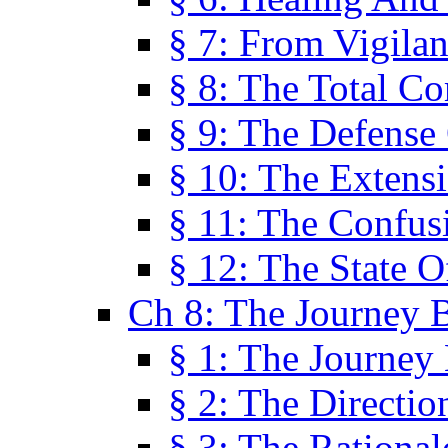
§ 7: From Vigila
§ 8: The Total C
§ 9: The Defense 
§ 10: The Exten
§ 11: The Confus
§ 12: The State O
Ch 8: The Journey 
§ 1: The Journey
§ 2: The Directi
§ 3: The Rational