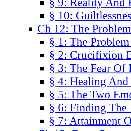
§ 9: Reality And
§ 10: Guiltlessne
Ch 12: The Problem
§ 1: The Problem
§ 2: Crucifixion 
§ 3: The Fear Of
§ 4: Healing And
§ 5: The Two Em
§ 6: Finding The 
§ 7: Attainment 