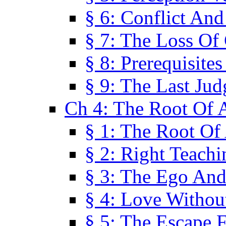
§ 6: Conflict An
§ 7: The Loss Of 
§ 8: Prerequisite
§ 9: The Last Ju
Ch 4: The Root Of A
§ 1: The Root Of 
§ 2: Right Teach
§ 3: The Ego An
§ 4: Love Without
§ 5: The Escape 