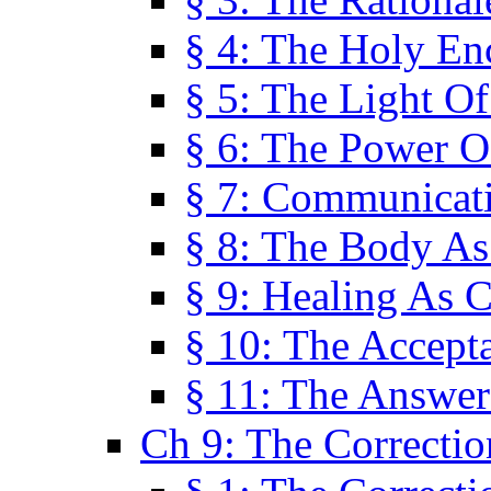
§ 4: The Holy En
§ 5: The Light O
§ 6: The Power O
§ 7: Communicat
§ 8: The Body A
§ 9: Healing As C
§ 10: The Accept
§ 11: The Answer
Ch 9: The Correctio