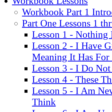
Workbook Lessons
Workbook Part 1 Intro
Part One Lessons 1 th
Lesson 1 - Nothing
Lesson 2 - I Have G
Meaning It Has For
Lesson 3 - I Do Not
Lesson 4 - These T
Lesson 5 - I Am Ne
Think