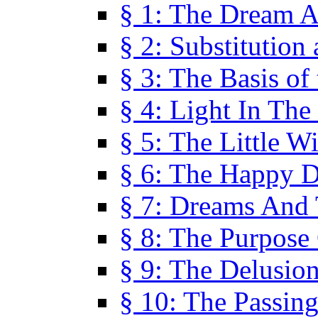
§ 1: The Dream A
§ 2: Substitution
§ 3: The Basis of
§ 4: Light In Th
§ 5: The Little W
§ 6: The Happy 
§ 7: Dreams And
§ 8: The Purpose
§ 9: The Delusio
§ 10: The Passin