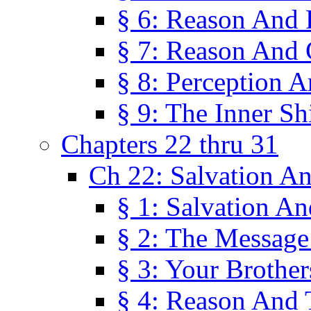
§ 6: Reason And 
§ 7: Reason And 
§ 8: Perception 
§ 9: The Inner Shi
Chapters 22 thru 31
Ch 22: Salvation A
§ 1: Salvation A
§ 2: The Message
§ 3: Your Brother
§ 4: Reason And 