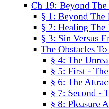
Ch 19: Beyond The
§ 1: Beyond The
§ 2: Healing The
§ 3: Sin Versus E
The Obstacles To
§ 4: The Unreal
§ 5: First - Th
§ 6: The Attrac
§ 7: Second - 
§ 8: Pleasure 