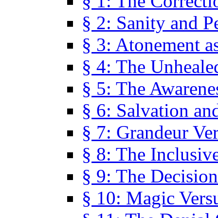
§ 1: The Correcti
§ 2: Sanity and P
§ 3: Atonement as
§ 4: The Unheale
§ 5: The Awarene
§ 6: Salvation an
§ 7: Grandeur Ve
§ 8: The Inclusiv
§ 9: The Decision
§ 10: Magic Vers