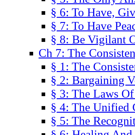
§ 6: To Have, Giv
§ 7: To Have Peac
§ 8: Be Vigilant
Ch 7: The Consiste
§ 1: The Consis
§ 2: Bargaining V
§ 3: The Laws O
§ 4: The Unified
§ 5: The Recognit
§ 6: Healing And