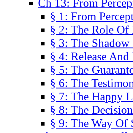
Ch 13: From Percep
§ 1: From Percep
§ 2: The Role Of
§ 3: The Shadow 
§ 4: Release And 
§ 5: The Guarant
§ 6: The Testimo
§ 7: The Happy L
§ 8: The Decision
§ 9: The Way Of 