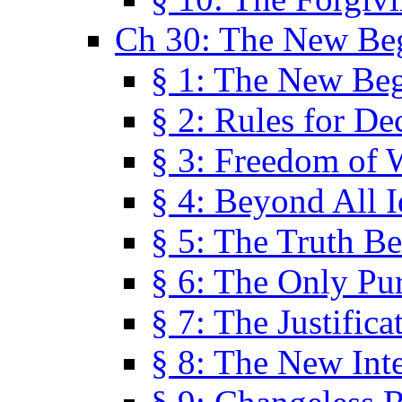
Ch 30: The New Be
§ 1: The New Be
§ 2: Rules for De
§ 3: Freedom of 
§ 4: Beyond All I
§ 5: The Truth Be
§ 6: The Only Pu
§ 7: The Justifica
§ 8: The New Inte