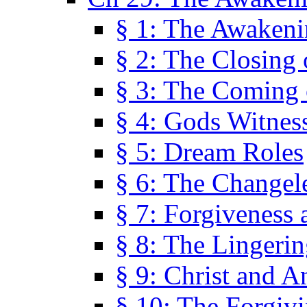
§ 1: The Awaken
§ 2: The Closing 
§ 3: The Coming 
§ 4: Gods Witnes
§ 5: Dream Roles
§ 6: The Changel
§ 7: Forgiveness 
§ 8: The Lingerin
§ 9: Christ and A
§ 10: The Forgiv