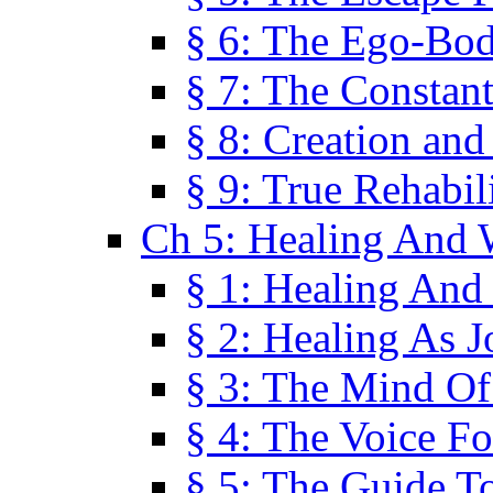
§ 6: The Ego-Bod
§ 7: The Constant
§ 8: Creation an
§ 9: True Rehabil
Ch 5: Healing And 
§ 1: Healing And
§ 2: Healing As J
§ 3: The Mind O
§ 4: The Voice F
§ 5: The Guide T