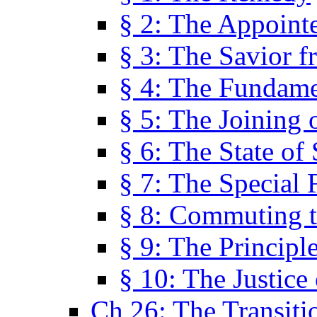
§ 2: The Appoint
§ 3: The Savior f
§ 4: The Fundame
§ 5: The Joining
§ 6: The State of 
§ 7: The Special 
§ 8: Commuting t
§ 9: The Principl
§ 10: The Justice
Ch 26: The Transiti