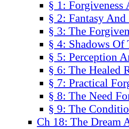
§ 1: Forgiveness
§ 2: Fantasy And 
§ 3: The Forgive
§ 4: Shadows Of 
§ 5: Perception 
§ 6: The Healed R
§ 7: Practical Fo
§ 8: The Need Fo
§ 9: The Conditi
Ch 18: The Dream A