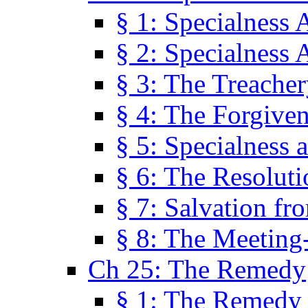
§ 1: Specialness 
§ 2: Specialness 
§ 3: The Treacher
§ 4: The Forgiven
§ 5: Specialness 
§ 6: The Resolut
§ 7: Salvation fr
§ 8: The Meeting
Ch 25: The Remedy
§ 1: The Remedy