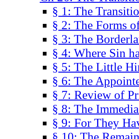
§ 1: The Transiti
§ 2: The Forms of
§ 3: The Borderl
§ 4: Where Sin ha
§ 5: The Little H
§ 6: The Appoint
§ 7: Review of Pr
§ 8: The Immedia
§ 9: For They H
§ 10: The Remain