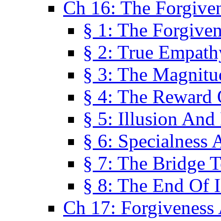
Ch 16: The Forgiven
§ 1: The Forgiven
§ 2: True Empath
§ 3: The Magnitu
§ 4: The Reward 
§ 5: Illusion And
§ 6: Specialness 
§ 7: The Bridge 
§ 8: The End Of I
Ch 17: Forgiveness