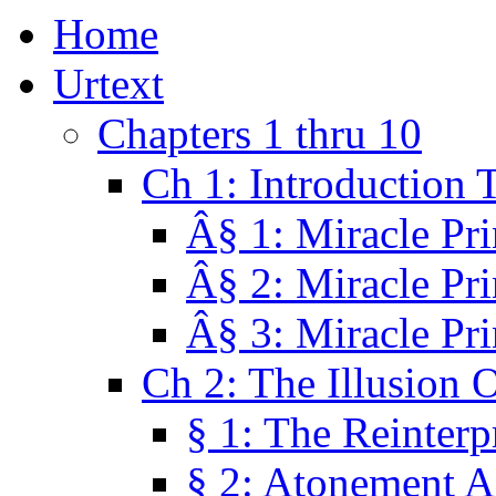
Home
Urtext
Chapters 1 thru 10
Ch 1: Introduction 
Â§ 1: Miracle Pri
Â§ 2: Miracle Pri
Â§ 3: Miracle Pri
Ch 2: The Illusion 
§ 1: The Reinterp
§ 2: Atonement A