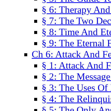
§ 6: Therapy And
§ 7: The Two Dec
§ 8: Time And Et
§ 9: The Eternal 
Ch 6: Attack And F
§ 1: Attack And F
§ 2: The Message
§ 3: The Uses Of 
§ 4: The Relinqu
§ 5: The Only An