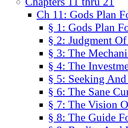
Chapters 11 thru 21
Ch 11: Gods Plan Fo
§ 1: Gods Plan Fo
§ 2: Judgment Of
§ 3: The Mechani
§ 4: The Investme
§ 5: Seeking And
§ 6: The Sane Cu
§ 7: The Vision O
§ 8: The Guide F