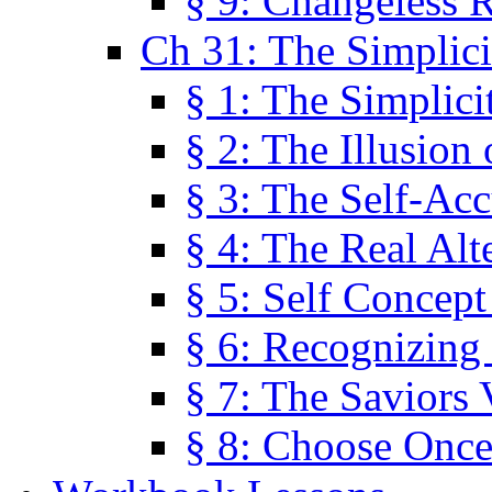
§ 9: Changeless R
Ch 31: The Simplici
§ 1: The Simplici
§ 2: The Illusion
§ 3: The Self-Ac
§ 4: The Real Alt
§ 5: Self Concept
§ 6: Recognizing 
§ 7: The Saviors 
§ 8: Choose Once