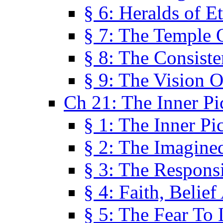
§ 6: Heralds of Et
§ 7: The Temple 
§ 8: The Consis
§ 9: The Vision O
Ch 21: The Inner Pi
§ 1: The Inner Pi
§ 2: The Imagine
§ 3: The Responsi
§ 4: Faith, Belie
§ 5: The Fear To