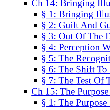
Ch 14: Bringing Ill
§ 1: Bringing Ill
§ 2: Guilt And Gu
§ 3: Out Of The 
§ 4: Perception W
§ 5: The Recogni
§ 6: The Shift To
§ 7: The Test Of 
Ch 15: The Purpose
§ 1: The Purpose