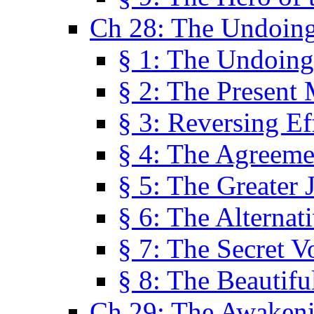
Ch 28: The Undoing
§ 1: The Undoing
§ 2: The Present
§ 3: Reversing Ef
§ 4: The Agreeme
§ 5: The Greater 
§ 6: The Alternat
§ 7: The Secret 
§ 8: The Beautifu
Ch 29: The Awaken