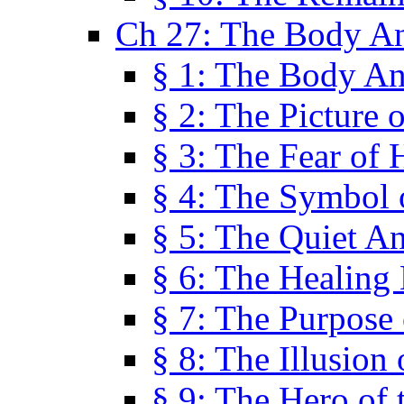
Ch 27: The Body A
§ 1: The Body A
§ 2: The Picture 
§ 3: The Fear of 
§ 4: The Symbol 
§ 5: The Quiet A
§ 6: The Healing
§ 7: The Purpose 
§ 8: The Illusion 
§ 9: The Hero of