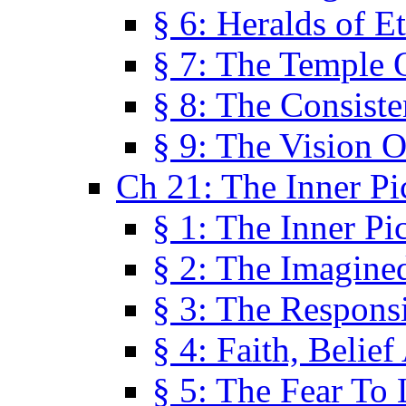
§ 6: Heralds of Et
§ 7: The Temple 
§ 8: The Consis
§ 9: The Vision O
Ch 21: The Inner Pi
§ 1: The Inner Pi
§ 2: The Imagine
§ 3: The Responsi
§ 4: Faith, Belie
§ 5: The Fear To