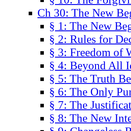
Ch 30: The New Be
§ 1: The New Be
§ 2: Rules for De
§ 3: Freedom of 
§ 4: Beyond All I
§ 5: The Truth Be
§ 6: The Only Pu
§ 7: The Justifica
§ 8: The New Inte