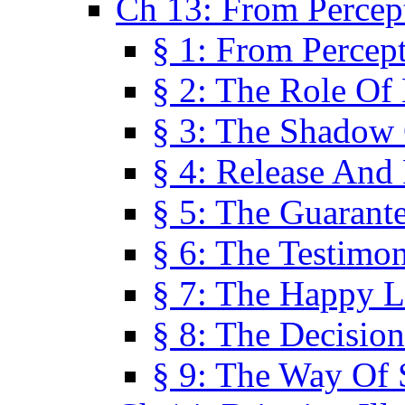
Ch 13: From Percep
§ 1: From Percep
§ 2: The Role Of
§ 3: The Shadow 
§ 4: Release And 
§ 5: The Guarant
§ 6: The Testimo
§ 7: The Happy L
§ 8: The Decision
§ 9: The Way Of 