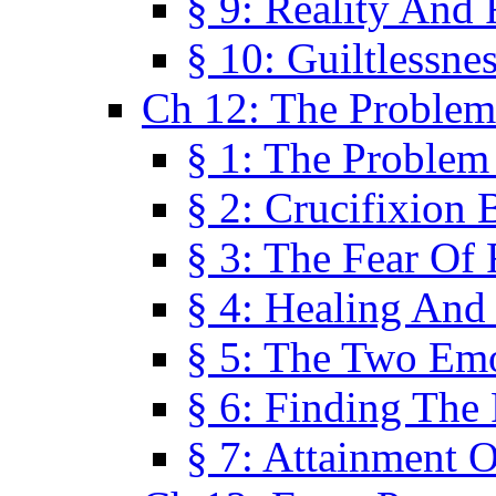
§ 9: Reality And
§ 10: Guiltlessne
Ch 12: The Problem
§ 1: The Problem
§ 2: Crucifixion 
§ 3: The Fear Of
§ 4: Healing And
§ 5: The Two Em
§ 6: Finding The 
§ 7: Attainment 