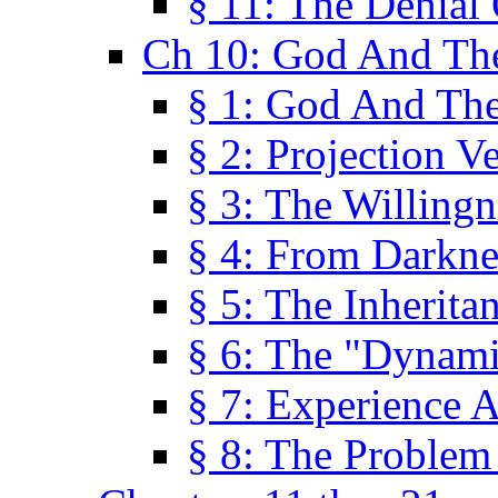
§ 11: The Denial
Ch 10: God And Th
§ 1: God And Th
§ 2: Projection V
§ 3: The Willingn
§ 4: From Darkne
§ 5: The Inherita
§ 6: The "Dynam
§ 7: Experience 
§ 8: The Problem