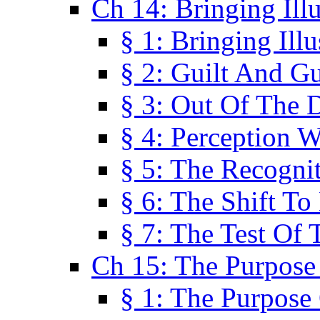
Ch 14: Bringing Ill
§ 1: Bringing Ill
§ 2: Guilt And Gu
§ 3: Out Of The 
§ 4: Perception W
§ 5: The Recogni
§ 6: The Shift To
§ 7: The Test Of 
Ch 15: The Purpose
§ 1: The Purpose