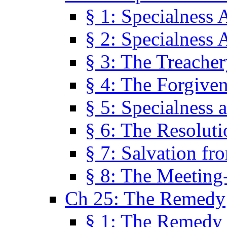
§ 1: Specialness 
§ 2: Specialness 
§ 3: The Treacher
§ 4: The Forgiven
§ 5: Specialness 
§ 6: The Resolut
§ 7: Salvation fr
§ 8: The Meeting
Ch 25: The Remedy
§ 1: The Remedy