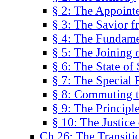
§ 2: The Appoint
§ 3: The Savior f
§ 4: The Fundame
§ 5: The Joining
§ 6: The State of 
§ 7: The Special 
§ 8: Commuting t
§ 9: The Principl
§ 10: The Justice
Ch 26: The Transiti