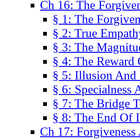
Ch 16: The Forgiven
§ 1: The Forgiven
§ 2: True Empath
§ 3: The Magnitu
§ 4: The Reward 
§ 5: Illusion And
§ 6: Specialness 
§ 7: The Bridge 
§ 8: The End Of I
Ch 17: Forgiveness