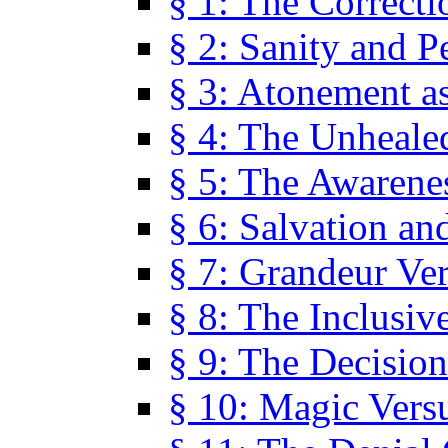
§ 1: The Correcti
§ 2: Sanity and P
§ 3: Atonement as
§ 4: The Unheale
§ 5: The Awarene
§ 6: Salvation an
§ 7: Grandeur Ve
§ 8: The Inclusiv
§ 9: The Decision
§ 10: Magic Vers