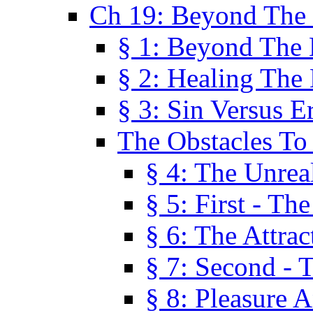
Ch 19: Beyond The
§ 1: Beyond The
§ 2: Healing The
§ 3: Sin Versus E
The Obstacles To
§ 4: The Unreal
§ 5: First - Th
§ 6: The Attrac
§ 7: Second - 
§ 8: Pleasure 