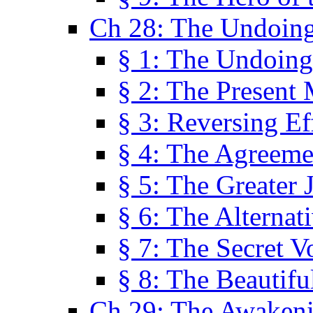
Ch 28: The Undoing
§ 1: The Undoing
§ 2: The Present
§ 3: Reversing Ef
§ 4: The Agreeme
§ 5: The Greater 
§ 6: The Alternat
§ 7: The Secret 
§ 8: The Beautifu
Ch 29: The Awaken