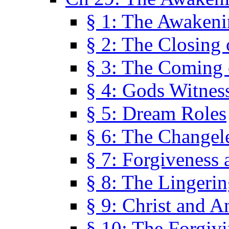
§ 1: The Awaken
§ 2: The Closing 
§ 3: The Coming 
§ 4: Gods Witnes
§ 5: Dream Roles
§ 6: The Changel
§ 7: Forgiveness 
§ 8: The Lingerin
§ 9: Christ and A
§ 10: The Forgiv