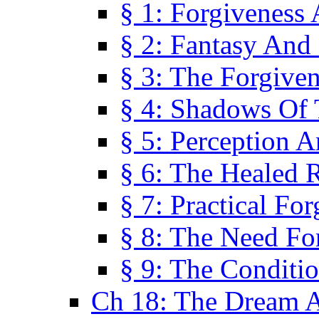
§ 1: Forgiveness
§ 2: Fantasy And 
§ 3: The Forgive
§ 4: Shadows Of 
§ 5: Perception 
§ 6: The Healed R
§ 7: Practical Fo
§ 8: The Need Fo
§ 9: The Conditi
Ch 18: The Dream A