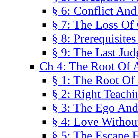
§ 6: Conflict An
§ 7: The Loss Of 
§ 8: Prerequisite
§ 9: The Last Ju
Ch 4: The Root Of A
§ 1: The Root Of 
§ 2: Right Teach
§ 3: The Ego An
§ 4: Love Without
§ 5: The Escape 