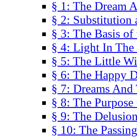
§ 1: The Dream A
§ 2: Substitution
§ 3: The Basis of
§ 4: Light In Th
§ 5: The Little W
§ 6: The Happy 
§ 7: Dreams And
§ 8: The Purpose
§ 9: The Delusio
§ 10: The Passin