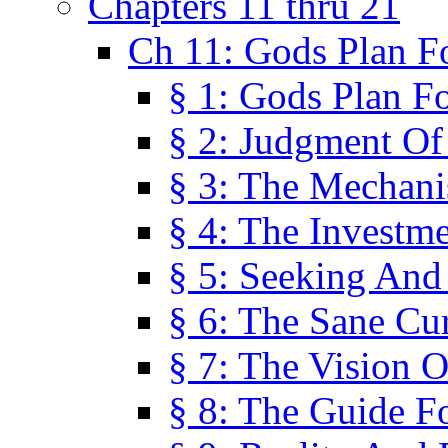
Chapters 11 thru 21
Ch 11: Gods Plan Fo
§ 1: Gods Plan Fo
§ 2: Judgment Of
§ 3: The Mechani
§ 4: The Investme
§ 5: Seeking And
§ 6: The Sane Cu
§ 7: The Vision O
§ 8: The Guide F