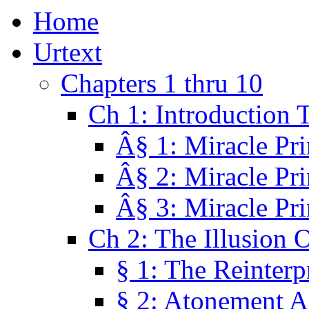
Home
Urtext
Chapters 1 thru 10
Ch 1: Introduction 
Â§ 1: Miracle Pri
Â§ 2: Miracle Pri
Â§ 3: Miracle Pri
Ch 2: The Illusion 
§ 1: The Reinterp
§ 2: Atonement A