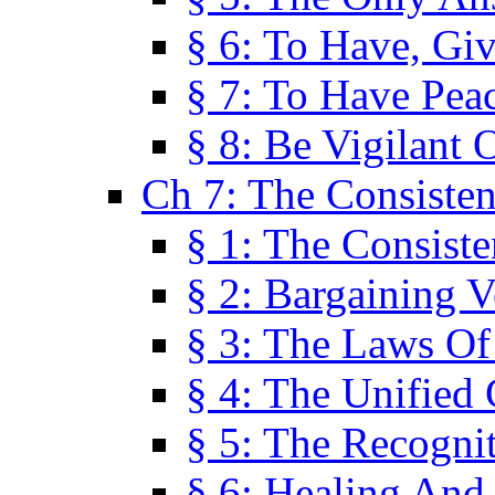
§ 6: To Have, Giv
§ 7: To Have Peac
§ 8: Be Vigilant
Ch 7: The Consiste
§ 1: The Consis
§ 2: Bargaining V
§ 3: The Laws O
§ 4: The Unified
§ 5: The Recognit
§ 6: Healing And