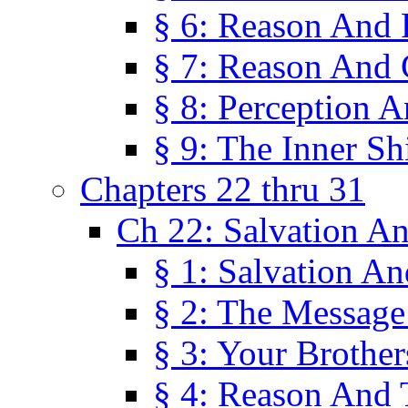
§ 6: Reason And 
§ 7: Reason And 
§ 8: Perception 
§ 9: The Inner Shi
Chapters 22 thru 31
Ch 22: Salvation A
§ 1: Salvation A
§ 2: The Message
§ 3: Your Brother
§ 4: Reason And 