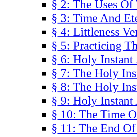
§ 2: The Uses Of
§ 3: Time And Et
§ 4: Littleness V
§ 5: Practicing T
§ 6: Holy Instant
§ 7: The Holy In
§ 8: The Holy In
§ 9: Holy Instant
§ 10: The Time O
§ 11: The End Of 