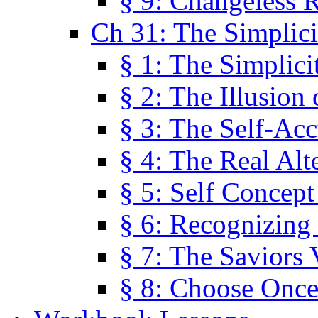
§ 9: Changeless R
Ch 31: The Simplici
§ 1: The Simplici
§ 2: The Illusion
§ 3: The Self-Ac
§ 4: The Real Alt
§ 5: Self Concept
§ 6: Recognizing 
§ 7: The Saviors 
§ 8: Choose Once