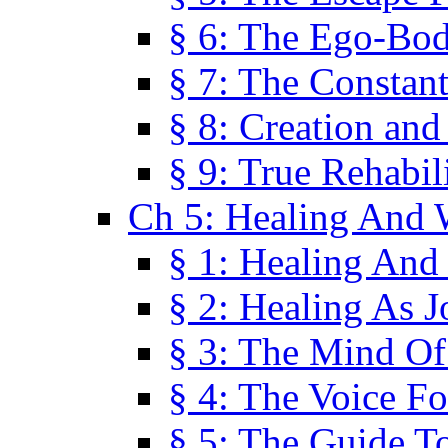
§ 6: The Ego-Bod
§ 7: The Constant
§ 8: Creation an
§ 9: True Rehabil
Ch 5: Healing And 
§ 1: Healing And
§ 2: Healing As J
§ 3: The Mind O
§ 4: The Voice F
§ 5: The Guide T