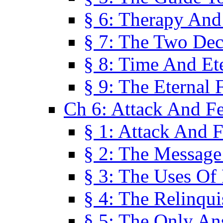
§ 6: Therapy And
§ 7: The Two Dec
§ 8: Time And Et
§ 9: The Eternal 
Ch 6: Attack And F
§ 1: Attack And F
§ 2: The Message
§ 3: The Uses Of 
§ 4: The Relinqu
§ 5: The Only An