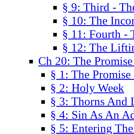
§ 9: Third - Th
§ 10: The Inco
§ 11: Fourth -
§ 12: The Lifti
Ch 20: The Promise
§ 1: The Promise
§ 2: Holy Week
§ 3: Thorns And L
§ 4: Sin As An A
§ 5: Entering Th