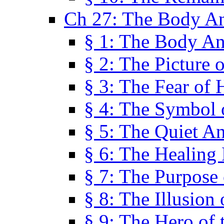
Ch 27: The Body A
§ 1: The Body A
§ 2: The Picture 
§ 3: The Fear of 
§ 4: The Symbol 
§ 5: The Quiet A
§ 6: The Healing
§ 7: The Purpose 
§ 8: The Illusion 
§ 9: The Hero of