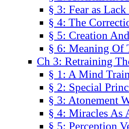
§ 3: Fear as Lack
§ 4: The Correcti
§ 5: Creation An
§ 6: Meaning Of 
Ch 3: Retraining T
§ 1: A Mind Trai
§ 2: Special Prin
§ 3: Atonement W
§ 4: Miracles As 
§ 5: Perception 