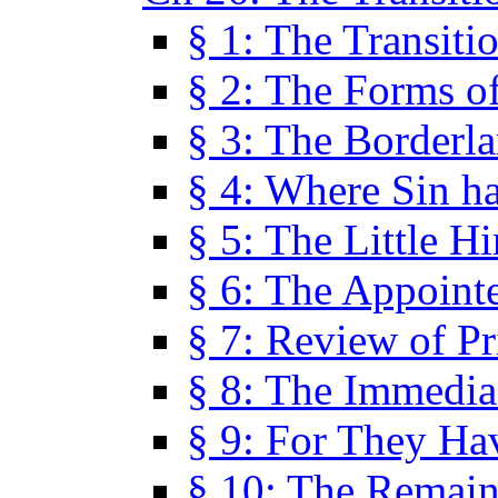
§ 1: The Transiti
§ 2: The Forms of
§ 3: The Borderl
§ 4: Where Sin ha
§ 5: The Little H
§ 6: The Appoint
§ 7: Review of Pr
§ 8: The Immedia
§ 9: For They H
§ 10: The Remain