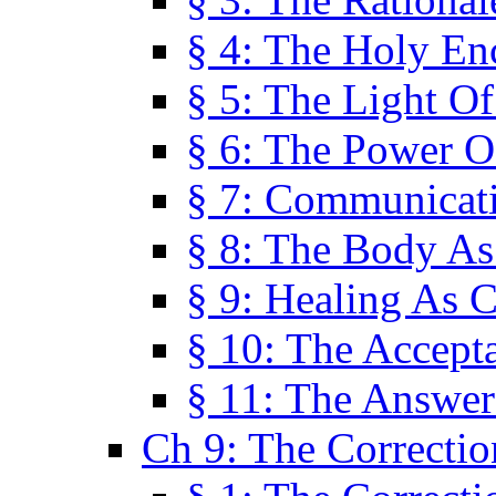
§ 4: The Holy En
§ 5: The Light O
§ 6: The Power O
§ 7: Communicat
§ 8: The Body A
§ 9: Healing As C
§ 10: The Accept
§ 11: The Answer
Ch 9: The Correctio