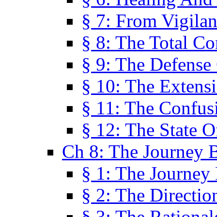
§ 7: From Vigila
§ 8: The Total C
§ 9: The Defense 
§ 10: The Exten
§ 11: The Confus
§ 12: The State O
Ch 8: The Journey 
§ 1: The Journey
§ 2: The Directi
§ 3: The Rational