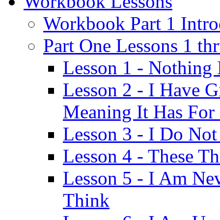
Workbook Lessons
Workbook Part 1 Intro
Part One Lessons 1 th
Lesson 1 - Nothing
Lesson 2 - I Have G
Meaning It Has For
Lesson 3 - I Do Not
Lesson 4 - These T
Lesson 5 - I Am Ne
Think