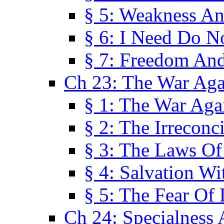
§ 5: Weakness An
§ 6: I Need Do N
§ 7: Freedom And
Ch 23: The War Agai
§ 1: The War Agai
§ 2: The Irreconci
§ 3: The Laws Of
§ 4: Salvation W
§ 5: The Fear Of 
Ch 24: Specialness 