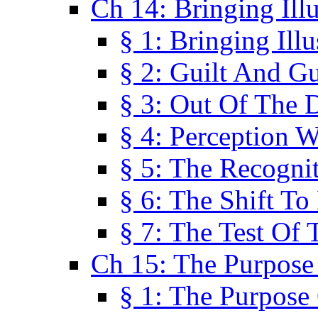
Ch 14: Bringing Ill
§ 1: Bringing Ill
§ 2: Guilt And Gu
§ 3: Out Of The 
§ 4: Perception W
§ 5: The Recogni
§ 6: The Shift To
§ 7: The Test Of 
Ch 15: The Purpose
§ 1: The Purpose