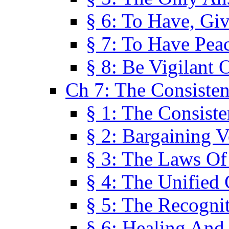
§ 6: To Have, Giv
§ 7: To Have Peac
§ 8: Be Vigilant
Ch 7: The Consiste
§ 1: The Consis
§ 2: Bargaining V
§ 3: The Laws O
§ 4: The Unified
§ 5: The Recognit
§ 6: Healing And