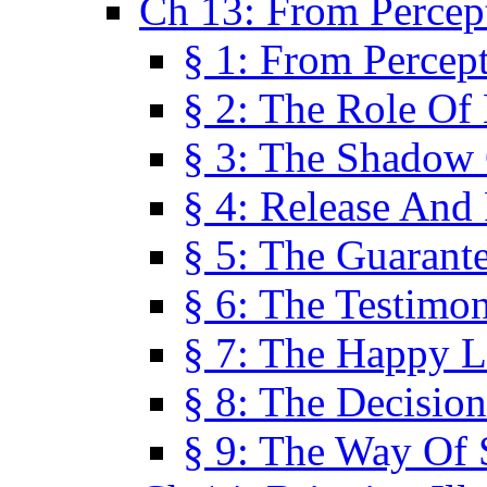
Ch 13: From Percep
§ 1: From Percep
§ 2: The Role Of
§ 3: The Shadow 
§ 4: Release And 
§ 5: The Guarant
§ 6: The Testimo
§ 7: The Happy L
§ 8: The Decision
§ 9: The Way Of 