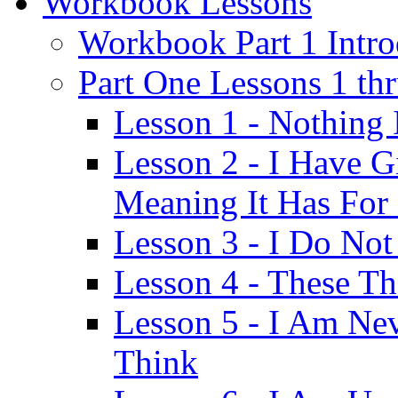
Workbook Lessons
Workbook Part 1 Intro
Part One Lessons 1 th
Lesson 1 - Nothing
Lesson 2 - I Have G
Meaning It Has For
Lesson 3 - I Do Not
Lesson 4 - These T
Lesson 5 - I Am Ne
Think