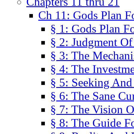
Chapters 11 thru 21
Ch 11: Gods Plan Fo
§ 1: Gods Plan Fo
§ 2: Judgment Of
§ 3: The Mechani
§ 4: The Investme
§ 5: Seeking And
§ 6: The Sane Cu
§ 7: The Vision O
§ 8: The Guide F