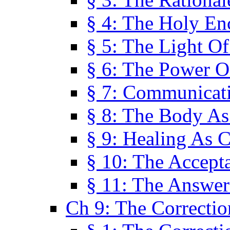
§ 4: The Holy En
§ 5: The Light O
§ 6: The Power O
§ 7: Communicat
§ 8: The Body A
§ 9: Healing As C
§ 10: The Accept
§ 11: The Answer
Ch 9: The Correctio