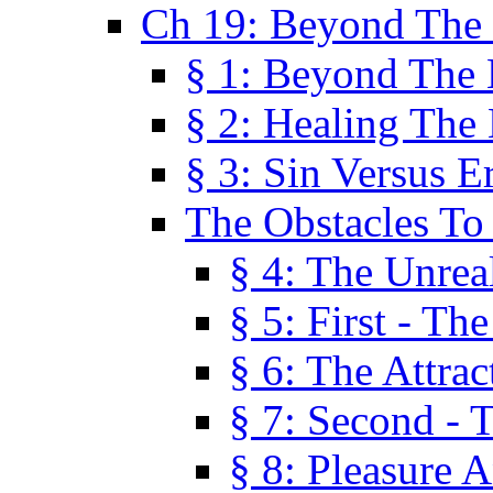
Ch 19: Beyond The
§ 1: Beyond The
§ 2: Healing The
§ 3: Sin Versus E
The Obstacles To
§ 4: The Unreal
§ 5: First - Th
§ 6: The Attrac
§ 7: Second - 
§ 8: Pleasure 