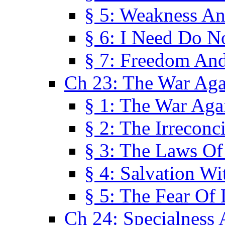
§ 5: Weakness An
§ 6: I Need Do N
§ 7: Freedom And
Ch 23: The War Agai
§ 1: The War Agai
§ 2: The Irreconci
§ 3: The Laws Of
§ 4: Salvation W
§ 5: The Fear Of 
Ch 24: Specialness 