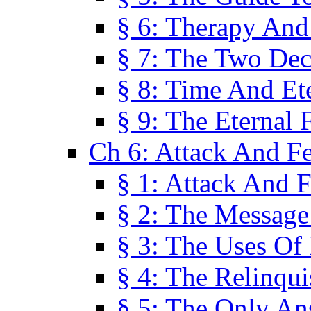
§ 6: Therapy And
§ 7: The Two Dec
§ 8: Time And Et
§ 9: The Eternal 
Ch 6: Attack And F
§ 1: Attack And F
§ 2: The Message
§ 3: The Uses Of 
§ 4: The Relinqu
§ 5: The Only An