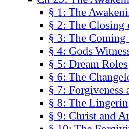
§ 1: The Awaken
§ 2: The Closing 
§ 3: The Coming 
§ 4: Gods Witnes
§ 5: Dream Roles
§ 6: The Changel
§ 7: Forgiveness 
§ 8: The Lingerin
§ 9: Christ and A
§ 10: The Forgiv