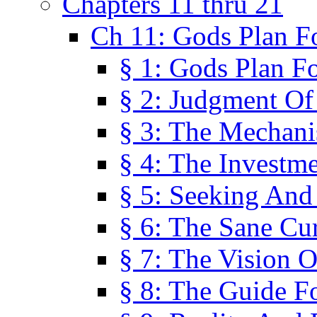
Chapters 11 thru 21
Ch 11: Gods Plan Fo
§ 1: Gods Plan Fo
§ 2: Judgment Of
§ 3: The Mechani
§ 4: The Investme
§ 5: Seeking And
§ 6: The Sane Cu
§ 7: The Vision O
§ 8: The Guide F