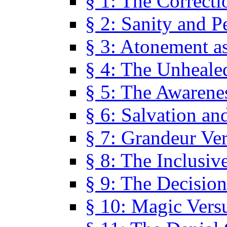
§ 1: The Correcti
§ 2: Sanity and P
§ 3: Atonement as
§ 4: The Unheale
§ 5: The Awarene
§ 6: Salvation an
§ 7: Grandeur Ve
§ 8: The Inclusiv
§ 9: The Decision
§ 10: Magic Vers