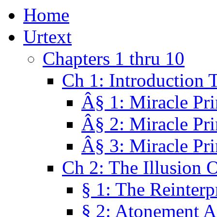
Home
Urtext
Chapters 1 thru 10
Ch 1: Introduction 
Â§ 1: Miracle Pri
Â§ 2: Miracle Pri
Â§ 3: Miracle Pri
Ch 2: The Illusion 
§ 1: The Reinterp
§ 2: Atonement A