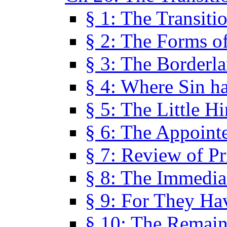
§ 1: The Transiti
§ 2: The Forms of
§ 3: The Borderl
§ 4: Where Sin ha
§ 5: The Little H
§ 6: The Appoint
§ 7: Review of Pr
§ 8: The Immedia
§ 9: For They H
§ 10: The Remain