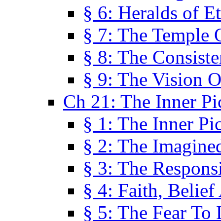
§ 6: Heralds of Et
§ 7: The Temple 
§ 8: The Consis
§ 9: The Vision O
Ch 21: The Inner Pi
§ 1: The Inner Pi
§ 2: The Imagine
§ 3: The Responsi
§ 4: Faith, Belie
§ 5: The Fear To