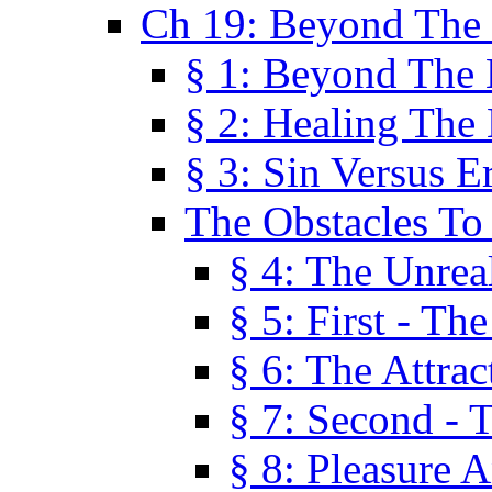
Ch 19: Beyond The
§ 1: Beyond The
§ 2: Healing The
§ 3: Sin Versus E
The Obstacles To
§ 4: The Unreal
§ 5: First - Th
§ 6: The Attrac
§ 7: Second - 
§ 8: Pleasure 