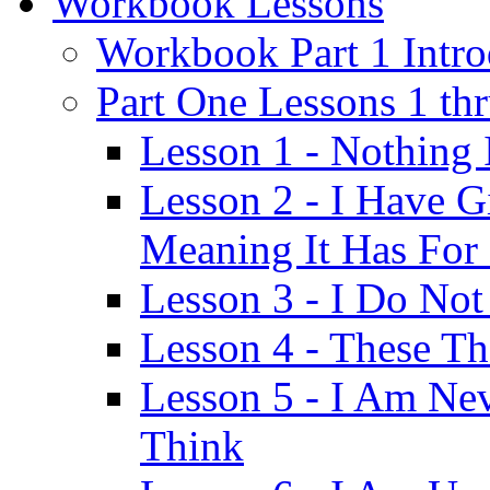
Workbook Lessons
Workbook Part 1 Intro
Part One Lessons 1 th
Lesson 1 - Nothing
Lesson 2 - I Have G
Meaning It Has For
Lesson 3 - I Do Not
Lesson 4 - These T
Lesson 5 - I Am Ne
Think