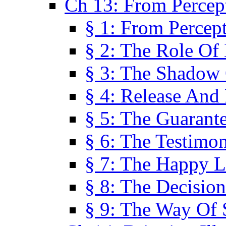
Ch 13: From Percep
§ 1: From Percep
§ 2: The Role Of
§ 3: The Shadow 
§ 4: Release And 
§ 5: The Guarant
§ 6: The Testimo
§ 7: The Happy L
§ 8: The Decision
§ 9: The Way Of 