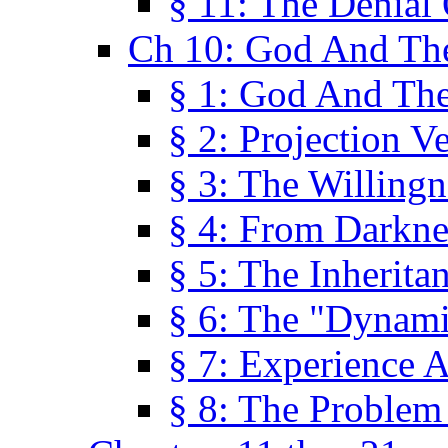
§ 11: The Denial
Ch 10: God And Th
§ 1: God And Th
§ 2: Projection V
§ 3: The Willingn
§ 4: From Darkne
§ 5: The Inherita
§ 6: The "Dynam
§ 7: Experience 
§ 8: The Problem