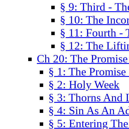
§ 9: Third - Th
§ 10: The Inco
§ 11: Fourth -
§ 12: The Lifti
Ch 20: The Promise
§ 1: The Promise
§ 2: Holy Week
§ 3: Thorns And L
§ 4: Sin As An A
§ 5: Entering Th