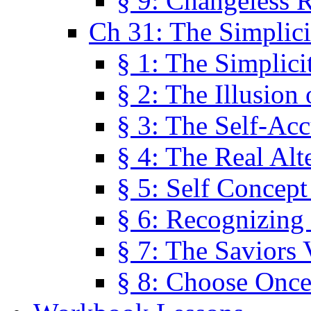
§ 9: Changeless R
Ch 31: The Simplici
§ 1: The Simplici
§ 2: The Illusion
§ 3: The Self-Ac
§ 4: The Real Alt
§ 5: Self Concept
§ 6: Recognizing 
§ 7: The Saviors 
§ 8: Choose Once