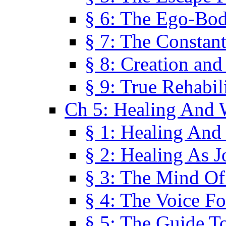
§ 6: The Ego-Bod
§ 7: The Constant
§ 8: Creation an
§ 9: True Rehabil
Ch 5: Healing And 
§ 1: Healing And
§ 2: Healing As J
§ 3: The Mind O
§ 4: The Voice F
§ 5: The Guide T