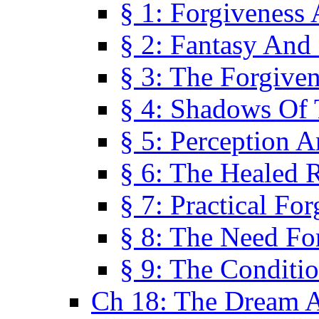
§ 1: Forgiveness
§ 2: Fantasy And 
§ 3: The Forgive
§ 4: Shadows Of 
§ 5: Perception 
§ 6: The Healed R
§ 7: Practical Fo
§ 8: The Need Fo
§ 9: The Conditi
Ch 18: The Dream A