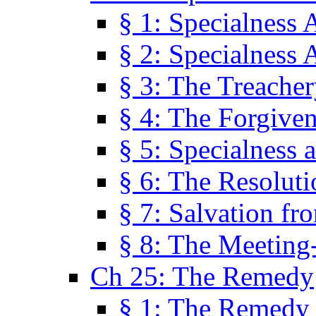
§ 1: Specialness 
§ 2: Specialness 
§ 3: The Treacher
§ 4: The Forgiven
§ 5: Specialness 
§ 6: The Resolut
§ 7: Salvation fr
§ 8: The Meeting
Ch 25: The Remedy
§ 1: The Remedy