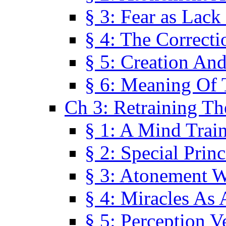
§ 3: Fear as Lack
§ 4: The Correcti
§ 5: Creation An
§ 6: Meaning Of 
Ch 3: Retraining T
§ 1: A Mind Trai
§ 2: Special Prin
§ 3: Atonement W
§ 4: Miracles As 
§ 5: Perception 