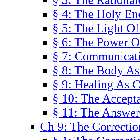
§ 4: The Holy En
§ 5: The Light O
§ 6: The Power O
§ 7: Communicat
§ 8: The Body A
§ 9: Healing As C
§ 10: The Accept
§ 11: The Answer
Ch 9: The Correctio