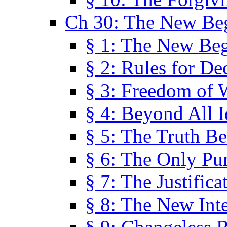
Ch 30: The New Be
§ 1: The New Be
§ 2: Rules for De
§ 3: Freedom of 
§ 4: Beyond All I
§ 5: The Truth Be
§ 6: The Only Pu
§ 7: The Justifica
§ 8: The New Inte