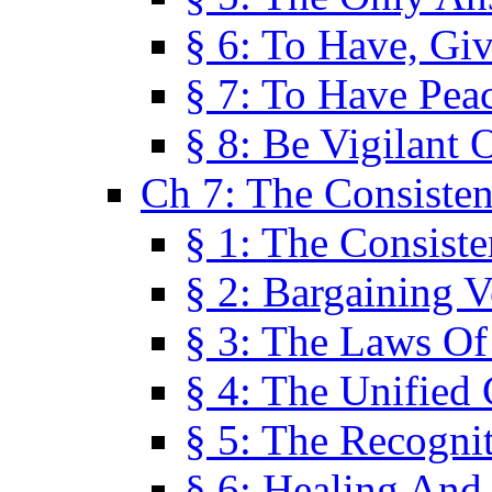
§ 6: To Have, Giv
§ 7: To Have Peac
§ 8: Be Vigilant
Ch 7: The Consiste
§ 1: The Consis
§ 2: Bargaining V
§ 3: The Laws O
§ 4: The Unified
§ 5: The Recognit
§ 6: Healing And