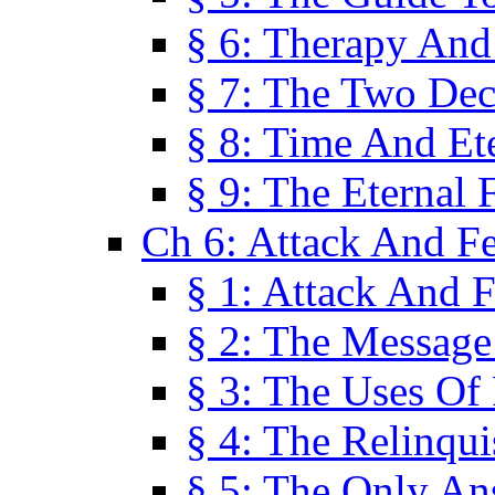
§ 6: Therapy And
§ 7: The Two Dec
§ 8: Time And Et
§ 9: The Eternal 
Ch 6: Attack And F
§ 1: Attack And F
§ 2: The Message
§ 3: The Uses Of 
§ 4: The Relinqu
§ 5: The Only An