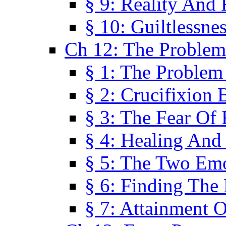
§ 9: Reality And
§ 10: Guiltlessne
Ch 12: The Problem
§ 1: The Problem
§ 2: Crucifixion 
§ 3: The Fear Of
§ 4: Healing And
§ 5: The Two Em
§ 6: Finding The 
§ 7: Attainment 