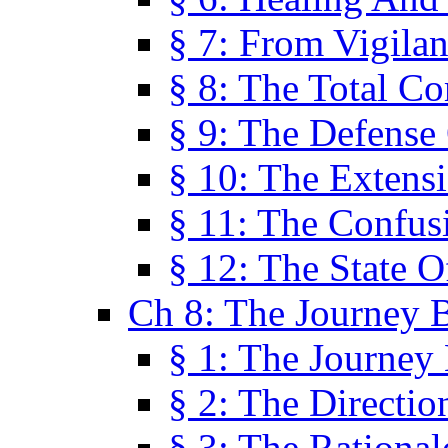
§ 7: From Vigila
§ 8: The Total C
§ 9: The Defense 
§ 10: The Exten
§ 11: The Confus
§ 12: The State O
Ch 8: The Journey 
§ 1: The Journey
§ 2: The Directi
§ 3: The Rational