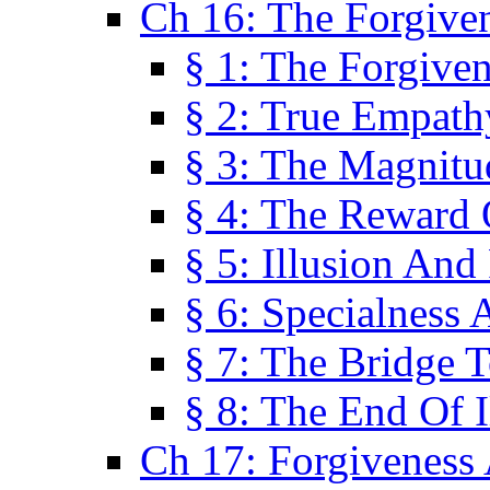
Ch 16: The Forgiven
§ 1: The Forgiven
§ 2: True Empath
§ 3: The Magnitu
§ 4: The Reward 
§ 5: Illusion And
§ 6: Specialness 
§ 7: The Bridge 
§ 8: The End Of I
Ch 17: Forgiveness