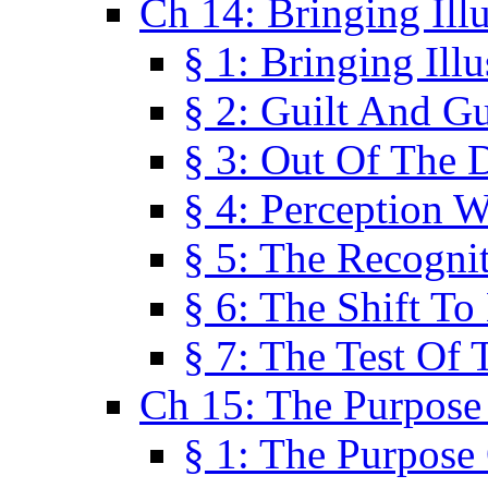
Ch 14: Bringing Ill
§ 1: Bringing Ill
§ 2: Guilt And Gu
§ 3: Out Of The 
§ 4: Perception W
§ 5: The Recogni
§ 6: The Shift To
§ 7: The Test Of 
Ch 15: The Purpose
§ 1: The Purpose