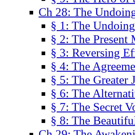
Ch 28: The Undoing
§ 1: The Undoing
§ 2: The Present
§ 3: Reversing Ef
§ 4: The Agreeme
§ 5: The Greater 
§ 6: The Alternat
§ 7: The Secret 
§ 8: The Beautifu
Ch 29: The Awaken