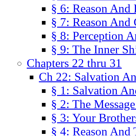
§ 6: Reason And 
§ 7: Reason And 
§ 8: Perception 
§ 9: The Inner Shi
Chapters 22 thru 31
Ch 22: Salvation A
§ 1: Salvation A
§ 2: The Message
§ 3: Your Brother
§ 4: Reason And 