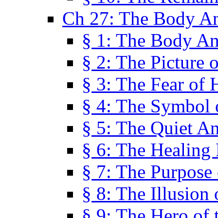
Ch 27: The Body A
§ 1: The Body A
§ 2: The Picture 
§ 3: The Fear of 
§ 4: The Symbol 
§ 5: The Quiet A
§ 6: The Healing
§ 7: The Purpose 
§ 8: The Illusion 
§ 9: The Hero of