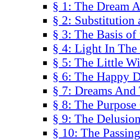
§ 1: The Dream A
§ 2: Substitution
§ 3: The Basis of
§ 4: Light In Th
§ 5: The Little W
§ 6: The Happy 
§ 7: Dreams And
§ 8: The Purpose
§ 9: The Delusio
§ 10: The Passin