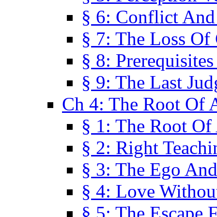
§ 6: Conflict An
§ 7: The Loss Of 
§ 8: Prerequisite
§ 9: The Last Ju
Ch 4: The Root Of A
§ 1: The Root Of 
§ 2: Right Teach
§ 3: The Ego An
§ 4: Love Without
§ 5: The Escape 