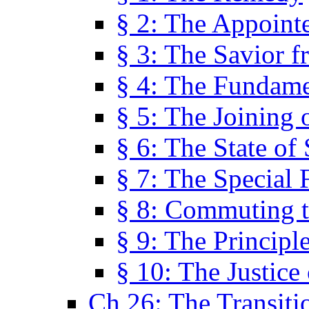
§ 2: The Appoint
§ 3: The Savior f
§ 4: The Fundame
§ 5: The Joining
§ 6: The State of 
§ 7: The Special 
§ 8: Commuting t
§ 9: The Principl
§ 10: The Justice
Ch 26: The Transiti