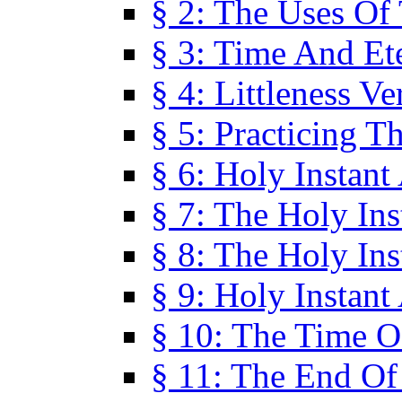
§ 2: The Uses Of
§ 3: Time And Et
§ 4: Littleness V
§ 5: Practicing T
§ 6: Holy Instant
§ 7: The Holy In
§ 8: The Holy In
§ 9: Holy Instant
§ 10: The Time O
§ 11: The End Of 