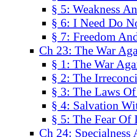
§ 5: Weakness An
§ 6: I Need Do N
§ 7: Freedom And
Ch 23: The War Agai
§ 1: The War Agai
§ 2: The Irreconci
§ 3: The Laws Of
§ 4: Salvation W
§ 5: The Fear Of 
Ch 24: Specialness 