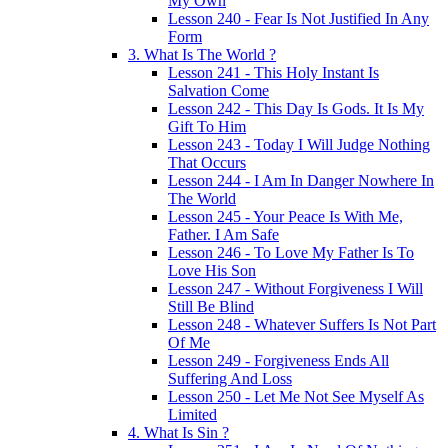
My Own
Lesson 240 - Fear Is Not Justified In Any
Form
3. What Is The World ?
Lesson 241 - This Holy Instant Is
Salvation Come
Lesson 242 - This Day Is Gods. It Is My
Gift To Him
Lesson 243 - Today I Will Judge Nothing
That Occurs
Lesson 244 - I Am In Danger Nowhere In
The World
Lesson 245 - Your Peace Is With Me,
Father. I Am Safe
Lesson 246 - To Love My Father Is To
Love His Son
Lesson 247 - Without Forgiveness I Will
Still Be Blind
Lesson 248 - Whatever Suffers Is Not Part
Of Me
Lesson 249 - Forgiveness Ends All
Suffering And Loss
Lesson 250 - Let Me Not See Myself As
Limited
4. What Is Sin ?