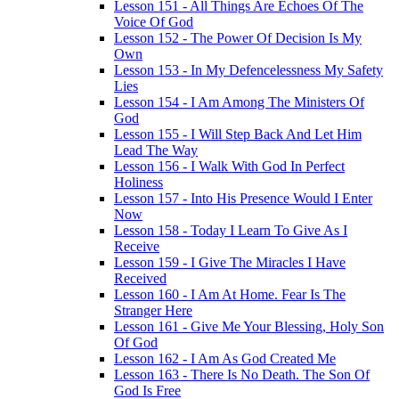
Lesson 151 - All Things Are Echoes Of The
Voice Of God
Lesson 152 - The Power Of Decision Is My
Own
Lesson 153 - In My Defencelessness My Safety
Lies
Lesson 154 - I Am Among The Ministers Of
God
Lesson 155 - I Will Step Back And Let Him
Lead The Way
Lesson 156 - I Walk With God In Perfect
Holiness
Lesson 157 - Into His Presence Would I Enter
Now
Lesson 158 - Today I Learn To Give As I
Receive
Lesson 159 - I Give The Miracles I Have
Received
Lesson 160 - I Am At Home. Fear Is The
Stranger Here
Lesson 161 - Give Me Your Blessing, Holy Son
Of God
Lesson 162 - I Am As God Created Me
Lesson 163 - There Is No Death. The Son Of
God Is Free