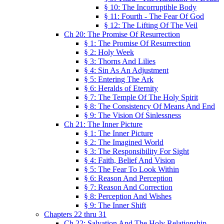
§ 10: The Incorruptible Body
§ 11: Fourth - The Fear Of God
§ 12: The Lifting Of The Veil
Ch 20: The Promise Of Resurrection
§ 1: The Promise Of Resurrection
§ 2: Holy Week
§ 3: Thorns And Lilies
§ 4: Sin As An Adjustment
§ 5: Entering The Ark
§ 6: Heralds of Eternity
§ 7: The Temple Of The Holy Spirit
§ 8: The Consistency Of Means And End
§ 9: The Vision Of Sinlessness
Ch 21: The Inner Picture
§ 1: The Inner Picture
§ 2: The Imagined World
§ 3: The Responsibility For Sight
§ 4: Faith, Belief And Vision
§ 5: The Fear To Look Within
§ 6: Reason And Perception
§ 7: Reason And Correction
§ 8: Perception And Wishes
§ 9: The Inner Shift
Chapters 22 thru 31
Ch 22: Salvation And The Holy Relationship