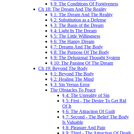
§ 9: The Conditions Of Forgiveness
Ch 18: The Dream And The Reality
§ 1: The Dream And The Reality
§ 2: Substitution as a Defense
§ 3: The Basis of the Dream
§ 4: Light In The Dream
§ 5: The Little Willingness
§ 6: The Happy Dream
§ 7: Dreams And The Body
§ 8: The Purpose Of The Body
§ 9: The Delusional Thought System
§ 10: The Passing Of The Dream
Ch 19: Beyond The Body
§ 1: Beyond The Body
§ 2: Healing The Mind
§ 3: Sin Versus Error
The Obstacles To Peace
§ 4: The Unreality of Sin
§ 5: First - The Desire To Get Rid
Of It
§ 6: The Attraction Of Guilt
§ 7: Second - The Belief The Body
Is Valuable
§ 8: Pleasure And Pain
§ 9: Third - The Attraction Of Death