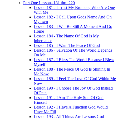
Part One Lessons 181 thru 220
Lesson 181 - I Trust My Brothers, Who Are One
With Me
Lesson 182 - I Call Upon Gods Name And On
My own
Lesson 183 - I Will Be Still A Moment And Go
Home
Lesson 184 - The Name Of God Is My
Inheritance
Lesson 185 - I Want The Peace Of God
Lesson 186 - Salvation Of The World Depends
On Me
Lesson 187 - I Bless The World Because I Bless
Myself
Lesson 188 - The Peace Of God Is Shining In
Me Now
Lesson 189 - I Feel The Love Of God Within Me
Now
Lesson 190 - I Choose The Joy Of God Instead
Of Pain
Lesson 191 - I Am The Holy Son Of God
Himself
Lesson 192 - I Have A Function God Would
Have Me Fill
Lesson 193 - All Things Are Lessons God