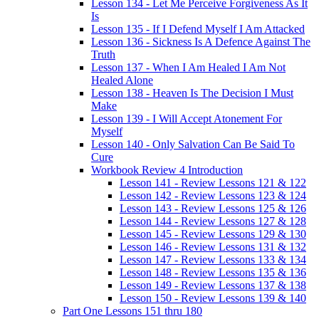
Lesson 134 - Let Me Perceive Forgiveness As It
Is
Lesson 135 - If I Defend Myself I Am Attacked
Lesson 136 - Sickness Is A Defence Against The
Truth
Lesson 137 - When I Am Healed I Am Not
Healed Alone
Lesson 138 - Heaven Is The Decision I Must
Make
Lesson 139 - I Will Accept Atonement For
Myself
Lesson 140 - Only Salvation Can Be Said To
Cure
Workbook Review 4 Introduction
Lesson 141 - Review Lessons 121 & 122
Lesson 142 - Review Lessons 123 & 124
Lesson 143 - Review Lessons 125 & 126
Lesson 144 - Review Lessons 127 & 128
Lesson 145 - Review Lessons 129 & 130
Lesson 146 - Review Lessons 131 & 132
Lesson 147 - Review Lessons 133 & 134
Lesson 148 - Review Lessons 135 & 136
Lesson 149 - Review Lessons 137 & 138
Lesson 150 - Review Lessons 139 & 140
Part One Lessons 151 thru 180