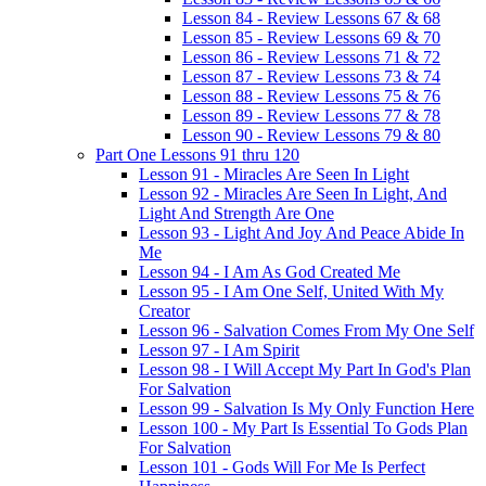
Lesson 84 - Review Lessons 67 & 68
Lesson 85 - Review Lessons 69 & 70
Lesson 86 - Review Lessons 71 & 72
Lesson 87 - Review Lessons 73 & 74
Lesson 88 - Review Lessons 75 & 76
Lesson 89 - Review Lessons 77 & 78
Lesson 90 - Review Lessons 79 & 80
Part One Lessons 91 thru 120
Lesson 91 - Miracles Are Seen In Light
Lesson 92 - Miracles Are Seen In Light, And
Light And Strength Are One
Lesson 93 - Light And Joy And Peace Abide In
Me
Lesson 94 - I Am As God Created Me
Lesson 95 - I Am One Self, United With My
Creator
Lesson 96 - Salvation Comes From My One Self
Lesson 97 - I Am Spirit
Lesson 98 - I Will Accept My Part In God's Plan
For Salvation
Lesson 99 - Salvation Is My Only Function Here
Lesson 100 - My Part Is Essential To Gods Plan
For Salvation
Lesson 101 - Gods Will For Me Is Perfect