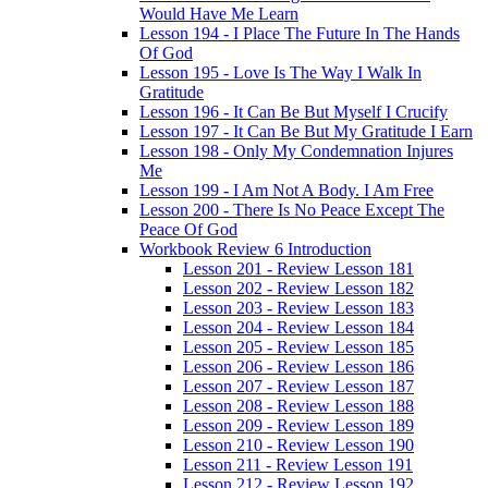
Would Have Me Learn
Lesson 194 - I Place The Future In The Hands
Of God
Lesson 195 - Love Is The Way I Walk In
Gratitude
Lesson 196 - It Can Be But Myself I Crucify
Lesson 197 - It Can Be But My Gratitude I Earn
Lesson 198 - Only My Condemnation Injures
Me
Lesson 199 - I Am Not A Body. I Am Free
Lesson 200 - There Is No Peace Except The
Peace Of God
Workbook Review 6 Introduction
Lesson 201 - Review Lesson 181
Lesson 202 - Review Lesson 182
Lesson 203 - Review Lesson 183
Lesson 204 - Review Lesson 184
Lesson 205 - Review Lesson 185
Lesson 206 - Review Lesson 186
Lesson 207 - Review Lesson 187
Lesson 208 - Review Lesson 188
Lesson 209 - Review Lesson 189
Lesson 210 - Review Lesson 190
Lesson 211 - Review Lesson 191
Lesson 212 - Review Lesson 192