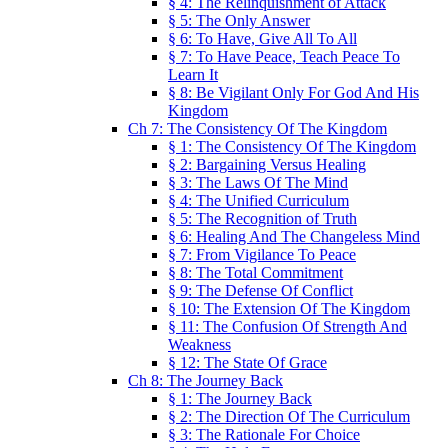
§ 4: The Relinquishment of Attack
§ 5: The Only Answer
§ 6: To Have, Give All To All
§ 7: To Have Peace, Teach Peace To
Learn It
§ 8: Be Vigilant Only For God And His
Kingdom
Ch 7: The Consistency Of The Kingdom
§ 1: The Consistency Of The Kingdom
§ 2: Bargaining Versus Healing
§ 3: The Laws Of The Mind
§ 4: The Unified Curriculum
§ 5: The Recognition of Truth
§ 6: Healing And The Changeless Mind
§ 7: From Vigilance To Peace
§ 8: The Total Commitment
§ 9: The Defense Of Conflict
§ 10: The Extension Of The Kingdom
§ 11: The Confusion Of Strength And
Weakness
§ 12: The State Of Grace
Ch 8: The Journey Back
§ 1: The Journey Back
§ 2: The Direction Of The Curriculum
§ 3: The Rationale For Choice