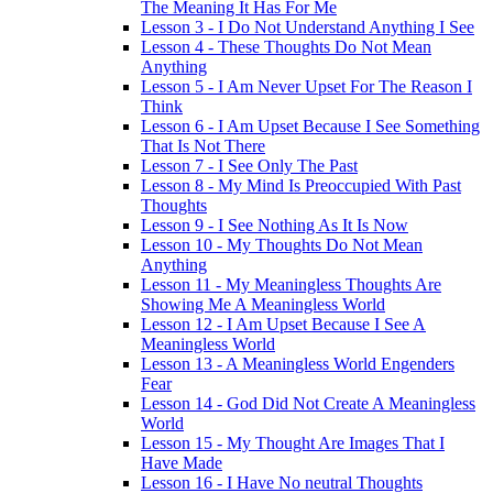
The Meaning It Has For Me
Lesson 3 - I Do Not Understand Anything I See
Lesson 4 - These Thoughts Do Not Mean
Anything
Lesson 5 - I Am Never Upset For The Reason I
Think
Lesson 6 - I Am Upset Because I See Something
That Is Not There
Lesson 7 - I See Only The Past
Lesson 8 - My Mind Is Preoccupied With Past
Thoughts
Lesson 9 - I See Nothing As It Is Now
Lesson 10 - My Thoughts Do Not Mean
Anything
Lesson 11 - My Meaningless Thoughts Are
Showing Me A Meaningless World
Lesson 12 - I Am Upset Because I See A
Meaningless World
Lesson 13 - A Meaningless World Engenders
Fear
Lesson 14 - God Did Not Create A Meaningless
World
Lesson 15 - My Thought Are Images That I
Have Made
Lesson 16 - I Have No neutral Thoughts