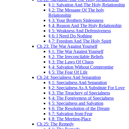
§ 1: Salvation And The Holy Relationship
§ 2: The Message Of The holy
Relationship
§ 3: Your Brothers Sinlessness
§ 4: Reason And The Holy Relationship
§ 5: Weakness And Defensiveness
§ 6: I Need Do Nothing
§ 7: Freedom And The Holy Spirit
Ch 23: The War Against Yourself
§ 1: The War Against Yourself
§ 2: The Irreconcilable Beliefs
§ 3: The Laws Of Chaos
§ 4: Salvation Without Compromise
§ 5: The Fear Of Life
Ch 24: Specialness And Separation
§ 1: Specialness And Separation
§ 2: Specialness As A Substitute For Love
§ 3: The Treachery of Specialness
§ 4: The Forgiveness of Specialness
§ 5: Specialness and Salvation
§ 6: The Resolution of the Dream
§ 7: Salvation from Fear
§ 8: The Meeting-Place
Ch 25: The Remedy