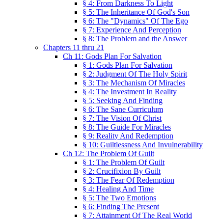
§ 4: From Darkness To Light
§ 5: The Inheritance Of God's Son
§ 6: The "Dynamics" Of The Ego
§ 7: Experience And Perception
§ 8: The Problem and the Answer
Chapters 11 thru 21
Ch 11: Gods Plan For Salvation
§ 1: Gods Plan For Salvation
§ 2: Judgment Of The Holy Spirit
§ 3: The Mechanism Of Miracles
§ 4: The Investment In Reality
§ 5: Seeking And Finding
§ 6: The Sane Curriculum
§ 7: The Vision Of Christ
§ 8: The Guide For Miracles
§ 9: Reality And Redemption
§ 10: Guiltlessness And Invulnerability
Ch 12: The Problem Of Guilt
§ 1: The Problem Of Guilt
§ 2: Crucifixion By Guilt
§ 3: The Fear Of Redemption
§ 4: Healing And Time
§ 5: The Two Emotions
§ 6: Finding The Present
§ 7: Attainment Of The Real World