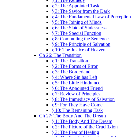
§ 1: The Remedy
§ 2: The Appointed Task
§ 3: The Savior from the Dark
§ 4: The Fundamental Law of Perception
§ 5: The Joining of Minds
§ 6: The State of Sinlessness
§ 7: The Special Function
§ 8: Commuting the Sentence
§ 9: The Principle of Salvation
§ 10: The Justice of Heaven
Ch 26: The Transition
§ 1: The Transition
§ 2: The Forms of Error
§ 3: The Borderland
§ 4: Where Sin has Left
§ 5: The Little Hindrance
§ 6: The Appointed Friend
§ 7: Review of Principles
§ 8: The Immediacy of Salvation
§ 9: For They Have Come
§ 10: The Remaining Task
Ch 27: The Body And The Dream
§ 1: The Body And The Dream
§ 2: The Picture of the Crucifixion
§ 3: The Fear of Healing