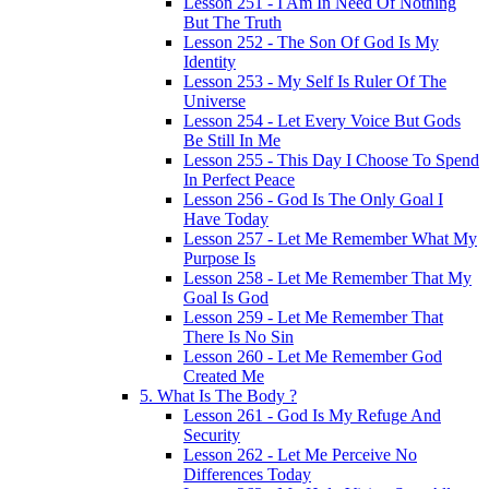
Lesson 251 - I Am In Need Of Nothing
But The Truth
Lesson 252 - The Son Of God Is My
Identity
Lesson 253 - My Self Is Ruler Of The
Universe
Lesson 254 - Let Every Voice But Gods
Be Still In Me
Lesson 255 - This Day I Choose To Spend
In Perfect Peace
Lesson 256 - God Is The Only Goal I
Have Today
Lesson 257 - Let Me Remember What My
Purpose Is
Lesson 258 - Let Me Remember That My
Goal Is God
Lesson 259 - Let Me Remember That
There Is No Sin
Lesson 260 - Let Me Remember God
Created Me
5. What Is The Body ?
Lesson 261 - God Is My Refuge And
Security
Lesson 262 - Let Me Perceive No
Differences Today