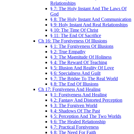
Relationships
§ 7: The Holy Instant And The Laws Of
God
§ 8: The Holy Instant And Communication
§ 9: Holy Instant And Real Relationships
§ 10: The Time Of Christ
§ 11: The End Of Sacrifice
Ch 16: The Forgiveness Of Illusions
§ 1: The Forgiveness Of Illusions
§ 2: True Empathy
§ 3: The Magnitude Of Holiness
§ 4: The Reward Of Teaching
§ 5: Illusion And Reality Of Love
§ 6: Specialness And Guilt
§ 7: The Bridge To The Real World
§ 8: The End Of Illusions
Ch 17: Forgiveness And Healing
§ 1: Forgiveness And Healing
§ 2: Fantasy And Distorted Perception
§ 3: The Forgiven World
§ 4: Shadows Of The Past
§ 5: Perception And The Two Worlds
§ 6: The Healed Relationship
§ 7: Practical Forgiveness
§ 8: The Need For Faith