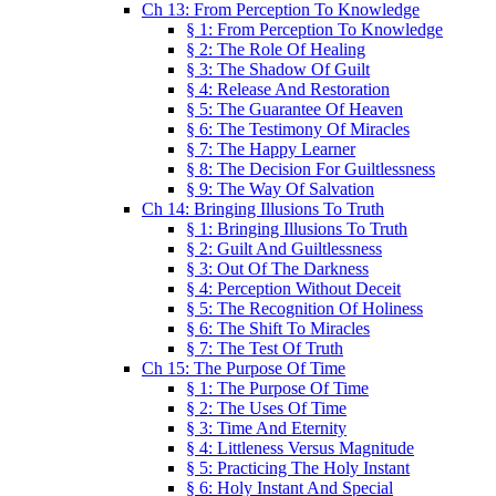
Ch 13: From Perception To Knowledge
§ 1: From Perception To Knowledge
§ 2: The Role Of Healing
§ 3: The Shadow Of Guilt
§ 4: Release And Restoration
§ 5: The Guarantee Of Heaven
§ 6: The Testimony Of Miracles
§ 7: The Happy Learner
§ 8: The Decision For Guiltlessness
§ 9: The Way Of Salvation
Ch 14: Bringing Illusions To Truth
§ 1: Bringing Illusions To Truth
§ 2: Guilt And Guiltlessness
§ 3: Out Of The Darkness
§ 4: Perception Without Deceit
§ 5: The Recognition Of Holiness
§ 6: The Shift To Miracles
§ 7: The Test Of Truth
Ch 15: The Purpose Of Time
§ 1: The Purpose Of Time
§ 2: The Uses Of Time
§ 3: Time And Eternity
§ 4: Littleness Versus Magnitude
§ 5: Practicing The Holy Instant
§ 6: Holy Instant And Special