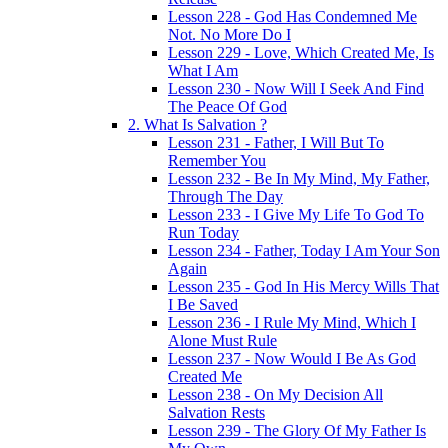
Lesson 228 - God Has Condemned Me
Not. No More Do I
Lesson 229 - Love, Which Created Me, Is
What I Am
Lesson 230 - Now Will I Seek And Find
The Peace Of God
2. What Is Salvation ?
Lesson 231 - Father, I Will But To
Remember You
Lesson 232 - Be In My Mind, My Father,
Through The Day
Lesson 233 - I Give My Life To God To
Run Today
Lesson 234 - Father, Today I Am Your Son
Again
Lesson 235 - God In His Mercy Wills That
I Be Saved
Lesson 236 - I Rule My Mind, Which I
Alone Must Rule
Lesson 237 - Now Would I Be As God
Created Me
Lesson 238 - On My Decision All
Salvation Rests
Lesson 239 - The Glory Of My Father Is