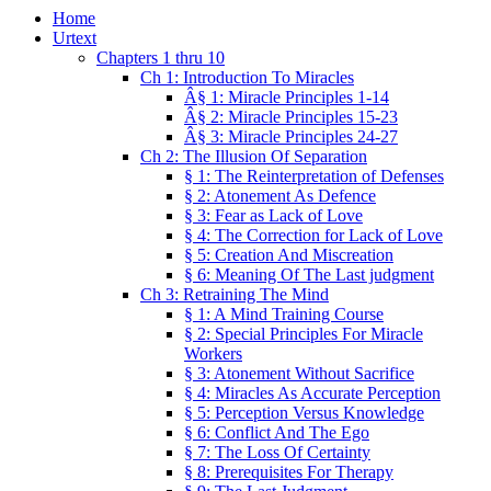
Home
Urtext
Chapters 1 thru 10
Ch 1: Introduction To Miracles
Â§ 1: Miracle Principles 1-14
Â§ 2: Miracle Principles 15-23
Â§ 3: Miracle Principles 24-27
Ch 2: The Illusion Of Separation
§ 1: The Reinterpretation of Defenses
§ 2: Atonement As Defence
§ 3: Fear as Lack of Love
§ 4: The Correction for Lack of Love
§ 5: Creation And Miscreation
§ 6: Meaning Of The Last judgment
Ch 3: Retraining The Mind
§ 1: A Mind Training Course
§ 2: Special Principles For Miracle
Workers
§ 3: Atonement Without Sacrifice
§ 4: Miracles As Accurate Perception
§ 5: Perception Versus Knowledge
§ 6: Conflict And The Ego
§ 7: The Loss Of Certainty
§ 8: Prerequisites For Therapy