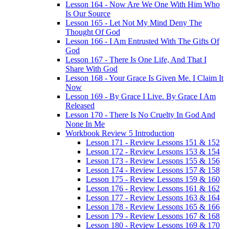
Lesson 164 - Now Are We One With Him Who
Is Our Source
Lesson 165 - Let Not My Mind Deny The
Thought Of God
Lesson 166 - I Am Entrusted With The Gifts Of
God
Lesson 167 - There Is One Life, And That I
Share With God
Lesson 168 - Your Grace Is Given Me. I Claim It
Now
Lesson 169 - By Grace I Live. By Grace I Am
Released
Lesson 170 - There Is No Cruelty In God And
None In Me
Workbook Review 5 Introduction
Lesson 171 - Review Lessons 151 & 152
Lesson 172 - Review Lessons 153 & 154
Lesson 173 - Review Lessons 155 & 156
Lesson 174 - Review Lessons 157 & 158
Lesson 175 - Review Lessons 159 & 160
Lesson 176 - Review Lessons 161 & 162
Lesson 177 - Review Lessons 163 & 164
Lesson 178 - Review Lessons 165 & 166
Lesson 179 - Review Lessons 167 & 168
Lesson 180 - Review Lessons 169 & 170