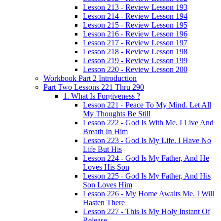
Lesson 213 - Review Lesson 193
Lesson 214 - Review Lesson 194
Lesson 215 - Review Lesson 195
Lesson 216 - Review Lesson 196
Lesson 217 - Review Lesson 197
Lesson 218 - Review Lesson 198
Lesson 219 - Review Lesson 199
Lesson 220 - Review Lesson 200
Workbook Part 2 Introduction
Part Two Lessons 221 Thru 290
1. What Is Forgiveness ?
Lesson 221 - Peace To My Mind. Let All
My Thoughts Be Still
Lesson 222 - God Is With Me. I Live And
Breath In Him
Lesson 223 - God Is My Life. I Have No
Life But His
Lesson 224 - God Is My Father, And He
Loves His Son
Lesson 225 - God Is My Father, And His
Son Loves Him
Lesson 226 - My Home Awaits Me. I Will
Hasten There
Lesson 227 - This Is My Holy Instant Of
Release