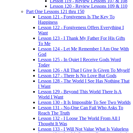
Lesson 119 - Review Lessons 107 & 108
Lesson 120 - Review Lessons 109 & 110
Part One Lessons 121 thru 150
Lesson 121 - Forgiveness Is The Key To
Happiness
Lesson 122 - Forgiveness Offers Everything I
Want
Lesson 123 - I Thank My Father For His Gifts
To Me
Lesson 124 - Let Me Remember I Am One With
God
Lesson 125 - In Quiet I Receive Gods Word
Today
Lesson 126 - All That I Give Is Given To Myself
Lesson 127 - There Is No Love But Gods
Lesson 128 - The World I See Has Nothing That
I Want
Lesson 129 - Beyond This World There Is A
World I Want
Lesson 130 - It Is Impossible To See Two Worlds
Lesson 131 - No-One Can Fail Who Asks To
Reach The Truth
Lesson 132 - I Loose The World From All I
Thought It Was
Lesson 133 - I Will Not Value What Is Valueless