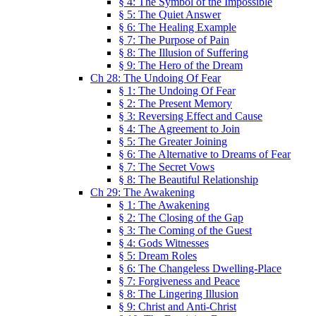
§ 4: The Symbol of the Impossible
§ 5: The Quiet Answer
§ 6: The Healing Example
§ 7: The Purpose of Pain
§ 8: The Illusion of Suffering
§ 9: The Hero of the Dream
Ch 28: The Undoing Of Fear
§ 1: The Undoing Of Fear
§ 2: The Present Memory
§ 3: Reversing Effect and Cause
§ 4: The Agreement to Join
§ 5: The Greater Joining
§ 6: The Alternative to Dreams of Fear
§ 7: The Secret Vows
§ 8: The Beautiful Relationship
Ch 29: The Awakening
§ 1: The Awakening
§ 2: The Closing of the Gap
§ 3: The Coming of the Guest
§ 4: Gods Witnesses
§ 5: Dream Roles
§ 6: The Changeless Dwelling-Place
§ 7: Forgiveness and Peace
§ 8: The Lingering Illusion
§ 9: Christ and Anti-Christ