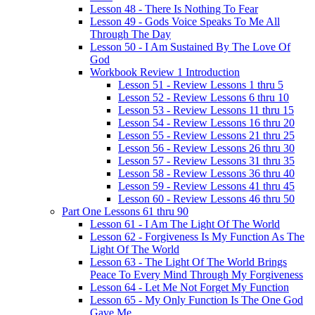
Lesson 48 - There Is Nothing To Fear
Lesson 49 - Gods Voice Speaks To Me All
Through The Day
Lesson 50 - I Am Sustained By The Love Of
God
Workbook Review 1 Introduction
Lesson 51 - Review Lessons 1 thru 5
Lesson 52 - Review Lessons 6 thru 10
Lesson 53 - Review Lessons 11 thru 15
Lesson 54 - Review Lessons 16 thru 20
Lesson 55 - Review Lessons 21 thru 25
Lesson 56 - Review Lessons 26 thru 30
Lesson 57 - Review Lessons 31 thru 35
Lesson 58 - Review Lessons 36 thru 40
Lesson 59 - Review Lessons 41 thru 45
Lesson 60 - Review Lessons 46 thru 50
Part One Lessons 61 thru 90
Lesson 61 - I Am The Light Of The World
Lesson 62 - Forgiveness Is My Function As The
Light Of The World
Lesson 63 - The Light Of The World Brings
Peace To Every Mind Through My Forgiveness
Lesson 64 - Let Me Not Forget My Function
Lesson 65 - My Only Function Is The One God
Gave Me