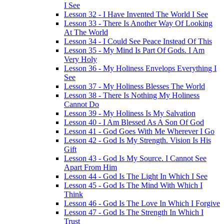
I See
Lesson 32 - I Have Invented The World I See
Lesson 33 - There Is Another Way Of Looking
At The World
Lesson 34 - I Could See Peace Instead Of This
Lesson 35 - My Mind Is Part Of Gods. I Am
Very Holy
Lesson 36 - My Holiness Envelops Everything I
See
Lesson 37 - My Holiness Blesses The World
Lesson 38 - There Is Nothing My Holiness
Cannot Do
Lesson 39 - My Holiness Is My Salvation
Lesson 40 - I Am Blessed As A Son Of God
Lesson 41 - God Goes With Me Wherever I Go
Lesson 42 - God Is My Strength. Vision Is His
Gift
Lesson 43 - God Is My Source. I Cannot See
Apart From Him
Lesson 44 - God Is The Light In Which I See
Lesson 45 - God Is The Mind With Which I
Think
Lesson 46 - God Is The Love In Which I Forgive
Lesson 47 - God Is The Strength In Which I
Trust