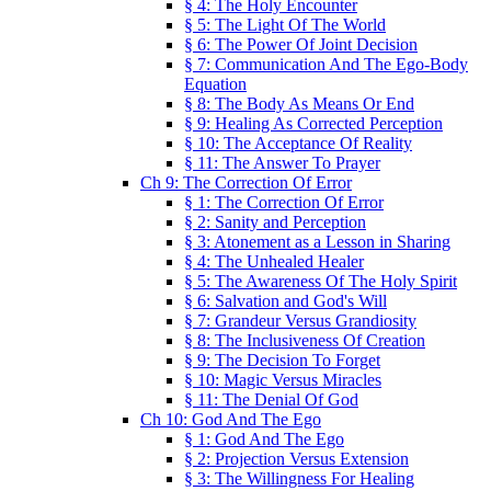
§ 4: The Holy Encounter
§ 5: The Light Of The World
§ 6: The Power Of Joint Decision
§ 7: Communication And The Ego-Body
Equation
§ 8: The Body As Means Or End
§ 9: Healing As Corrected Perception
§ 10: The Acceptance Of Reality
§ 11: The Answer To Prayer
Ch 9: The Correction Of Error
§ 1: The Correction Of Error
§ 2: Sanity and Perception
§ 3: Atonement as a Lesson in Sharing
§ 4: The Unhealed Healer
§ 5: The Awareness Of The Holy Spirit
§ 6: Salvation and God's Will
§ 7: Grandeur Versus Grandiosity
§ 8: The Inclusiveness Of Creation
§ 9: The Decision To Forget
§ 10: Magic Versus Miracles
§ 11: The Denial Of God
Ch 10: God And The Ego
§ 1: God And The Ego
§ 2: Projection Versus Extension
§ 3: The Willingness For Healing