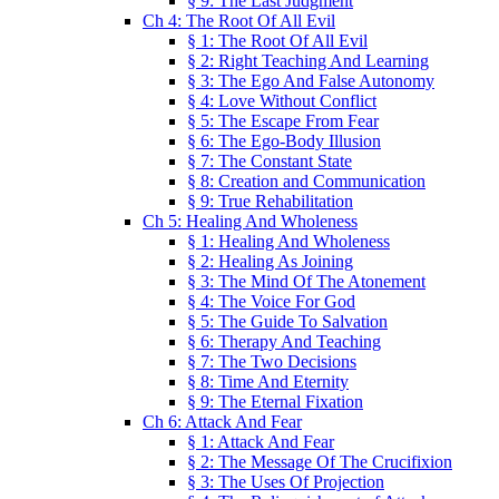
§ 9: The Last Judgment
Ch 4: The Root Of All Evil
§ 1: The Root Of All Evil
§ 2: Right Teaching And Learning
§ 3: The Ego And False Autonomy
§ 4: Love Without Conflict
§ 5: The Escape From Fear
§ 6: The Ego-Body Illusion
§ 7: The Constant State
§ 8: Creation and Communication
§ 9: True Rehabilitation
Ch 5: Healing And Wholeness
§ 1: Healing And Wholeness
§ 2: Healing As Joining
§ 3: The Mind Of The Atonement
§ 4: The Voice For God
§ 5: The Guide To Salvation
§ 6: Therapy And Teaching
§ 7: The Two Decisions
§ 8: Time And Eternity
§ 9: The Eternal Fixation
Ch 6: Attack And Fear
§ 1: Attack And Fear
§ 2: The Message Of The Crucifixion
§ 3: The Uses Of Projection