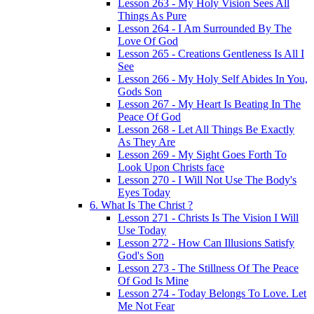
Lesson 263 - My Holy Vision Sees All
Things As Pure
Lesson 264 - I Am Surrounded By The
Love Of God
Lesson 265 - Creations Gentleness Is All I
See
Lesson 266 - My Holy Self Abides In You,
Gods Son
Lesson 267 - My Heart Is Beating In The
Peace Of God
Lesson 268 - Let All Things Be Exactly
As They Are
Lesson 269 - My Sight Goes Forth To
Look Upon Christs face
Lesson 270 - I Will Not Use The Body's
Eyes Today
6. What Is The Christ ?
Lesson 271 - Christs Is The Vision I Will
Use Today
Lesson 272 - How Can Illusions Satisfy
God's Son
Lesson 273 - The Stillness Of The Peace
Of God Is Mine
Lesson 274 - Today Belongs To Love. Let
Me Not Fear