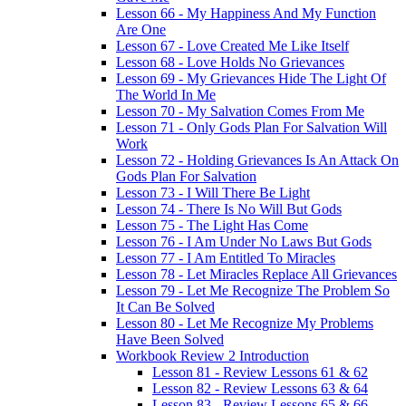
Lesson 66 - My Happiness And My Function
Are One
Lesson 67 - Love Created Me Like Itself
Lesson 68 - Love Holds No Grievances
Lesson 69 - My Grievances Hide The Light Of
The World In Me
Lesson 70 - My Salvation Comes From Me
Lesson 71 - Only Gods Plan For Salvation Will
Work
Lesson 72 - Holding Grievances Is An Attack On
Gods Plan For Salvation
Lesson 73 - I Will There Be Light
Lesson 74 - There Is No Will But Gods
Lesson 75 - The Light Has Come
Lesson 76 - I Am Under No Laws But Gods
Lesson 77 - I Am Entitled To Miracles
Lesson 78 - Let Miracles Replace All Grievances
Lesson 79 - Let Me Recognize The Problem So
It Can Be Solved
Lesson 80 - Let Me Recognize My Problems
Have Been Solved
Workbook Review 2 Introduction
Lesson 81 - Review Lessons 61 & 62
Lesson 82 - Review Lessons 63 & 64
Lesson 83 - Review Lessons 65 & 66