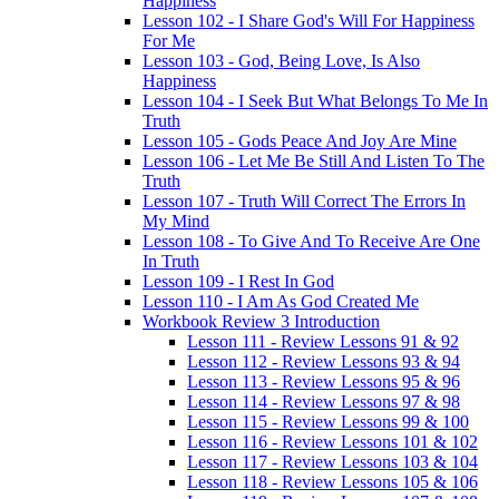
Happiness
Lesson 102 - I Share God's Will For Happiness
For Me
Lesson 103 - God, Being Love, Is Also
Happiness
Lesson 104 - I Seek But What Belongs To Me In
Truth
Lesson 105 - Gods Peace And Joy Are Mine
Lesson 106 - Let Me Be Still And Listen To The
Truth
Lesson 107 - Truth Will Correct The Errors In
My Mind
Lesson 108 - To Give And To Receive Are One
In Truth
Lesson 109 - I Rest In God
Lesson 110 - I Am As God Created Me
Workbook Review 3 Introduction
Lesson 111 - Review Lessons 91 & 92
Lesson 112 - Review Lessons 93 & 94
Lesson 113 - Review Lessons 95 & 96
Lesson 114 - Review Lessons 97 & 98
Lesson 115 - Review Lessons 99 & 100
Lesson 116 - Review Lessons 101 & 102
Lesson 117 - Review Lessons 103 & 104
Lesson 118 - Review Lessons 105 & 106