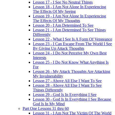
Lesson 17 - I See No Neutral Things
Lesson 18 - I Am Not Alone In Experiencing
The Effects Of My Seeing
Lesson 19 - I Am Not Alone In Experiencing
The Effects Of My Thoughts
Lesson 20 - I Am Determined To See
Lesson 21 - I Am Determined To See Things
Differently
Lesson 22 - What I See Is A Form Of Vengeance
Lesson 23 - I Can Escape From The World I See
By Giving Up Attack Thoughts
Lesson 24 - I Do Not Perceive My Own Best
Interests
Lesson 25 - I Do Not Know What Anything Is
For
Lesson 26 - My Attack Thoughts Are Attacking
My Invulnerability
Lesson 27 - Above All Else I Want To See
Lesson 28 - Above All Else I Want To See
Things Differently
Lesson 29 - God Is In Everything I See
Lesson 30 - God Is In Everything I See Because
God Is In My Mind
Part One Lessons 31 thru 60
Lesson 31 - I Am Not The Victim Of The World