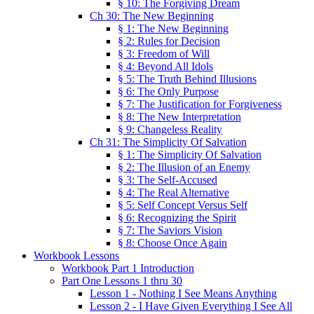
§ 10: The Forgiving Dream
Ch 30: The New Beginning
§ 1: The New Beginning
§ 2: Rules for Decision
§ 3: Freedom of Will
§ 4: Beyond All Idols
§ 5: The Truth Behind Illusions
§ 6: The Only Purpose
§ 7: The Justification for Forgiveness
§ 8: The New Interpretation
§ 9: Changeless Reality
Ch 31: The Simplicity Of Salvation
§ 1: The Simplicity Of Salvation
§ 2: The Illusion of an Enemy
§ 3: The Self-Accused
§ 4: The Real Alternative
§ 5: Self Concept Versus Self
§ 6: Recognizing the Spirit
§ 7: The Saviors Vision
§ 8: Choose Once Again
Workbook Lessons
Workbook Part 1 Introduction
Part One Lessons 1 thru 30
Lesson 1 - Nothing I See Means Anything
Lesson 2 - I Have Given Everything I See All