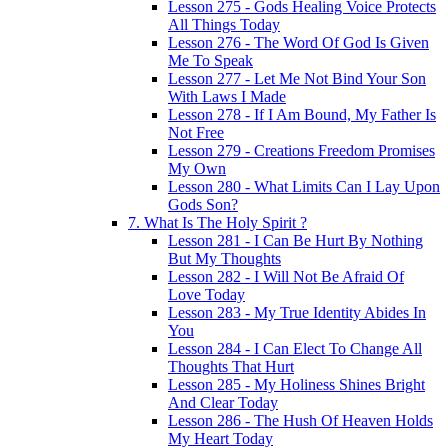
Lesson 275 - Gods Healing Voice Protects
All Things Today
Lesson 276 - The Word Of God Is Given
Me To Speak
Lesson 277 - Let Me Not Bind Your Son
With Laws I Made
Lesson 278 - If I Am Bound, My Father Is
Not Free
Lesson 279 - Creations Freedom Promises
My Own
Lesson 280 - What Limits Can I Lay Upon
Gods Son?
7. What Is The Holy Spirit ?
Lesson 281 - I Can Be Hurt By Nothing
But My Thoughts
Lesson 282 - I Will Not Be Afraid Of
Love Today
Lesson 283 - My True Identity Abides In
You
Lesson 284 - I Can Elect To Change All
Thoughts That Hurt
Lesson 285 - My Holiness Shines Bright
And Clear Today
Lesson 286 - The Hush Of Heaven Holds
My Heart Today